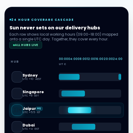
24 HOUR COVERAGE CASCADE
Sun never sets on our delivery hubs
Each row shows local working hours (09:00–18:00) mapped
onto a single UTC day. Together, they cover every hour.
ALL HUBS LIVE
00
:00
04
:00
08
:00
12
:00
16
:00
20
:00
24
:00
HUB
UTC
Sydney
🇦🇺
UTC +10
·
AEST
Singapore
🇸🇬
UTC +8
·
SGT
Jaipur
🇮🇳
HQ
UTC +5.5
·
IST
Dubai
🇦🇪
UTC +4
·
GST