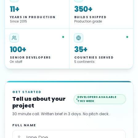
11+
350+
YEARS IN PRODUCTION
BUILDS SHIPPED
Since 2015
Production grade
100+
35+
SENIOR DEVELOPERS
COUNTRIES SERVED
On staff
5 continents
GET STARTED
Tell us about your
DEVELOPERS AVAILABLE
THIS WEEK
project
30 minute call. Written brief in 3 days. No pitch deck.
FULL NAME