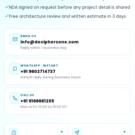
NDA signed on request before any project detail is shared
Free architecture review and written estimate in 3 days
EMAIL US
info@decipherzone.com
Reply within 1 business day
WHATSAPP · INSTANT
+91 9602714737
Instant reply during business hours
CALL US
+91 9166661205
Mon to Fri, 10:00 to 19:00 IST