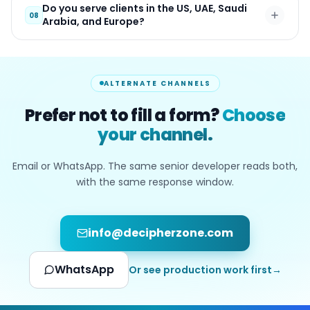
Do you serve clients in the US, UAE, Saudi
08
Arabia, and Europe?
ALTERNATE CHANNELS
Prefer not to fill a form?
Choose
your channel.
Email or WhatsApp. The same senior developer reads both,
with the same response window.
info@decipherzone.com
WhatsApp
Or see production work first
→