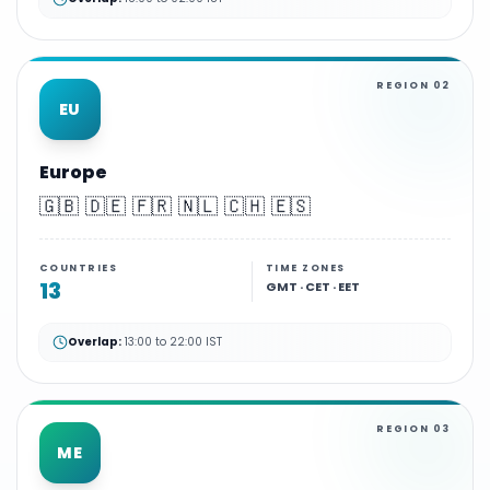
REGION
02
EU
Europe
🇬🇧 🇩🇪 🇫🇷 🇳🇱 🇨🇭 🇪🇸
COUNTRIES
TIME ZONES
13
GMT · CET · EET
Overlap:
13:00 to 22:00 IST
REGION
03
ME