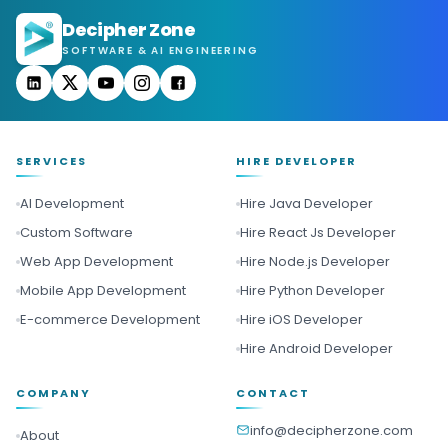
Decipher Zone
SOFTWARE & AI ENGINEERING
SERVICES
HIRE DEVELOPER
AI Development
Hire Java Developer
Custom Software
Hire React Js Developer
Web App Development
Hire Node.js Developer
Mobile App Development
Hire Python Developer
E-commerce Development
Hire iOS Developer
Hire Android Developer
COMPANY
CONTACT
info@decipherzone.com
About