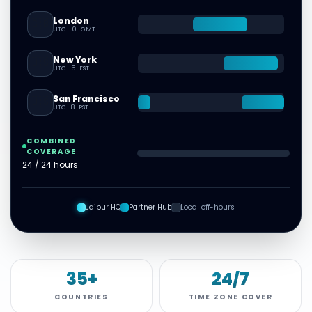
London
🇬🇧
UTC +0
·
GMT
New York
🇺🇸
UTC -5
·
EST
San Francisco
🇺🇸
UTC -8
·
PST
COMBINED
COVERAGE
24 / 24 hours
Jaipur HQ
Partner Hub
Local off-hours
35+
24/7
COUNTRIES
TIME ZONE COVER