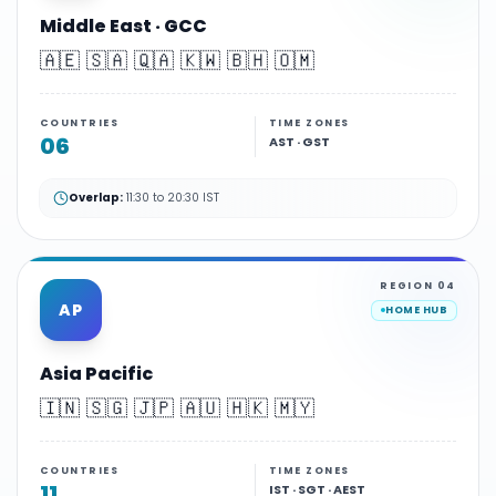
Middle East · GCC
🇦🇪 🇸🇦 🇶🇦 🇰🇼 🇧🇭 🇴🇲
COUNTRIES
TIME ZONES
06
AST · GST
Overlap:
11:30 to 20:30 IST
REGION
04
AP
HOME HUB
Asia Pacific
🇮🇳 🇸🇬 🇯🇵 🇦🇺 🇭🇰 🇲🇾
COUNTRIES
TIME ZONES
11
IST · SGT · AEST