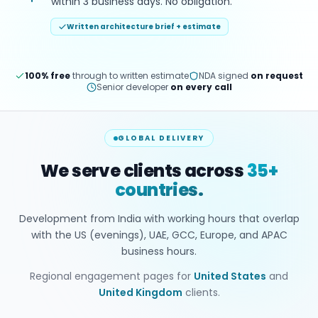
within 3 business days. No obligation.
Written architecture brief + estimate
100% free
through to written estimate
NDA signed
on request
Senior developer
on every call
GLOBAL DELIVERY
We serve clients across
35+
countries.
Development from India with working hours that overlap
with the US (evenings), UAE, GCC, Europe, and APAC
business hours.
Regional engagement pages for
United States
and
United Kingdom
clients.