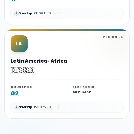
Overlap:
08:00 to 19:00 IST
REGION
05
LA
Latin America · Africa
🇧🇷 🇿🇦
COUNTRIES
TIME ZONES
02
BRT · SAST
Overlap:
15:00 to 00:00 IST