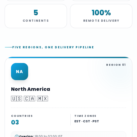
5
100%
CONTINENTS
REMOTE DELIVERY
FIVE REGIONS, ONE DELIVERY PIPELINE
REGION
01
NA
North America
🇺🇸 🇨🇦 🇲🇽
COUNTRIES
TIME ZONES
03
EST · CST · PST
Overlap:
18:00 to 02:00 IST