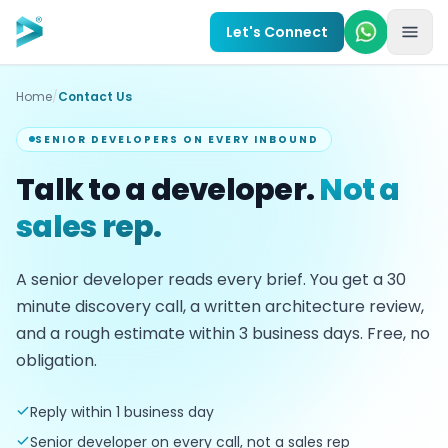
Skip to main content
Let's Connect
Home
/
Contact Us
SENIOR DEVELOPERS ON EVERY INBOUND
Talk to a developer.
Not a
sales rep.
A senior developer reads every brief. You get a
30
minute discovery call, a written architecture review,
and a rough estimate within
3
business days. Free, no
obligation.
Reply within 1 business day
Senior developer on every call, not a sales rep