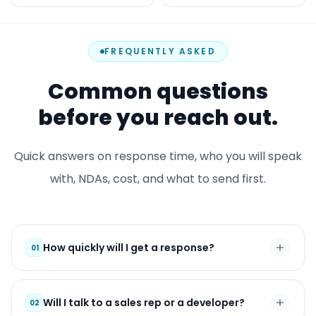
FREQUENTLY ASKED
Common questions
before you reach out.
Quick answers on response time, who you will speak
with, NDAs, cost, and what to send first.
How quickly will I get a response?
01
Will I talk to a sales rep or a developer?
02