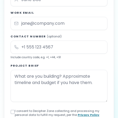
WORK EMAIL
CONTACT NUMBER
(optional)
Include country code, e.g. +1, +44, +91
PROJECT BRIEF
I consent to Decipher Zone collecting and processing my
personal data to fulfill my request, per the
Privacy Policy
.