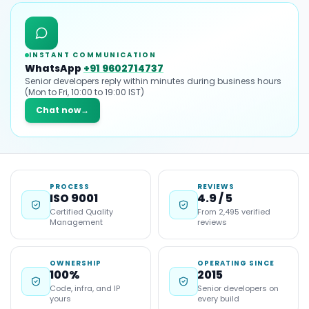
INSTANT COMMUNICATION
WhatsApp
+91 9602714737
Senior developers reply within minutes during business hours
(Mon to Fri, 10:00 to 19:00 IST)
Chat now
→
PROCESS
REVIEWS
ISO 9001
4.9 / 5
Certified Quality
From 2,495 verified
Management
reviews
OWNERSHIP
OPERATING SINCE
100%
2015
Code, infra, and IP
Senior developers on
yours
every build