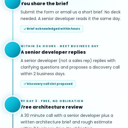
You share the brief
01
Submit the form or email us a short brief. No deck
needed. A senior developer reads it the same day.
Brief acknowledged within hours
WITHIN 24 HOURS
·
NEXT BUSINESS DAY
A senior developer replies
02
A senior developer (not a sales rep) replies with
clarifying questions and proposes a discovery call
within 2 business days.
Discovery call slot proposed
BY DAY 3
·
FREE, NO OBLIGATION
Free architecture review
03
A 30 minute call with a senior developer plus a
written architecture brief and rough estimate