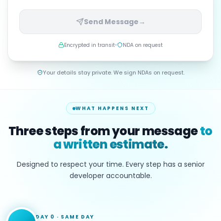
Send Message
→
Encrypted in transit
NDA on request
Your details stay private. We sign NDAs on request.
WHAT HAPPENS NEXT
Three steps from your message
to
a written estimate.
Designed to respect your time. Every step has a senior
developer accountable.
DAY 0
·
SAME DAY