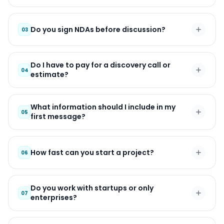
Do you sign NDAs before discussion?
03
Do I have to pay for a discovery call or
04
estimate?
What information should I include in my
05
first message?
How fast can you start a project?
06
Do you work with startups or only
07
enterprises?