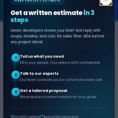
FREE PROJECT ESTIMATE
SOFTWARE & AI ENGINEERING
Get a written estimate
in 3
steps
Senior developers review your brief and reply with
SERVICES
HIRE DEVELOPER
scope, timeline, and cost. No sales filter. NDA before
any project detail.
AI Development
Hire Java Developer
Custom Software
Hire React Js Developer
Tell us what you need
1
Web App Development
Hire Node.js Developer
Fill in your details. Your data is 100% confidential.
Mobile App Development
Hire Python Developer
Talk to our experts
E-commerce Development
Hire iOS Developer
2
Our team contacts you for a short discovery call.
Hire Android Developer
Get a tailored proposal
3
COMPANY
CONTACT
We prepare a custom solution for your goals.
info@decipherzone.com
About
+91 9602714737
Our Team
ISO 9001 certified
Mutual NDA before brief