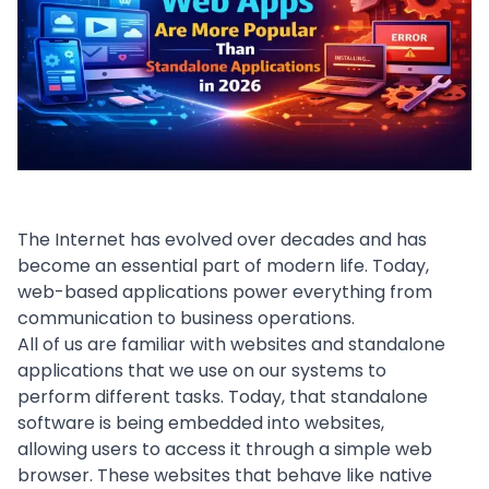
The Internet has evolved over decades and has
become an essential part of modern life. Today,
web-based applications power everything from
communication to business operations.
All of us are familiar with websites and
standalone
applications
that we use on our systems to
perform different tasks. Today, that standalone
software is being embedded into websites,
allowing users to access it through a simple web
browser. These websites that behave like native