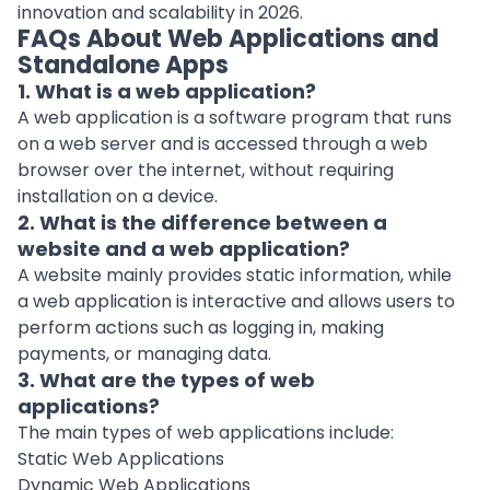
innovation and scalability in 2026.
FAQs About Web Applications and
Standalone Apps
1. What is a web application?
A web application is a software program that runs
on a web server and is accessed through a web
browser over the internet, without requiring
installation on a device.
2. What is the difference between a
website and a web application?
A website mainly provides static information, while
a web application is interactive and allows users to
perform actions such as logging in, making
payments, or managing data.
3. What are the types of web
applications?
The main types of web applications include:
Static Web Applications
Dynamic Web Applications