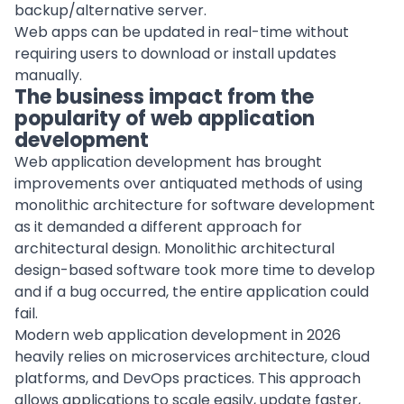
backup/alternative server.
Web apps can be updated in real-time without
requiring users to download or install updates
manually.
The business
impact from the
popularity of web application
development
Web application
development
has brought
improvements over antiquated methods of using
monolithic architecture for
software development
as it demanded a different approach for
architectural design. Monolithic architectural
design-based software took more time to develop
and if a bug occurred, the entire application could
fail.
Modern web application development in 2026
heavily relies on microservices architecture, cloud
platforms, and DevOps practices. This approach
allows applications to scale easily, update faster,