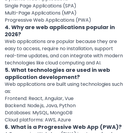
Single Page Applications (SPA)
Multi-Page Applications (MPA)
Progressive Web Applications (PWA)
4. Why are web applications popular in
2026?
Web applications are popular because they are
easy to access, require no installation, support
real-time updates, and can integrate with modern
technologies like cloud computing and AI.
5. What technologies are used in web
application development?
Web applications are built using technologies such
as:
Frontend: React, Angular, Vue
Backend: Node.js, Java, Python
Databases: MySQL, MongoDB
Cloud platforms: AWS, Azure
6. What is a Progressive Web App (PWA)?