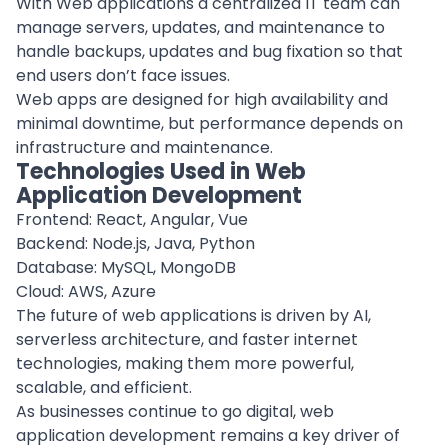
With Web applications a centralized IT team can
manage servers, updates, and maintenance to
handle backups, updates and bug fixation so that
end users don’t face issues.
Web apps are designed for high availability and
minimal downtime, but performance depends on
infrastructure and maintenance.
Technologies Used in Web
Application Development
Frontend: React, Angular, Vue
Backend: Node.js, Java, Python
Database: MySQL, MongoDB
Cloud: AWS, Azure
The future of web applications is driven by AI,
serverless architecture, and faster internet
technologies, making them more powerful,
scalable, and efficient.
As businesses continue to go digital, web
application development remains a key driver of