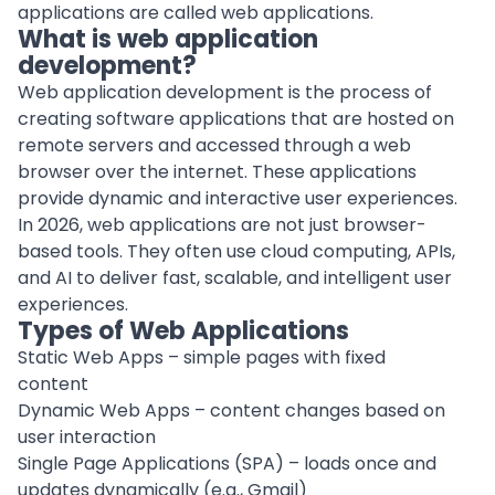
applications are called web applications.
What is web application
development?
Web application development is the process of
creating software applications
that are hosted on
remote servers and accessed through a web
browser over the internet. These applications
provide dynamic and interactive user experiences.
In 2026, web applications are not just browser-
based tools. They often use cloud computing, APIs,
and AI to deliver fast, scalable, and intelligent user
experiences.
Types of Web Applications
Static Web Apps – simple pages with fixed
content
Dynamic Web Apps – content changes based on
user interaction
Single Page Applications (SPA) – loads once and
updates dynamically (e.g., Gmail)