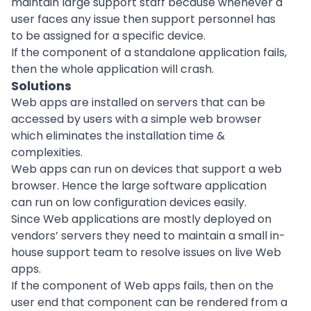
maintain large support staff because whenever a
user faces any issue then support personnel has
to be assigned for a specific device.
If the component of a standalone application fails,
then the whole application will crash.
Solutions
Web apps are installed on servers that can be
accessed by users with a simple web browser
which eliminates the installation time &
complexities.
Web apps can run on devices that support a web
browser. Hence the large software application
can run on low configuration devices easily.
Since Web applications are mostly deployed on
vendors’ servers they need to maintain a small in-
house support team to resolve issues on live Web
apps.
If the component of Web apps fails, then on the
user end that component can be rendered from a