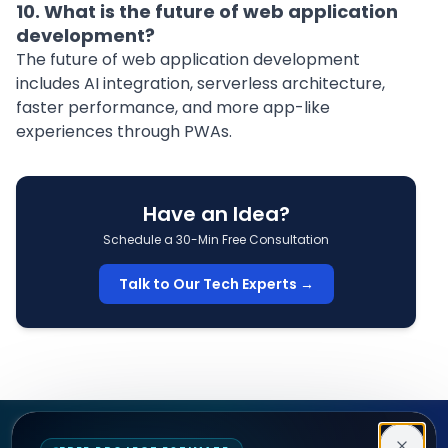
10. What is the future of web application
development?
The future of web application development
includes AI integration, serverless architecture,
faster performance, and more app-like
experiences through PWAs.
Have an Idea?
Schedule a 30-Min Free Consultation
Talk to Our Tech Experts →
Decipher Zone