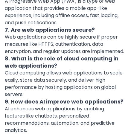
A Progressive Web App (PWA) is a type of web
application that provides a mobile app-like
experience, including offline access, fast loading,
and push notifications.
7. Are web applications secure?
Web applications can be highly secure if proper
measures like HTTPS, authentication, data
encryption, and regular updates are implemented.
8. What is the role of cloud computing in
web applications?
Cloud computing allows web applications to scale
easily, store data securely, and deliver high
performance by hosting applications on global
servers.
9. How does AI improve web applications?
AI enhances web applications by enabling
features like chatbots, personalized
recommendations, automation, and predictive
analytics.