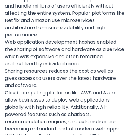
and handle millions of users efficiently without
affecting the entire system. Popular platforms like
Netflix and Amazon use microservices
architecture to ensure scalability and high
performance.
Web application development hashas enabled
the sharing of software and hardware as a service
which was expensive and often remained
underutilized by individual users.
Sharing resources reduces the cost as well as
gives access to users over the latest hardware
and software.
Cloud computing platforms like AWS and Azure
allow businesses to deploy web applications
globally with high reliability. Additionally, AI-
powered features such as chatbots,
recommendation engines, and automation are
becoming a standard part of modern web apps.