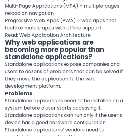
Multi-Page Applications (MPA) – multiple pages
reload on navigation
Progressive Web Apps (PWA) – web apps that
feel like mobile apps with offline support
Read:
Web Application Architecture
Why web applications are
becoming more popular than
standalone applications?
Standalone applications
expose companies and
users to dozens of problems that can be solved if
they move the application to the web
development platform
.
Problems
Standalone applications need to be installed on a
system before a user starts accessing it.
Standalone applications can run only if the user’s
device has a good hardware configuration.
Standalone applications’ vendors need to