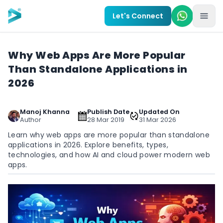
Skip to main content
Let's Connect
Why Web Apps Are More Popular
Than Standalone Applications in
2026
Manoj Khanna
Publish Date
Updated On
Author
28 Mar 2019
31 Mar 2026
Learn why web apps are more popular than standalone
applications in 2026. Explore benefits, types,
technologies, and how AI and cloud power modern web
apps.