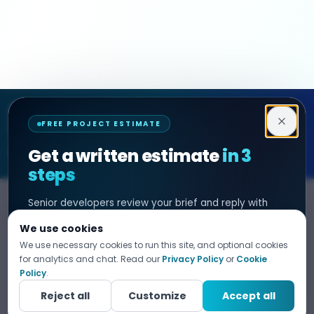
Decipher Zone
FREE PROJECT ESTIMATE
SOFTWARE & AI ENGINEERING
Get a written estimate
in 3
steps
Senior developers review your brief and reply with
SERVICES
HIRE DEVELOPER
scope, timeline, and cost. No sales filter. NDA before
We use cookies
any project detail.
AI Development
Hire Java Developer
We use necessary cookies to run this site, and optional cookies
Custom Software
Hire React Js Developer
for analytics and chat. Read our
Privacy Policy
or
Cookie
Tell us what you need
Policy
.
1
Web App Development
Hire Node.js Developer
Fill in your details. Your data is 100% confidential.
Reject all
Customize
Accept all
Mobile App Development
Hire Python Developer