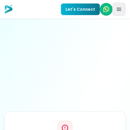
Skip to main content
Let's Connect