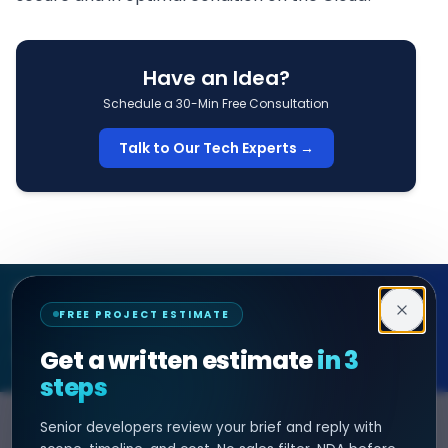
Have an Idea?
Schedule a 30-Min Free Consultation
Talk to Our Tech Experts →
Decipher Zone
FREE PROJECT ESTIMATE
SOFTWARE & AI ENGINEERING
Get a written estimate
in 3
steps
Senior developers review your brief and reply with
SERVICES
HIRE DEVELOPER