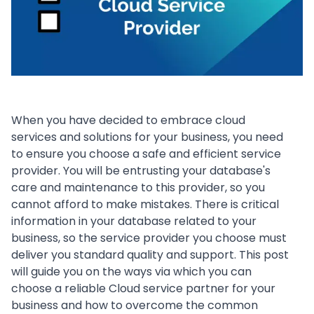
When you have decided to embrace cloud
services and solutions for your business, you need
to ensure you choose a safe and efficient service
provider. You will be entrusting your database's
care and maintenance to this provider, so you
cannot afford to make mistakes. There is critical
information in your database related to your
business, so the service provider you choose must
deliver you standard quality and support. This post
will guide you on the ways via which you can
choose a reliable Cloud service partner for your
business and how to overcome the common