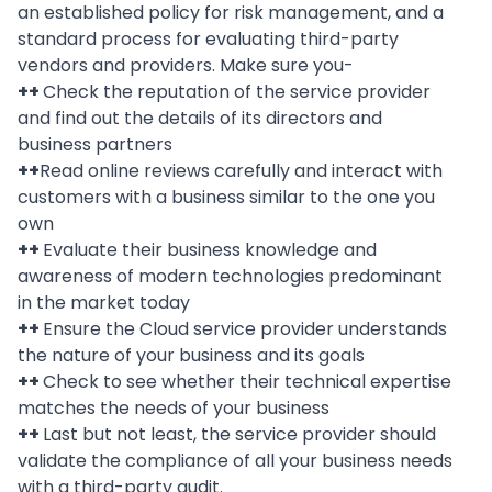
an established policy for risk management, and a
standard process for evaluating third-party
vendors and providers. Make sure you-
++
Check the reputation of the service provider
and find out the details of its directors and
business partners
++
Read online reviews carefully and interact with
customers with a business similar to the one you
own
++
Evaluate their business knowledge and
awareness of modern technologies predominant
in the market today
++
Ensure the Cloud service provider understands
the nature of your business and its goals
++
Check to see whether their technical expertise
matches the needs of your business
++
Last but not least, the service provider should
validate the compliance of all your business needs
with a third-party audit.