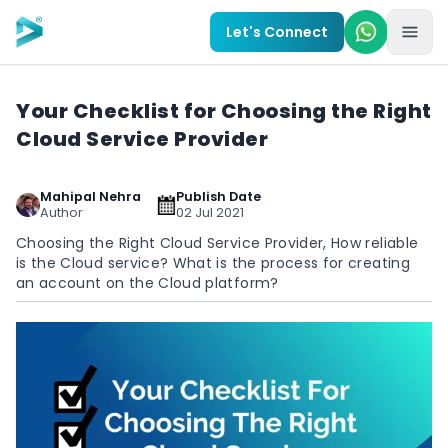
Skip to main content
Let's Connect
Your Checklist for Choosing the Right
Cloud Service Provider
Mahipal Nehra
Publish Date
Author
02 Jul 2021
Choosing the Right Cloud Service Provider, How reliable
is the Cloud service? What is the process for creating
an account on the Cloud platform?