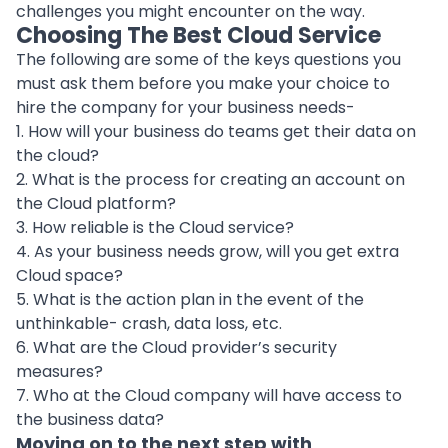
challenges you might encounter on the way.
Choosing The Best Cloud Service
The following are some of the keys questions you
must ask them before you make your choice to
hire the company for your business needs-
1. How will your business do teams get their data on
the cloud?
2. What is the process for creating an account on
the Cloud platform?
3. How reliable is the Cloud service?
4. As your business needs grow, will you get extra
Cloud space?
5. What is the action plan in the event of the
unthinkable- crash, data loss, etc.
6. What are the Cloud provider’s security
measures?
7. Who at the Cloud company will have access to
the business data?
Moving on to the next step with