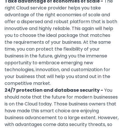
Take advantage of economies of scale -
The
right Cloud service provider helps you take
advantage of the right economies of scale and
offer a dispersed and robust platform that is both
innovative and highly reliable. This again will help
you to choose the ideal package that matches
the requirements of your business. At the same
time, you can protect the flexibility of your
business in the future, giving you the immense
opportunity to embrace emerging new
technologies, innovation, and customization for
your business that will help you stand out in the
competitive market.
24/7 protection and database security -
You
should note that the future for modern businesses
is on the Cloud today. Those business owners that
have made this smart choice are enjoying
business advancement to a large extent. However,
with advantages come data security threats, so