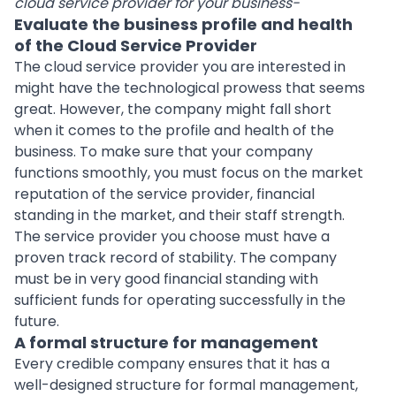
cloud service provider for your business-
Evaluate the business profile and health
of the Cloud Service Provider
The cloud service provider you are interested in
might have the technological prowess that seems
great. However, the company might fall short
when it comes to the profile and health of the
business. To make sure that your company
functions smoothly, you must focus on the market
reputation of the service provider, financial
standing in the market, and their staff strength.
The service provider you choose must have a
proven track record of stability. The company
must be in very good financial standing with
sufficient funds for operating successfully in the
future.
A formal structure for management
Every credible company ensures that it has a
well-designed structure for formal management,