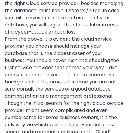
the right Cloud service provider, besides managing
the database, must keep it safe 24/7 too. In case
you fail to investigate this vital aspect of your
database, you will regret the choice later in case
of a cyber-attack or data loss.
From the above, it is evident the cloud service
provider you choose should manage your
database that is the biggest asset of your
business. You should never rush into choosing the
first service provider that comes your way. Take
adequate time to investigate and research the
background of the provider. In case you are not
sure, consult the services of a good
database
administration
and management professional.
Though the initial search for the right cloud service
provider might seem complicated and even
cumbersome for some business owners, it is the
only way via which you can keep your database
secure and in optimal condition on the Cloud!