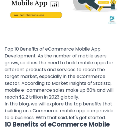
Top 10 Benefits of eCommerce Mobile App
Development. As the number of mobile users
grows, so does the need to build mobile apps for
different products and services to reach the
target market, especially in the eCommerce
sector. According to Market Insights of Statista,
mobile e-commerce sales make up 60% and will
reach $2.2 trillion in 2023 globally.
In this blog, we will explore the top benefits that
building an eCommerce mobile app can provide
to a business. With that said, let's get started.
10 Benefits of eCommerce Mobile