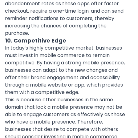
abandonment rates as these apps offer faster
checkout, require a one-time login, and can send
reminder notifications to customers, thereby
increasing the chances of completing the
purchase.
10. Competitive Edge
In today's highly competitive market, businesses
must invest in mobile commerce to remain
competitive. By having a strong mobile presence,
businesses can adapt to the new changes and
offer their brand engagement and accessibility
through a mobile website or app, which provides
them with a competitive edge.
This is because other businesses in the same
domain that lack a mobile presence may not be
able to engage customers as effectively as those
who have a mobile presence. Therefore,
businesses that desire to compete with others
should consider investing in mobile commerce.