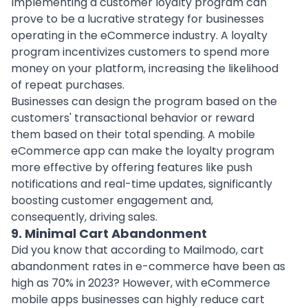
Implementing a customer loyalty program can
prove to be a lucrative strategy for businesses
operating in the eCommerce industry. A loyalty
program incentivizes customers to spend more
money on your platform, increasing the likelihood
of repeat purchases.
Businesses can design the program based on the
customers' transactional behavior or reward
them based on their total spending. A mobile
eCommerce app can make the loyalty program
more effective by offering features like push
notifications and real-time updates, significantly
boosting customer engagement and,
consequently, driving sales.
9. Minimal Cart Abandonment
Did you know that according to Mailmodo, cart
abandonment rates in e-commerce have been as
high as 70% in 2023? However, with eCommerce
mobile apps businesses can highly reduce cart