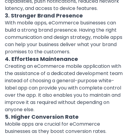
capabilities, push notifications, reduced network
latency, and access to device features.
3. Stronger Brand Presence
With mobile apps, eCommerce businesses can
build a strong brand presence. Having the right
communication and design strategy, mobile apps
can help your business deliver what your brand
promises to the customers.
4. Effortless Maintenance
Creating an eCommerce mobile application with
the assistance of a dedicated development team
instead of choosing a general-purpose white-
label app can provide you with complete control
over the app. It also enables you to maintain and
improve it as required without depending on
anyone else.
5. Higher Conversion Rate
Mobile apps are crucial for eCommerce
businesses as they boost conversion rates.