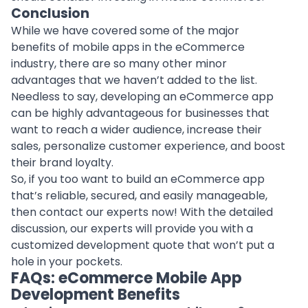
Conclusion
While we have covered some of the major
benefits of mobile apps in the eCommerce
industry, there are so many other minor
advantages that we haven’t added to the list.
Needless to say, developing an eCommerce app
can be highly advantageous for businesses that
want to reach a wider audience, increase their
sales, personalize customer experience, and boost
their brand loyalty.
So, if you too want to build an eCommerce app
that’s reliable, secured, and easily manageable,
then contact our experts now! With the detailed
discussion, our experts will provide you with a
customized development quote that won’t put a
hole in your pockets.
FAQs: eCommerce Mobile App
Development Benefits