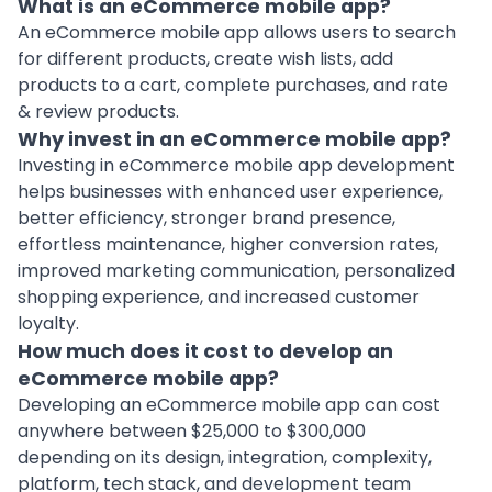
What is an eCommerce mobile app?
An eCommerce mobile app allows users to search
for different products, create wish lists, add
products to a cart, complete purchases, and rate
& review products.
Why invest in an eCommerce mobile app?
Investing in eCommerce mobile app development
helps businesses with enhanced user experience,
better efficiency, stronger brand presence,
effortless maintenance, higher conversion rates,
improved marketing communication, personalized
shopping experience, and increased customer
loyalty.
How much does it cost to develop an
eCommerce mobile app?
Developing an eCommerce mobile app can cost
anywhere between $25,000 to $300,000
depending on its design, integration, complexity,
platform, tech stack, and development team