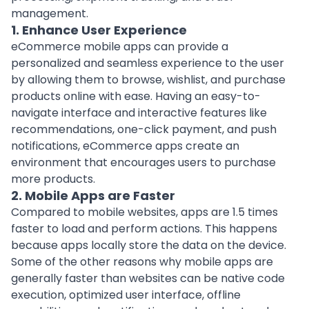
management.
1. Enhance User Experience
eCommerce mobile apps can provide a
personalized and seamless experience to the user
by allowing them to browse, wishlist, and purchase
products online with ease. Having an easy-to-
navigate interface and interactive features like
recommendations, one-click payment, and push
notifications, eCommerce apps create an
environment that encourages users to purchase
more products.
2. Mobile Apps are Faster
Compared to mobile websites, apps are 1.5 times
faster to load and perform actions. This happens
because apps locally store the data on the device.
Some of the other reasons why mobile apps are
generally faster than websites can be native code
execution, optimized user interface, offline