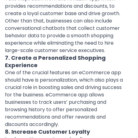
provides recommendations and discounts, to
create a loyal customer base and drive growth.
Other than that, businesses can also include
conversational chatbots that collect customer
behavior data to provide a smooth shopping
experience while eliminating the need to hire
large-scale customer service executives.
7. Create a Personalized Shopping
Experience
One of the crucial features an eCommerce app
should have is personalization, which also plays a
crucial role in boosting sales and driving success
for the business. eCommerce app allows
businesses to track users’ purchasing and
browsing history to offer personalized
recommendations and offer rewards and
discounts accordingly.
8. Increase Customer Loyalty