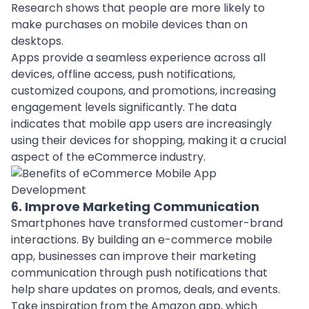
Research shows that people are more likely to
make purchases on mobile devices than on
desktops.
Apps provide a seamless experience across all
devices, offline access, push notifications,
customized coupons, and promotions, increasing
engagement levels significantly. The data
indicates that mobile app users are increasingly
using their devices for shopping, making it a crucial
aspect of the eCommerce industry.
6. Improve Marketing Communication
Smartphones have transformed customer-brand
interactions. By building an e-commerce mobile
app, businesses can improve their marketing
communication through push notifications that
help share updates on promos, deals, and events.
Take inspiration from the Amazon app, which