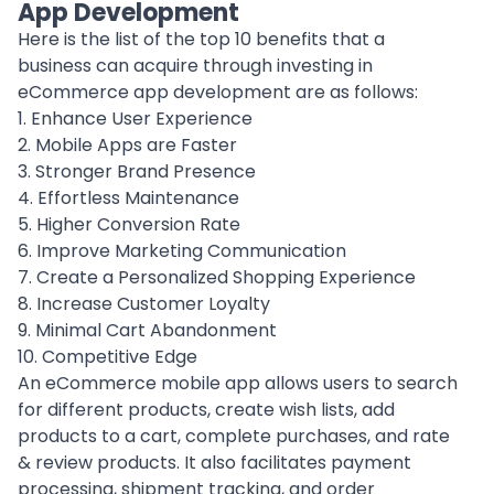
App Development
Here is the list of the top 10 benefits that a
business can acquire through investing in
eCommerce app development are as follows:
1. Enhance User Experience
2. Mobile Apps are Faster
3. Stronger Brand Presence
4. Effortless Maintenance
5. Higher Conversion Rate
6. Improve Marketing Communication
7. Create a Personalized Shopping Experience
8. Increase Customer Loyalty
9. Minimal Cart Abandonment
10. Competitive Edge
An eCommerce mobile app allows users to search
for different products, create wish lists, add
products to a cart, complete purchases, and rate
& review products. It also facilitates payment
processing, shipment tracking, and order