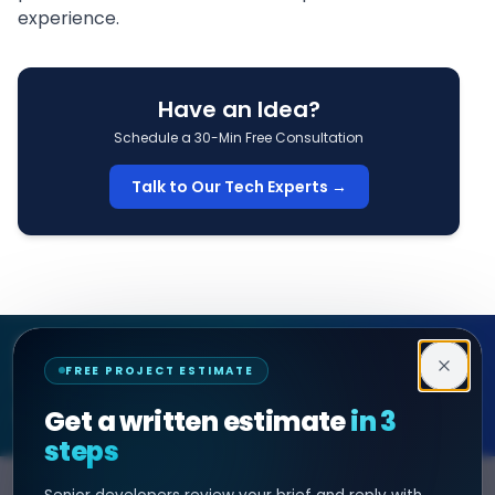
experience.
Have an Idea?
Schedule a 30-Min Free Consultation
Talk to Our Tech Experts →
Decipher Zone
FREE PROJECT ESTIMATE
SOFTWARE & AI ENGINEERING
Get a written estimate
in 3
steps