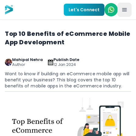
Skip to main content
Let's Connect
Top 10 Benefits of eCommerce Mobile
App Development
Mahipal Nehra
Publish Date
Author
12 Jan 2024
Want to know if building an eCommerce mobile app will
benefit your business? This blog covers the top 10
benefits of mobile apps in the eCommerce industry.