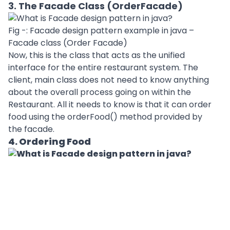
3. The Facade Class (OrderFacade)
Fig -: Facade design pattern example in java –
Facade class (Order Facade)
Now, this is the class that acts as the unified
interface for the entire restaurant system. The
client, main class does not need to know anything
about the overall process going on within the
Restaurant. All it needs to know is that it can order
food using the orderFood() method provided by
the facade.
4. Ordering Food