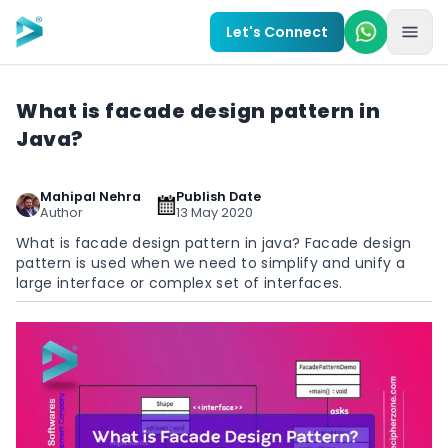
Skip to main content
Let's Connect
What is facade design pattern in
Java?
Mahipal Nehra
Publish Date
Author
13 May 2020
What is facade design pattern in java? Facade design
pattern is used when we need to simplify and unify a
large interface or complex set of interfaces.