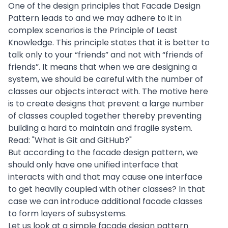
One of the design principles that Facade Design
Pattern leads to and we may adhere to it in
complex scenarios is the Principle of Least
Knowledge. This principle states that it is better to
talk only to your “friends” and not with “friends of
friends”. It means that when we are designing a
system, we should be careful with the number of
classes our objects interact with. The motive here
is to create
designs
that prevent a large number
of classes coupled together thereby preventing
building a hard to maintain and fragile system.
Read: "
What is Git and GitHub?
"
But according to the facade design pattern, we
should only have one unified interface that
interacts with and that may cause one interface
to get heavily coupled with other classes? In that
case we can introduce additional facade classes
to form layers of subsystems.
Let us look at a simple facade design pattern