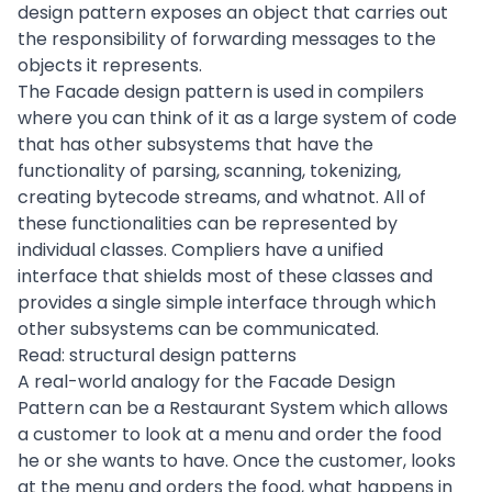
design pattern exposes an object that carries out
the responsibility of forwarding messages to the
objects it represents.
The Facade design pattern is used in compilers
where you can think of it as a large system of code
that has other subsystems that have the
functionality of parsing, scanning, tokenizing,
creating bytecode streams, and whatnot. All of
these functionalities can be represented by
individual classes. Compliers have a unified
interface that shields most of these classes and
provides a single simple interface through which
other subsystems can be communicated.
Read:
structural design patterns
A real-world analogy for the Facade Design
Pattern can be a Restaurant System which allows
a customer to look at a menu and order the food
he or she wants to have. Once the customer, looks
at the menu and orders the food, what happens in