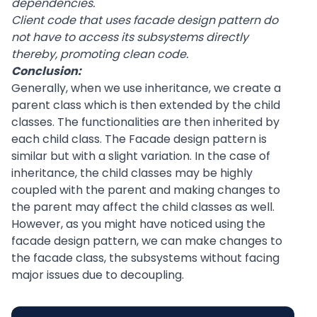
dependencies.
Client code that uses facade design pattern do
not have to access its subsystems directly
thereby, promoting clean code.
Conclusion:
Generally, when we use inheritance, we create a
parent class which is then extended by the child
classes. The functionalities are then inherited by
each child class. The Facade design pattern is
similar but with a slight variation. In the case of
inheritance, the child classes may be highly
coupled with the parent and making changes to
the parent may affect the child classes as well.
However, as you might have noticed using the
facade design pattern, we can make changes to
the facade class, the subsystems without facing
major issues due to decoupling.