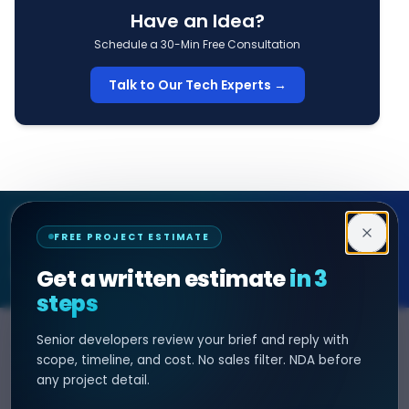
Have an Idea?
Schedule a 30-Min Free Consultation
Talk to Our Tech Experts →
Decipher Zone
FREE PROJECT ESTIMATE
SOFTWARE & AI ENGINEERING
Get a written estimate
in 3
steps
Senior developers review your brief and reply with
SERVICES
HIRE DEVELOPER
scope, timeline, and cost. No sales filter. NDA before
any project detail.
AI Development
Hire Java Developer