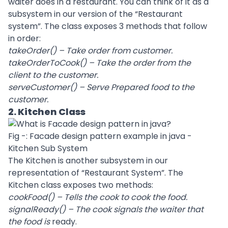
waiter does in a restaurant. You can think of it as a
subsystem in our version of the “Restaurant
system”. The class exposes 3 methods that follow
in order:
takeOrder() – Take order from customer.
takeOrderToCook() – Take the order from the
client to the customer.
serveCustomer() – Serve Prepared food to the
customer.
2. Kitchen Class
Fig -: Facade design pattern example in java -
Kitchen Sub System
The Kitchen is another subsystem in our
representation of “Restaurant System”. The
Kitchen class exposes two methods:
cookFood() – Tells the cook to cook the food.
signalReady() – The cook signals the waiter that
the food is
ready.