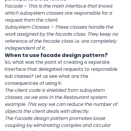
Facade – This is the main interface that knows
which subsystem classes are responsible for a
request from the client.
Subsystem Classes – These classes handle the
work assigned by the facade class. They keep no
reference of the facade class i.e. are completely
independent of it.
When to use facade design pattern?
So, what was the point of creating a separate
interface that delegated requests to responsible
sub classes? Let us see what are the
consequences of using it:
The client code is shielded from subsystem
classes, as we saw in the Restaurant system
example. This way we can reduce the number of
objects the client deals with directly.
The Facade design pattern promotes loose
coupling by eliminating complex and circular