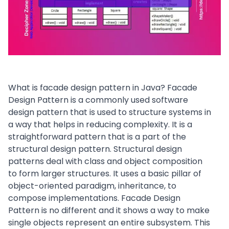
What is facade design pattern in Java? Facade
Design Pattern is a commonly used software
design pattern that is used to structure systems in
a way that helps in reducing complexity. It is a
straightforward pattern that is a part of the
structural design pattern
. Structural design
patterns deal with class and object composition
to form larger structures. It uses a basic pillar of
object-oriented paradigm, inheritance, to
compose implementations. Facade Design
Pattern is no different and it shows a way to make
single objects represent an entire subsystem. This