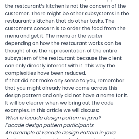
the restaurant’s kitchen is not the concern of the
customer. There might be other subsystems in the
restaurant’s kitchen that do other tasks. The
customer’s concern is to order the food from the
menu and get it. The menu or the waiter
depending on how the restaurant works can be
thought of as the representation of the entire
subsystem of the restaurant because the client
can only directly interact with it. This way the
complexities have been reduced.
If that did not make any sense to you, remember
that you might already have come across this
design pattern and only did not have a name for it.
It will be clearer when we bring out the code
examples. In this article we will discuss:
What is facade design pattern in java?
Facade design pattern participants.
An example of Facade Design Pattern in java