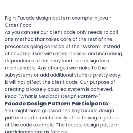
Fig -: Facade design pattern example in java -
Order Food
As you can see our client code only needs to call
one method that takes care of the rest of the
processes going on inside of the “system” instead
of coupling itself with other classes and increasing
dependencies that may lead to a design less
maintainable. Any changes we make to the
subsystems or add additional stuffs is pretty easy.
It will not affect the client code. Our purpose of
creating a loosely coupled system is achieved.
Read: "
What is Mediator Design Pattern?
"
Facade Design Pattern Participants
You might have guessed the key facade design
pattern participants easily after having a glance
at the code example. The facade design pattern
participants are as follows: