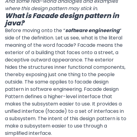
And some real-world analogies and examples
where this design pattern may stick in.
What is Facade design pattern in
java?
Before moving onto the “
software engineering
”
side of the definition. Let us see, what is the literal
meaning of the word facade? Facade means the
exterior of a building that faces onto a street, a
deceptive outward appearance. The exterior
hides the structures inner functional components,
thereby exposing just one thing to the people
outside. The same applies to facade design
pattern in software engineering. Facade design
Pattern defines a higher-level interface that
makes the subsystem easier to use. It provides a
unified interface (facade) to a set of interfaces in
a subsystem. The intent of this design pattern is to
make a subsystem easier to use through a
simplified interface.