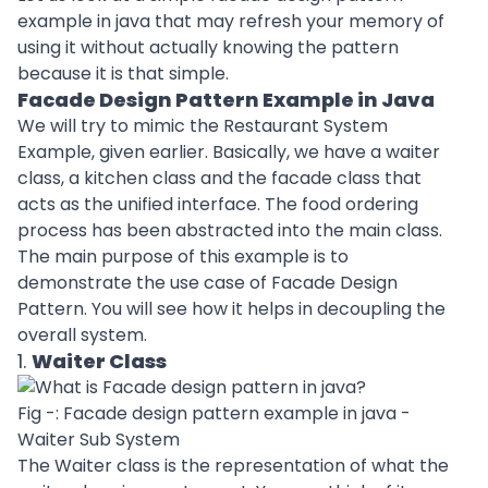
example in java that may refresh your memory of
using it without actually knowing the pattern
because it is that simple.
Facade Design Pattern Example in Java
We will try to mimic the Restaurant System
Example, given earlier. Basically, we have a waiter
class, a kitchen class and the facade class that
acts as the unified interface. The food ordering
process has been abstracted into the main class.
The main purpose of this example is to
demonstrate the use case of Facade Design
Pattern. You will see how it helps in decoupling the
overall system.
1.
Waiter Class
Fig -: Facade design pattern example in java -
Waiter Sub System
The Waiter class is the representation of what the