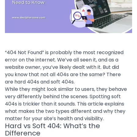
“404 Not Found” is probably the most recognized
error on the internet. We’ve all seen it, and as a
website owner, you’ve likely dealt with it. But did
you know that not all 404s are the same? There
are hard 404s and soft 404s.
While they might look similar to users, they behave
very differently behind the scenes. Spotting soft
404s is trickier than it sounds. This article explains
what makes the two types different and why they
matter for your site’s health and visibility.
Hard vs Soft 404: What’s the
Difference