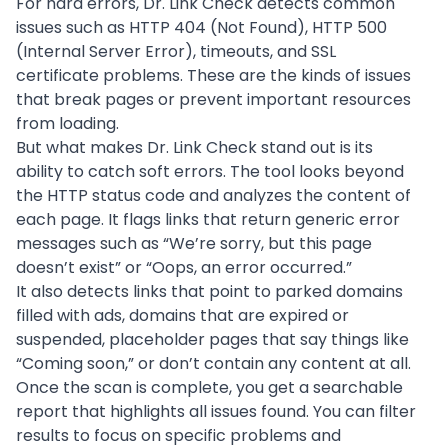
For hard errors, Dr. Link Check detects common
issues such as HTTP 404 (Not Found), HTTP 500
(Internal Server Error), timeouts, and SSL
certificate problems. These are the kinds of issues
that break pages or prevent important resources
from loading.
But what makes Dr. Link Check stand out is its
ability to catch soft errors. The tool looks beyond
the HTTP status code and analyzes the content of
each page. It flags links that return generic error
messages such as “We’re sorry, but this page
doesn’t exist” or “Oops, an error occurred.”
It also detects links that point to parked domains
filled with ads, domains that are expired or
suspended, placeholder pages that say things like
“Coming soon,” or don’t contain any content at all.
Once the scan is complete, you get a searchable
report that highlights all issues found. You can filter
results to focus on specific problems and