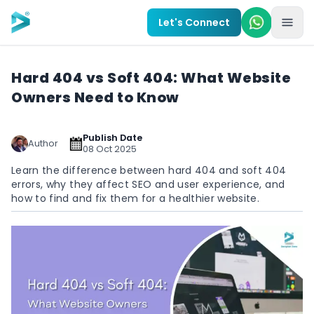
Skip to main content
Let's Connect
Hard 404 vs Soft 404: What Website
Owners Need to Know
Publish Date
Author
08 Oct 2025
Learn the difference between hard 404 and soft 404
errors, why they affect SEO and user experience, and
how to find and fix them for a healthier website.