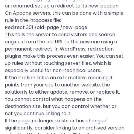
or renamed, set up a redirect to its new location.
On Apache servers, this can be done with a simple
rule in the .htaccess file:
Redirect 301 /old-page /new-page
This tells the server to send visitors and search
engines from the old URL to the new one using a
permanent redirect. In WordPress, redirection
plugins make this process even easier. You can set
up rules without touching server files, which is
especially useful for non-technical users.
If the broken link is an external link, meaning it
points from your site to another website, the
solution is to either update, remove, or replace it.
You cannot control what happens on the
destination site, but you can control whether or
not you continue linking to it.
If the page no longer exists or has changed
significantly, consider linking to an archived version