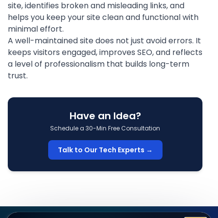
site, identifies broken and misleading links, and
helps you keep your site clean and functional with
minimal effort.
A well-maintained site does not just avoid errors. It
keeps visitors engaged, improves SEO, and reflects
a level of professionalism that builds long-term
trust.
Have an Idea?
Schedule a 30-Min Free Consultation
Talk to Our Tech Experts →