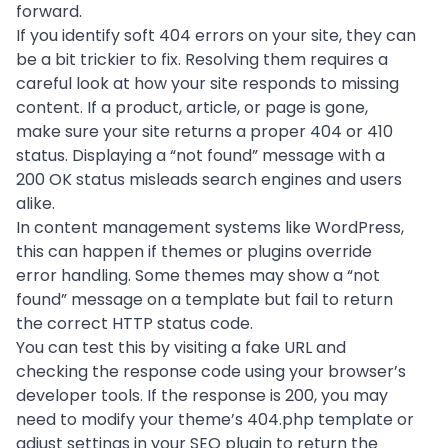
forward.
If you identify soft 404 errors on your site, they can
be a bit trickier to fix. Resolving them requires a
careful look at how your site responds to missing
content. If a product, article, or page is gone,
make sure your site returns a proper 404 or 410
status. Displaying a “not found” message with a
200 OK status misleads search engines and users
alike.
In content management systems like WordPress,
this can happen if themes or plugins override
error handling. Some themes may show a “not
found” message on a template but fail to return
the correct HTTP status code.
You can test this by visiting a fake URL and
checking the response code using your browser’s
developer tools. If the response is 200, you may
need to modify your theme’s 404.php template or
adjust settings in your SEO plugin to return the