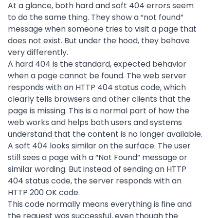
At a glance, both hard and soft 404 errors seem
to do the same thing. They show a “not found”
message when someone tries to visit a page that
does not exist. But under the hood, they behave
very differently.
A hard 404 is the standard, expected behavior
when a page cannot be found. The web server
responds with an HTTP 404 status code, which
clearly tells browsers and other clients that the
page is missing. This is a normal part of how the
web works and helps both users and systems
understand that the content is no longer available.
A soft 404 looks similar on the surface. The user
still sees a page with a “Not Found” message or
similar wording. But instead of sending an HTTP
404 status code, the server responds with an
HTTP 200 OK code.
This code normally means everything is fine and
the request was successful, even though the