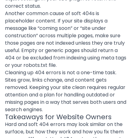
correct status.
Another common cause of soft 404s is
placeholder content. If your site displays a
message like “coming soon” or “site under
construction” across multiple pages, make sure
those pages are not indexed unless they are truly
useful. Empty or generic pages should return a
404 or be excluded from indexing using meta tags
or your robots.txt file.
Cleaning up 404 errors is not a one-time task.
Sites grow, links change, and content gets
removed. Keeping your site clean requires regular
attention and a plan for handling outdated or
missing pages in a way that serves both users and
search engines.
Takeaways for Website Owners
Hard and soft 404 errors may look similar on the
surface, but how they work and how you fix them