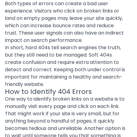
Both types of errors can create a bad user
experience. Visitors who click on broken links or
land on empty pages may leave your site quickly,
which can increase bounce rates and reduce
trust. These user signals can also have an indirect
impact on search performance.
In short, hard 404s tell search engines the truth,
but they still need to be managed. Soft 404s
create confusion and require extra attention to
detect and correct. Keeping both under control is
important for maintaining a healthy and search-
friendly website.
How to Identify 404 Errors
One way to identify broken links on a website is to
manually visit every page and click on each link.
That might work if your site is very small, but for
anything beyond a handful of pages, it quickly
becomes tedious and unreliable. Another option is
to wait until someone tells you that something is