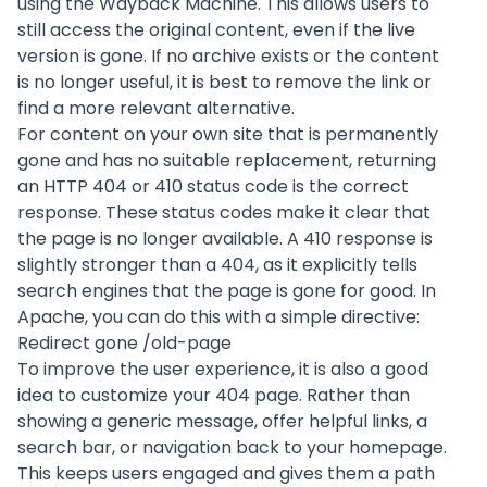
using the
Wayback Machine
. This allows users to
still access the original content, even if the live
version is gone. If no archive exists or the content
is no longer useful, it is best to remove the link or
find a more relevant alternative.
For content on your own site that is permanently
gone and has no suitable replacement, returning
an HTTP 404 or 410 status code is the correct
response. These status codes make it clear that
the page is no longer available. A 410 response is
slightly stronger than a 404, as it explicitly tells
search engines that the page is gone for good. In
Apache, you can do this with a simple directive:
Redirect gone /old-page
To improve the user experience, it is also a good
idea to customize your 404 page. Rather than
showing a generic message, offer helpful links, a
search bar, or navigation back to your homepage.
This keeps users engaged and gives them a path