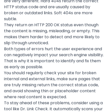
are very different. Hard 404s return the correct
HTTP status code and are usually caused by
broken or outdated links. Soft 404s are more
subtle.
They return an HTTP 200 OK status even though
the content is missing, misleading, or empty. This
makes them harder to detect and more likely to
slip through unnoticed.
Both types of errors hurt the user experience and
can negatively impact your search engine visibility.
That is why it is important to identify and fix them
as early as possible.
You should regularly check your site for broken
internal and external links, make sure pages that
are truly missing return the correct status code,
and avoid showing thin or placeholder content
where real content is expected.
To stay ahead of these problems, consider using a
tool like Dr. Link Check. It automatically scans your