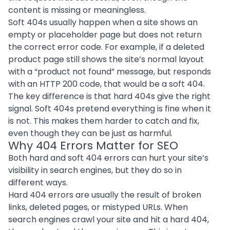
content is missing or meaningless.
Soft 404s usually happen when a site shows an
empty or placeholder page but does not return
the correct error code. For example, if a deleted
product page still shows the site’s normal layout
with a “product not found” message, but responds
with an HTTP 200 code, that would be a soft 404.
The key difference is that hard 404s give the right
signal. Soft 404s pretend everything is fine when it
is not. This makes them harder to catch and fix,
even though they can be just as harmful.
Why 404 Errors Matter for SEO
Both hard and soft 404 errors can hurt your site’s
visibility in search engines, but they do so in
different ways.
Hard 404 errors are usually the result of broken
links, deleted pages, or mistyped URLs. When
search engines crawl your site and hit a hard 404,