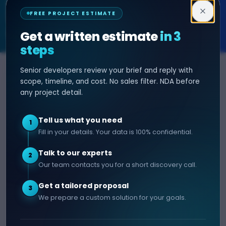
Decipher Zone
FREE PROJECT ESTIMATE
SOFTWARE & AI ENGINEERING
Get a written estimate
in 3
steps
Senior developers review your brief and reply with
SERVICES
HIRE DEVELOPER
scope, timeline, and cost. No sales filter. NDA before
any project detail.
AI Development
Hire Java Developer
Custom Software
Hire React Js Developer
Tell us what you need
1
Web App Development
Hire Node.js Developer
Fill in your details. Your data is 100% confidential.
Mobile App Development
Hire Python Developer
Talk to our experts
E-commerce Development
Hire iOS Developer
2
Our team contacts you for a short discovery call.
Hire Android Developer
Get a tailored proposal
3
COMPANY
CONTACT
We prepare a custom solution for your goals.
info@decipherzone.com
About
+91 9602714737
Our Team