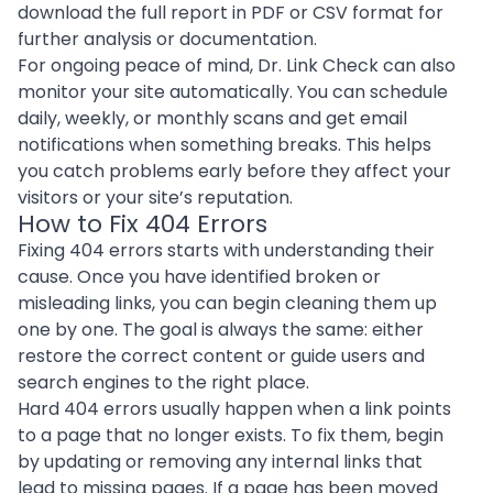
download the full report in PDF or CSV format for
further analysis or documentation.
For ongoing peace of mind, Dr. Link Check can also
monitor your site automatically. You can schedule
daily, weekly, or monthly scans and get email
notifications when something breaks. This helps
you catch problems early before they affect your
visitors or your site’s reputation.
How to Fix 404 Errors
Fixing 404 errors starts with understanding their
cause. Once you have identified broken or
misleading links, you can begin cleaning them up
one by one. The goal is always the same: either
restore the correct content or guide users and
search engines to the right place.
Hard 404 errors usually happen when a link points
to a page that no longer exists. To fix them, begin
by updating or removing any internal links that
lead to missing pages. If a page has been moved