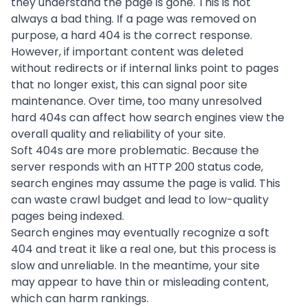
they understand the page is gone. This is not
always a bad thing. If a page was removed on
purpose, a hard 404 is the correct response.
However, if important content was deleted
without redirects or if internal links point to pages
that no longer exist, this can signal poor site
maintenance. Over time, too many unresolved
hard 404s can affect how search engines view the
overall quality and reliability of your site.
Soft 404s are more problematic. Because the
server responds with an HTTP 200 status code,
search engines may assume the page is valid. This
can waste crawl budget and lead to low-quality
pages being indexed.
Search engines may eventually recognize a soft
404 and treat it like a real one, but this process is
slow and unreliable. In the meantime, your site
may appear to have thin or misleading content,
which can harm rankings.