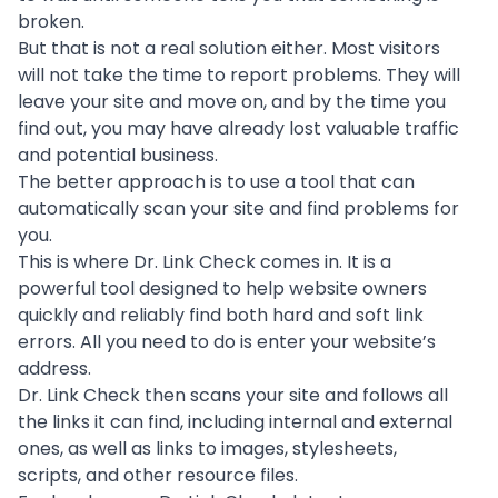
broken.
But that is not a real solution either. Most visitors
will not take the time to report problems. They will
leave your site and move on, and by the time you
find out, you may have already lost valuable traffic
and potential business.
The better approach is to use a tool that can
automatically scan your site and find problems for
you.
This is where
Dr. Link Check
comes in. It is a
powerful tool designed to help website owners
quickly and reliably find both hard and soft link
errors. All you need to do is enter your website’s
address.
Dr. Link Check then scans your site and follows all
the links it can find, including internal and external
ones, as well as links to images, stylesheets,
scripts, and other resource files.