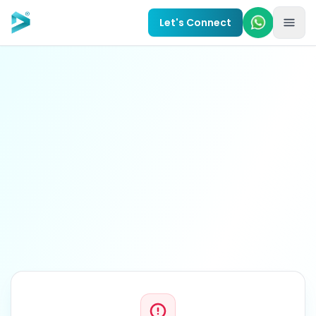
Skip to main content
Let's Connect