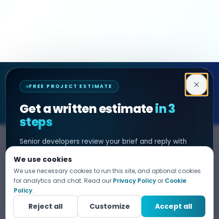
Decipher Zone
FREE PROJECT ESTIMATE
SOFTWARE & AI ENGINEERING
Get a written estimate
in 3
steps
Senior developers review your brief and reply with
SERVICES
HIRE DEVELOPER
scope, timeline, and cost. No sales filter. NDA before
We use cookies
any project detail.
AI Development
Hire Java Developer
We use necessary cookies to run this site, and optional cookies
Custom Software
Hire React Js Developer
for analytics and chat. Read our
Privacy Policy
or
Cookie
Tell us what you need
Policy
.
1
Web App Development
Hire Node.js Developer
Fill in your details. Your data is 100% confidential.
Reject all
Customize
Accept all
Mobile App Development
Hire Python Developer