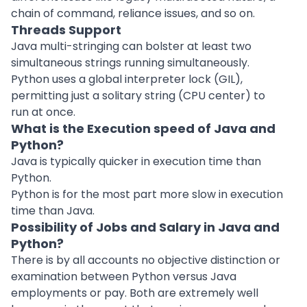
chain of command, reliance issues, and so on.
Threads Support
Java multi-stringing can bolster at least two
simultaneous strings running simultaneously.
Python uses a global interpreter lock (GIL),
permitting just a solitary string (CPU center) to
run at once.
What is the Execution speed of Java and
Python?
Java is typically quicker in execution time than
Python.
Python is for the most part more slow in execution
time than Java.
Possibility of Jobs and Salary in Java and
Python?
There is by all accounts no objective distinction or
examination between Python versus Java
employments or pay. Both are extremely well