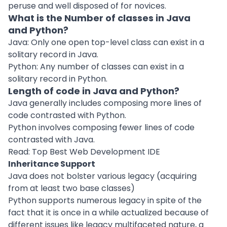
peruse and well disposed of for novices.
What is the Number of classes in Java
and Python?
Java: Only one open top-level class can exist in a
solitary record in Java.
Python: Any number of classes can exist in a
solitary record in Python.
Length of code in Java and Python?
Java generally includes composing more lines of
code contrasted with Python.
Python involves composing fewer lines of code
contrasted with Java.
Read: Top Best Web Development IDE
Inheritance Support
Java does not bolster various legacy (acquiring
from at least two base classes)
Python supports numerous legacy in spite of the
fact that it is once in a while actualized because of
different issues like legacy multifaceted nature, a