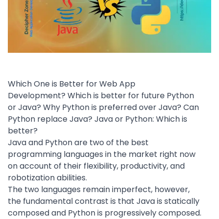
Which One is Better for Web App
Development? Which is better for future Python
or Java? Why Python is preferred over Java? Can
Python replace Java? Java or Python: Which is
better?
Java and Python are two of the best
programming languages in the market right now
on account of their flexibility, productivity, and
robotization abilities.
The two languages remain imperfect, however,
the fundamental contrast is that Java is statically
composed and Python is progressively composed.