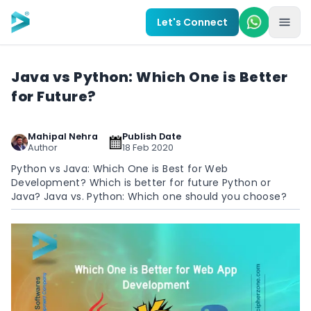
Skip to main content
Let's Connect
Java vs Python: Which One is Better
for Future?
Mahipal Nehra
Publish Date
Author
18 Feb 2020
Python vs Java: Which One is Best for Web
Development? Which is better for future Python or
Java? Java vs. Python: Which one should you choose?