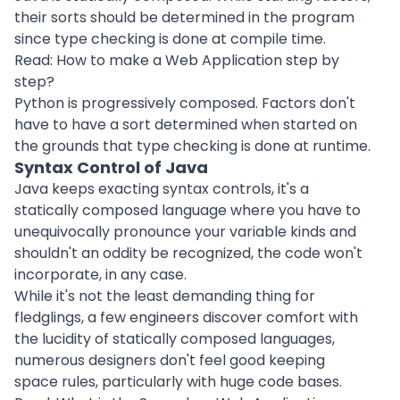
their sorts should be determined in the program
since type checking is done at compile time.
Read:
How to make a Web Application step by
step?
Python is progressively composed. Factors don't
have to have a sort determined when started on
the grounds that type checking is done at runtime.
Syntax Control of Java
Java keeps exacting syntax controls, it's a
statically composed language where you have to
unequivocally pronounce your variable kinds and
shouldn't an oddity be recognized, the code won't
incorporate, in any case.
While it's not the least demanding thing for
fledglings, a few engineers discover comfort with
the lucidity of statically composed languages,
numerous designers don't feel good keeping
space rules, particularly with huge code bases.