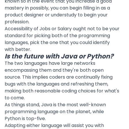
known so in the event that you increase a good
mastery in possibly, you can begin filling in as a
product designer or understudy to begin your
profession.
Accessibility of Jobs or Salary ought not to be your
standard for picking both of the programming
languages, pick the one that you could identify
with better.
Is the future with Java or Python?
The two languages have large networks
encompassing them and they're both open
source. This implies coders are continually fixing
bugs with the languages and refreshing them,
making both reasonable coding choices for what's
to come.
As things stand, Java is the most well-known
programming language on the planet, while
Python is top-five.
Adapting either language will assist you with