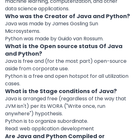
machine learning, computerization, and other
data science applications.
Who was the Creator of Java and Python?
Java was made by James Gosling Sun
Microsystems.
Python was made by Guido van Rossum.
What is the Open source status Of Java
and Python?
Java is free and (for the most part) open-source
aside from corporate use.
Python is a free and open hotspot for all utilization
cases.
What is the Stage conditions of Java?
Java is arranged free (regardless of the way that
JVM isn't) per its WORA ("Write once, run
anywhere") hypothesis.
Python is to organize subordinate.
Read:
web application development
Are Java and Python Compiled or