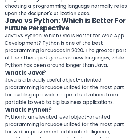
choosing a programming language normally relies
upon the designer's utilization case.
Java vs Python: Which is Better For
Future Perspective
Java vs Python: Which One is Better for Web App
Development? Python is one of the best
programming languages in 2020. The greater part
of the other quick gainers is new languages, while
Python has been around longer than Java.
What is Java?
Java is a broadly useful object-oriented
programming language utilized for the most part
for building up a wide scope of utilizations from
portable to web to big business applications.
What is Python?
Python is an elevated level object-oriented
programming language utilized for the most part
for web improvement, artificial intelligence,