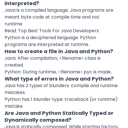
interpreted?
Java is a compiled language. Java programs are
meant byte code at compile time and not
runtime.
Read:
Top Best Tools For Java Developers
Python is a deciphered language. Python
programs are interpreted at runtime.
How to create a file in Java and Python?
Java: After compilation, <filename>.class is
created.
Python: During runtime, <filename>.pyc is made.
What type of
errors in Java
and Python?
Java has 2 types of blunders: compile and runtime
mistakes.
Python has 1 blunder type: traceback (or runtime)
mistake.
Are Java and Python Statically Typed or
Dynamically composed?
Java is statically composed. While starting factors,