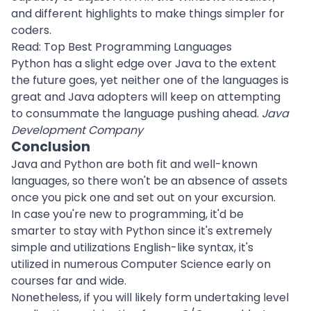
and different highlights to make things simpler for
coders.
Read:
Top Best Programming Languages
Python has a slight edge over Java to the extent
the future goes, yet neither one of the languages is
great and Java adopters will keep on attempting
to consummate the language pushing ahead.
Java
Development Company
Conclusion
Java and Python are both fit and well-known
languages, so there won't be an absence of assets
once you pick one and set out on your excursion.
In case you're new to programming, it'd be
smarter to stay with Python since it's extremely
simple and utilizations English-like syntax, it's
utilized in numerous Computer Science early on
courses far and wide.
Nonetheless, if you will likely form undertaking level