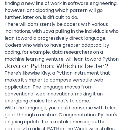
finding a new line of work in
software engineering
,
however, anticipating which pattern will go
further, later on, is difficult to do.
There will consistently be coders with various
inclinations, with Java pulling in the individuals who
lean toward a progressively direct language.
Coders who wish to have greater adaptability
coding, for example, data researchers on a
machine learning venture, will lean toward Python.
Java or Python: Which is better?
There's likewise Kivy, a Python instrument that
makes it simpler to compose versatile
web
application
. The language moves from
conventional web innovations, making it an
energizing choice for what's to come.
With the language, you could converse with telco
gear through a custom C augmentation. Python's
ongoing update fixes mistake messages, the
capacity to adjust PATH in the Windows installer,