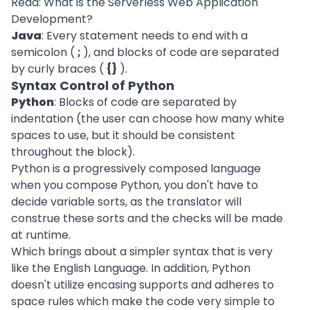
Read:
What is the Serverless Web Application
Development?
Java
: Every statement needs to end with a
semicolon (
;
), and blocks of code are separated
by curly braces (
{}
).
Syntax Control of Python
Python
: Blocks of code are separated by
indentation (the user can choose how many white
spaces to use, but it should be consistent
throughout the block).
Python is a progressively composed language
when you compose Python, you don't have to
decide variable sorts, as the translator will
construe these sorts and the checks will be made
at runtime.
Which brings about a simpler syntax that is very
like the English Language. In addition, Python
doesn't utilize encasing supports and adheres to
space rules which make the code very simple to