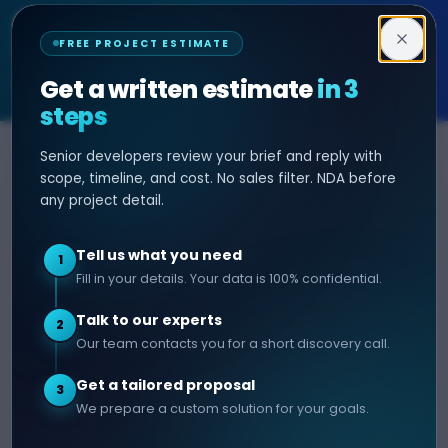
Decipher Zone
FREE PROJECT ESTIMATE
SOFTWARE & AI ENGINEERING
Get a written estimate
in 3
steps
Senior developers review your brief and reply with
SERVICES
HIRE DEVELOPER
scope, timeline, and cost. No sales filter. NDA before
any project detail.
AI Development
Hire Java Developer
Custom Software
Hire React Js Developer
Tell us what you need
1
Web App Development
Hire Node.js Developer
Fill in your details. Your data is 100% confidential.
Mobile App Development
Hire Python Developer
Talk to our experts
E-commerce Development
Hire iOS Developer
2
Our team contacts you for a short discovery call.
Hire Android Developer
Get a tailored proposal
3
COMPANY
CONTACT
We prepare a custom solution for your goals.
info@decipherzone.com
About