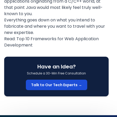
applications originating from a C/C++ world, at
that point Java would most likely feel truly well-
known to you.
Everything goes down on what you intend to
fabricate and where you want to travel with your
new expertise.
Read:
Top 10 Frameworks for Web Application
Development
Have an Idea?
Schedule a 30-Min Free Consultation
Talk to Our Tech Experts →