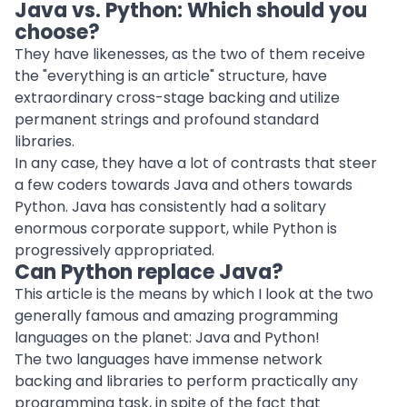
Java vs. Python: Which should you
choose?
They have likenesses, as the two of them receive
the "everything is an article" structure, have
extraordinary cross-stage backing and utilize
permanent strings and profound standard
libraries.
In any case, they have a lot of contrasts that steer
a few coders towards Java and others towards
Python. Java has consistently had a solitary
enormous corporate support, while Python is
progressively appropriated.
Can Python replace Java?
This article is the means by which I look at the two
generally famous and amazing programming
languages on the planet: Java and Python!
The two languages have immense network
backing and libraries to perform practically any
programming task, in spite of the fact that