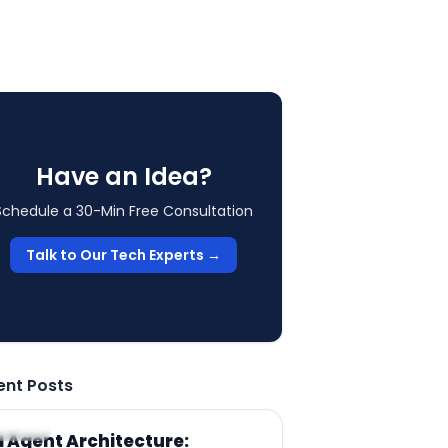
Have an Idea?
Schedule a 30-Min Free Consultation
Talk to Our Tech Experts →
ent Posts
RTICLE
I Agent Architecture: