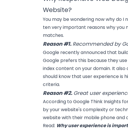
Website?
You may be wondering now why do I n
ten very important reasons why you n
matches.
Reason #1.
Recommended by Go
Google
recently announced that build
Google prefers this because they use
index content on your domain. It also
should know that user experience is h
criteria.
Reason #2.
Great user experience
According to Google Think Insights fo
by your website's complexity or techni
website with their mobile phone and c
Read:
Why user experience is impor