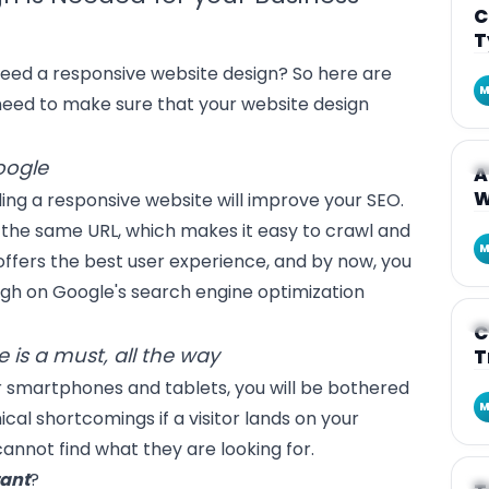
C
T
eed a responsive website design? So here are
M
eed to make sure that your website design
ogle
A
A
W
ing a responsive website will improve your SEO.
 the same URL, which makes it easy to crawl and
M
 offers the best user experience, and by now, you
igh on Google's search engine optimization
A
C
 is a must, all the way
T
r
smartphones and tablets
, you will be bothered
M
cal shortcomings if a visitor lands on your
annot find what they are looking for.
tant
?
A