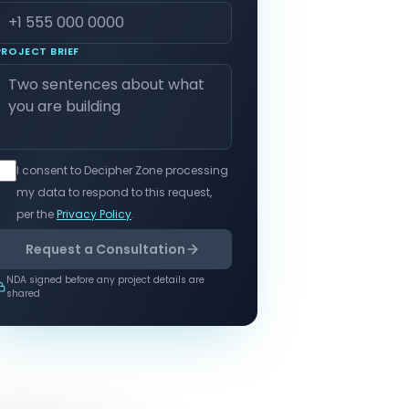
PROJECT BRIEF
I consent to Decipher Zone processing
my data to respond to this request,
per the
Privacy Policy
.
Request a Consultation
NDA signed before any project details are
shared