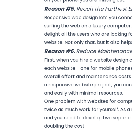
Reason #5.
Reach the Farthest E
Responsive web design lets you connec
surfing the web on a luxury computer. 
delight all the users who are looking f
website. Not only that, but it also he
Reason #6.
Reduce Maintenance
First, when you hire a website design
each website - one for mobile phones
overall effort and maintenance costs 
a responsive website project, you ca
and easily with minimal resources.
One problem with websites for compu
twice as much work for yourself. As a 
and you need to develop two separate
doubling the cost.