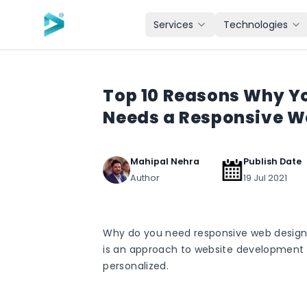
Skip to main content
Services
Technologies
Top 10 Reasons Why Y
Needs a Responsive W
Mahipal Nehra
Publish Date
Author
19 Jul 2021
Why do you need responsive web design
is an approach to website development 
personalized.