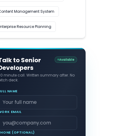
Content Management System
Enterprise Resource Planning
Talk to Senior
Available
Developers
30 minute call. Written summary after. No
itch deck.
FULL NAME
WORK EMAIL
PHONE (OPTIONAL)