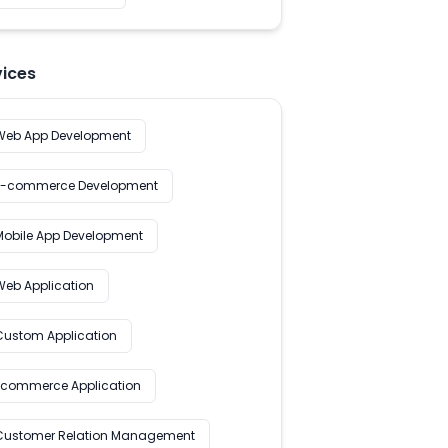
vices
Web App Development
E-commerce Development
Mobile App Development
Web Application
Custom Application
Ecommerce Application
Customer Relation Management