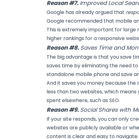
Reason #7.
Improved Local Sear
Google has already argued that
resp
Google recommended that mobile and 
This is extremely important for large re
higher rankings for a responsive websi
Reason #8.
Saves Time and Mon
The big advantage is that you save ti
saves time by eliminating the need to 
standalone mobile phone and save an
And it saves you money because the c
less than two websites, which means 
spent elsewhere, such as
SEO
.
Reason #9.
Social Shares with M
If your site responds, you can only cr
websites are publicly available or whe
content is clear and easy to navigate. 