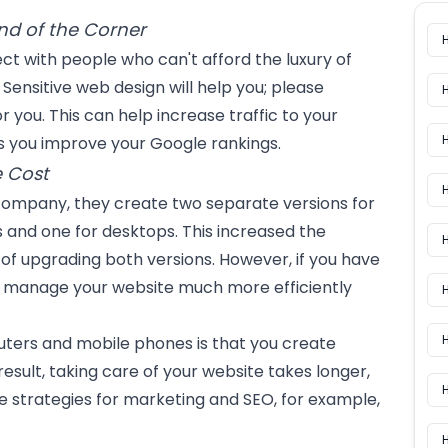
nd of the Corner
t with people who can't afford the luxury of
Sensitive web design will help you; please
or you. This can help increase traffic to your
lps you improve your Google rankings.
 Cost
H
 company, they create two separate versions for
 and one for desktops. This increased the
H
of upgrading both versions. However, if you have
n manage your website much more efficiently
H
ters and mobile phones is that you create
result, taking care of your website takes longer,
 strategies for marketing and SEO, for example,
H