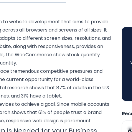
h to website development that aims to provide
cross all browsers and screens of all sizes. It
adapts to different screen sizes, resolutions, and
bsite, along with responsiveness, provides an
ple, the WooCommerce show stock quantity
uantity.
face tremendous competitive pressures and
he current opportunity for a world-class
tal research shows that 87% of adults in the U.S.
es, and 31% have a tablet.
 devices to achieve a goal. Since mobile accounts
search shows that 61% of people trust a brand
Rec
ce,
responsive web design
is paramount.
A
 is Needed for your Business
A