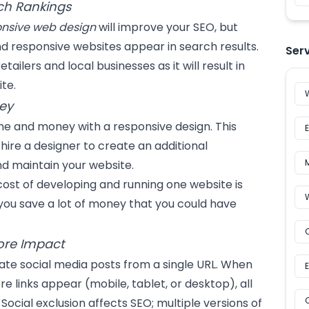
ch Rankings
onsive web design
will improve your SEO, but
responsive websites appear in search results.
Ser
tailers and local businesses as it will result in
te.
ey
me and money with a responsive design. This
hire a designer to create an additional
d maintain your website.
ost of developing and running one website is
you save a lot of money that you could have
ore Impact
eate social media posts from a single URL. When
re links appear (mobile, tablet, or desktop), all
Social exclusion affects SEO; multiple versions of