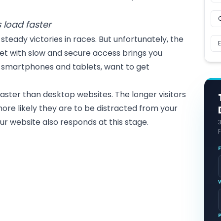
.
 load faster
steady victories in races. But unfortunately, the
et with slow and secure access brings you
ia smartphones and tablets, want to get
faster than
desktop websites
. The longer visitors
more likely they are to be distracted from your
your website also responds at this stage.
p