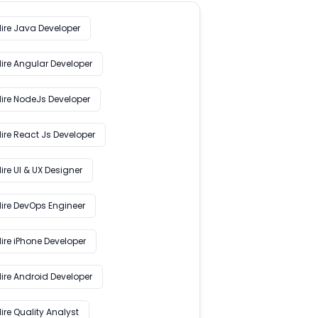
Hire Java Developer
Hire Angular Developer
Hire NodeJs Developer
ire React Js Developer
ire UI & UX Designer
Hire DevOps Engineer
ire iPhone Developer
Hire Android Developer
ire Quality Analyst