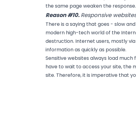
the same page weaken the response
Reason #10.
Responsive websites
There is a saying that goes - slow and 
modern high-tech world of the Intern
destruction. Internet users, mostly v
information as quickly as possible.
Sensitive websites always load much 
have to wait to access your site, the 
site. Therefore, it is imperative that 