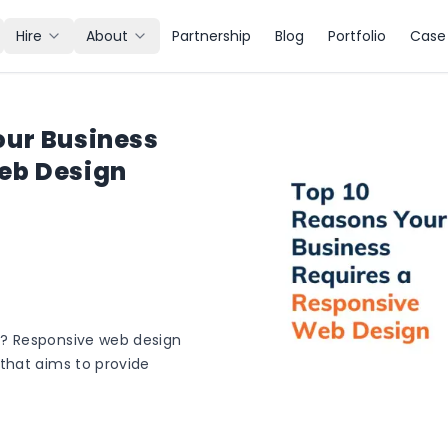
Hire
About
Partnership
Blog
Portfolio
Case 
our Business
eb Design
? Responsive web design
that aims to provide