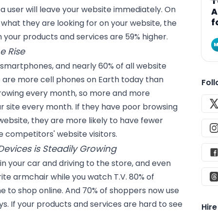
T
t a user will leave your website immediately. On
A
f
d what they are looking for on your website, the
in your products and services are 59% higher.
M
e Rise
 smartphones, and nearly 60% of all website
e are more cell phones on Earth today than
Fol
growing every month, so more and more
r site every month. If they have poor browsing
website, they are more likely to have fewer
 competitors' website visitors.
evices is Steadily Growing
 in your car and driving to the store, and even
rite armchair while you watch T.V. 80% of
e to shop online. And 70% of shoppers now use
ys. If your products and services are hard to see
Hir