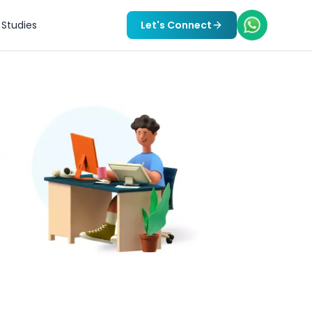
Studies
Let's Connect