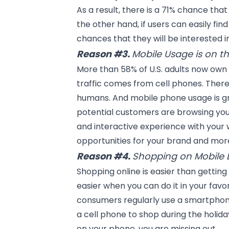
As a result, there is a 71% chance tha
the other hand, if users can easily fin
chances that they will be interested 
Reason #3.
Mobile Usage is on th
More than 58% of U.S. adults now own
traffic comes from cell phones. Ther
humans. And mobile phone usage is 
potential customers are browsing you
and
interactive experience
with your 
opportunities for your brand and more
Reason #4.
Shopping on Mobile D
Shopping online is easier than getting
easier when you can do it in your favo
consumers regularly use a smartphon
a cell phone to shop during the holida
on your phone, you are missing out.