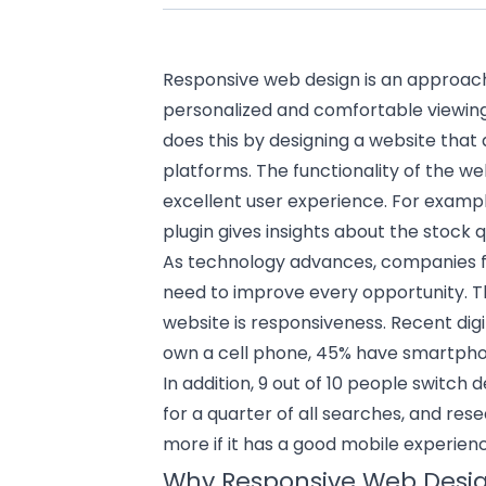
Responsive web design is an approac
personalized and comfortable viewing a
does this by designing a website that 
platforms. The functionality of the we
excellent user experience. For exam
plugin gives insights about the stock q
As technology advances, companies 
need to improve every opportunity. T
website is responsiveness. Recent digi
own a cell phone, 45% have smartphon
In addition, 9 out of 10 people switch
for a quarter of all searches, and re
more if it has a good mobile experien
Why Responsive Web Design