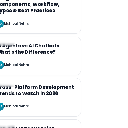
omponents, Workflow,
ypes & Best Practices
Mahipal Nehra
A
RTICLE
I Agents vs AI Chatbots:
hat's the Difference?
Mahipal Nehra
A
RTICLE
ross-Platform Development
rends to Watch in 2026
Mahipal Nehra
A
RTICLE