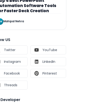
op 4 Best PowerPoint
utomation Software Tools
or Faster Deck Creation
Mahipal Nehra
A
low US
Twitter
YouTube
Instagram
LinkedIn
Facebook
Pinterest
Threads
e Developer