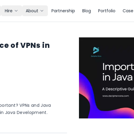
Hire
About
Partnership
Blog
Portfolio
Case 
e of VPNs in
mportant? VPNs and Java
 in Java Development.