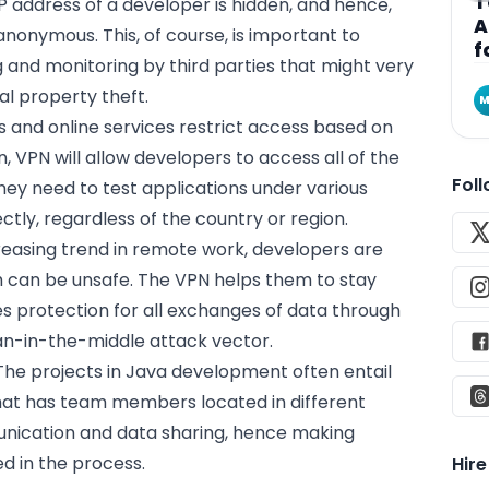
T
 IP address of a developer is hidden, and hence,
A
anonymous. This, of course, is important to
f
 and monitoring by third parties that might very
al property theft.
M
es and online services restrict access based on
n, VPN will allow developers to access all of the
Fol
hey need to test applications under various
tly, regardless of the country or region.
creasing trend in remote work, developers are
h can be unsafe. The VPN helps them to stay
s protection for all exchanges of data through
an-in-the-middle attack vector.
 The projects in Java development often entail
hat has team members located in different
unication and data sharing, hence making
ed in the process.
Hir