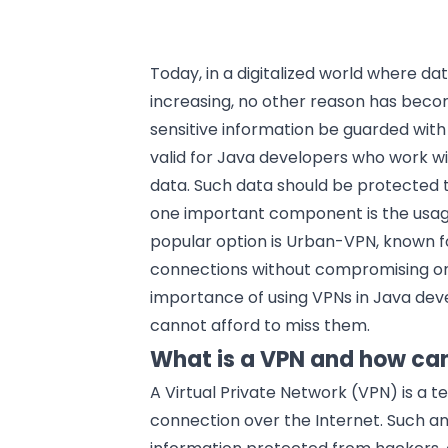
Today, in a digitalized world where 
increasing, no other reason has becom
sensitive information be guarded wit
valid for Java developers who work wi
data. Such data should be protected 
one important component is the usage
popular option is Urban-VPN, known fo
connections without compromising on s
importance of using VPNs in Java d
cannot afford to miss them.
What is a VPN and how can
A Virtual Private Network (VPN) is a 
connection over the Internet. Such a