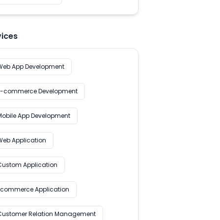
vices
Web App Development
E-commerce Development
Mobile App Development
Web Application
Custom Application
Ecommerce Application
Customer Relation Management