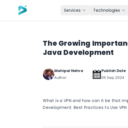
Skip to main content
Services
Technologies
The Growing Importanc
Java Development
Mahipal Nehra
Publish Date
Author
05 Sep 2024
What is a VPN and how can it be that i
Development. Best Practices to Use VPN