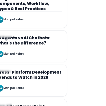
omponents, Workflow,
ypes & Best Practices
Mahipal Nehra
A
RTICLE
I Agents vs AI Chatbots:
hat's the Difference?
Mahipal Nehra
A
RTICLE
ross-Platform Development
rends to Watch in 2026
Mahipal Nehra
A
RTICLE