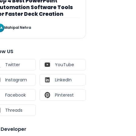
op 4 Best PowerPoint
utomation Software Tools
or Faster Deck Creation
Mahipal Nehra
A
low US
Twitter
YouTube
Instagram
LinkedIn
Facebook
Pinterest
Threads
e Developer