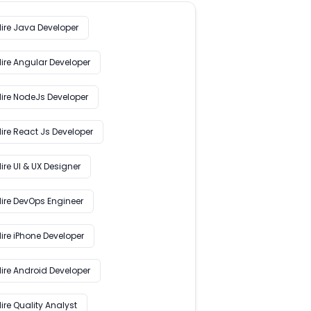
Hire Java Developer
Hire Angular Developer
Hire NodeJs Developer
ire React Js Developer
ire UI & UX Designer
Hire DevOps Engineer
ire iPhone Developer
Hire Android Developer
ire Quality Analyst