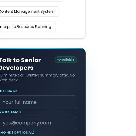
Content Management System
Enterprise Resource Planning
Talk to Senior
Available
Developers
30 minute call. Written summary after. No
itch deck.
FULL NAME
WORK EMAIL
PHONE (OPTIONAL)