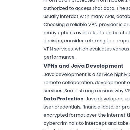
information protected from hackers, c
authorized to access that data. The 
usually interact with many APIs, datab
Choosing a reliable VPN provider is cr
many options available, it can be chall
decision, consider referring to compre
VPN services
, which evaluates various
performance.
VPNs and Java Development
Java development is a service highly 
remote collaboration, development e
services. Some strong reasons why VP
Data Protection
: Java developers us
user credentials, financial data, or pr
encrypted format over the internet thr
cybercriminals to intercept and take 