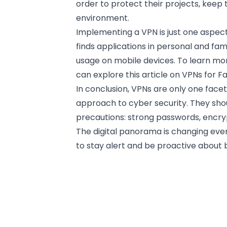
order to protect their projects, keep 
environment.
Implementing a VPN is just one aspect
finds applications in personal and fa
usage on mobile devices. To learn mor
can explore this article on
VPNs for Fa
In conclusion, VPNs are only one face
approach to cyber security. They sho
precautions: strong passwords, encry
The digital panorama is changing ev
to stay alert and be proactive about b