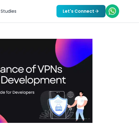
Studies
Let's Connect