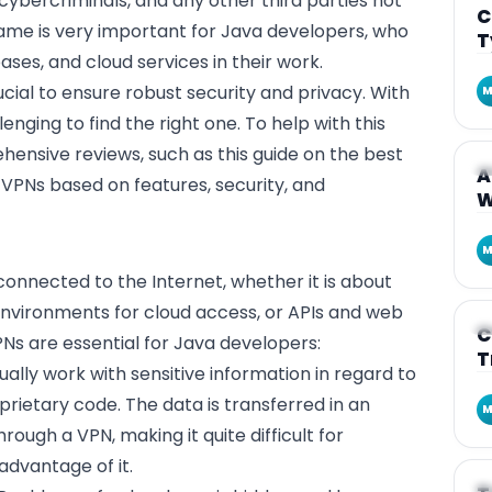
ybercriminals, and any other third parties not
C
same is very important for Java developers, who
T
ases, and cloud services in their work.
ucial to ensure robust security and privacy. With
M
enging to find the right one. To help with this
hensive reviews, such as this
guide on the best
A
A
 VPNs based on features, security, and
W
M
connected to the Internet, whether it is about
nvironments for cloud access, or APIs and web
A
C
Ns are essential for Java developers:
T
ually work with sensitive information in regard to
oprietary code. The data is transferred in an
M
ough a VPN, making it quite difficult for
advantage of it.
A