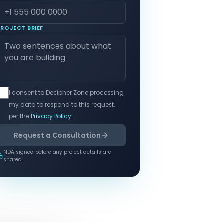
PROJECT BRIEF
I consent to Decipher Zone processing
my data to respond to this request,
per the
Privacy Policy
.
Request a Consultation
NDA signed before any project details are
shared