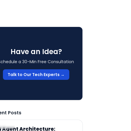
Have an Idea?
Schedule a 30-Min Free Consultation
Talk to Our Tech Experts →
ent Posts
RTICLE
I Agent Architecture: