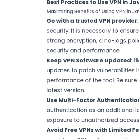
Best Practices to Use VPN in 
Maximizing Benefits of Using VPN in 
Go with a trusted VPN provider
security. It is necessary to ensur
strong encryption, a no-logs poli
security and performance.
Keep VPN Software Updated
: 
updates to patch vulnerabilities i
performance of the tool. Be sure t
latest version.
Use Multi-Factor Authenticatio
authentication as an additional l
exposure to unauthorized access 
Avoid Free VPNs with Limited F