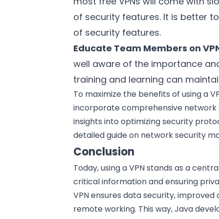
most free VPNs will come with sl
of security features. It is better 
of security features.
Educate Team Members on VP
well aware of the importance and
training and learning can maintai
To maximize the benefits of using a VP
incorporate comprehensive network s
insights into optimizing security proto
detailed guide on
network security 
Conclusion
Today, using a VPN stands as a centra
critical information and ensuring pri
VPN ensures data security, improved o
remote working. This way, Java develop