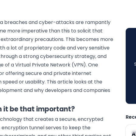
data breaches and cyber-attacks are rampantly
e more imperative than this to solicit that
h extraordinary precautions. This becomes more
th a lot of proprietary code and very sensitive
through a strong cybersecurity strategy, and
 of a Virtual Private Network (VPN). One
r offering secure and private internet
peed or usability. This article looks at the
evelopment and why developers and companies
 it be that important?
Rec
technology that creates a secure, encrypted
n encryption tunnel serves to keep the
A
A