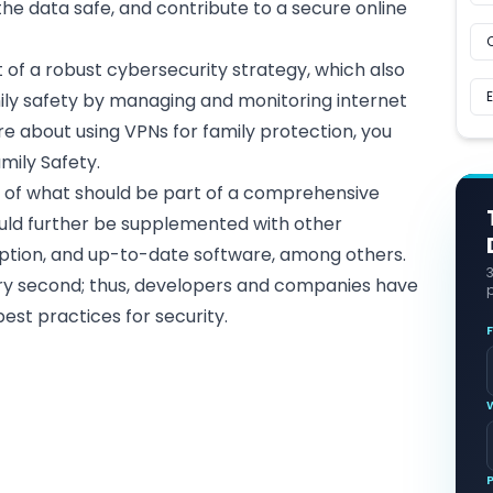
the data safe, and contribute to a secure online
 of a robust cybersecurity strategy, which also
mily safety by managing and monitoring internet
e about using VPNs for family protection, you
mily Safety
.
t of what should be part of a comprehensive
uld further be supplemented with other
ption, and up-to-date software, among others.
ery second; thus, developers and companies have
p
est practices for security.