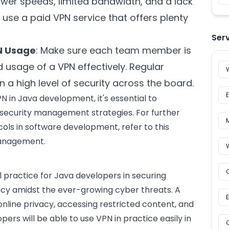
ower speeds, limited bandwidth, and a lack
to use a paid VPN service that offers plenty
Ser
N Usage
: Make sure each team member is
 usage of a VPN effectively. Regular
n a high level of security across the board.
N in Java development, it's essential to
ecurity management strategies. For further
cols in
software development
, refer to this
management
.
l practice for Java developers in securing
vacy amidst the ever-growing cyber threats. A
nline privacy, accessing restricted content, and
ers will be able to use VPN in practice easily in