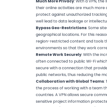
Much More Privacy
: With a VPN, the
their online activities are much more 
protect against unauthorized tracking
well lead to data leakage or intellectu
Bypass Geo-Restrictions
: Some sit
geographical locations. For this reaso
region-restricted content and tools t
environments so that they work correc
Remote Work Securely
: With the in
often connected to public Wi-Fi whic
secure with a connection that provide
public networks, thus reducing the m
Collaboration with Global Teams
:
the process of working with a team t
countries. A VPN allows secure comm
sensitive project information protect