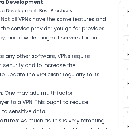
Java Development
Java Development: Best Practices
: Not all VPNs have the same features and
e the service provider you go for provides
cy, and a wide range of servers for both
H
Like any other software, VPNs require
n security and to increase the
H
o update the VPN client regularly to its
n
: One may add multi-factor
H
ayer to a VPN. This ought to reduce
to sensitive data.
eatures
: As much as this is very tempting,
H