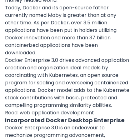
money related world.
Today, Docker and its open-source father
currently named Moby is greater than at any
other time. As per Docker, over 3.5 million
applications have been put in holders utilizing
Docker innovation and more than 37 billion
containerized applications have been
downloaded.
Docker Enterprise 3.0 drives advanced application
creation and organization ideal models by
coordinating with Kubernetes, an open source
program for scaling and overseeing containerized
applications. Docker model adds to the Kubernete
stack contributions with basic, protected and
compelling programming similarity abilities.
Read:
web application development
Incorporated Docker Desktop Enterprise
Docker Enterprise 3.0 is an endeavour to
mechanize programming advancement,