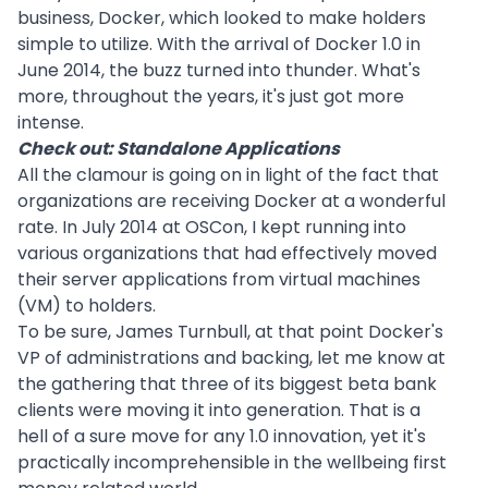
business, Docker, which looked to make holders
simple to utilize. With the arrival of Docker 1.0 in
June 2014, the buzz turned into thunder. What's
more, throughout the years, it's just got more
intense.
Check out:
Standalone Applications
All the clamour is going on in light of the fact that
organizations are receiving Docker at a wonderful
rate. In July 2014 at OSCon, I kept running into
various organizations that had effectively moved
their server applications from virtual machines
(VM) to holders.
To be sure, James Turnbull, at that point Docker's
VP of administrations and backing, let me know at
the gathering that three of its biggest beta bank
clients were moving it into generation. That is a
hell of a sure move for any 1.0 innovation, yet it's
practically incomprehensible in the wellbeing first