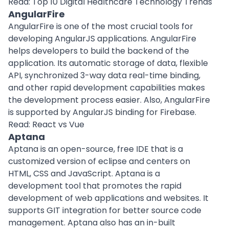
Read:
Top 10 Digital Healthcare Technology Trends
AngularFire
AngularFire is one of the most crucial tools for
developing AngularJS applications. AngularFire
helps developers to build the backend of the
application. Its automatic storage of data, flexible
API, synchronized 3-way data real-time binding,
and other rapid development capabilities makes
the development process easier. Also, AngularFire
is supported by AngularJS binding for Firebase.
Read:
React vs Vue
Aptana
Aptana is an open-source, free IDE that is a
customized version of eclipse and centers on
HTML, CSS and JavaScript. Aptana is a
development tool that promotes the rapid
development of web applications and websites. It
supports GIT integration for better source code
management. Aptana also has an in-built