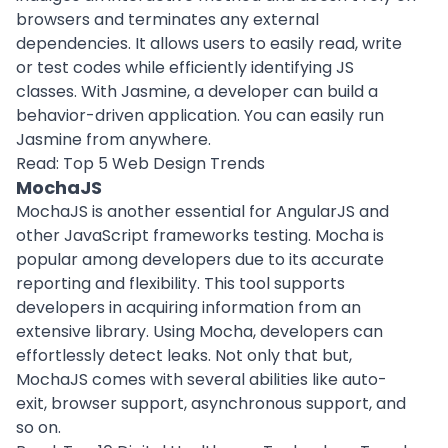
browsers and terminates any external
dependencies. It allows users to easily read, write
or test codes while efficiently identifying JS
classes. With Jasmine, a developer can build a
behavior-driven application. You can easily run
Jasmine from anywhere.
Read:
Top 5 Web Design Trends
MochaJS
MochaJS is another essential for AngularJS and
other JavaScript frameworks testing. Mocha is
popular among developers due to its accurate
reporting and flexibility. This tool supports
developers in acquiring information from an
extensive library. Using Mocha, developers can
effortlessly detect leaks. Not only that but,
MochaJS comes with several abilities like auto-
exit, browser support, asynchronous support, and
so on.