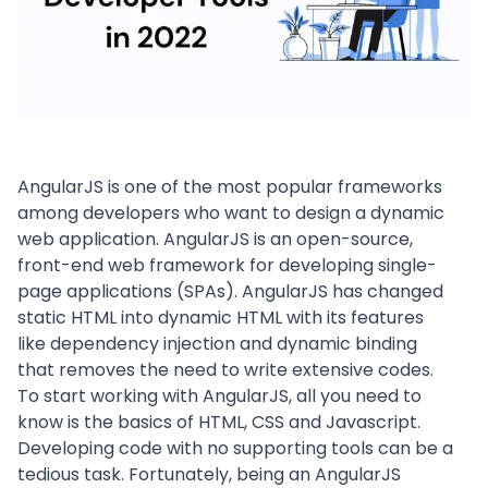
AngularJS is one of the most popular frameworks
among developers who want to design a dynamic
web application. AngularJS is an open-source,
front-end web framework for developing single-
page applications (SPAs). AngularJS has changed
static HTML into dynamic HTML with its features
like dependency injection and dynamic binding
that removes the need to write extensive codes.
To start working with AngularJS, all you need to
know is the basics of HTML, CSS and Javascript.
Developing code with no supporting tools can be a
tedious task. Fortunately, being an
AngularJS