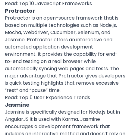
Read:
Top 10 JavaScript Frameworks
Protractor
Protractor is an open-source framework that is
based on multiple technologies such as Node.js,
Mocha, Webdriver, Cucumber, Selenium, and
Jasmine. Protractor offers an interactive and
automated application development
environment. It provides the capability for end-
to-end testing on a real browser while
automatically syncing web pages and tests. The
major advantage that Protractor gives developers
is quick testing highlights that remove excessive
“rest” and “pause” time.
Read:
Top 5 User Experience Trends
Jasmine
Jasmine is specifically designed for Node.js but in
AngularJS it is used with Karma. Jasmine
encourages a development framework that
indulges an interactive method and doesn’t rely on