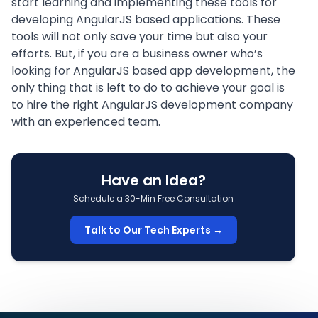
start learning and implementing these tools for
developing AngularJS based applications. These
tools will not only save your time but also your
efforts. But, if you are a business owner who’s
looking for AngularJS based app development, the
only thing that is left to do to achieve your goal is
to hire the right
AngularJS development company
with an experienced team.
Have an Idea?
Schedule a 30-Min Free Consultation
Talk to Our Tech Experts →