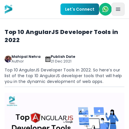
Skip to main content
Let's Connect
Top 10 AngularJS Developer Tools in
2022
Mahipal Nehra
Publish Date
Author
21 Dec 2021
Top 10 AngularJS Developer Tools in 2022. So here’s our
list of the top 10 AngularJS developer tools that will help
you in the dynamic development of web apps.