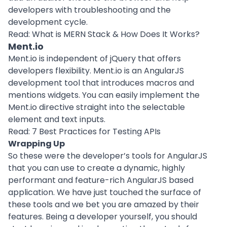
developers with troubleshooting and the
development cycle.
Read:
What is MERN Stack & How Does It Works?
Ment.io
Ment.io is independent of jQuery that offers
developers flexibility. Ment.io is an AngularJS
development tool that introduces macros and
mentions widgets. You can easily implement the
Ment.io directive straight into the selectable
element and text inputs.
Read:
7 Best Practices for Testing APIs
Wrapping Up
So these were the developer’s tools for AngularJS
that you can use to create a dynamic, highly
performant and feature-rich AngularJS based
application. We have just touched the surface of
these tools and we bet you are amazed by their
features. Being a developer yourself, you should