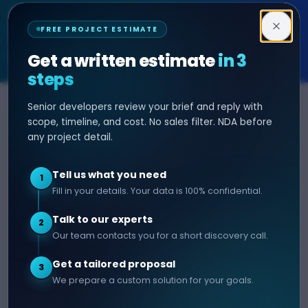
Decipher Zone
FREE PROJECT ESTIMATE
SOFTWARE & AI ENGINEERING
Get a written estimate
in 3
steps
Senior developers review your brief and reply with
SERVICES
HIRE DEVELOPER
scope, timeline, and cost. No sales filter. NDA before
any project detail.
AI Development
Hire Java Developer
Custom Software
Hire React Js Developer
Tell us what you need
1
Web App Development
Hire Node.js Developer
Fill in your details. Your data is 100% confidential.
Mobile App Development
Hire Python Developer
Talk to our experts
E-commerce Development
Hire iOS Developer
2
Our team contacts you for a short discovery call.
Hire Android Developer
Get a tailored proposal
3
COMPANY
CONTACT
We prepare a custom solution for your goals.
info@decipherzone.com
About