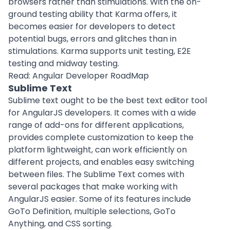
browsers rather than stimulations. With the on-
ground testing ability that Karma offers, it
becomes easier for developers to detect
potential bugs, errors and glitches than in
stimulations. Karma supports unit testing, E2E
testing and midway testing.
Read:
Angular Developer RoadMap
Sublime Text
Sublime text ought to be the best text editor tool
for AngularJS developers. It comes with a wide
range of add-ons for different applications,
provides complete customization to keep the
platform lightweight, can work efficiently on
different projects, and enables easy switching
between files. The Sublime Text comes with
several packages that make working with
AngularJS easier. Some of its features include
GoTo Definition, multiple selections, GoTo
Anything, and CSS sorting.