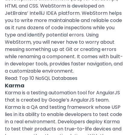
HTML and CSS. WebStorm is developed on
JetBrains’ IntelliJ IDEA platform. WebStorm helps
you to write more maintainable and reliable code
as it runs dozens of code inspections while you
type and identify potential errors. Using
WebStorm, you will never have to worry about
messing something up at Git or creating errors
while renaming a component. It comes with built-
in developer tools, provides faster navigation, and
a customizable environment.
Read:
Top 10 NoSQL Databases
Karma
Karma is a testing automation tool for AngularJS
that is created by Google’s AngularJS team.
Karma is a QA and testing framework whose USP
lies in its ability to enable developers to test code
in a real environment. Developers deploy Karma
to test their products on true-to-life devices and