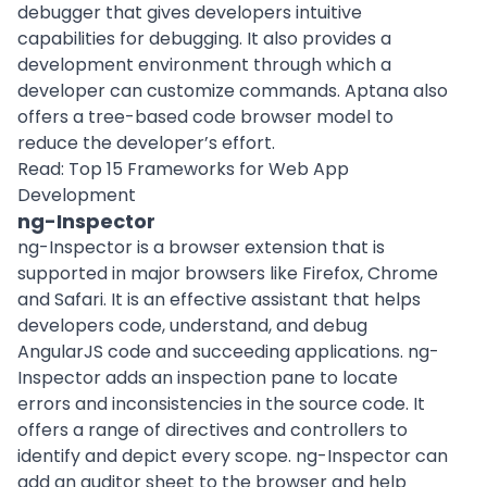
debugger that gives developers intuitive
capabilities for debugging. It also provides a
development environment through which a
developer can customize commands. Aptana also
offers a tree-based code browser model to
reduce the developer’s effort.
Read:
Top 15 Frameworks for Web App
Development
ng-Inspector
ng-Inspector is a browser extension that is
supported in major browsers like Firefox, Chrome
and Safari. It is an effective assistant that helps
developers code, understand, and debug
AngularJS code and succeeding applications. ng-
Inspector adds an inspection pane to locate
errors and inconsistencies in the source code. It
offers a range of directives and controllers to
identify and depict every scope. ng-Inspector can
add an auditor sheet to the browser and help