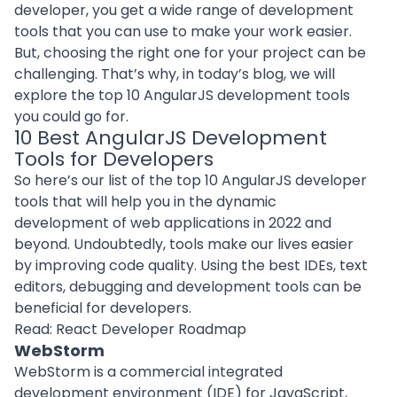
developer
, you get a wide range of development
tools that you can use to make your work easier.
But, choosing the right one for your project can be
challenging. That’s why, in today’s blog, we will
explore the top 10 AngularJS development tools
you could go for.
10 Best AngularJS Development
Tools for Developers
So here’s our list of the top 10 AngularJS developer
tools that will help you in the dynamic
development of web applications in 2022 and
beyond. Undoubtedly, tools make our lives easier
by improving code quality. Using the best IDEs, text
editors, debugging and development tools can be
beneficial for developers.
Read:
React Developer Roadmap
WebStorm
WebStorm is a commercial integrated
development environment (IDE) for JavaScript,