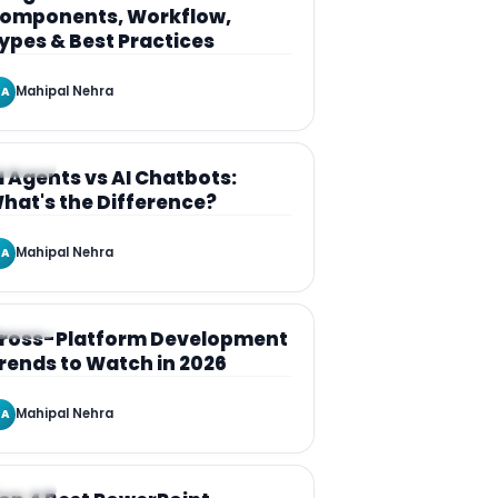
omponents, Workflow,
ypes & Best Practices
Mahipal Nehra
A
RTICLE
I Agents vs AI Chatbots:
hat's the Difference?
Mahipal Nehra
A
RTICLE
ross-Platform Development
rends to Watch in 2026
Mahipal Nehra
A
RTICLE