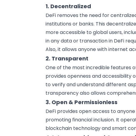
1. Decentralized
DeFi removes the need for centralize
institutions or banks
. This decentrali
more accessible to global users, inc
in any data or transaction in DeFi r
Also, it allows anyone with internet acc
2. Transparent
One of the most incredible features of
provides openness and accessibility o
to verify and understand different as
transparency also allows comprehen
3. Open & Permissionless
DeFi provides open access to anyone
promoting financial inclusion. It opera
blockchain technology and smart cont