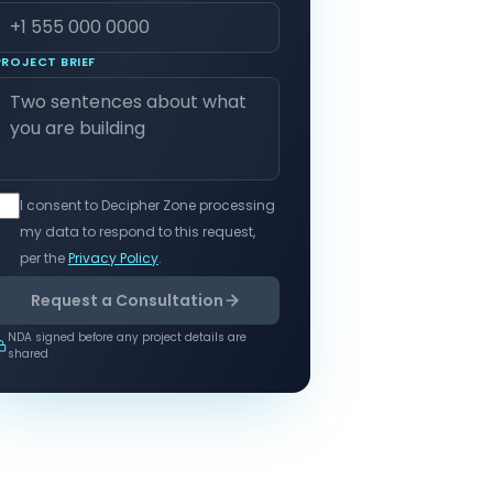
PROJECT BRIEF
I consent to Decipher Zone processing
my data to respond to this request,
per the
Privacy Policy
.
Request a Consultation
NDA signed before any project details are
shared