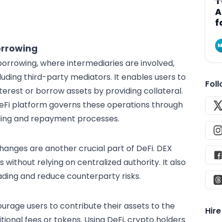
T
A
f
M
orrowing
orrowing, where intermediaries are involved,
luding third-party mediators. It enables users to
Fol
terest or borrow assets by providing collateral.
 DeFi platform governs these operations through
ding and repayment processes.
hanges are another crucial part of DeFi. DEX
 without relying on centralized authority. It also
ding and reduce counterparty risks.
age users to contribute their assets to the
Hir
itional fees or tokens. Using DeFi, crypto holders