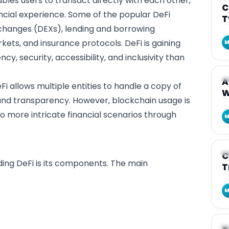
ables users to transact directly with each other,
C
ncial experience. Some of the popular DeFi
T
xchanges (DEXs), lending and borrowing
kets, and insurance protocols. DeFi is gaining
M
cy, security, accessibility, and inclusivity than
A
A
eFi allows multiple entities to handle a copy of
W
 and transparency. However, blockchain usage is
o more intricate financial scenarios through
M
A
C
ding DeFi is its components. The main
T
M
A