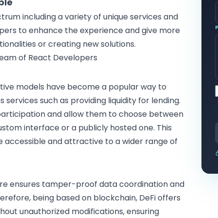
ble
trum including a variety of unique services and
pers
to enhance the experience and give more
ionalities or creating new solutions.
Team of React Developers
entive models have become a popular way to
 services such as providing liquidity for lending.
participation and allow them to choose between
ustom interface or a publicly hosted one. This
e accessible and attractive to a wider range of
ure ensures tamper-proof data coordination and
herefore, being based on
blockchain
, DeFi offers
hout unauthorized modifications, ensuring