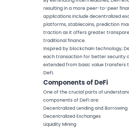
By eliminating intermediaries, DeFi en
resulting in a more peer-to-peer fina
applications include decentralized e
platforms, stablecoins, prediction mar
traction as it offers greater transparen
traditional finance.
Inspired by
blockchain technology
, D
each transaction for better security
extended from basic value transfers t
DeFi.
Components of DeFi
One of the crucial parts of understan
components of DeFi are:
Decentralized Lending and Borrowing
Decentralized Exchanges
Liquidity Mining