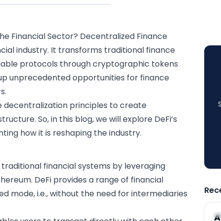
he Financial Sector?
Decentralized Finance
ncial industry
. It transforms traditional finance
iable protocols through
cryptographic
tokens
 up unprecedented opportunities for finance
s.
e decentralization principles to create
tructure. So, in this blog, we will explore DeFi’s
hting how it is reshaping the industry.
 traditional
financial systems
by leveraging
Ethereum. DeFi provides a range of financial
Rec
ed mode, i.e., without the need for intermediaries
A
A