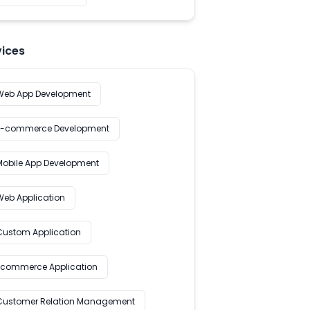
vices
Web App Development
E-commerce Development
Mobile App Development
Web Application
Custom Application
Ecommerce Application
Customer Relation Management