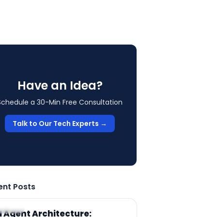
Have an Idea?
Schedule a 30-Min Free Consultation
Talk to Our Tech Experts →
ent Posts
RTICLE
I Agent Architecture: