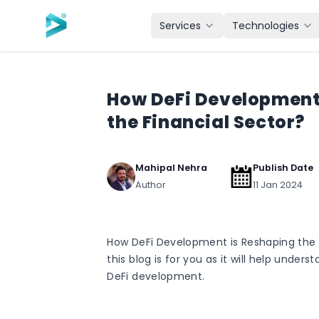
Skip to main content
Services
Technologies
How DeFi Development
the Financial Sector?
Mahipal Nehra
Publish Date
Author
11 Jan 2024
How DeFi Development is Reshaping the 
this blog is for you as it will help under
DeFi development.