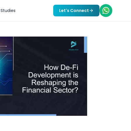
Studies
Let's Connect