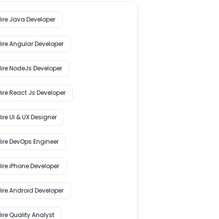
Hire Java Developer
Hire Angular Developer
Hire NodeJs Developer
ire React Js Developer
ire UI & UX Designer
Hire DevOps Engineer
ire iPhone Developer
Hire Android Developer
ire Quality Analyst