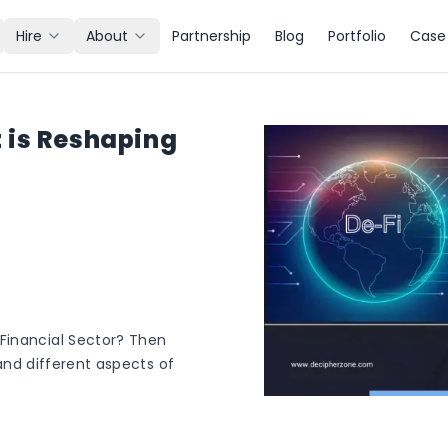
Hire
About
Partnership
Blog
Portfolio
Case 
 is Reshaping
Financial Sector? Then
stand different aspects of