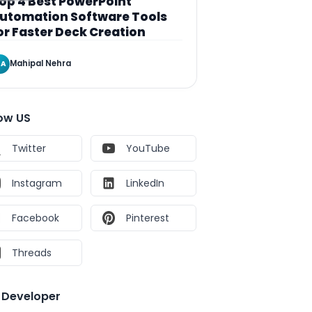
op 4 Best PowerPoint
utomation Software Tools
or Faster Deck Creation
Mahipal Nehra
A
low US
Twitter
YouTube
Instagram
LinkedIn
Facebook
Pinterest
Threads
e Developer