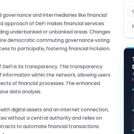
d governance and intermediaries like
financial
zed approach of DeFi makes financial services
luding underbanked or unbanked areas. Changes
equire democratic commuting governance voting.
ess to participate, fostering financial inclusion.
 DeFi is its transparency. This transparency
f information within the network, allowing users
p
pects of financial processes. The enhanced
sive
data analysis
.
 with
digital assets
and an internet connection,
tes without a central authority and relies on
racts to automate financial transactions.