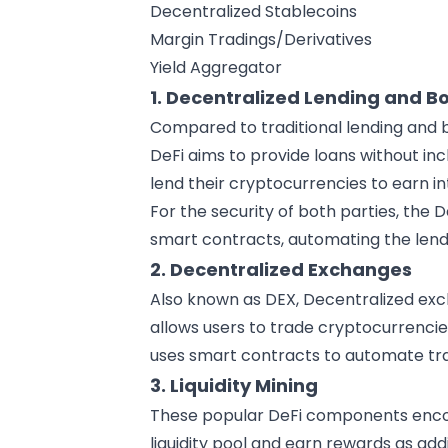
Decentralized Stablecoins
Margin Tradings/Derivatives
Yield Aggregator
1. Decentralized Lending and B
Compared to traditional lending and b
DeFi aims to provide loans without inc
lend their cryptocurrencies to earn in
For the security of both parties, the
smart contracts, automating the len
2. Decentralized Exchanges
Also known as DEX, Decentralized exc
allows users to trade cryptocurrencies
uses smart contracts to automate tra
3. Liquidity Mining
These popular DeFi components encour
liquidity pool and earn rewards as add