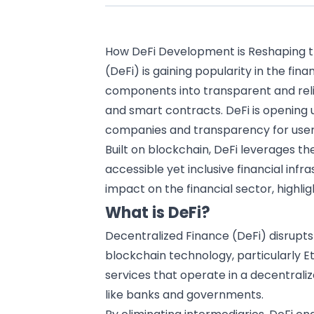
How DeFi Development is Reshaping t
(DeFi) is gaining popularity in the
fina
components into transparent and rel
and smart contracts. DeFi is opening
companies and transparency for user
Built on
blockchain
, DeFi leverages th
accessible yet inclusive financial infras
impact on the financial sector, highlig
What is DeFi?
Decentralized Finance (DeFi) disrupts
blockchain technology
, particularly 
services that operate in a decentraliz
like banks and governments.