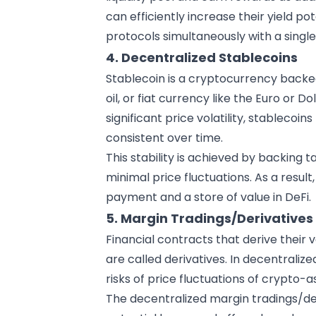
can efficiently increase their yield pot
protocols simultaneously with a single 
4. Decentralized Stablecoins
Stablecoin is a cryptocurrency backed 
oil, or fiat currency like the Euro or D
significant price volatility, stablecoi
consistent over time.
This stability is achieved by backing 
minimal price fluctuations. As a resu
payment and a store of value in DeFi.
5. Margin Tradings/Derivatives
Financial contracts that derive their 
are called derivatives. In decentraliz
risks of price fluctuations of
crypto-a
The decentralized margin tradings/de