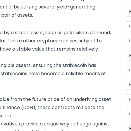
ential by utilizing several yield-generating
pair of assets.
by a stable asset, such as gold, silver, diamond,
ollar. Unlike other cryptocurrencies subject to
ns have a stable value that remains relatively
H
tangible assets, ensuring the stablecoin has
H
lt, stablecoins have become a reliable means of
value from the future price of an underlying asset
H
ed finance (DeFi), these contracts mitigate the
ssets
.
rivatives provide a unique way to hedge against
H