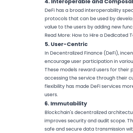
4. Interoperable and Composa
DeFi has a broad interoperability spec
protocols that can be used by
develo
value to the users by adding new funct
Read More:
How to Hire a Dedicated 
5. User-Centric
In Decentralized Finance (DeFi), inc
encourage user participation in various
These models reward users for their 
accessing the service through their c
flexibility has made DeFi services mor
users.
6. Immutability
Blockchain's decentralized architect
improves security and audit scope. T
safe and secure
data transmission
wit