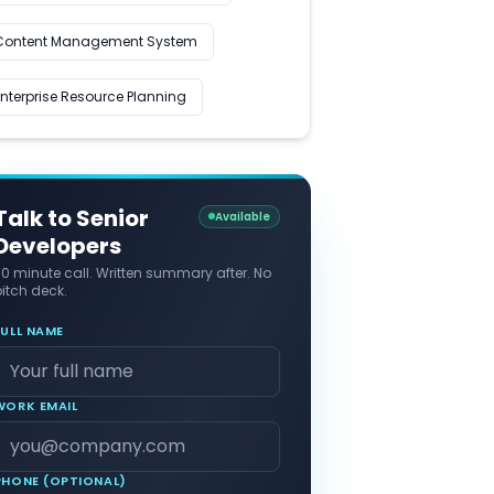
Content Management System
Enterprise Resource Planning
Talk to Senior
Available
Developers
30 minute call. Written summary after. No
itch deck.
FULL NAME
WORK EMAIL
PHONE (OPTIONAL)