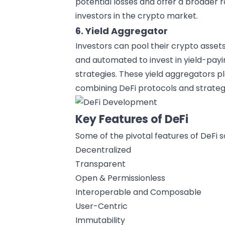
potential losses and offer a broader r
investors in the crypto market.
6. Yield Aggregator
Investors can pool their crypto asse
and automated to invest in yield-payi
strategies. These yield aggregators pl
combining DeFi protocols and strategi
Key Features of DeFi
Some of the pivotal features of DeFi s
Decentralized
Transparent
Open & Permissionless
Interoperable and Composable
User-Centric
Immutability