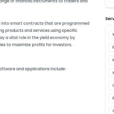
ange of financial instruments to traders and
Ser
ts into smart contracts that are programmed
ng products and services using specific
ay a vital role in the yield economy by
es to maximize profits for investors.
oftware and applications include: