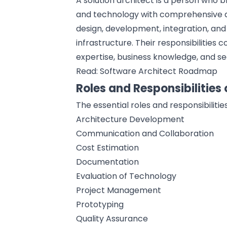
A solution architect is a person who
and technology with
comprehensive a
design, development, integration, an
infrastructure. Their responsibilities 
expertise, business knowledge, and 
Read:
Software Architect Roadmap
Roles and Responsibilities 
The essential roles and responsibilitie
Architecture Development
Communication and Collaboration
Cost Estimation
Documentation
Evaluation of Technology
Project Management
Prototyping
Quality Assurance