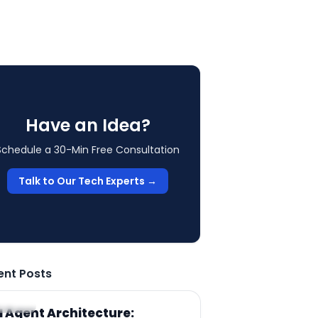
Have an Idea?
Schedule a 30-Min Free Consultation
Talk to Our Tech Experts →
ent Posts
RTICLE
I Agent Architecture: