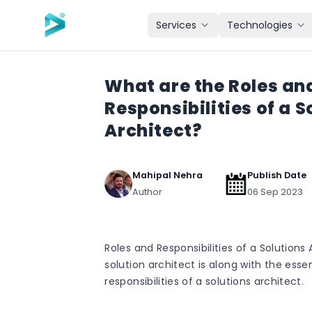
Skip to main content
Services
Technologies
What are the Roles an
Responsibilities of a S
Architect?
Mahipal Nehra
Publish Date
Author
06 Sep 2023
Roles and Responsibilities of a Solutions
solution architect is along with the essen
responsibilities of a solutions architect.