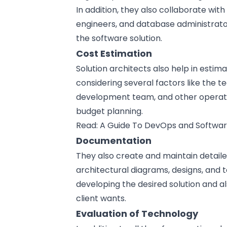
In addition, they also collaborate with
engineers, and database administrato
the software solution.
Cost Estimation
Solution architects also help in estim
considering several factors like the t
development team, and other operation
budget planning.
Read:
A Guide To DevOps and Softwar
Documentation
They also create and maintain detail
architectural diagrams,
designs
, and 
developing the desired solution and 
client wants.
Evaluation of Technology