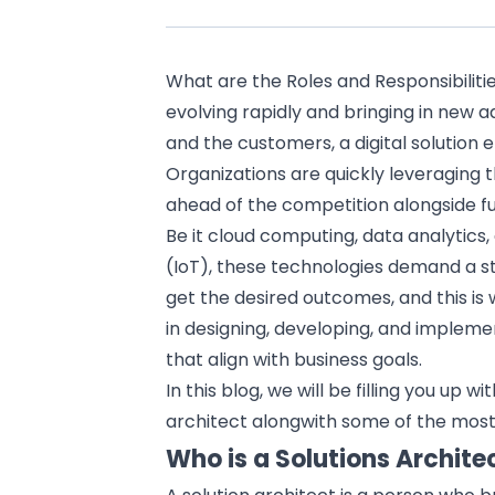
What are the Roles and Responsibiliti
evolving rapidly and bringing in new
and the customers, a digital solutio
Organizations are quickly leveraging 
ahead of the competition alongside fu
Be it
cloud computing
,
data analytics
,
(IoT)
, these technologies demand a s
get the desired outcomes, and this is
in
designing
, developing, and impleme
that align with business goals.
In this blog, we will be filling you up w
architect alongwith some of the most
Who is a Solutions Archite