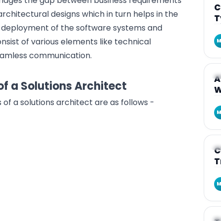
 bridges the gap between business requirements
C
rchitectural designs
which in turn helps in the
T
d deployment of the software systems and
consist of various elements like technical
M
seamless communication.
A
A
of a Solutions Architect
W
s of a solutions architect are as follows -
M
A
C
T
M
A