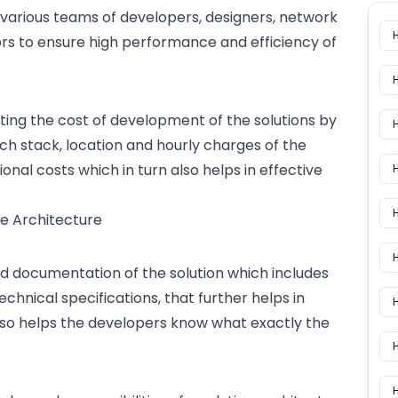
 various
teams of developers
, designers, network
rs to ensure high performance and efficiency of
ating the
cost of development
of the solutions by
ech stack, location and hourly charges of the
al costs which in turn also helps in effective
H
H
e Architecture
ed documentation of the solution which includes
technical specifications, that further helps in
H
also helps the developers know what exactly the
H