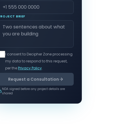
PROJECT BRIEF
I consent to Decipher Zone processing
my data to respond to this request,
per the
Privacy Policy
.
Request a Consultation
NDA signed before any project details are
shared