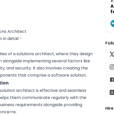
T
A
f
M
 in detail -
Fol
ities of a solutions architect, where they design
on alongside implementing several factors like
ty, and security. It also involves creating the
mponents that comprise a
software solution
.
tion
solution architect is effective and seamless
 helps them communicate regularly with the
business requirements alongside providing
Hir
oncerns.