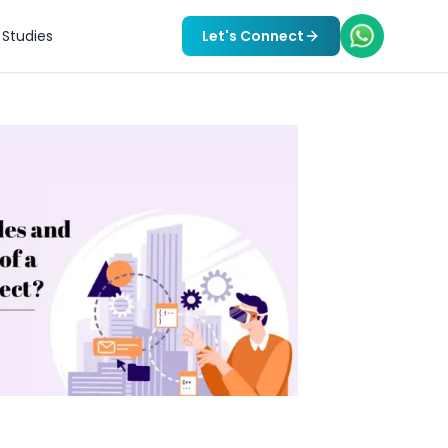
Studies
Let's Connect