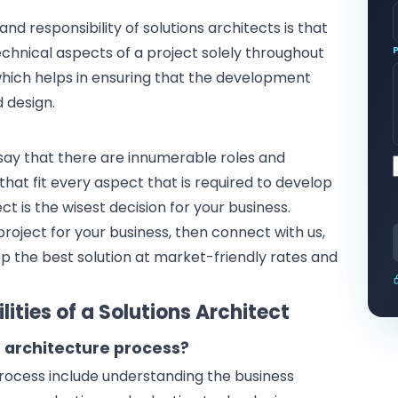
d responsibility of solutions architects is that
echnical aspects of a project solely throughout
which helps in ensuring that the development
d design.
o say that there are innumerable roles and
t that fit every aspect that is required to develop
ect is the wisest decision for your business.
project for your business
, then connect with us,
op the best solution at market-friendly rates and
ities of a Solutions Architect
n architecture process?
process include understanding the business