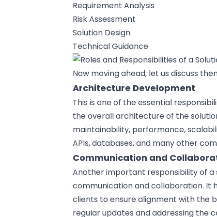
Requirement Analysis
Risk Assessment
Solution Design
Technical Guidance
Now moving ahead, let us discuss them
Architecture Development
This is one of the essential responsibil
the overall architecture of the soluti
maintainability, performance, scalabili
APIs, databases, and many other co
Communication and Collabora
Another important responsibility of a 
communication and collaboration. It
clients to ensure alignment with the 
regular updates and addressing the c