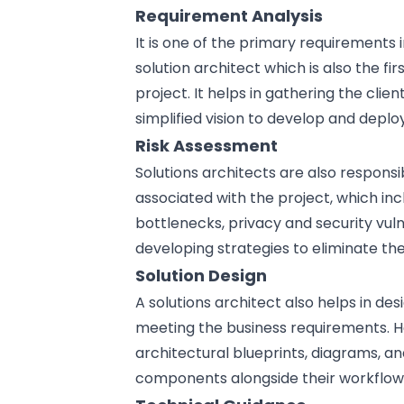
Requirement Analysis
It is one of the primary requirements i
solution architect which is also the f
project. It helps in gathering the clie
simplified vision to develop and deploy
Risk Assessment
Solutions architects are also responsi
associated with the project, which i
bottlenecks, privacy and
security vuln
developing strategies to eliminate the 
Solution Design
A solutions architect also helps in
des
meeting the business requirements. He
architectural blueprints, diagrams, a
components alongside their workflow