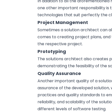
In addition to all the aforementioned r
one other important responsibility is
technologies that suit perfectly the c
Project Management
Sometimes a solution architect can al
comes to creating project plans, and 
the respective project.
Prototyping
The solutions architect also creates 
demonstrating the feasibility of the so
Quality Assurance
Another important quality of a solution
assurance of the developed solution,
practices
and quality standards to ensur
reliability, and scalability of the sol
different levels of
software testing
.