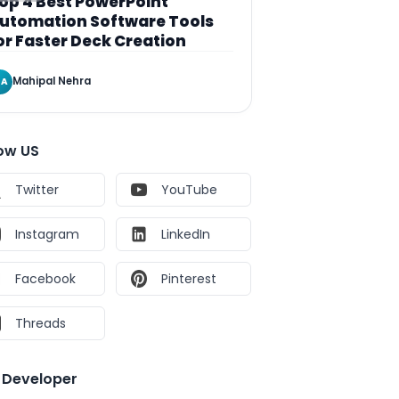
op 4 Best PowerPoint
utomation Software Tools
or Faster Deck Creation
Mahipal Nehra
A
low US
Twitter
YouTube
Instagram
LinkedIn
Facebook
Pinterest
Threads
e Developer