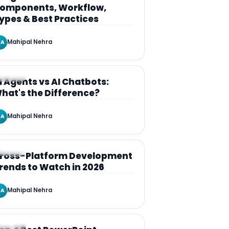
omponents, Workflow,
ypes & Best Practices
Mahipal Nehra
A
RTICLE
I Agents vs AI Chatbots:
hat's the Difference?
Mahipal Nehra
A
RTICLE
ross-Platform Development
rends to Watch in 2026
Mahipal Nehra
A
RTICLE