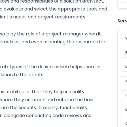
oles and responsibilities of a solution architect,
 to evaluate and select the appropriate tools and
lient’s needs and project requirements.
Ser
so play the role of a project manager when it
timelines, and even allocating the resources for
prototypes of the designs which helps them in
lution to the clients.
s architect is that they help in quality
 where they establish and enforce the
best
e the security, flexibility, functionality,
ution alongside conducting code reviews and