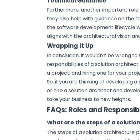
Technical Guidance
Furthermore, another important role an
they also help with guidance on the t
the
software development
lifecycle 
aligns with the architectural vision an
Wrapping It Up
In conclusion, it wouldn’t be wrong t
responsibilities of a solution architec
a project, and hiring one for your proj
So, if you are thinking of
developing a 
or hire a solution architect and devel
take your business to new heights.
FAQs: Roles and Responsibil
What are the steps of a solutio
The steps of a solution architecture 