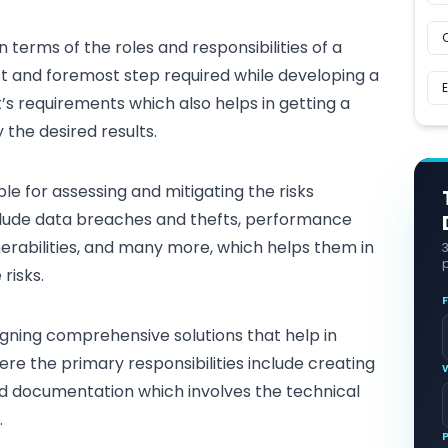
n terms of the roles and responsibilities of a
irst and foremost step required while developing a
nt’s requirements which also helps in getting a
 the desired results.
ble for assessing and mitigating the risks
nclude data breaches and thefts, performance
erabilities
, and many more, which helps them in
p
risks.
igning comprehensive solutions
that help in
re the primary responsibilities include creating
nd documentation which involves the technical
.