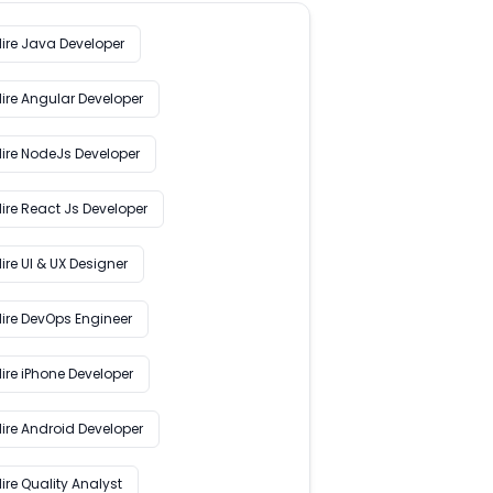
Hire Java Developer
Hire Angular Developer
Hire NodeJs Developer
ire React Js Developer
ire UI & UX Designer
Hire DevOps Engineer
ire iPhone Developer
Hire Android Developer
ire Quality Analyst