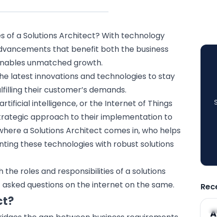
es of a Solutions Architect? With technology
 advancements that benefit both the business
n enables unmatched growth.
the latest innovations and technologies to stay
lfilling their customer’s demands.
artificial intelligence
, or the
Internet of Things
trategic approach to their implementation to
 where a Solutions Architect comes in, who helps
nting these technologies with robust solutions
ith the roles and responsibilities of a solutions
 asked questions on the internet on the same.
Rec
ct?
A
A