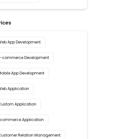
vices
Web App Development
E-commerce Development
Mobile App Development
Web Application
Custom Application
Ecommerce Application
Customer Relation Management