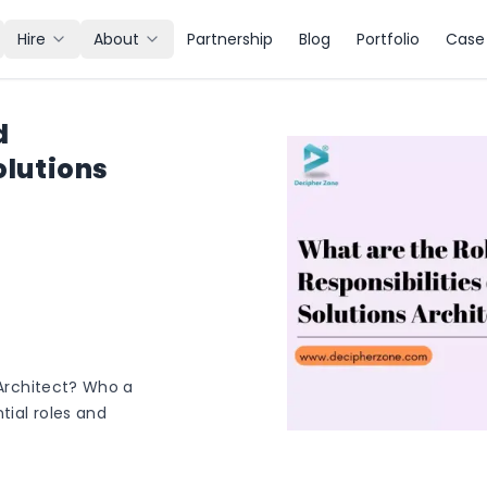
Hire
About
Partnership
Blog
Portfolio
Case 
d
olutions
 Architect? Who a
tial roles and