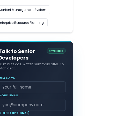
Content Management System
Enterprise Resource Planning
Talk to Senior
Available
Developers
30 minute call. Written summary after. No
itch deck.
FULL NAME
WORK EMAIL
PHONE (OPTIONAL)