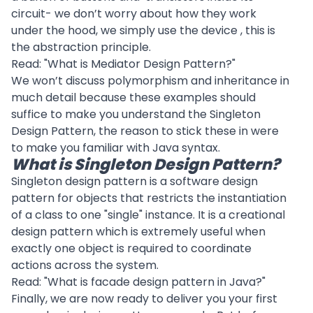
circuit- we don’t worry about how they work
under the hood, we simply use the device , this is
the abstraction principle.
Read: "
What is Mediator Design Pattern?
"
We won’t discuss
polymorphism
and
inheritance
in
much detail because these examples should
suffice to make you understand the Singleton
Design Pattern, the reason to stick these in were
to make you familiar with Java syntax.
What is Singleton Design Pattern?
Singleton design pattern is a software design
pattern for objects that restricts the instantiation
of a class to one "single" instance. It is a creational
design pattern which is extremely useful when
exactly one object is required to coordinate
actions across the system.
Read: "
What is facade design pattern in Java?
"
Finally, we are now ready to deliver you your first