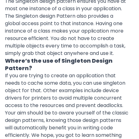
The Singleton design pattern ensures you have at
most one instance of a class in your application.
The Singleton design Pattern also provides a
global access point to that instance. Having one
instance of a class makes your application more
resource efficient. You do not have to create
multiple objects every time to accomplish a task,
simply grab that object anywhere and use it.
Where’s the use of Singleton Design
Pattern?
If you are trying to create an application that
needs to cache some data, you can use singleton
object for that. Other examples include device
drivers for printers to avoid multiple concurrent
access to the resources and prevent deadlocks.
Your aim should be to aware yourself of the classic
design patterns, knowing those design patterns
will automatically benefit you in writing code
efficiently. We hope, you got to learn something