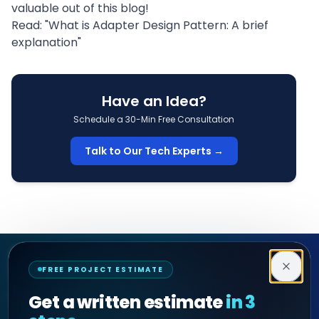
valuable out of this blog!
Read: "
What is Adapter Design Pattern: A brief
explanation
"
Have an Idea?
Schedule a 30-Min Free Consultation
Talk to Our Tech Experts →
Decipher Zone
FREE PROJECT ESTIMATE
SOFTWARE & AI ENGINEERING
Get a written estimate
in 3