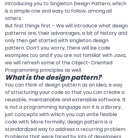
introducing you to Singleton Design Pattern, which
is a simple one and easy to follow, among all
others.
But first things first – We will introduce what design
patterns are, their advantages, a bit of history and
only then get started with singleton design
pattern. Don’t you worry, there will be code
examples too and if you are not familiar with Java,
we will refresh some of the Object-Oriented
Programming principles as well.
What is the design pattern?
You can think of design pattern as an idea, a way
of structuring your code so that you can create a
reusable, maintainable and extensible software. It
is not a programming language nor it is a library,
just concepts with which you can write flexible
code with. More formally, design pattern is a
standardized way to address a recurring problem.
Problems that were faced by lots of developers