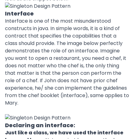
Interface
Interface is one of the most misunderstood
constructs in java. In simple words, it is a kind of
contract that specifies the capabilities that a
class should provide. The image below perfectly
demonstrates the role of an interface. Imagine
you want to open a restaurant, you need a chef, it
does not matter who the chef is, the only thing
that matter is that the person can perform the
role of a chef. If John does not have prior chef
experience, he/ she can implement the guidelines
from the chef booklet (interface), same applies to
Mary.
Declaring an interface:
Just like a class, we have used the interface