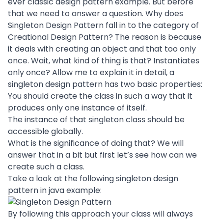
ever classic design pattern example. But before
that we need to answer a question. Why does
Singleton Design Pattern fall in to the category of
Creational Design Pattern? The reason is because
it deals with creating an object and that too only
once. Wait, what kind of thing is that? Instantiates
only once? Allow me to explain it in detail, a
singleton design pattern has two basic properties:
You should create the class in such a way that it
produces only one instance of itself.
The instance of that singleton class should be
accessible globally.
What is the significance of doing that? We will
answer that in a bit but first let’s see how can we
create such a class.
Take a look at the following singleton design
pattern in java example:
By following this approach your class will always