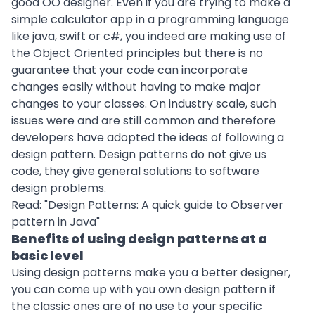
good OO designer. Even if you are trying to make a
simple calculator app in a programming language
like java, swift or c#, you indeed are making use of
the Object Oriented principles but there is no
guarantee that your code can incorporate
changes easily without having to make major
changes to your classes. On industry scale, such
issues were and are still common and therefore
developers have adopted the ideas of following a
design pattern. Design patterns do not give us
code, they give general solutions to software
design problems.
Read: "
Design Patterns: A quick guide to Observer
pattern in Java
"
Benefits of using design patterns at a
basic level
Using design patterns make you a better designer,
you can come up with you own design pattern if
the classic ones are of no use to your specific