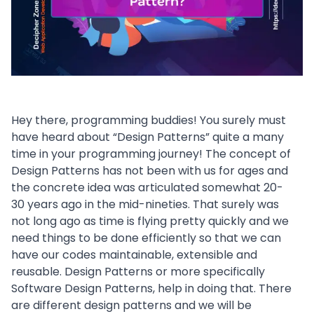
Hey there, programming buddies! You surely must
have heard about “Design Patterns” quite a many
time in your programming journey! The concept of
Design Patterns has not been with us for ages and
the concrete idea was articulated somewhat 20-
30 years ago in the mid-nineties. That surely was
not long ago as time is flying pretty quickly and we
need things to be done efficiently so that we can
have our codes maintainable, extensible and
reusable. Design Patterns or more specifically
Software Design Patterns, help in doing that. There
are different design patterns and we will be