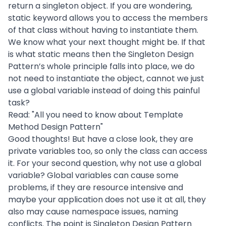
return a singleton object. If you are wondering,
static keyword allows you to access the members
of that class without having to instantiate them.
We know what your next thought might be. If that
is what static means then the Singleton Design
Pattern’s whole principle falls into place, we do
not need to instantiate the object, cannot we just
use a global variable instead of doing this painful
task?
Read: "
All you need to know about Template
Method Design Pattern
"
Good thoughts! But have a close look, they are
private variables too, so only the class can access
it. For your second question, why not use a global
variable? Global variables can cause some
problems, if they are resource intensive and
maybe your application does not use it at all, they
also may cause namespace issues, naming
conflicts. The point is Singleton Design Pattern