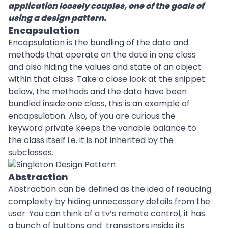
application loosely couples, one of the goals of
using a design pattern.
Encapsulation
Encapsulation is the bundling of the data and
methods that operate on the data in one class
and also hiding the values and state of an object
within that class. Take a close look at the snippet
below, the methods and the data have been
bundled inside one class, this is an example of
encapsulation. Also, of you are curious the
keyword private keeps the variable balance to
the class itself i.e. it is not inherited by the
subclasses.
Abstraction
Abstraction can be defined as the idea of reducing
complexity by hiding unnecessary details from the
user. You can think of a tv’s remote control, it has
a bunch of buttons and transistors inside its