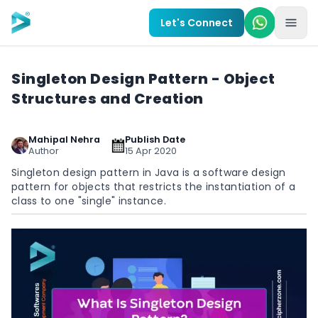
Skip to main content
Let's Connect
Singleton Design Pattern - Object
Structures and Creation
Mahipal Nehra
Publish Date
Author
15 Apr 2020
Singleton design pattern in Java is a software design
pattern for objects that restricts the instantiation of a
class to one "single" instance.