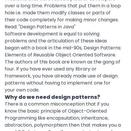
over a long time. Problems that put them in a loop
hole i.e. made them modify classes or parts of
their code completely for making minor changes.
Read: "
Design Patterns in Java
"
Software development
is equal to solving
problems and the articulation of these ideas
began with a book in the mid-90s, Design Patterns:
Elements of Reusable Object Oriented Software.
The authors of this book are known as the gang of
four. If you have ever used any library or
framework, you have already made use of design
patterns without having to implement one for
your own code.
Why do we need design patterns?
There is a common misconception that if you
know the basic principle of Object-Oriented
Programming like encapsulation, inheritance,
abstraction, polymorphism then that makes you a