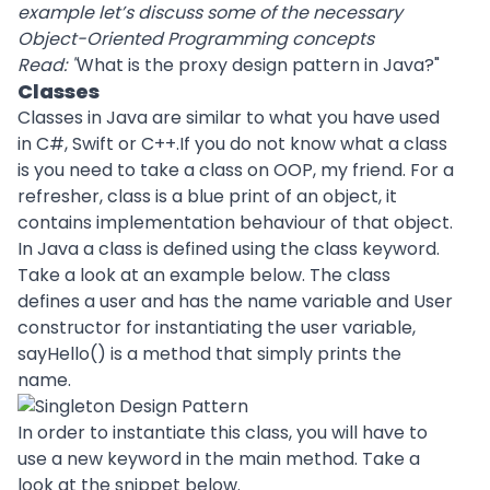
example let’s discuss some of the necessary
Object-Oriented Programming concepts
Read: "
What is the proxy design pattern in Java?
"
Classes
Classes in Java are similar to what you have used
in C#, Swift or C++.If you do not know what a class
is you need to take a class on OOP, my friend. For a
refresher, class is a blue print of an object, it
contains implementation behaviour of that object.
In Java a class is defined using the class keyword.
Take a look at an example below. The class
defines a user and has the name variable and User
constructor for instantiating the user variable,
sayHello() is a method that simply prints the
name.
In order to instantiate this class, you will have to
use a new keyword in the main method. Take a
look at the snippet below.