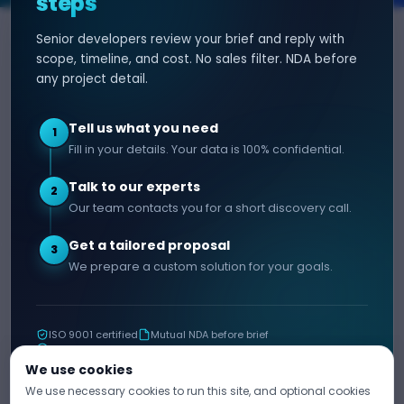
steps
Senior developers review your brief and reply with
SERVICES
HIRE DEVELOPER
scope, timeline, and cost. No sales filter. NDA before
any project detail.
AI Development
Hire Java Developer
Custom Software
Hire React Js Developer
Tell us what you need
1
Web App Development
Hire Node.js Developer
Fill in your details. Your data is 100% confidential.
Mobile App Development
Hire Python Developer
Talk to our experts
E-commerce Development
Hire iOS Developer
2
Our team contacts you for a short discovery call.
Hire Android Developer
Get a tailored proposal
3
COMPANY
CONTACT
We prepare a custom solution for your goals.
info@decipherzone.com
About
+91 9602714737
Our Team
ISO 9001 certified
Mutual NDA before brief
C-29, Q Block, Mansarovar
Portfolio
11+ years shipping
Extension, Narayan Vihar,
Blog
We use cookies
Jaipur, Rajasthan 302029
We use necessary cookies to run this site, and optional cookies
Career