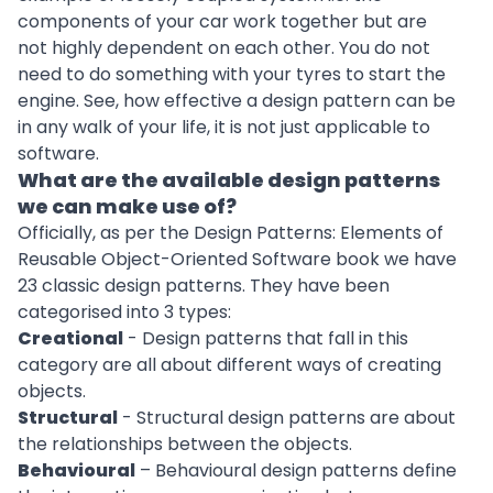
components of your car work together but are
not highly dependent on each other. You do not
need to do something with your tyres to start the
engine. See, how effective a design pattern can be
in any walk of your life, it is not just applicable to
software.
What are the available design patterns
we can make use of?
Officially, as per the Design Patterns: Elements of
Reusable Object-Oriented Software book we have
23 classic design patterns. They have been
categorised into 3 types:
Creational
- Design patterns that fall in this
category are all about different ways of creating
objects.
Structural
-
Structural design patterns
are about
the relationships between the objects.
Behavioural
–
Behavioural design patterns
define