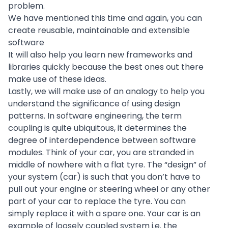
problem.
We have mentioned this time and again, you can
create reusable, maintainable and extensible
software
It will also help you learn new frameworks and
libraries quickly because the best ones out there
make use of these ideas.
Lastly, we will make use of an analogy to help you
understand the significance of using design
patterns. In
software engineering
, the term
coupling is quite ubiquitous, it determines the
degree of interdependence between software
modules. Think of your car, you are stranded in
middle of nowhere with a flat tyre. The “design” of
your system (car) is such that you don’t have to
pull out your engine or steering wheel or any other
part of your car to replace the tyre. You can
simply replace it with a spare one. Your car is an
example of loosely coupled system i.e. the