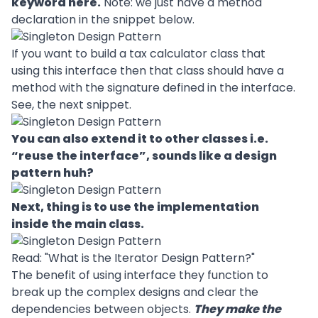
keyword here.
Note: we just have a method
declaration in the snippet below.
If you want to build a tax calculator class that
using this interface then that class should have a
method with the signature defined in the interface.
See, the next snippet.
You can also extend it to other classes i.e.
“reuse the interface”, sounds like a design
pattern huh?
Next, thing is to use the implementation
inside the main class.
Read: "
What is the Iterator Design Pattern?
"
The benefit of using interface they function to
break up the complex
designs
and clear the
dependencies between objects.
They make the