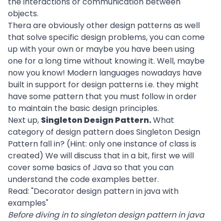
the interactions or communication between
objects.
Thera are obviously other design patterns as well
that solve specific design problems, you can come
up with your own or maybe you have been using
one for a long time without knowing it. Well, maybe
now you know! Modern languages nowadays have
built in support for design patterns i.e. they might
have some pattern that you must follow in order
to maintain the basic design principles.
Next up,
Singleton Design Pattern.
What
category of design pattern does Singleton Design
Pattern fall in? (Hint: only one instance of class is
created) We will discuss that in a bit, first we will
cover some basics of Java so that you can
understand the code examples better.
Read: "
Decorator design pattern in java with
examples
"
Before diving in to singleton design pattern in java