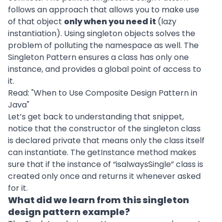
follows an approach that allows you to make use
of that object
only when you need it
(lazy
instantiation). Using singleton objects solves the
problem of polluting the namespace as well. The
Singleton Pattern ensures a class has only one
instance, and provides a global point of access to
it.
Read: "
When to Use Composite Design Pattern in
Java
"
Let’s get back to understanding that snippet,
notice that the constructor of the singleton class
is declared private that means only the class itself
can instantiate. The getInstance method makes
sure that if the instance of “isalwaysSingle” class is
created only once and returns it whenever asked
for it.
What did we learn from this singleton
design pattern example?