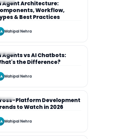
RTICLE
I Agent Architecture:
omponents, Workflow,
ypes & Best Practices
Mahipal Nehra
A
RTICLE
I Agents vs AI Chatbots:
hat's the Difference?
Mahipal Nehra
A
RTICLE
ross-Platform Development
rends to Watch in 2026
Mahipal Nehra
A