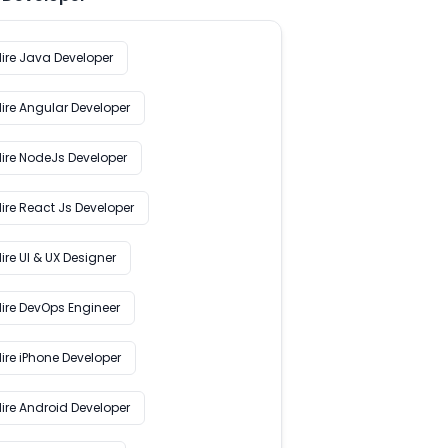
Hire Java Developer
Hire Angular Developer
Hire NodeJs Developer
ire React Js Developer
ire UI & UX Designer
Hire DevOps Engineer
ire iPhone Developer
Hire Android Developer