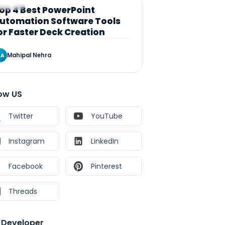
RTICLE
op 4 Best PowerPoint
utomation Software Tools
or Faster Deck Creation
Mahipal Nehra
A
low US
Twitter
YouTube
Instagram
LinkedIn
Facebook
Pinterest
Threads
e Developer