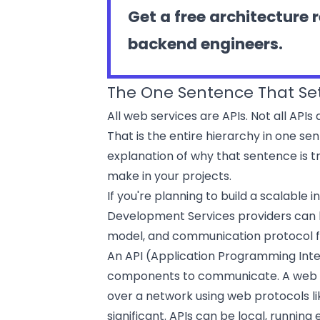
Get a free architecture 
backend engineers.
The One Sentence That Set
All web services are APIs. Not all APIs
That is the entire hierarchy in one sen
explanation of why that sentence is t
make in your projects.
If you're planning to build a scalable
Development Services
providers can 
model, and communication protocol f
An API (Application Programming Inte
components to communicate. A web ser
over a network using web protocols li
significant. APIs can be local, runnin