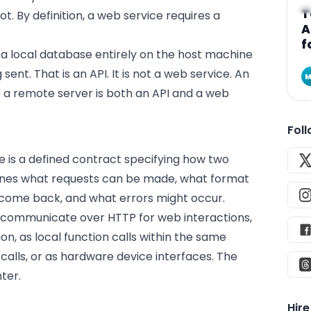
A
T
t. By definition, a web service requires a
A
f
s a local database entirely on the host machine
ent. That is an API. It is not a web service. An
M
o a remote server is both an API and a web
Fol
 is a defined contract specifying how two
fines what requests can be made, what format
 come back, and what errors might occur.
 communicate over HTTP for web interactions,
, as local function calls within the same
alls, or as hardware device interfaces. The
ter.
Hir