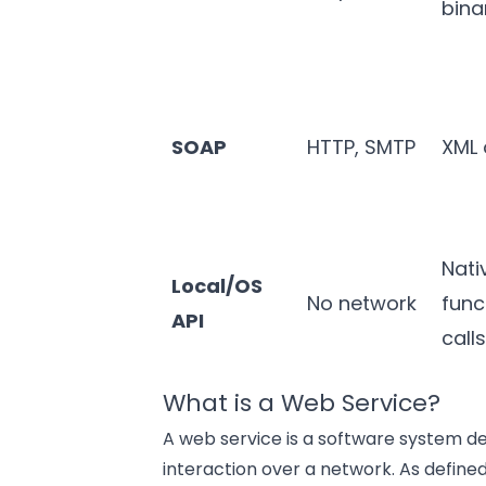
bina
SOAP
HTTP, SMTP
XML 
Nati
Local/OS
No network
func
API
call
What is a Web Service?
A web service is a software system 
interaction over a network. As defin