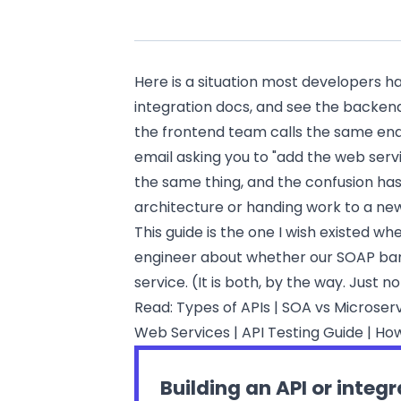
Here is a situation most developers ha
integration docs, and see the backen
the frontend team calls the same end
email asking you to "add the web servi
the same thing, and the confusion ha
architecture or handing work to a 
This guide is the one I wish existed wh
engineer about whether our SOAP bank
service. (It is both, by the way. Just 
Read:
Types of APIs
|
SOA vs Microser
Web Services
|
API Testing Guide
|
How
Building an API or integ