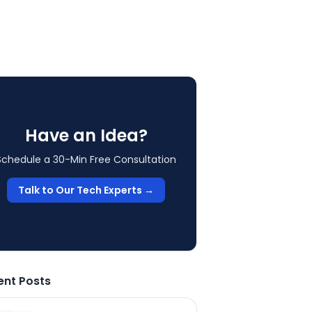
Have an Idea?
Schedule a 30-Min Free Consultation
Talk to Our Tech Experts →
ent Posts