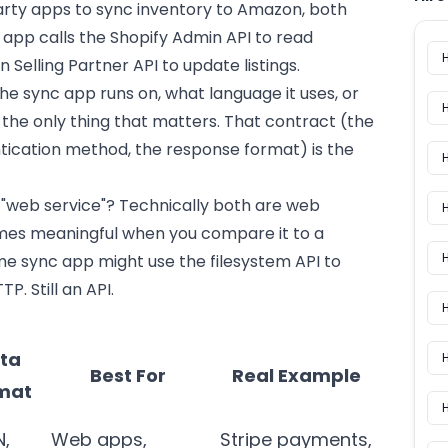
rty apps to sync inventory to Amazon, both
app calls the Shopify Admin API to read
 Selling Partner API to update listings.
e sync app runs on, what language it uses, or
s the only thing that matters. That contract (the
tication method, the response format) is the
 "web service"? Technically both are web
H
comes meaningful when you compare it to a
H
e sync app might use the filesystem API to
TP. Still an API.
ta
H
Best For
Real Example
mat
N,
Web apps,
Stripe payments,