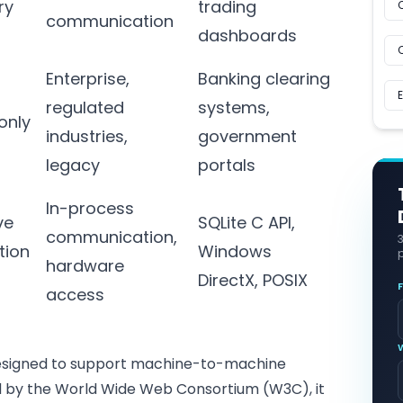
ry
trading
communication
dashboards
Enterprise,
Banking clearing
regulated
systems,
only
industries,
government
legacy
portals
In-process
ve
SQLite C API,
communication,
tion
Windows
p
hardware
s
DirectX, POSIX
access
designed to support machine-to-machine
ed by the World Wide Web Consortium (W3C), it