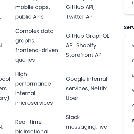
H
mobile apps,
GitHub API,
L
public APIs
Twitter API
Ser
Complex data
GitHub GraphQL
graphs,
N
API, Shopify
frontend-driven
Storefront API
queries
High-
ocol
Google internal
performance
ers
services, Netflix,
internal
ary)
Uber
microservices
Slack
Real-time
N,
messaging, live
bidirectional