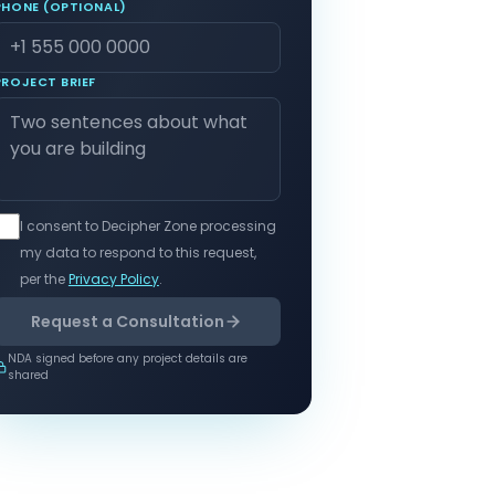
PHONE (OPTIONAL)
PROJECT BRIEF
I consent to Decipher Zone processing
my data to respond to this request,
per the
Privacy Policy
.
Request a Consultation
NDA signed before any project details are
shared