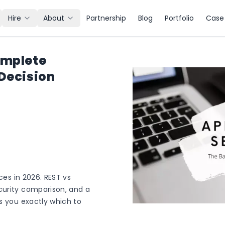
Hire
About
Partnership
Blog
Portfolio
Case 
omplete
 Decision
ces in 2026. REST vs
curity comparison, and a
s you exactly which to