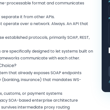
chine-processable format and communicates
 separate it from other APIs.
 operate over a network. Always. An API that
e established protocols, primarily SOAP, REST,
are specifically designed to let systems built on
 frameworks communicate with each other.
 Choice?
ystem that already exposes SOAP endpoints
try (banking, insurance) that mandates WS-
x, customs, or payment systems
egacy SOA-based enterprise architecture
 survives intermediate proxy routing