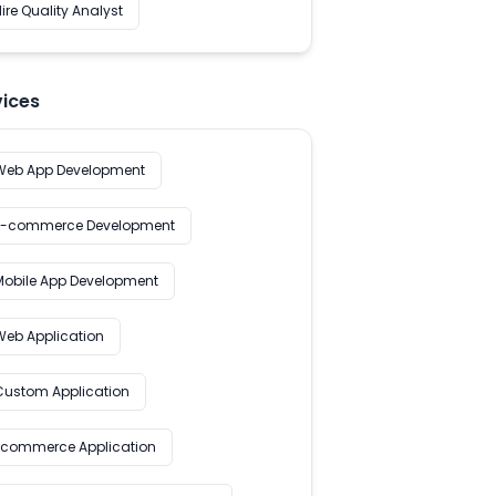
ire Quality Analyst
vices
Web App Development
E-commerce Development
Mobile App Development
Web Application
Custom Application
Ecommerce Application