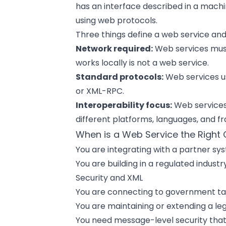
has an interface described in a ma
using web protocols.
Three things define a web service and
Network required:
Web services must
works locally is not a web service.
Standard protocols:
Web services us
or XML-RPC.
Interoperability focus:
Web services 
different platforms, languages, and
When is a Web Service the Right
You are integrating with a partner s
You are building in a regulated indus
Security and XML
You are connecting to government ta
You are maintaining or extending a l
You need message-level security that