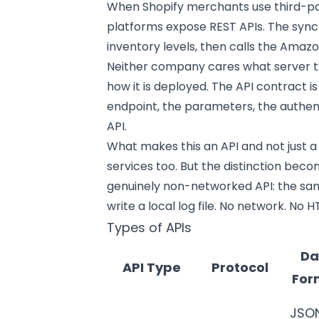
When Shopify merchants use third-pa
platforms expose REST APIs. The sync 
inventory levels, then calls the Amazon
Neither company cares what server th
how it is deployed. The API contract i
endpoint, the parameters, the authen
API.
What makes this an API and not just a
services too. But the distinction be
genuinely non-networked API: the sam
write a local log file. No network. No HT
Types of APIs
Da
API Type
Protocol
For
JSO