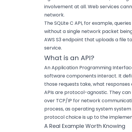
involvement at all. Web services canno
network.
The SQLite C API, for example, querie
without a single network packet being s
AWS S3 endpoint that uploads a file t
service.
What is an API?
An Application Programming Interface
software components interact. It de
those requests take, what responses
APIs are protocol-agnostic. They can
over TCP/IP for network communication
process, as operating system system c
protocol choice is up to the implemen
A Real Example Worth Knowing