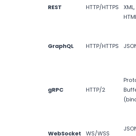
REST
HTTP/HTTPS
XML,
HTM
GraphQL
HTTP/HTTPS
JSO
Prot
gRPC
HTTP/2
Buff
(bin
JSO
WebSocket
WS/WSS