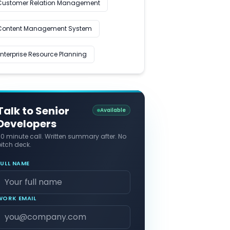
Customer Relation Management
Content Management System
Enterprise Resource Planning
Talk to Senior
Available
Developers
30 minute call. Written summary after. No
itch deck.
FULL NAME
WORK EMAIL