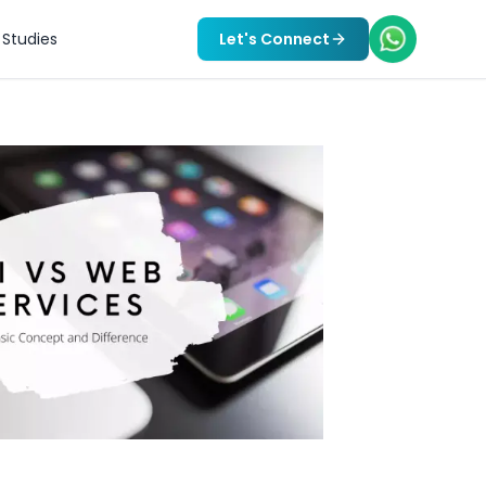
Studies
Let's Connect