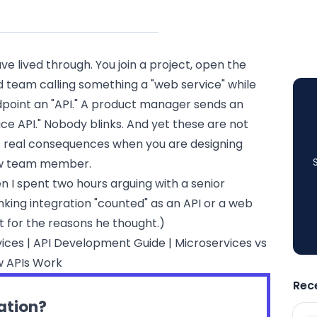
ve lived through. You join a project, open the
d team calling something a "web service" while
point an "API." A product manager sends an
ce API." Nobody blinks. And yet these are not
s real consequences when you are designing
new team member.
en I spent two hours arguing with a senior
ing integration "counted" as an API or a web
not for the reasons he thought.)
vices
|
API Development Guide
|
Microservices vs
 APIs Work
Rec
ration?