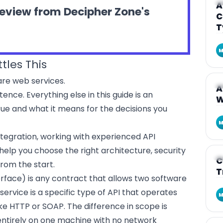
A
A
review from Decipher Zone's
C
T
M
tles This
 are web services.
A
A
tence. Everything else in this guide is an
W
rue and what it means for the decisions you
M
 integration, working with experienced
API
help you choose the right architecture, security
A
C
rom the start.
T
rface) is any contract that allows two software
vice is a specific type of API that operates
M
ke HTTP or SOAP. The difference in scope is
g entirely on one machine with no network