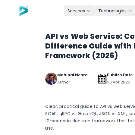
Skip to main content
Services
Technologies
API vs Web Service: C
Difference Guide with
Framework (2026)
Mahipal Nehra
Publish Date
Author
30 Apr 2026
Clear, practical guide to API vs web servi
SOAP, gRPC vs GraphQL, JSON vs XML, se
10-scenario decision framework that tell
use.