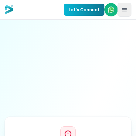
Skip to main content
Let's Connect