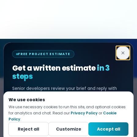
Decipher Zone
FREE PROJECT ESTIMATE
SOFTWARE & AI ENGINEERING
Get a written estimate
in 3
steps
Senior developers review your brief and reply with
SERVICES
HIRE DEVELOPER
scope, timeline, and cost. No sales filter. NDA before
We use cookies
any project detail.
AI Development
Hire Java Developer
We use necessary cookies to run this site, and optional cookies
Custom Software
Hire React Js Developer
for analytics and chat. Read our
Privacy Policy
or
Cookie
Tell us what you need
Policy
.
1
Web App Development
Hire Node.js Developer
Fill in your details. Your data is 100% confidential.
Reject all
Customize
Accept all
Mobile App Development
Hire Python Developer