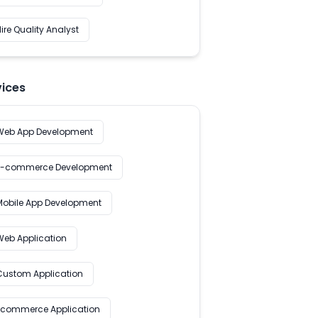
ire Quality Analyst
vices
Web App Development
E-commerce Development
Mobile App Development
Web Application
Custom Application
Ecommerce Application