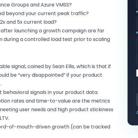
ance Groups and Azure VMSS?
ted beyond your current peak traffic?
2x and 5x current load?
s after launching a growth campaign are far
uring a controlled load test prior to scaling
e signal, coined by Sean Ellis, which is that if
uld be “very disappointed” if your product
.
t behavioral signals in your product data.
ption rates and time-to-value are the metrics
 meeting user needs and high product stickiness
LTV.
 word-of-mouth-driven growth (can be tracked