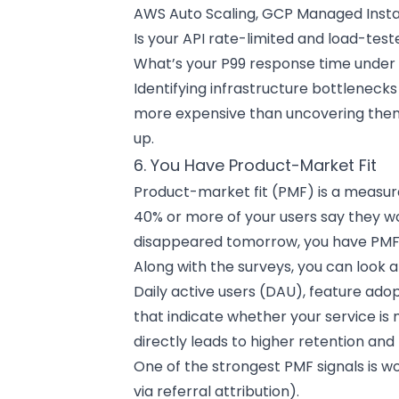
AWS Auto Scaling, GCP Managed Inst
Is your API rate-limited and load-tes
What’s your P99 response time under 
Identifying infrastructure bottleneck
more expensive than uncovering them d
up.
6. You Have Product-Market Fit
Product-market fit (PMF) is a measurabl
40% or more of your users say they wo
disappeared tomorrow, you have PMF
Along with the surveys, you can look a
Daily active users (DAU), feature ado
that indicate whether your service is
directly leads to higher retention and 
One of the strongest PMF signals is
via referral attribution).