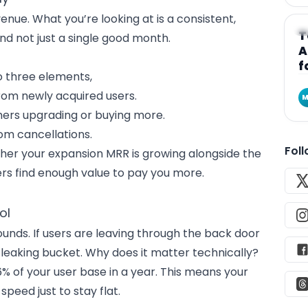
nue. What you’re looking at is a consistent,
A
T
d not just a single good month.
A
f
o three elements,
rom newly acquired users.
M
mers upgrading or buying more.
om cancellations.
Fol
ther your expansion MRR is growing alongside the
rs find enough value to pay you more.
ol
nds. If users are leaving through the back door
g a leaking bucket. Why does it matter technically?
 of your user base in a year. This means your
peed just to stay flat.