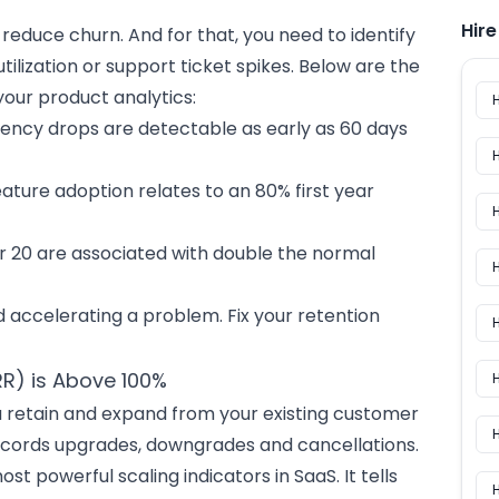
Hir
reduce churn. And for that, you need to identify
 utilization or support ticket spikes. Below are the
your product analytics:
ency drops are detectable as early as 60 days
eature adoption relates to an 80% first year
r 20 are associated with double the normal
H
id accelerating a problem. Fix your retention
H
RR) is Above 100%
retain and expand from your existing customer
H
ecords upgrades, downgrades and cancellations.
t powerful scaling indicators in SaaS. It tells