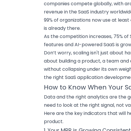
companies compete globally, with aro
revenue in the SaaS industry worldwide 
99% of organizations now use at least
is already there.
As the competition increases,
75% of 
features
and AI-powered SaaS is growi
Don’t worry, scaling isn't just about h
about building a product, a team and
without collapsing under its own weig
the right SaaS application developm
How to Know When Your Saa
Data and the right analytics are the 
need to look at the right signal, not v
Here are the key indicators that will 
product
.
1. Your MRR is Growing Consistent