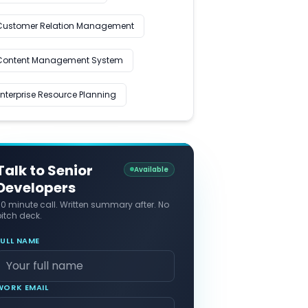
Customer Relation Management
Content Management System
Enterprise Resource Planning
Talk to Senior
Available
Developers
30 minute call. Written summary after. No
itch deck.
FULL NAME
WORK EMAIL