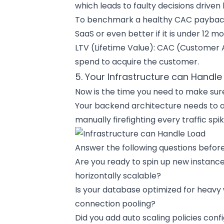
which leads to faulty decisions driven
To benchmark a healthy CAC payback p
SaaS or even better if it is under 12 mo
LTV (Lifetime Value): CAC (Customer Acq
spend to acquire the customer.
5. Your Infrastructure can Handle
Now is the time you need to make sure
Your backend architecture needs to 
manually firefighting every traffic spik
Answer the following questions before
Are you ready to spin up new instanc
horizontally scalable?
Is your database optimized for heavy 
connection pooling?
Did you add auto scaling policies conf