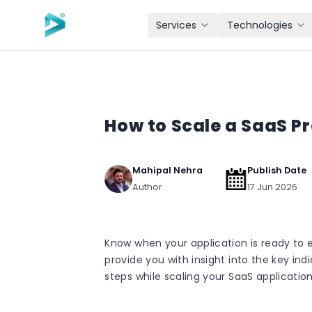
Skip to main content
Services
Technologies
How to Scale a SaaS P
Mahipal Nehra
Publish Date
Author
17 Jun 2026
Know when your application is ready to e
provide you with insight into the key ind
steps while scaling your SaaS application