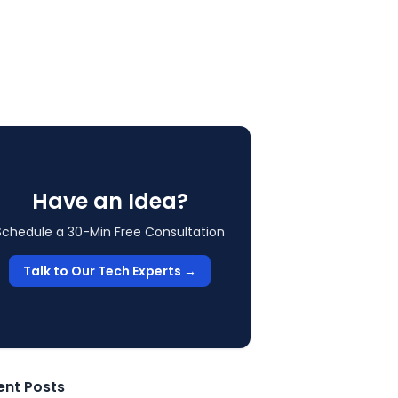
Have an Idea?
Schedule a 30-Min Free Consultation
Talk to Our Tech Experts →
ent Posts