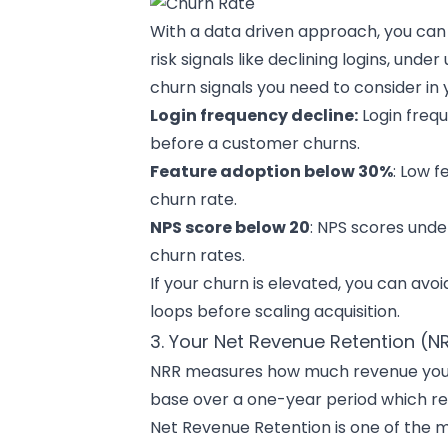
With a data driven approach, you can 
risk signals like declining logins, under
churn signals you need to consider in 
Login frequency decline:
Login frequ
before a customer churns.
Feature adoption below 30%
: Low f
churn rate.
NPS score below 20
: NPS scores unde
churn rates.
If your churn is elevated, you can avo
loops before scaling acquisition.
3. Your Net Revenue Retention (N
NRR measures how much revenue you 
base over a one-year period which r
Net Revenue Retention is one of the mos