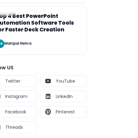
RTICLE
op 4 Best PowerPoint
utomation Software Tools
or Faster Deck Creation
Mahipal Nehra
A
low US
Twitter
YouTube
Instagram
LinkedIn
Facebook
Pinterest
Threads