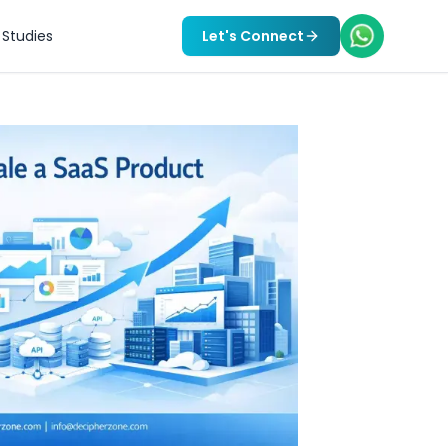
Studies
Let's Connect