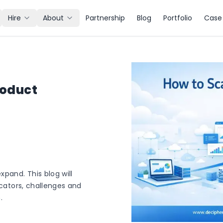
Hire
About
Partnership
Blog
Portfolio
Case 
roduct
xpand. This blog will
icators, challenges and
.