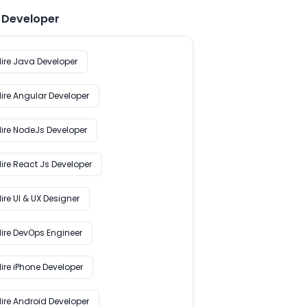
e Developer
Hire Java Developer
Hire Angular Developer
Hire NodeJs Developer
ire React Js Developer
ire UI & UX Designer
Hire DevOps Engineer
ire iPhone Developer
Hire Android Developer