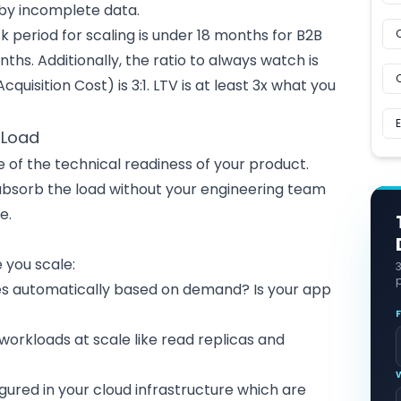
 by incomplete data.
eriod for scaling is under 18 months for B2B
nths. Additionally, the ratio to always watch is
uisition Cost) is 3:1. LTV is at least 3x what you
 Load
 of the technical readiness of your product.
absorb the load without your engineering team
e.
 you scale:
p
es automatically based on demand? Is your app
workloads at scale like read replicas and
igured in your
cloud infrastructure
which are