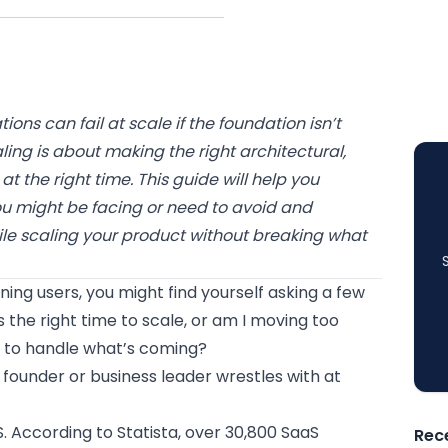
ons can fail at scale if the foundation isn’t
aling is about making the right architectural,
t the right time. This guide will help you
u might be facing or need to avoid and
le scaling your product without breaking what
ing users, you might find yourself asking a few
s the right time to scale, or am I moving too
dy to handle what’s coming?
 founder or business leader wrestles with at
S. According to Statista, over 30,800 SaaS
Rec