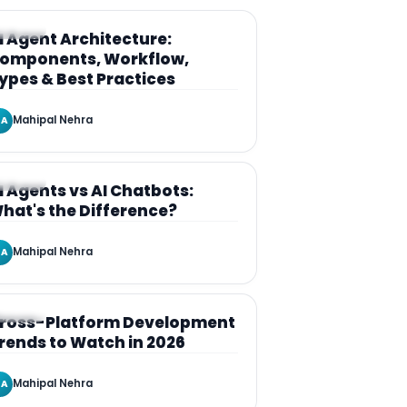
RTICLE
I Agent Architecture:
omponents, Workflow,
ypes & Best Practices
Mahipal Nehra
A
RTICLE
I Agents vs AI Chatbots:
hat's the Difference?
Mahipal Nehra
A
RTICLE
ross-Platform Development
rends to Watch in 2026
Mahipal Nehra
A