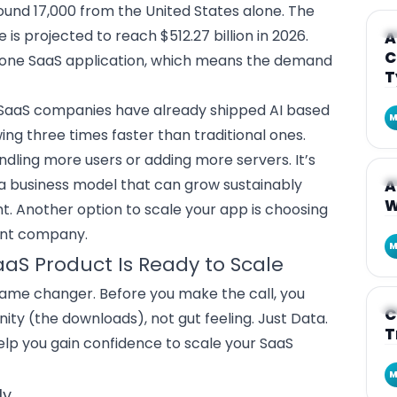
und 17,000 from the United States alone. The
A
is projected to reach $512.27 billion in 2026.
A
C
 one SaaS application
, which means the demand
T
SaaS companies have already shipped AI based
M
ng three times faster than traditional ones.
andling more users or adding more servers. It’s
A
 a business model that can grow sustainably
A
W
ht. Another option to scale your app is choosing
ent company.
M
S Product Is Ready to Scale
game changer. Before you make the call, you
A
C
anity (the downloads), not gut feeling. Just Data.
T
help you gain confidence to
scale your SaaS
M
ly