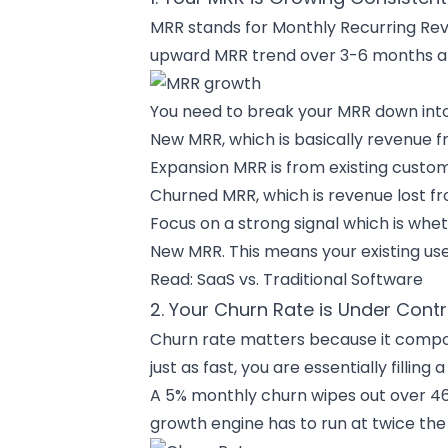
MRR stands for Monthly Recurring Reve
upward MRR trend over 3-6 months an
You need to break your MRR down int
New MRR, which is basically revenue f
Expansion MRR is from existing custo
Churned MRR, which is revenue lost fr
Focus on a strong signal which is whe
New MRR. This means your existing use
Read:
SaaS vs. Traditional Software
2. Your Churn Rate is Under Contr
Churn rate matters because it compou
just as fast, you are essentially fillin
A 5% monthly churn wipes out over 46%
growth engine has to run at twice the s