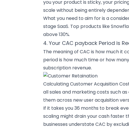
you your product is sticky, your pri
scale without being entirely depende
What you need to aim for is a consider
stage SaaS. Top products like Snowfl
above 130%.
4. Your CAC payback Period is R
The meaning of CAC is how much it co
period is how much time or how many 
subscription revenue.
Calculating Customer Acquisition Cos
all sales and marketing costs such as
them across new user acquisition ver
If it takes you 36 months to break ev
scaling might drain your cash faster 
businesses understate CAC by exclud