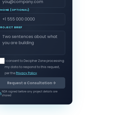
PHONE (OPTIONAL)
PROJECT BRIEF
I consent to Decipher Zone processing
my data to respond to this request,
per the
Privacy Policy
.
Request a Consultation
NDA signed before any project details are
shared