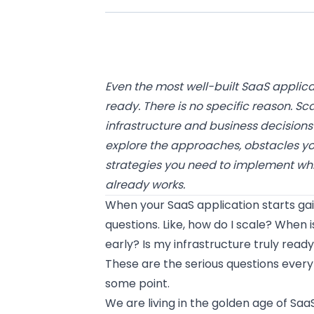
Even the most well-built SaaS applicati
ready. There is no specific reason. Sc
infrastructure and business decisions a
explore the approaches, obstacles yo
strategies you need to implement whi
already works.
When your SaaS application starts gain
questions. Like, how do I scale? When i
early? Is my infrastructure truly rea
These are the serious questions every
some point.
We are living in the golden age of Saa