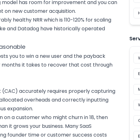
cing model has room for improvement and you can
nt on new customer acquisition.
H
ably healthy NRR which is 110-120% for scaling
ake and Datadog have historically operated
Ser
easonable
sts you to win a new user and the payback
months it takes to recover that cost through
t (CAC) accurately requires properly capturing
 allocated overheads and correctly inputting
sus expansion.
en on a customer who might churn in 18, then
than it grows your business. Many SaaS
ing founder time or
customer success
costs