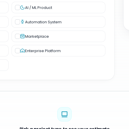
AI / ML Product
Automation System
Marketplace
Enterprise Platform