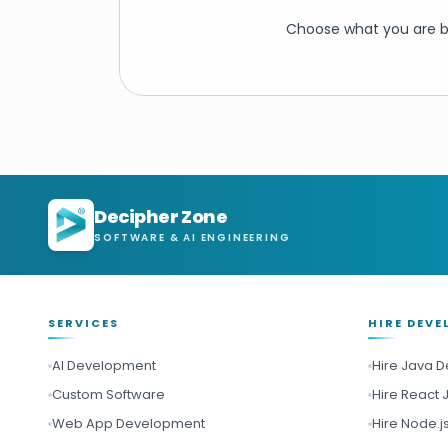
Choose what you are bu
Decipher Zone
SOFTWARE & AI ENGINEERING
SERVICES
HIRE DEVE
AI Development
Hire Java 
Custom Software
Hire React 
Web App Development
Hire Node.j