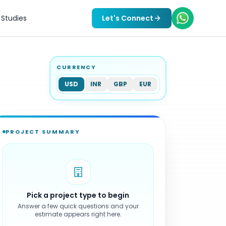
Studies
Let's Connect
CURRENCY
USD
INR
GBP
EUR
PROJECT SUMMARY
Pick a project type to begin
Answer a few quick questions and your
estimate appears right here.