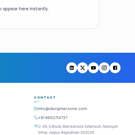
 appear here instantly.
CONTACT
info@decipherzone.com
+91 9602714737
C-29, Q Block, Mansarovar Extension, Narayan
Vihar, Jaipur, Rajasthan 302029