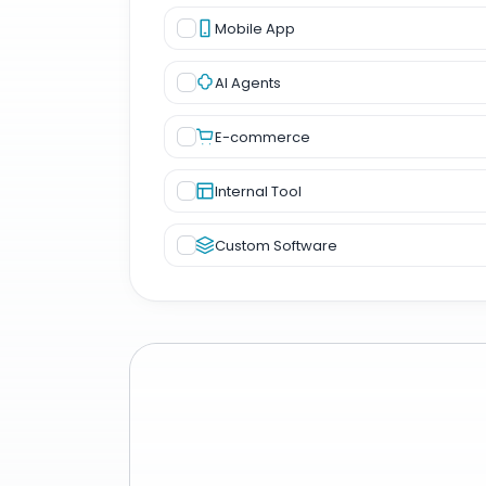
Mobile App
AI Agents
E-commerce
Internal Tool
Custom Software