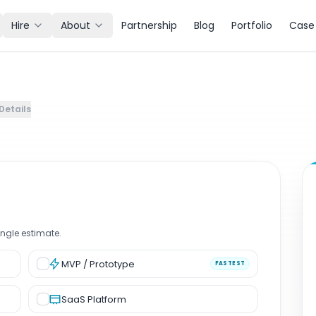
Hire
About
Partnership
Blog
Portfolio
Case 
mate for Software and AI Projects.
Details
ingle estimate
.
MVP / Prototype
FASTEST
SaaS Platform