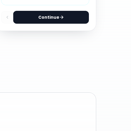
Continue