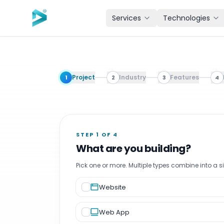
Skip to main content
Services
Technologies
Software Development Cost Calculator. Free Instant Esti
Project
Industry
Features
1
2
3
4
STEP 1 OF 4
What are you building?
Pick one or more. Multiple types combine into a s
Website
Web App