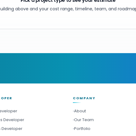
Pick a project type to see your estimate
ilding above and your cost range, timeline, team, and roadmap
LOPER
COMPANY
Developer
About
Js Developer
Our Team
s Developer
Portfolio