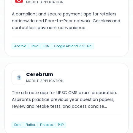
MOBILE APPLICATION
A compliant and secure payment app for retailers
nationwide and Peer-to-Peer network. Cashless and
contactless payment convenience.
Android
Java
FCM
Google API and REST API
MOBILE
Cerebrum
MOBILE APPLICATION
The ultimate app for UPSC CMS exam preparation.
Aspirants practice previous year question papers,
review and retake tests, and access concise
explanations.
Dart
Flutter
Firebase
PHP