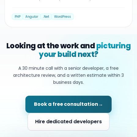
PHP
Angular
.Net
WordPress
Looking at the work and
picturing
your build next?
A 30 minute call with a senior developer, a free
architecture review, and a written estimate within
3
business days.
Book a free consultation
→
Hire dedicated developers