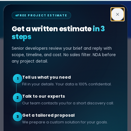
Decipher Zone
FREE PROJECT ESTIMATE
SOFTWARE & AI ENGINEERING
Get a written estimate
in 3
steps
Senior developers review your brief and reply with
SERVICES
HIRE DEVELOPER
scope, timeline, and cost. No sales filter. NDA before
any project detail.
AI Development
Hire Java Developer
Custom Software
Hire React Js Developer
Tell us what you need
1
Web App Development
Hire Node.js Developer
Fill in your details. Your data is 100% confidential.
Mobile App Development
Hire Python Developer
Talk to our experts
E-commerce Development
Hire iOS Developer
2
Our team contacts you for a short discovery call.
Hire Android Developer
Get a tailored proposal
3
COMPANY
CONTACT
We prepare a custom solution for your goals.
info@decipherzone.com
About