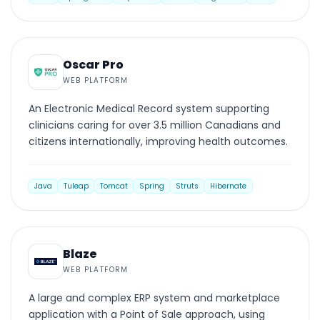
WEB PLATFORM
Oscar Pro
WEB PLATFORM
An Electronic Medical Record system supporting
clinicians caring for over 3.5 million Canadians and
citizens internationally, improving health outcomes.
Java
Tuleap
Tomcat
Spring
Struts
Hibernate
WEB PLATFORM
Blaze
WEB PLATFORM
A large and complex ERP system and marketplace
application with a Point of Sale approach, using