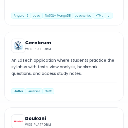
Angular 5
Java
NoSQL- MongoDB
Javascript
HTML
UI
WEB PLATFORM
Cerebrum
WEB PLATFORM
An EdTech application where students practice the
syllabus with tests, view analysis, bookmark
questions, and access study notes.
Flutter
Firebase
GetX
WEB PLATFORM
Doukani
WEB PLATFORM