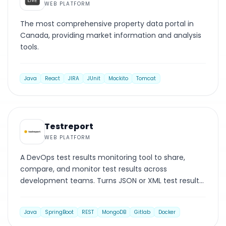
WEB PLATFORM
The most comprehensive property data portal in
Canada, providing market information and analysis
tools.
Java
React
JIRA
JUnit
Mockito
Tomcat
WEB PLATFORM
Testreport
WEB PLATFORM
A DevOps test results monitoring tool to share,
compare, and monitor test results across
development teams. Turns JSON or XML test results
into intuitive reports.
Java
SpringBoot
REST
MongoDB
Gitlab
Docker