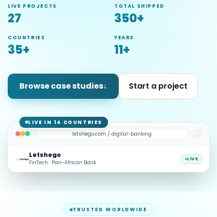
LIVE PROJECTS
TOTAL SHIPPED
27
350+
COUNTRIES
YEARS
35+
11+
Browse case studies
↓
Start a project
LIVE IN 14 COUNTRIES
letshego.com / digital-banking
Letshego
LIVE
FinTech · Pan-African Bank
TRUSTED WORLDWIDE