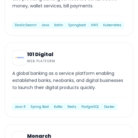
money, wallet services, bill payments.
ElasticSearch
Java
Kotlin
Springboot
AWS
Kubernetes
WEB PLATFORM
101 Digital
WEB PLATFORM
A global banking as a service platform enabling
established banks, neobanks, and digital businesses
to launch their digital products quickly.
Java 8
Spring Boot
Kafka
Redis
PostgreSQL
Docker
WEB PLATFORM
Monarch