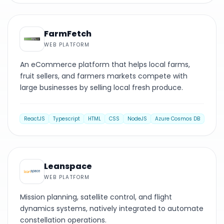
WEB PLATFORM
FarmFetch
WEB PLATFORM
An eCommerce platform that helps local farms,
fruit sellers, and farmers markets compete with
large businesses by selling local fresh produce.
ReactJS
Typescript
HTML
CSS
NodeJS
Azure Cosmos DB
WEB PLATFORM
Leanspace
WEB PLATFORM
Mission planning, satellite control, and flight
dynamics systems, natively integrated to automate
constellation operations.