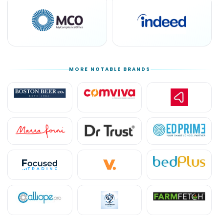
MORE NOTABLE BRANDS