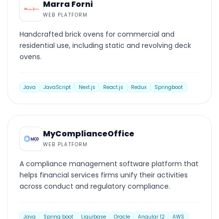
Marra Forni
WEB PLATFORM
Handcrafted brick ovens for commercial and
residential use, including static and revolving deck
ovens.
Java
JavaScript
Next.js
React.js
Redux
Springboot
WEB PLATFORM
MyComplianceOffice
WEB PLATFORM
A compliance management software platform that
helps financial services firms unify their activities
across conduct and regulatory compliance.
Java
Spring boot
Liquibase
Oracle
Angular 12
AWS