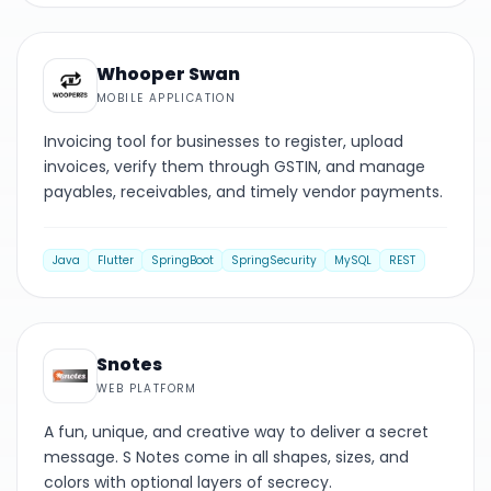
MOBILE
Whooper Swan
MOBILE APPLICATION
Invoicing tool for businesses to register, upload
invoices, verify them through GSTIN, and manage
payables, receivables, and timely vendor payments.
Java
Flutter
SpringBoot
SpringSecurity
MySQL
REST
WEB PLATFORM
Snotes
WEB PLATFORM
A fun, unique, and creative way to deliver a secret
message. S Notes come in all shapes, sizes, and
colors with optional layers of secrecy.