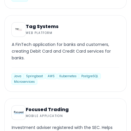
WEB PLATFORM
Tag Systems
WEB PLATFORM
A FinTech application for banks and customers,
creating Debit Card and Credit Card services for
banks.
Java
Springboot
AWS
Kubernetes
PostgreSQL
Microservices
MOBILE
Focused Trading
MOBILE APPLICATION
Investment adviser registered with the SEC. Helps