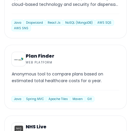
cloud-based technology and security for dispensary
operations.
Java
Dropwizard
React Js
NoSQL (MongoDB)
AWS SQS
AWS SNS
WEB PLATFORM
Plan Finder
WEB PLATFORM
Anonymous tool to compare plans based on
estimated total healthcare costs for a year.
Java
Spring MVC
Apache Tiles
Maven
Git
WEB PLATFORM
NHS Live