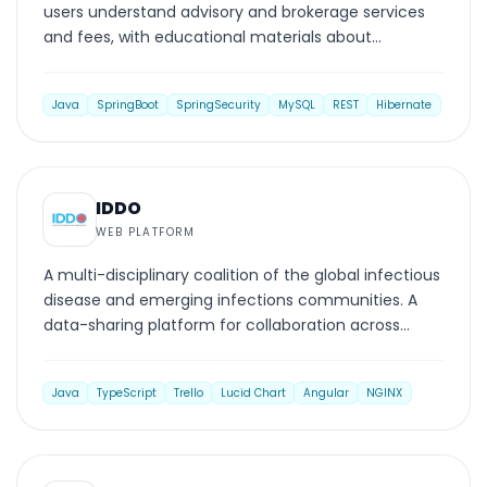
users understand advisory and brokerage services
and fees, with educational materials about
investment advisers, broker-dealers, and investing.
Java
SpringBoot
SpringSecurity
MySQL
REST
Hibernate
WEB PLATFORM
IDDO
WEB PLATFORM
A multi-disciplinary coalition of the global infectious
disease and emerging infections communities. A
data-sharing platform for collaboration across
clinical management and research.
Java
TypeScript
Trello
Lucid Chart
Angular
NGINX
WEB PLATFORM