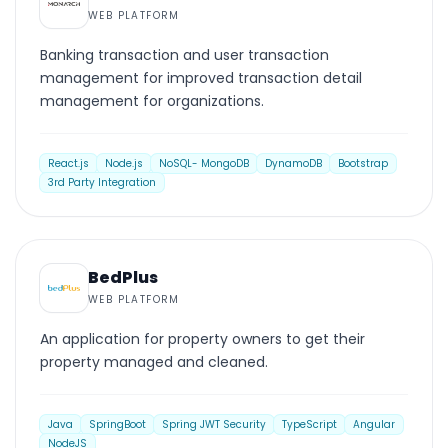
WEB PLATFORM
Banking transaction and user transaction
management for improved transaction detail
management for organizations.
React.js
Node.js
NoSQL- MongoDB
DynamoDB
Bootstrap
3rd Party Integration
WEB PLATFORM
BedPlus
WEB PLATFORM
An application for property owners to get their
property managed and cleaned.
Java
SpringBoot
Spring JWT Security
TypeScript
Angular
NodeJS