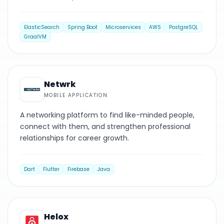
ElasticSearch
Spring Boot
Microservices
AWS
PostgreSQL
GraalVM
MOBILE
Netwrk
MOBILE APPLICATION
A networking platform to find like-minded people,
connect with them, and strengthen professional
relationships for career growth.
Dart
Flutter
Firebase
Java
MOBILE
Helox