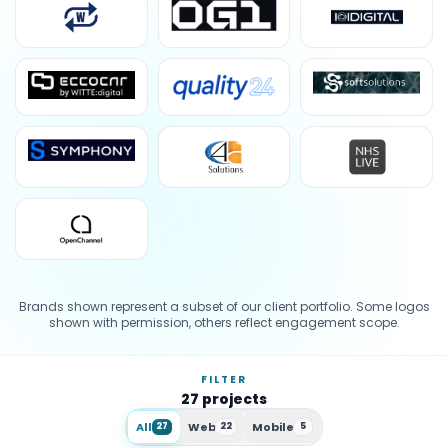
Brands shown represent a subset of our client portfolio. Some logos
shown with permission, others reflect engagement scope.
FILTER
27
projects
All
Web
Mobile
27
22
5