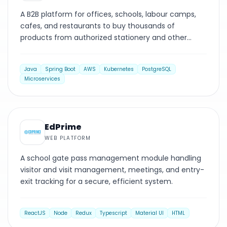
A B2B platform for offices, schools, labour camps,
cafes, and restaurants to buy thousands of
products from authorized stationery and other
suppliers.
Java
Spring Boot
AWS
Kubernetes
PostgreSQL
Microservices
WEB PLATFORM
EdPrime
WEB PLATFORM
A school gate pass management module handling
visitor and visit management, meetings, and entry-
exit tracking for a secure, efficient system.
ReactJS
Node
Redux
Typescript
Material UI
HTML