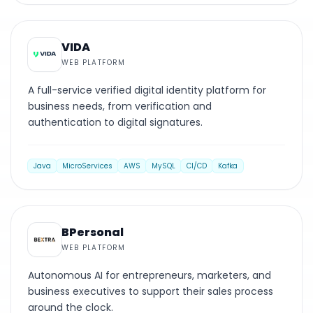
WEB PLATFORM
VIDA
WEB PLATFORM
A full-service verified digital identity platform for
business needs, from verification and
authentication to digital signatures.
Java
MicroServices
AWS
MySQL
CI/CD
Kafka
WEB PLATFORM
BPersonal
WEB PLATFORM
Autonomous AI for entrepreneurs, marketers, and
business executives to support their sales process
around the clock.