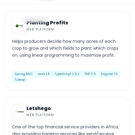
WEB PLATFORM
Planting Profits
WEB PLATFORM
Helps producers decide how many acres of each
crop to grow and which fields to plant which crops
on, using linear programming to maximize profit.
Spring MVC
Java 1.8
TypeScript 2.9.2
PHP 5.6
Angular 1.5
Tuleap
WEB PLATFORM
Letshego
WEB PLATFORM
One of the top financial service providers in Africa,
also providing banking services like send/receive