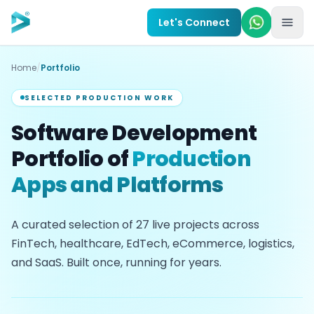
Skip to main content
Let's Connect
Home
/
Portfolio
SELECTED PRODUCTION WORK
Software Development
Portfolio of
Production
Apps and Platforms
A curated selection of
27
live projects across
FinTech, healthcare, EdTech, eCommerce, logistics,
and SaaS. Built once, running for years.