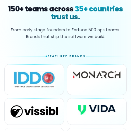
150+
teams across
35+
countries
trust us.
From early stage founders to Fortune 500 ops teams.
Brands that ship the software we build.
FEATURED BRANDS