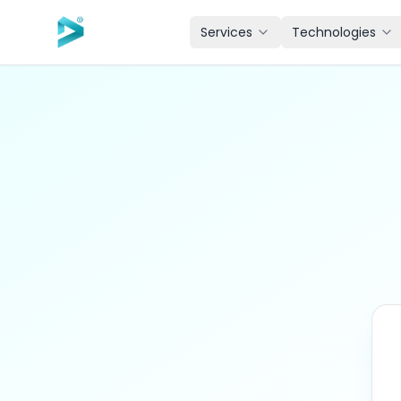
Skip to main content
Services
Technologies