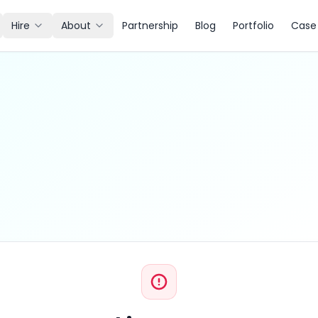
Hire
About
Partnership
Blog
Portfolio
Case 