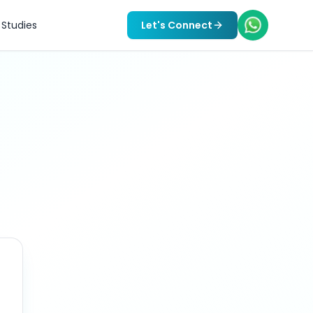
Studies
Let's Connect