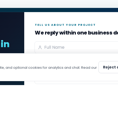
TELL US ABOUT YOUR PROJECT
We reply within one business 
in
Full name
LOPER
COMPANY
Developer
About
Email address
e,
Js Developer
Our Team
Reject a
te, and optional cookies for analytics and chat. Read our
ct
s Developer
Portfolio
Phone with country code (optional)
 Developer
Blog
veloper
Career
Project message
id Developer
ISO 90