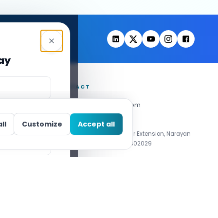
day
CONTACT
info@decipherzone.com
+91 9602714737
ll
Customize
Accept all
C-29, Q Block, Mansarovar Extension, Narayan
Vihar, Jaipur, Rajasthan 302029
01 Certified
Privacy Policy
Cookie Policy
Accessibility
Cookie Settings