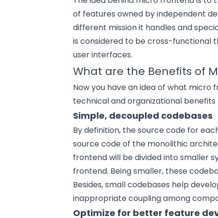
The idea behind micro frontend is to t
of features owned by independent d
different mission it handles and specia
is considered to be cross-functional 
user interfaces.
What are the Benefits of M
Now you have an idea of what micro fr
technical and organizational benefits
Simple, decoupled codebases
By definition, the source code for ea
source code of the monolithic archite
frontend will be divided into smaller
frontend. Being smaller, these codeb
Besides, small codebases help develope
inappropriate coupling among compon
Optimize for better feature d