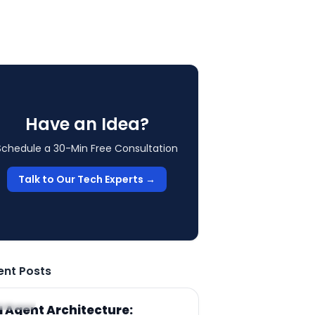
Have an Idea?
Schedule a 30-Min Free Consultation
Talk to Our Tech Experts →
ent Posts
RTICLE
I Agent Architecture: