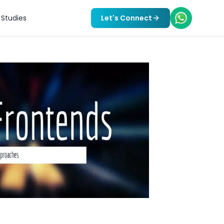
Studies
Let's Connect