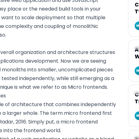
ssive
web application
and use JavaScript
C
sy place or the needed build tools in your
T
u want to scale deployment so that multiple
e complexity and coupling of monolithic
M
so.
A
A
overall organization and architecture structures
W
plications development. Now we are seeing
d monoliths into smaller, uncomplicated pieces
M
tested independently, while still emerging as a
nique is what we refer to as Micro frontends.
A
C
ces
T
yle of architecture that combines independently
 a larger whole. The term micro frontend first
M
adar, 2016. Simply put, a micro frontend
 into the frontend world.
A