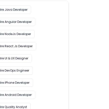
Hire Java Developer
Hire Angular Developer
Hire NodeJs Developer
ire React Js Developer
ire UI & UX Designer
Hire DevOps Engineer
ire iPhone Developer
Hire Android Developer
ire Quality Analyst