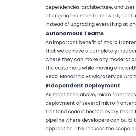
dependencies, architecture, and user
change in the main framework, each m
instead of upgrading everything at on
Autonomous Teams
An important benefit of micro fronte
that we achieve a completely indepe
where they can make any moderations 
the customers while moving efficientl
Read:
Monolithic vs Microservice Arch
Independent Deployment
As mentioned above, micro frontends a
deployment of several micro frontends
frontend code is hosted, every micro 
pipeline where developers can build,
application. This reduces the scope a