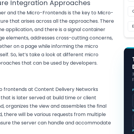
ure Integration Approaches
er and the Micro-Frontends is the key to Micro-
ture that arises across all the approaches. There
he application, and there is a signal container
e elements, addresses cross-cutting concerns,
ther on a page while informing the micro
lf. So, let’s take a look at different micro
proaches that can be used by developers.
p
o frontends at Content Delivery Networks
at is later served at build time or client
nd, organizes the view and assembles the final
d, there will be various requests from multiple
 ensure the server can handle and accommodate