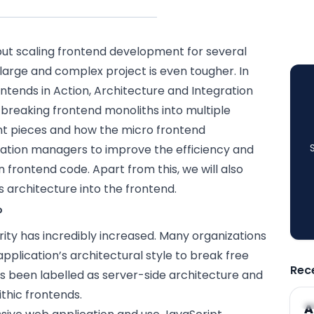
but scaling
frontend
development for several
large and complex project is even tougher. In
ontends in Action, Architecture and Integration
breaking frontend monoliths into multiple
t pieces and how the micro frontend
ation managers to improve the efficiency and
 frontend code. Apart from this, we will also
is architecture into the frontend.
?
rity has incredibly increased. Many organizations
pplication’s architectural style to break free
Rec
as been labelled as server-side architecture and
thic frontends.
A
A