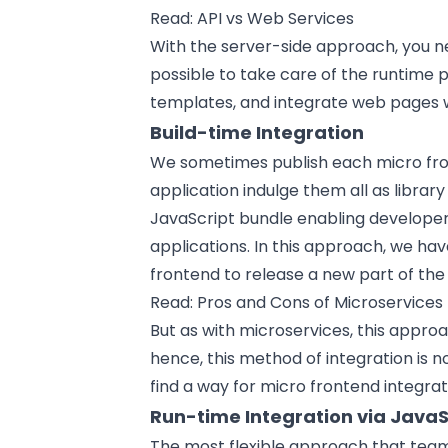
Read:
API vs Web Services
With the server-side approach, you 
possible to take care of the runtime
templates, and integrate web pages w
Build-time Integration
We sometimes publish each micro fro
application indulge them all as libra
JavaScript bundle enabling develop
applications. In this approach, we ha
frontend to release a new part of the
Read:
Pros and Cons of Microservices
But as with microservices, this appro
hence, this method of integration is 
find a way for micro frontend integrat
Run-time Integration via JavaS
The most flexible approach that team