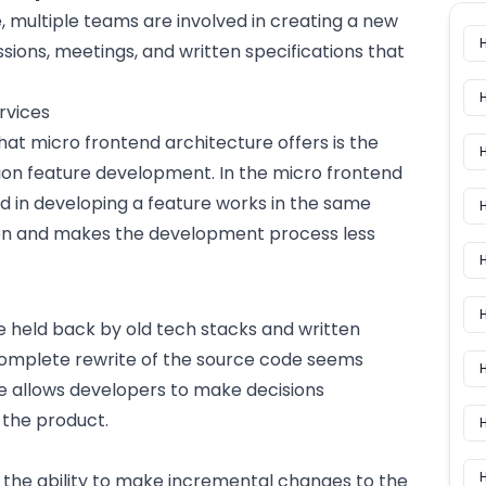
, multiple teams are involved in creating a new
sions, meetings, and written specifications that
rvices
hat micro frontend architecture offers is the
ation feature development. In the micro frontend
d in developing a feature works in the same
H
n and makes the development process less
H
re held back by old tech stacks and written
complete rewrite of the source code seems
H
e allows developers to make decisions
 the product.
H
t the ability to make incremental changes to the