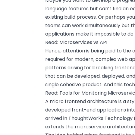
Maybe you want to develop a progre
language features but can’t find an ea
existing build process. Or perhaps yo
teams can work simultaneously but th
applications make it impossible to do 
Read:
Microservices vs API
Hence, attention is being paid to the 
required for modern, complex web ap
patterns arising for breaking fronten
that can be developed, deployed, and 
single cohesive product. And this tech
Read:
Tools for Monitoring Microservi
A micro frontend architecture is a st
developed front-end applications into
arrived in ThoughtWorks Technology R
extends the microservice architecture