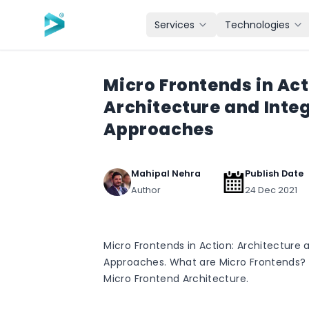
Skip to main content
Services
Technologies
Micro Frontends in Act
Architecture and Inte
Approaches
Mahipal Nehra
Publish Date
Author
24 Dec 2021
Micro Frontends in Action: Architecture 
Approaches. What are Micro Frontends? 
Micro Frontend Architecture.