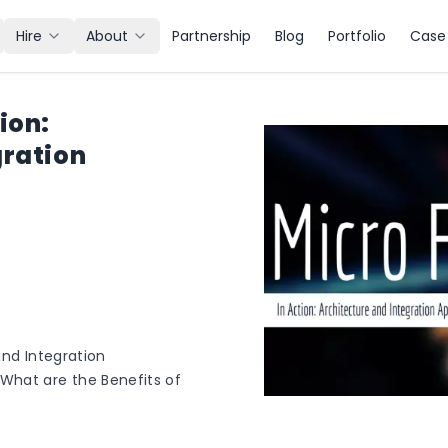
Hire
About
Partnership
Blog
Portfolio
Case 
ion:
gration
and Integration
What are the Benefits of