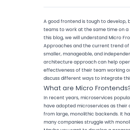
A good frontend is tough to develop, 
teams to work at the same time on a 
this blog, we will understand Micro Fr
Approaches and the current trend of 
smaller, manageable, and independen
architecture approach can help oper
effectiveness of their team working on
discuss different ways to integrate th
What are Micro Frontends
In recent years, microservices popula
have adopted microservices as their a
from large, monolithic backends. It h
many companies struggle with monoli