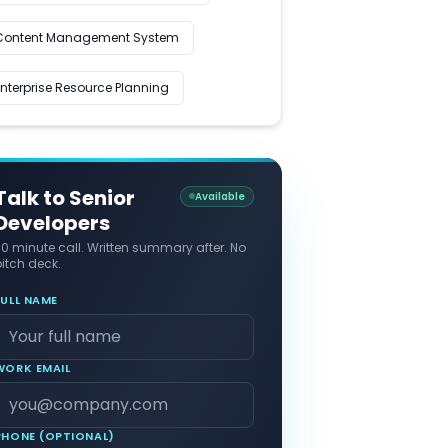
Content Management System
Enterprise Resource Planning
Talk to Senior
Available
Developers
30 minute call. Written summary after. No
itch deck.
FULL NAME
WORK EMAIL
PHONE (OPTIONAL)