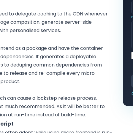
need to delegate caching to the CDN whenever
 page composition, generate server-side
ith personalised services.
ntend as a package and have the container
ry dependencies. It generates a deployable
ers to deduping common dependencies from
ve to release and re-compile every micro
 product.
ach can cause a lockstep release process,
not much recommended. As it will be better to
ion at run-time instead of build-time.
cript
s often adopt while using micro frontend is run-