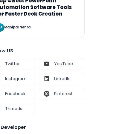
op 4 Best PowerPoint
utomation Software Tools
or Faster Deck Creation
Mahipal Nehra
A
low US
Twitter
YouTube
Instagram
LinkedIn
Facebook
Pinterest
Threads
e Developer