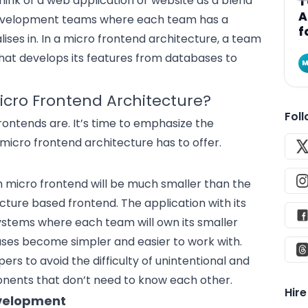
hink of a web application or website as a blend
T
A
evelopment teams where each team has a
f
lises in. In a micro frontend architecture, a team
that develops its features from databases to
M
icro Frontend Architecture?
Fol
ontends are. It’s time to emphasize the
 micro frontend architecture has to offer.
ch micro frontend will be much smaller than the
cture based frontend. The application with its
 systems where each team will own its smaller
ases become simpler and easier to work with.
rs to avoid the difficulty of unintentional and
ents that don’t need to know each other.
Hir
evelopment