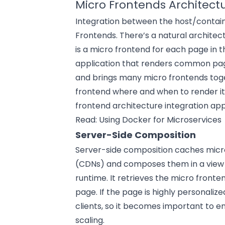
Micro Frontends Architect
Integration between the host/contain
Frontends. There’s a natural architec
is a micro frontend for each page in t
application that renders common pag
and brings many micro frontends toge
frontend where and when to render itse
frontend architecture integration ap
Read:
Using Docker for Microservices
Server-Side Composition
Server-side composition caches micr
(CDNs) and composes them in a view th
runtime. It retrieves the micro fronte
page. If the page is highly personalize
clients, so it becomes important to
scaling.