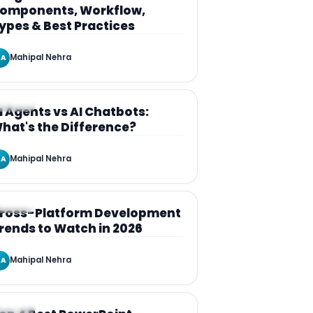
omponents, Workflow,
ypes & Best Practices
Mahipal Nehra
A
RTICLE
I Agents vs AI Chatbots:
hat's the Difference?
Mahipal Nehra
A
RTICLE
ross-Platform Development
rends to Watch in 2026
Mahipal Nehra
A
RTICLE