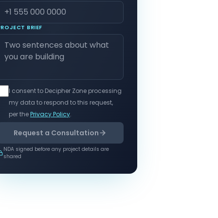
PROJECT BRIEF
I consent to Decipher Zone processing
my data to respond to this request,
per the
Privacy Policy
.
Request a Consultation
NDA signed before any project details are
shared