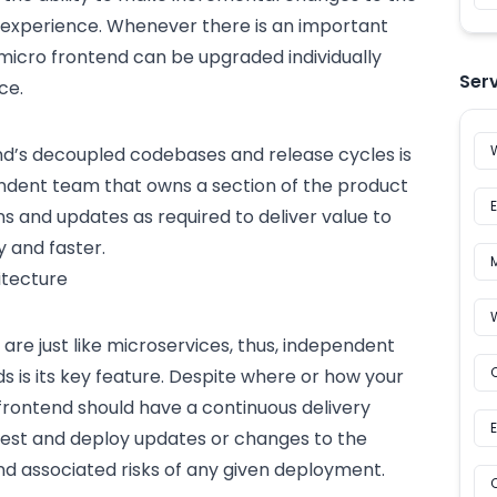
 experience. Whenever there is an important
icro frontend can be upgraded individually
Ser
ce.
nd’s decoupled codebases and release cycles is
ndent team that owns a section of the product
and updates as required to deliver value to
y and faster.
itecture
re just like microservices, thus, independent
 is its key feature. Despite where or how your
frontend should have a continuous delivery
 test and deploy updates or changes to the
nd associated risks of any given deployment.