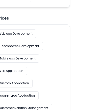
vices
Web App Development
E-commerce Development
Mobile App Development
Web Application
Custom Application
Ecommerce Application
Customer Relation Management