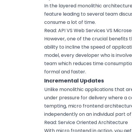
In the layered monolithic architecture
feature leading to several team discus
consume a lot of time.
Read:
API VS Web Services VS Microse
However, one of the crucial benefits t
ability to incline the speed of applic
model, every developer who is involve
team which reduces time consumptio
formal and faster.
Incremental Updates
Unlike monolithic applications that a
under pressure for delivery where a 
tempting, micro frontend architectur
independently on an individual part of
Read:
Service Oriented Architecture
With micro frontend in action, you ge