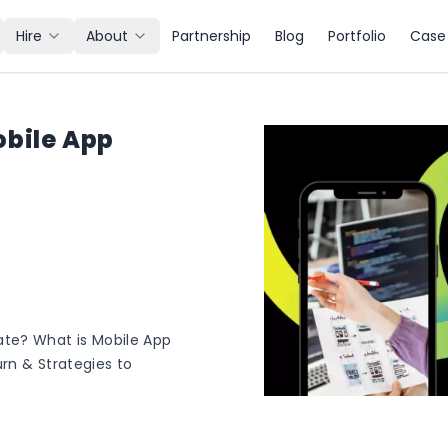
Hire
About
Partnership
Blog
Portfolio
Case 
obile App
te? What is Mobile App
rn & Strategies to