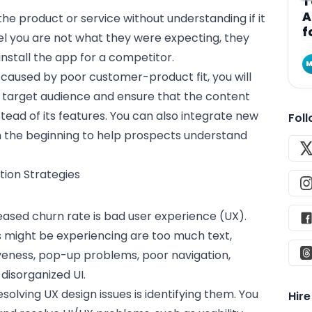
T
A
 the
product
or service without understanding if it
f
el you are not what they were expecting, they
nstall the app for a competitor.
M
caused by poor customer-product fit, you will
 target audience and ensure that the content
tead of its features. You can also integrate new
Fol
om the beginning to help prospects understand
ion Strategies
ased churn rate is bad
user experience
(UX).
 might be experiencing are too much text,
iveness, pop-up problems, poor navigation,
disorganized UI.
resolving
UX design
issues is identifying them. You
Hir