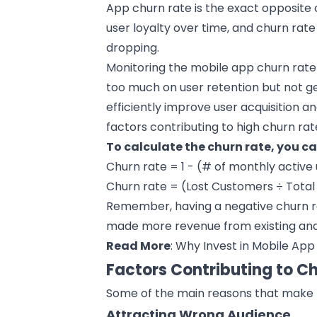
App churn rate is the exact opposite 
user loyalty over time, and churn rat
dropping.
Monitoring the
mobile app
churn rate
too much on user retention but not ge
efficiently improve user acquisition a
factors contributing to high churn rat
To calculate the churn rate, you c
Churn rate = 1 - (# of monthly active 
Churn rate = (Lost Customers ÷ Total
Remember, having a negative churn rat
made more revenue from existing and 
Read More
:
Why Invest in Mobile App
Factors Contributing to C
Some of the main reasons that make t
Attracting Wrong Audience