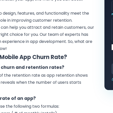
p design, features, and functionality meet the
 role in improving customer retention.
can help you attract and retain customers, our
ight choice for you. Our team of experts has
-on experience in app development. So, what are
now!
 Mobile App Churn Rate?
 churn and retention rates?
of the retention rate as app retention shows
e reveals when the number of users starts
rate of an app?
use the following two formulas: