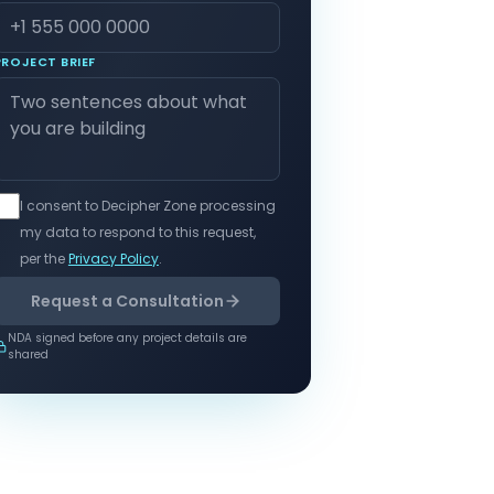
PROJECT BRIEF
I consent to Decipher Zone processing
my data to respond to this request,
per the
Privacy Policy
.
Request a Consultation
NDA signed before any project details are
shared