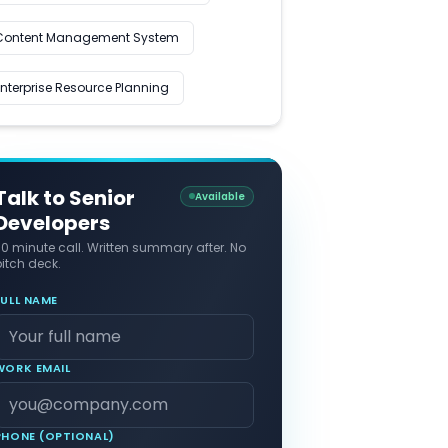
Content Management System
Enterprise Resource Planning
Talk to Senior
Available
Developers
30 minute call. Written summary after. No
itch deck.
FULL NAME
WORK EMAIL
PHONE (OPTIONAL)