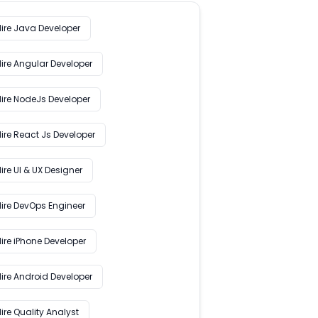
Hire Java Developer
Hire Angular Developer
Hire NodeJs Developer
ire React Js Developer
ire UI & UX Designer
Hire DevOps Engineer
ire iPhone Developer
Hire Android Developer
ire Quality Analyst