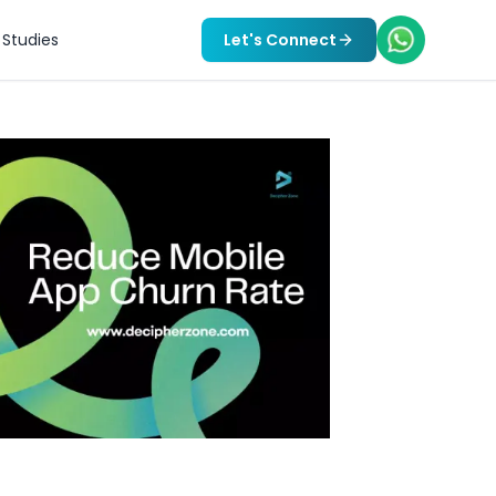
Studies
Let's Connect