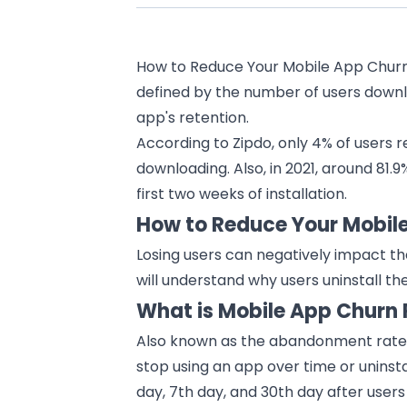
How to Reduce Your Mobile App Churn 
defined by the number of users downlo
app's retention.
According to Zipdo, only 4% of users r
downloading. Also, in 2021, around 81.
first two weeks of installation.
How to Reduce Your Mobil
Losing users can negatively impact t
will understand why users uninstall th
What is Mobile App Churn 
Also known as the abandonment rate, 
stop using an
app
over time or uninstal
day, 7th day, and 30th day after users f