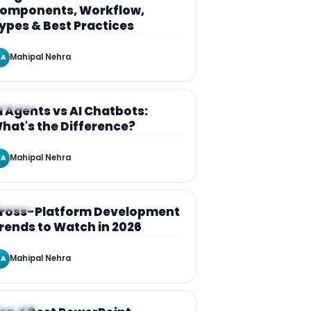
omponents, Workflow,
ypes & Best Practices
Mahipal Nehra
A
RTICLE
I Agents vs AI Chatbots:
hat's the Difference?
Mahipal Nehra
A
RTICLE
ross-Platform Development
rends to Watch in 2026
Mahipal Nehra
A
RTICLE