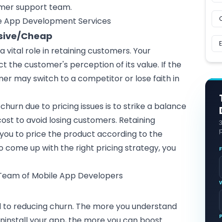
omer support team.
le App Development Services
nsive/Cheap
a vital role in retaining customers. Your
ct the customer's perception of its value. If the
omer may switch to a competitor or lose faith in
churn due to pricing issues is to strike a balance
st to avoid losing customers. Retaining
p
you to price the product according to the
o come up with the right pricing strategy, you
.
 Team of Mobile App Developers
al to reducing churn. The more you understand
install your app, the more you can boost