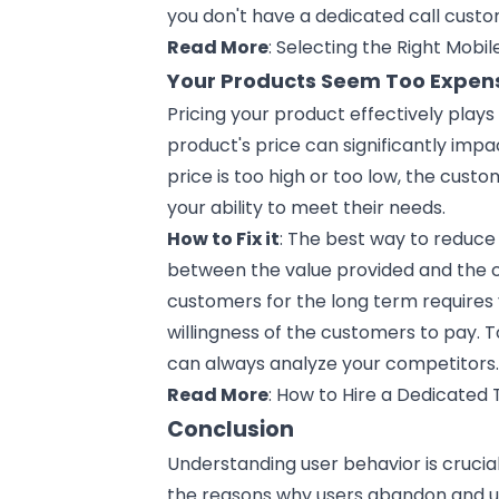
you don't have a dedicated call cust
Read More
:
Selecting the Right Mobi
Your Products Seem Too Expe
Pricing your product effectively plays 
product's price can significantly impa
price is too high or too low, the cust
your ability to meet their needs.
How to Fix it
: The best way to reduce 
between the value provided and the co
customers for the long term requires 
willingness of the customers to pay. T
can always analyze your competitors
Read More
:
How to Hire a Dedicated
Conclusion
Understanding user behavior is cruci
the reasons why users abandon and un