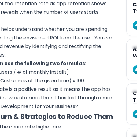
of the retention rate as app retention shows
C
T
e reveals when the number of users starts
M
 helps understand whether you are spending
tting the envisioned ROI from the user. You can
nd revenue by identifying and rectifying the
A
A
es.
W
an use the following two formulas:
M
users / # of monthly installs)
 Customers at the given time) x 100
e is a positive result as it means the app has
A
C
new customers than it has lost through churn.
T
 Development for Your Business?
M
hurn & Strategies to Reduce Them
he churn rate higher are:
A