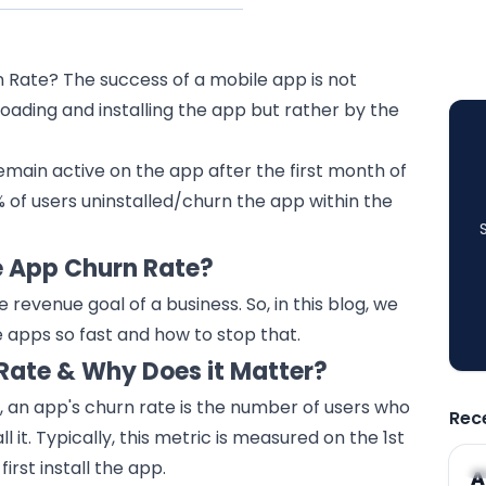
Rate? The success of a mobile app is not
ading and installing the app but rather by the
emain active on the app after the first month of
9% of users uninstalled/churn the app within the
e App Churn Rate?
he
revenue
goal of a business. So, in this blog, we
e apps so fast and how to stop that.
Rate & Why Does it Matter?
an app's churn rate is the number of users who
Rec
l it. Typically, this metric is measured on the 1st
irst install the app.
A
A