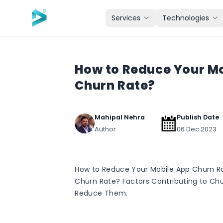
Skip to main content
Services
Technologies
How to Reduce Your M
Churn Rate?
Mahipal Nehra
Publish Date
Author
06 Dec 2023
How to Reduce Your Mobile App Churn Ra
Churn Rate? Factors Contributing to Chu
Reduce Them.