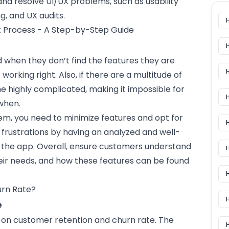
nd resolve UI/UX problems, such as usability
g, and UX audits.
 Process - A Step-by-Step Guide
d when they don’t find the features they are
 working right. Also, if there are a multitude of
me highly complicated, making it impossible for
H
when.
em, you need to minimize features and opt for
H
ly frustrations by having an analyzed and well-
o the
app
. Overall, ensure customers understand
heir needs, and how these features can be found
H
e
on customer retention and churn rate. The
H