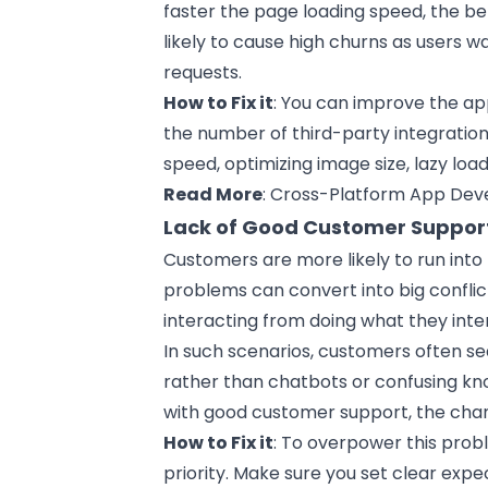
faster the page loading speed, the be
likely to cause high churns as users w
requests.
How to Fix it
: You can improve the a
the number of third-party integration
speed, optimizing image size, lazy loa
Read More
:
Cross-Platform App Dev
Lack of Good Customer Suppor
Customers are more likely to run into
problems can convert into big confl
interacting from doing what they inte
In such scenarios, customers often se
rather than chatbots or confusing kno
with good customer support, the chan
How to Fix it
: To overpower this prob
priority. Make sure you set clear expe