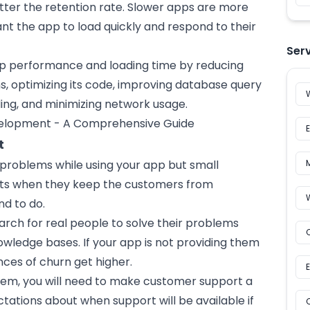
tter the retention rate. Slower apps are more
ant the app to load quickly and respond to their
Ser
pp performance and loading time by reducing
s, optimizing its code, improving database query
ding, and minimizing network usage.
elopment - A Comprehensive Guide
t
 problems while using your app but small
icts when they keep the customers from
nd to do.
arch for real people to solve their problems
wledge bases. If your app is not providing them
ces of churn get higher.
lem, you will need to make customer support a
ctations about when support will be available if