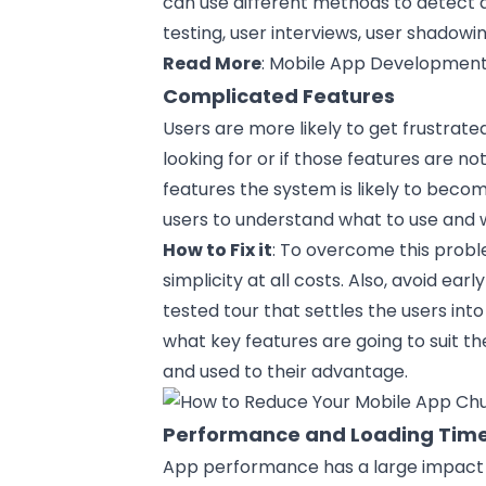
can use different methods to detect a
testing, user interviews, user shadowin
Read More
:
Mobile App Development
Complicated Features
Users are more likely to get frustrate
looking for or if those features are not
features the system is likely to beco
users to understand what to use and 
How to Fix it
: To overcome this probl
simplicity at all
costs
. Also, avoid ear
tested tour that settles the users int
what key features are going to suit t
and used to their advantage.
Performance and Loading Tim
App performance has a large impact 