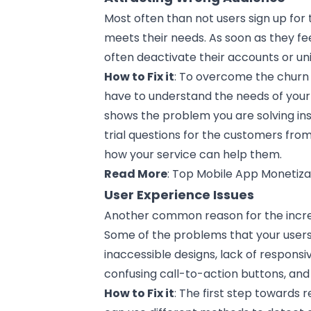
Most often than not users sign up for
meets their needs. As soon as they fe
often deactivate their accounts or uni
How to Fix it
: To overcome the churn 
have to understand the needs of your
shows the problem you are solving ins
trial questions for the customers fr
how your service can help them.
Read More
:
Top Mobile App Monetizat
User Experience Issues
Another common reason for the incre
Some of the problems that your users
inaccessible
designs
, lack of respons
confusing call-to-action buttons, and 
How to Fix it
: The first step towards 