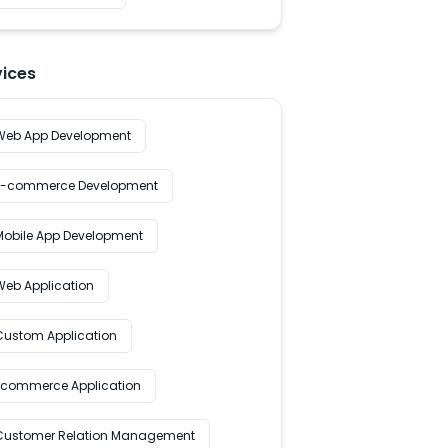
vices
Web App Development
E-commerce Development
Mobile App Development
Web Application
Custom Application
Ecommerce Application
Customer Relation Management