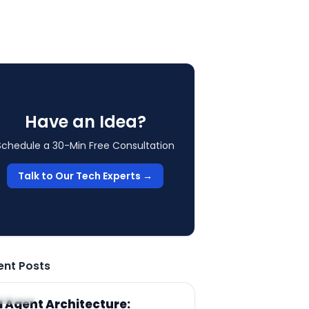
Have an Idea?
Schedule a 30-Min Free Consultation
Talk to Our Tech Experts →
ent Posts
RTICLE
I Agent Architecture: