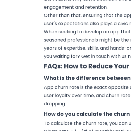
engagement and retention.
Other than that, ensuring that the ap
user's expectations also plays a civic
When seeking to develop an app that 
seasoned professionals might be the r
years of expertise, skills, and hands
you waiting for?
Get in touch
with us 
FAQs: How to Reduce Your
What is the difference between
App churn rate is the exact opposite 
user loyalty over time, and churn rat
dropping.
How do you calculate the churn 
To calculate the churn rate, you can 