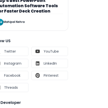
op 4 Best PowerPoint
utomation Software Tools
or Faster Deck Creation
Mahipal Nehra
A
low US
Twitter
YouTube
Instagram
LinkedIn
Facebook
Pinterest
Threads
e Developer