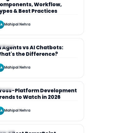
omponents, Workflow,
ypes & Best Practices
Mahipal Nehra
A
RTICLE
I Agents vs AI Chatbots:
hat's the Difference?
Mahipal Nehra
A
RTICLE
ross-Platform Development
rends to Watch in 2026
Mahipal Nehra
A
RTICLE