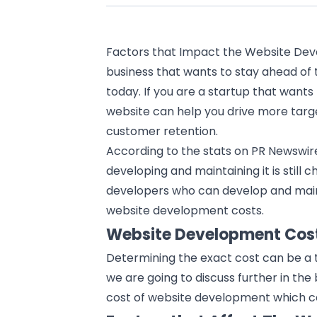
Factors that Impact the Website Dev
business that wants to stay ahead of t
today. If you are a startup that wants 
website can help you drive more targe
customer retention.
According to the stats on PR Newswire
developing and maintaining it is still c
developers who can develop and mai
website development costs.
Website Development Cos
Determining the exact cost can be a t
we are going to discuss further in th
cost of
website development
which c