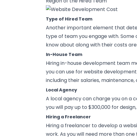
Region of the Hired Team
Type of Hired Team
Another important element that dete
type of team you engage with. Some o
know about along with their costs are
In-House Team
Hiring in-house development team m
you can use for website development. 
including their salaries, maintenance, 
Local Agency
A local agency can charge you on a con
you will pay up to $300,000 for desi
Hiring a Freelancer
Hiring a freelancer to develop a web
work. As you will need more than one 