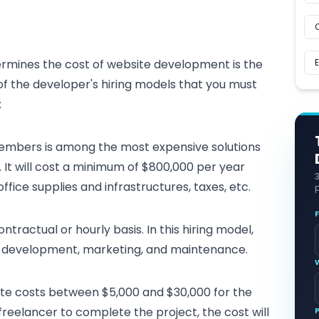
rmines the cost of website development is the
f the developer's hiring models that you must
:
embers is among the most expensive solutions
It will cost a minimum of $800,000 per year
office supplies and infrastructures, taxes, etc.
p
tractual or hourly basis. In this hiring model,
gn, development, marketing, and maintenance.
site costs between $5,000 and $30,000 for the
freelancer to complete the project, the cost will