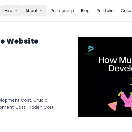
Hire
About
Partnership
Blog
Portfolio
Case 
he Website
elopment Cost. Crucial
opment Cost. Hidden Cost