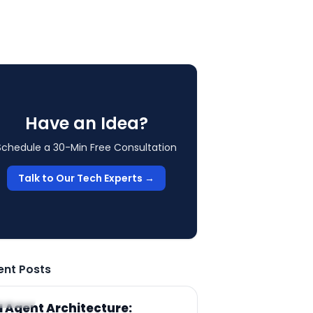
Have an Idea?
Schedule a 30-Min Free Consultation
Talk to Our Tech Experts →
ent Posts
RTICLE
I Agent Architecture: