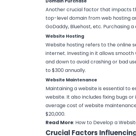
Domain Purchase
Another crucial factor that impacts 
top-level domain from web hosting an
GoDaddy, Bluehost, etc. Purchasing a 
Website Hosting
Website hosting refers to the online s
internet. Investing in it allows smoot
and down to avoid crashing or bad us
to $300 annually.
Website Maintenance
Maintaining a website is essential to 
website. It also includes fixing bugs 
average cost of website maintenanc
$20,000.
Read More
:
How to Develop a Websit
Crucial Factors Influenci