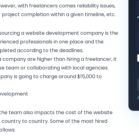
ever, with freelancers comes reliability issues,
roject completion within a given timeline, etc.
tsourcing a website development company is the
rienced professionals in one place and the
pleted according to the deadlines.
 company are higher than hiring a freelancer, it
ouse team or collaborating with local agencies.
ny is going to charge around $15,000 to
Development
 the team also impacts the cost of the website
 country to country. Some of the most hired
ollows: