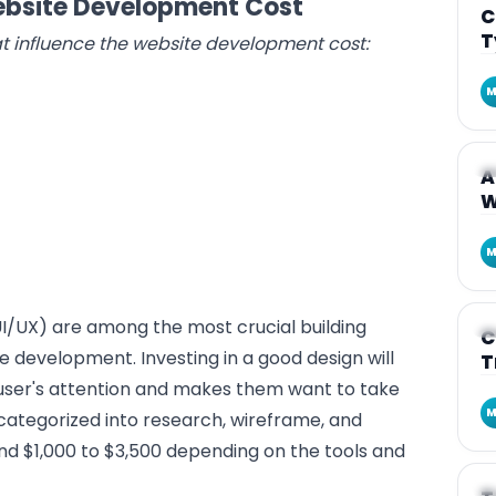
Website Development Cost
C
T
that influence the website development cost:
M
A
A
W
M
I/UX) are among the most crucial building
A
C
e development. Investing in a good design will
T
user's attention and makes them want to take
M
 categorized into research, wireframe, and
und $1,000 to $3,500 depending on the tools and
A