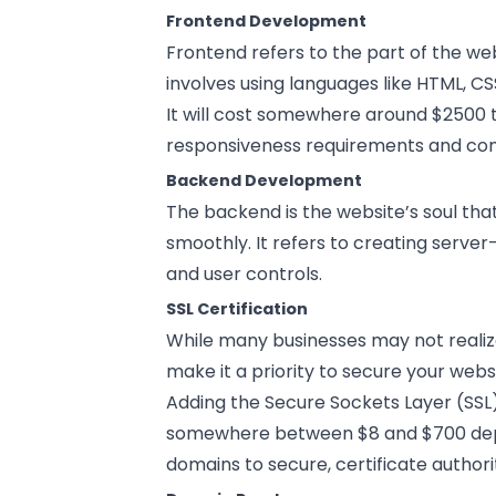
Frontend Development
Frontend refers to the part of the web
involves using languages like HTML, CS
It will cost somewhere around $2500 
responsiveness requirements and com
Backend Development
The backend is the website’s soul tha
smoothly. It refers to creating serve
and user controls.
SSL Certification
While many businesses may not realize
make it a priority to secure your web
Adding the Secure Sockets Layer (SSL) 
somewhere between $8 and $700 depe
domains to secure, certificate authori