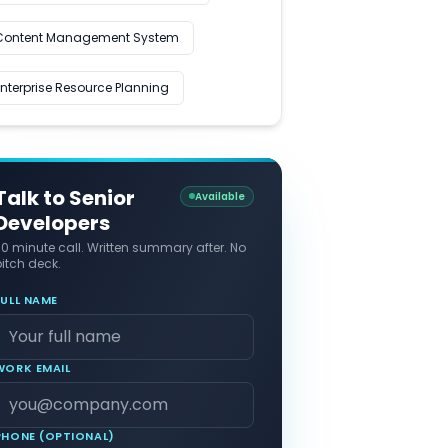
Content Management System
Enterprise Resource Planning
Talk to Senior
Available
Developers
30 minute call. Written summary after. No
itch deck.
FULL NAME
WORK EMAIL
PHONE (OPTIONAL)