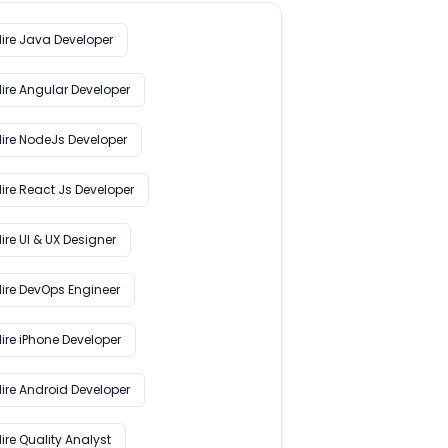
Hire Java Developer
Hire Angular Developer
Hire NodeJs Developer
ire React Js Developer
ire UI & UX Designer
Hire DevOps Engineer
ire iPhone Developer
Hire Android Developer
ire Quality Analyst