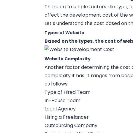
There are multiple factors like type, c
affect the development cost of the 
Let’s understand the cost based on th
Types of Website
Based on the types, the cost of we
Website Complexity
Another factor determining the cost o
complexity it has. It ranges from basi
as follows:
Type of Hired Team
In-House Team
Local Agency
Hiring a Freelancer
Outsourcing Company