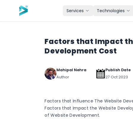
Skip to main content
Services
Technologies
Factors that Impact t
Development Cost
Mahipal Nehra
Publish Date
Author
27 Oct 2023
Factors that Influence The Website Dev
Factors that Impact the Website Devel
of Website Development.