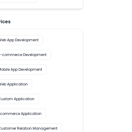
vices
Web App Development
E-commerce Development
Mobile App Development
Web Application
Custom Application
Ecommerce Application
Customer Relation Management