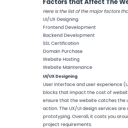
Factors that Affect The 
Here is the list of the major factors 
UI/UX Designing
Frontend Development
Backend Development
SSL Certification
Domain Purchase
Website Hosting
Website Maintenance
UI/UX Designing
User interface and
user experience
(U
blocks that impact the cost of websit
ensure that the website catches the 
action. The UX/UI design services are
prototyping. Overall, it costs you aro
project requirements.