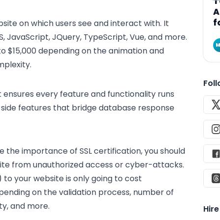
T
A
f
site on which users see and interact with. It
S, JavaScript, JQuery, TypeScript, Vue, and more.
M
to $15,000 depending on the animation and
plexity.
Fol
t ensures every feature and functionality runs
r-side features that bridge database response
 the importance of SSL certification, you should
site from unauthorized access or cyber-attacks.
to your website is only going to cost
nding on the validation process, number of
ty, and more.
Hir