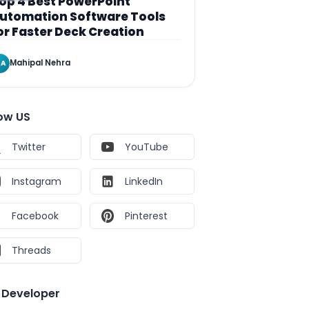
op 4 Best PowerPoint
utomation Software Tools
or Faster Deck Creation
Mahipal Nehra
A
low US
Twitter
YouTube
Instagram
LinkedIn
Facebook
Pinterest
Threads
e Developer