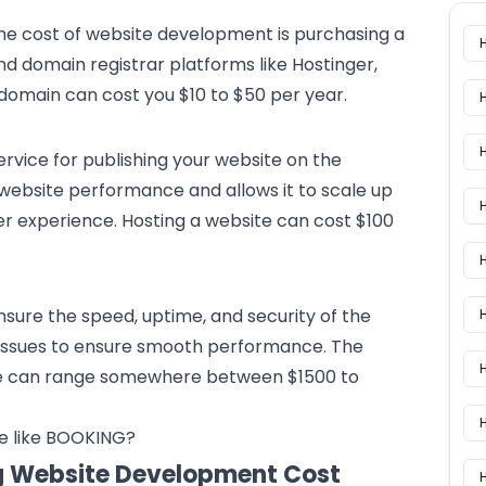
the cost of website development is purchasing a
d domain registrar platforms like Hostinger,
domain can cost you $10 to $50 per year.
ervice for publishing your website on the
h website performance and allows it to scale up
H
er experience. Hosting a website can cost $100
H
ensure the speed, uptime, and security of the
or issues to ensure smooth performance. The
H
e can range somewhere between $1500 to
e like BOOKING?
ng Website Development Cost
H