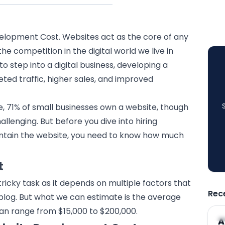
elopment Cost. Websites act as the core of any
he competition in the digital world we live in
to step into a digital business, developing a
ted traffic, higher sales, and improved
, 71% of small businesses own a website, though
hallenging. But before you dive into hiring
ntain the website, you need to know how much
t
ricky task as it depends on multiple factors that
Rec
e blog. But what we can estimate is the average
an range from $15,000 to $200,000.
A
A