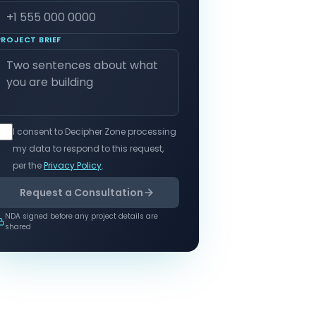
PROJECT BRIEF
I consent to Decipher Zone processing
my data to respond to this request,
per the
Privacy Policy
.
Request a Consultation
NDA signed before any project details are
shared