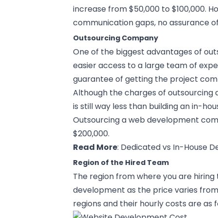
increase from $50,000 to $100,000. How
communication gaps, no assurance of p
Outsourcing Company
One of the biggest advantages of ou
easier access to a large team of expe
guarantee of getting the project com
Although the charges of outsourcing a
is still way less than building an in-h
Outsourcing a web development compa
$200,000.
Read More
:
Dedicated vs In-House 
Region of the Hired Team
The region from where you are hiring
development as the price varies from
regions and their hourly costs are as f