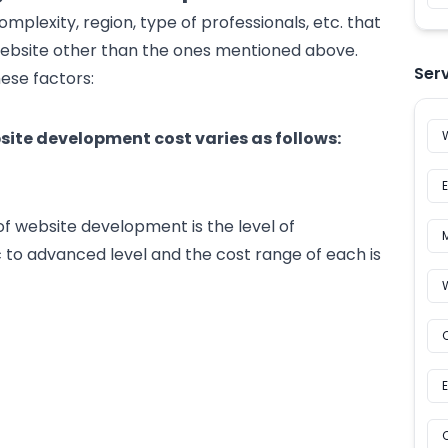
omplexity, region, type of professionals, etc. that
website other than the ones mentioned above.
Ser
ese factors:
bsite development cost varies as follows:
f website development is the level of
c to advanced level and the cost range of each is