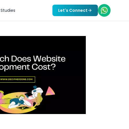
Studies
Let's Connect