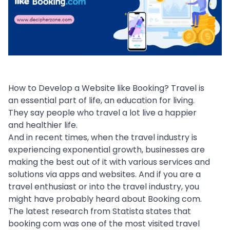
How to Develop a Website like Booking? Travel is
an essential part of life, an
education
for living.
They say people who travel a lot live a happier
and healthier life.
And in recent times, when the travel industry is
experiencing exponential growth, businesses are
making the best out of it with various services and
solutions via
apps and websites
. And if you are a
travel enthusiast or into the travel industry, you
might have probably heard about Booking com.
The latest research from
Statista
states that
booking com was one of the most visited travel