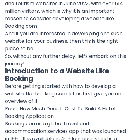
and tourism websites in June 2023, with over 614
million visitors, which is why it is an important
reason to consider developing a website like
Booking com.
And if you are interested in developing one such
website for your business, then this is the right
place to be.
So, without any further delay, let’s embark on this
journey!
Introduction to a Website Like
Booking
Before getting started with how to develop a
website like booking com let us first give you an
overview of it.
Read:
How Much Does It Cost To Build A Hotel
Booking Application
Booking com is a global travel and
accommodation services app that was launched
in 1996. It is available in 40+ languages and is a