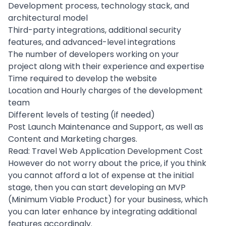
Development process
,
technology stack
, and
architectural model
Third-party integrations, additional security
features, and advanced-level integrations
The number of developers working on your
project along with their experience and expertise
Time required to develop the website
Location and Hourly charges of the
development
team
Different levels of testing (if needed)
Post Launch Maintenance and Support, as well as
Content and
Marketing
charges.
Read:
Travel Web Application Development Cost
However do not worry about the price, if you think
you cannot afford a lot of expense at the initial
stage, then you can start developing an MVP
(Minimum Viable Product) for your business, which
you can later enhance by integrating additional
features accordingly.