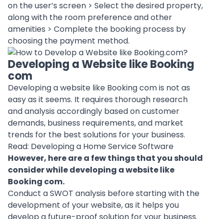
on the user’s screen > Select the desired property,
along with the room preference and other
amenities > Complete the booking process by
choosing the
payment method
.
Developing a Website like Booking
com
Developing a website like Booking com is not as
easy as it seems. It requires thorough research
and analysis accordingly
based on customer
demands
, business requirements, and market
trends for the best solutions for your business.
Read:
Developing a Home Service Software
However, here are a few things that you should
consider while developing a website like
Booking com.
Conduct a SWOT analysis before starting with the
development of your website, as it helps you
develop a future-proof solution for your business.