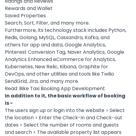
Ratings and Reviews
Rewards and Wallet
Saved Properties
Search, Sort, Filter, and many more.
Furthermore, its
technology stack
includes Python,
Redis, Golang, MySQL, Cassandra,
Kafka
, and
others for app and data, Google Analytics,
Pinterest Conversion Tag, Naver Analytics, Google
Analytics Enhanced eCommerce for Analytics,
Kubernetes
, New Relic, Kibana, Graphite for
DevOps
, and other utilities and tools like Twilio
SendGrid, Jira, and many more.
Read:
Bike Taxi Booking App Development
In addition to it, the basic workflow of booking
is -
The users sign up or login into the website > Select
the location > Enter the Check-in and Check-out
dates > Select the number of rooms and guests
and search > The available property list appears