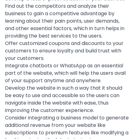
Find out the competitors and analyze their
business to gain a competitive advantage by
learning about their pain points, user demands,
and other essential factors, which in turn helps in
providing the best services to the users.
Offer customized coupons and discounts to your
customers to ensure loyalty and build trust with
your customers.
Integrate chatbots or
WhatsApp
as an essential
part of the website, which will help the users avail
of your support anytime and anywhere.
Develop the website in such a way that it should
be easy to use and accessible so the users can
navigate inside the website with ease, thus
improving the customer experience
.
Consider integrating a
business model
to generate
additional revenue from your website like
subscriptions to premium features like modifying a