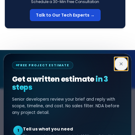
Schedule a 30-Min Free Consultation
Talk to Our Tech Experts →
Decipher Zone
FREE PROJECT ESTIMATE
SOFTWARE & AI ENGINEERING
Get a written estimate
in 3
steps
Senior developers review your brief and reply with
SERVICES
HIRE DEVELOPER
scope, timeline, and cost. No sales filter. NDA before
any project detail.
AI Development
Hire Java Developer
Custom Software
Hire React Js Developer
Tell us what you need
1
Web App Development
Hire Node.js Developer