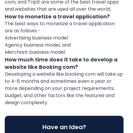
com, and TripIt are some of the best travel apps
and websites that are used all over the world.
How to monetize a travel application?
The best ways to monetize a travel application
are as follows -
Advertising business model
Agency business model, and
Merchant business model.
How much time does it take to develop a
website like Booking com?
Developing a website like booking com will take up
to 4-6 months and sometimes even a year or
more depending on your project requirements,
budget, and other factors like the features and
design complexity.
Have an Idea?