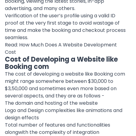
booking, viewing the latest stories, in-app
advertising, and many others.
Verification of the user’s profile using a valid ID
proof at the very first stage to avoid wastage of
time and make the booking and checkout process
seamless.
Read:
How Much Does A Website Development
Cost
Cost of Developing a Website like
Booking com
The cost of developing a website like Booking com
might range somewhere between $30,000 to
$3,50,000 and sometimes even more based on
several aspects, and they are as follows -
The domain and hosting of the website
Logo and Design complexities like animations and
design effects
Total number of features and functionalities
alongwith the complexity of integration