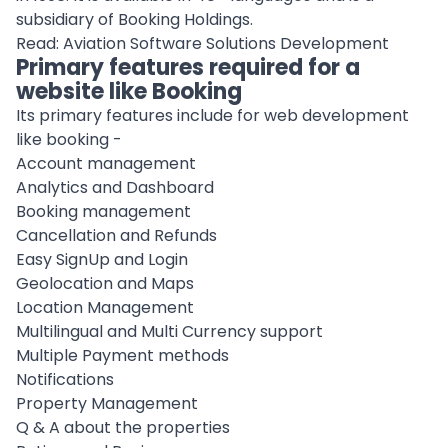
subsidiary of Booking Holdings.
Read:
Aviation Software Solutions Development
Primary features required for a
website like Booking
Its primary features include for web development
like booking -
Account management
Analytics and Dashboard
Booking management
Cancellation and Refunds
Easy SignUp and Login
Geolocation and Maps
Location Management
Multilingual and Multi Currency support
Multiple Payment methods
Notifications
Property Management
Q & A about the properties