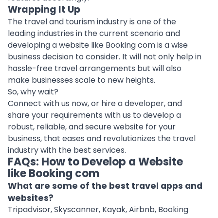
Wrapping It Up
The travel and tourism industry is one of the
leading industries in the current scenario and
developing a website like Booking com is a wise
business decision to consider. It will not only help in
hassle-free travel arrangements but will also
make businesses scale to new heights.
So, why wait?
Connect with us now
, or
hire a developer
, and
share your requirements with us to develop a
robust, reliable, and secure website for your
business, that eases and revolutionizes the travel
industry with the best services.
FAQs: How to Develop a Website
like Booking com
What are some of the best travel apps and
websites?
Tripadvisor, Skyscanner, Kayak, Airbnb, Booking