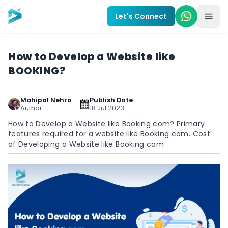
Skip to main content
Let's Connect
How to Develop a Website like
BOOKING?
Mahipal Nehra
Publish Date
Author
18 Jul 2023
How to Develop a Website like Booking com? Primary
features required for a website like Booking com. Cost
of Developing a Website like Booking com