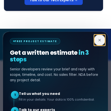
Talk to Our Tech Experts →
Decipher Zone
FREE PROJECT ESTIMATE
SOFTWARE & AI ENGINEERING
Get a written estimate
in 3
steps
Senior developers review your brief and reply with
SERVICES
HIRE DEVELOPER
scope, timeline, and cost. No sales filter. NDA before
any project detail.
AI Development
Hire Java Developer
Custom Software
Hire React Js Developer
Tell us what you need
1
Web App Development
Hire Node.js Developer
Fill in your details. Your data is 100% confidential.
Mobile App Development
Hire Python Developer
Talk to our experts
E-commerce Development
Hire iOS Developer
2