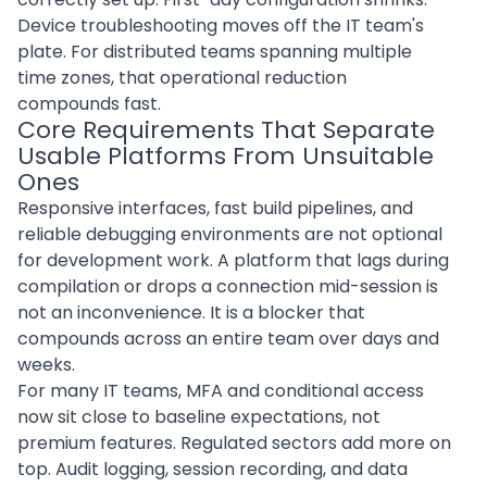
Device troubleshooting moves off the IT team's
plate. For distributed teams spanning multiple
time zones, that operational reduction
compounds fast.
Core Requirements That Separate
Usable Platforms From Unsuitable
Ones
Responsive interfaces, fast build pipelines, and
reliable debugging environments are not optional
for development work. A platform that lags during
compilation or drops a connection mid-session is
not an inconvenience. It is a blocker that
compounds across an entire team over days and
weeks.
For many IT teams, MFA and conditional access
now sit close to baseline expectations, not
premium features. Regulated sectors add more on
top. Audit logging, session recording, and data