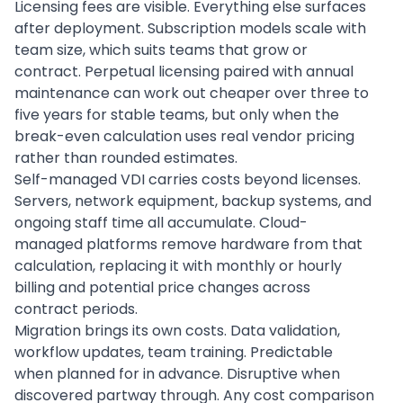
Licensing fees are visible. Everything else surfaces
after deployment. Subscription models scale with
team size, which suits teams that grow or
contract. Perpetual licensing paired with annual
maintenance can work out cheaper over three to
five years for stable teams, but only when the
break-even calculation uses real vendor pricing
rather than rounded estimates.
Self-managed VDI carries costs beyond licenses.
Servers, network equipment, backup systems, and
ongoing staff time all accumulate. Cloud-
managed platforms remove hardware from that
calculation, replacing it with monthly or hourly
billing and potential price changes across
contract periods.
Migration brings its own costs. Data validation,
workflow updates, team training. Predictable
when planned for in advance. Disruptive when
discovered partway through. Any cost comparison