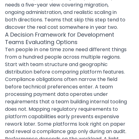
needs a five-year view covering migration,
ongoing administration, and realistic scaling in
both directions. Teams that skip this step tend to
discover the real cost somewhere in year two.
A Decision Framework for Development
Teams Evaluating Options
Ten people in one time zone need different things
from a hundred people across multiple regions.
Start with team structure and geographic
distribution before comparing platform features.
Compliance obligations often narrow the field
before technical preferences enter. A team
processing payment data operates under
requirements that a team building internal tooling
does not. Mapping regulatory requirements to
platform capabilities early prevents expensive
rework later. Some platforms look right on paper
and reveal a compliance gap only during an audit.
Performance depends on the workload. A light