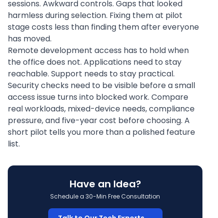
sessions. Awkward controls. Gaps that looked
harmless during selection. Fixing them at pilot
stage costs less than finding them after everyone
has moved.
Remote development access has to hold when
the office does not. Applications need to stay
reachable. Support needs to stay practical.
Security checks need to be visible before a small
access issue turns into blocked work. Compare
real workloads, mixed-device needs, compliance
pressure, and five-year cost before choosing. A
short pilot tells you more than a polished feature
list.
Have an Idea?
Schedule a 30-Min Free Consultation