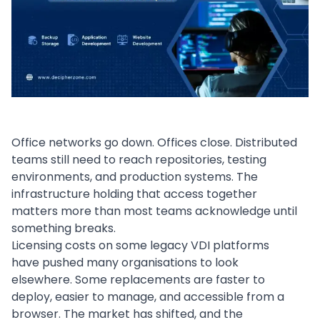
Office networks go down. Offices close. Distributed
teams still need to reach repositories, testing
environments, and production systems. The
infrastructure holding that access together
matters more than most teams acknowledge until
something breaks.
Licensing costs on some legacy VDI platforms
have pushed many organisations to look
elsewhere. Some replacements are faster to
deploy, easier to manage, and accessible from a
browser. The market has shifted, and the