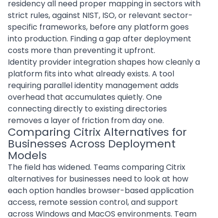
residency all need proper mapping in sectors with
strict rules, against NIST, ISO, or relevant sector-
specific frameworks, before any platform goes
into production. Finding a gap after deployment
costs more than preventing it upfront.
Identity provider integration shapes how cleanly a
platform fits into what already exists. A tool
requiring parallel identity management adds
overhead that accumulates quietly. One
connecting directly to existing directories
removes a layer of friction from day one.
Comparing Citrix Alternatives for
Businesses Across Deployment
Models
The field has widened. Teams
comparing Citrix
alternatives for businesses
need to look at how
each option handles browser-based application
access, remote session control, and support
across Windows and MacOS environments. Team