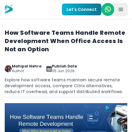
Skip to main content
Let's Connect
How Software Teams Handle Remote
Development When Office Access Is
Not an Option
Mahipal Nehra
Publish Date
Author
05 Jun 2026
Explore how software teams maintain secure remote
development access, compare Citrix alternatives,
reduce IT overhead, and support distributed workflows.