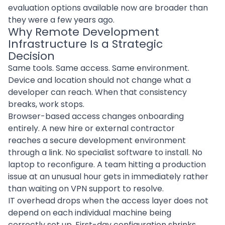
evaluation options available now are broader than
they were a few years ago.
Why Remote Development
Infrastructure Is a Strategic
Decision
Same tools. Same access. Same environment.
Device and location should not change what a
developer can reach. When that consistency
breaks, work stops.
Browser-based access changes onboarding
entirely. A new hire or external contractor
reaches a secure development environment
through a link. No specialist software to install. No
laptop to reconfigure. A team hitting a production
issue at an unusual hour gets in immediately rather
than waiting on VPN support to resolve.
IT overhead drops when the access layer does not
depend on each individual machine being
correctly set up. First-day configuration shrinks.