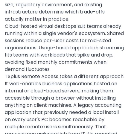
size, regulatory environment, and existing
infrastructure determine which trade-offs
actually matter in practice.
Cloud-hosted virtual desktops suit teams already
running within a single vendor's ecosystem. Shared
sessions reduce per-user costs for mid-sized
organisations. Usage-based application streaming
fits teams with workloads that spike and drop,
avoiding fixed monthly commitments when
demand fluctuates.
TSplus Remote Access takes a different approach.
It web-enables business applications hosted on
internal or cloud-based servers, making them
accessible through a browser without installing
anything on client machines. A legacy accounting
application that previously needed a local install
on every user's PC becomes reachable by
multiple remote users simultaneously. That
removes one awkward job from IT. No repeated