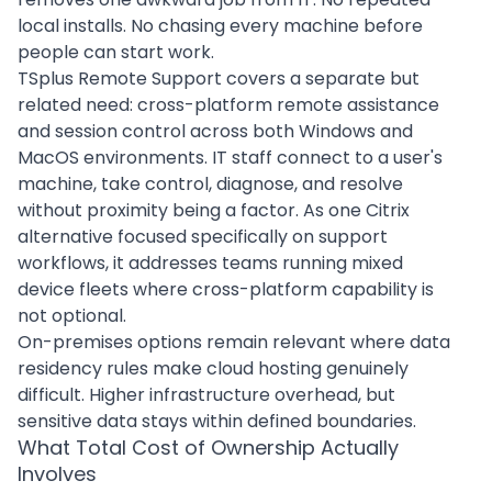
local installs. No chasing every machine before
people can start work.
TSplus Remote Support covers a separate but
related need: cross-platform remote assistance
and session control across both Windows and
MacOS environments. IT staff connect to a user's
machine, take control, diagnose, and resolve
without proximity being a factor. As one Citrix
alternative focused specifically on support
workflows, it addresses teams running mixed
device fleets where cross-platform capability is
not optional.
On-premises options remain relevant where data
residency rules make cloud hosting genuinely
difficult. Higher infrastructure overhead, but
sensitive data stays within defined boundaries.
What Total Cost of Ownership Actually
Involves