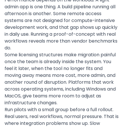
admin app is one thing. A build pipeline running all
afternoon is another. Some remote access
systems are not designed for compute-intensive
development work, and that gap shows up quickly
in daily use. Running a proof-of-concept with real
workflows reveals more than vendor benchmarks
do.
Some licensing structures make migration painful
once the team is already inside the system. You
feel it later, when the tool no longer fits and
moving away means more cost, more admin, and
another round of disruption. Platforms that work
across operating systems, including Windows and
MacOS, give teams more room to adjust as
infrastructure changes.
Run pilots with a small group before a full rollout.
Real users, real workflows, normal pressure. That is
where integration problems show up. Slow