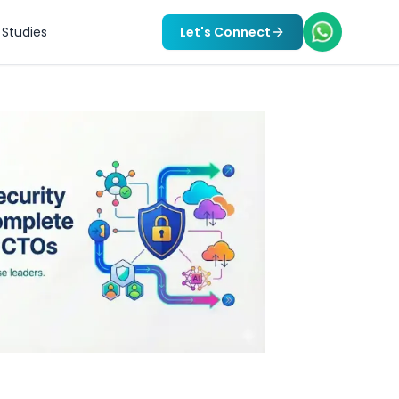
Studies
Let's Connect