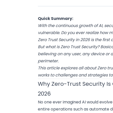
Quick Summary:
With the continuous growth of AI, s
vulnerable. Do you ever realize how 
Zero Trust Security in 2026 is the first
But what is Zero Trust Security? Basic
believing on any user, any device or 
perimeter.
This article explores all about Zero t
works to challenges and strategies to
Why Zero-Trust Security Is C
2026
No one ever imagined AI would evolve s
entire operations such as automate d