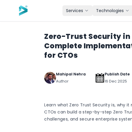
Skip to main content
Services
Technologies
Zero-Trust Security in
Complete Implementa
for CTOs
Mahipal Nehra
Publish Date
Author
16 Dec 2025
Learn what Zero Trust Security is, why i
CTOs can build a step-by-step Zero Tr
challenges, and secure enterprise syste