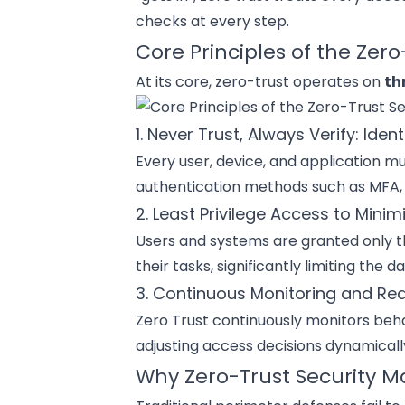
checks at every step.
Core Principles of the Zer
At its core, zero-trust operates on
th
1. Never Trust, Always Verify: Ident
Every user, device, and application mu
authentication methods such as MFA, b
2. Least Privilege Access to Mini
Users and systems are granted only t
their tasks, significantly limiting th
3. Continuous Monitoring and Re
Zero Trust continuously monitors beha
adjusting access decisions dynamically
Why Zero-Trust Security M