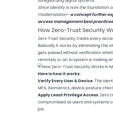
safeguarding digital systems.
Since identity is now the foundation o
modernization—
a concept further ex
access management
best practice
How Zero-Trust Security W
Zero Trust Security treats every acces
Basically it works by eliminating the o
gets passed without verification whethe
remotely or an AI system is making a
Here is how it works:
Verify Every User & Device
: The iden
MFA, biometrics, device posture checks
Apply Least Privilege Access
: Zero 
compromised as users and systems on
job.