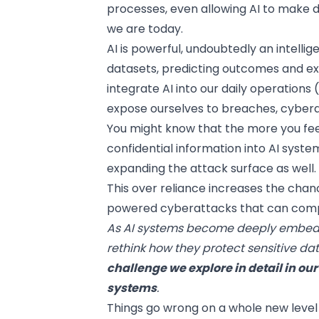
processes, even allowing AI to make 
we are today.
AI is powerful, undoubtedly an intell
datasets, predicting outcomes and ex
integrate AI
into our daily operations
expose ourselves to breaches, cyberatt
You might know that the more you feed
confidential information into AI syste
expanding the attack surface as well.
This over reliance increases the cha
powered cyberattacks that can compr
As AI systems become deeply embedde
rethink how they protect sensitive d
challenge we explore in detail in ou
systems
.
Things go wrong on a whole new level 