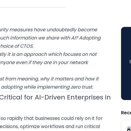
ecurity measures have undoubtedly become
much information we share with AI? Adopting
 choice of CTOS.
ally it is an approach which focuses on not
anyone even if they are in your network
rust from meaning, why it matters and how it
 adopting while implementing zero trust.
ritical for AI-Driven Enterprises in
Rec
o rapidly that businesses could rely on it for
ecisions,
optimize workflows
and run critical
A
A