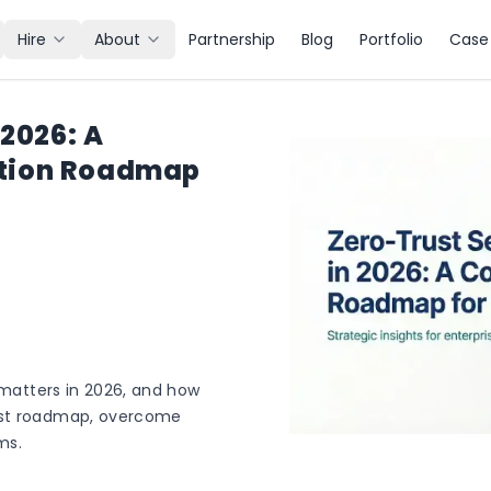
Hire
About
Partnership
Blog
Portfolio
Case 
 2026: A
tion Roadmap
t matters in 2026, and how
ust roadmap, overcome
ms.