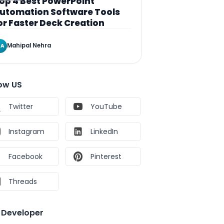
op 4 Best PowerPoint
utomation Software Tools
or Faster Deck Creation
Mahipal Nehra
A
low US
Twitter
YouTube
Instagram
LinkedIn
Facebook
Pinterest
Threads
e Developer