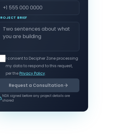
PROJECT BRIEF
I consent to Decipher Zone processing
my data to respond to this request,
per the
Privacy Policy
.
Request a Consultation
NDA signed before any project details are
shared