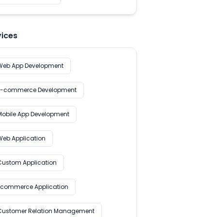
vices
Web App Development
E-commerce Development
Mobile App Development
Web Application
Custom Application
Ecommerce Application
Customer Relation Management