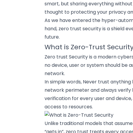
smart, but sharing everything without
thought to protecting your privacy an
As we have entered the hyper-
autom
hand, zero trust security is a shield e
future.
What is Zero-Trust Securit
Zero trust Security is a modern
cyber
no device, user or system should be a
network.
In simple words, Never trust anything 
network perimeter and always verify be
verification for every user and device,
access to resources.
Unlike traditional models that assume
“gets in”, zero trust treats every acce