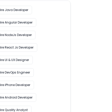
Hire Java Developer
Hire Angular Developer
Hire NodeJs Developer
ire React Js Developer
ire UI & UX Designer
Hire DevOps Engineer
ire iPhone Developer
Hire Android Developer
ire Quality Analyst