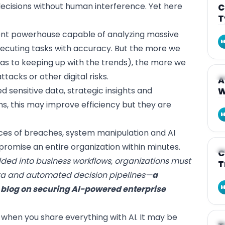
decisions without human interference. Yet here
C
T
igent powerhouse capable of analyzing massive
M
ecuting tasks with accuracy. But the more we
 (as to keeping up with the trends), the more we
acks or other digital risks.
A
A
 sensitive data, strategic insights and
W
ms, this may improve efficiency but they are
M
nces of breaches, system manipulation and AI
omise an entire organization within minutes.
A
C
d into business workflows, organizations must
T
ata and automated decision pipelines—
a
r blog on
securing AI-powered enterprise
M
when you share everything with AI. It may be
A