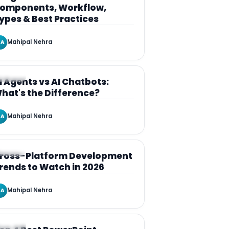
omponents, Workflow,
ypes & Best Practices
Mahipal Nehra
A
RTICLE
I Agents vs AI Chatbots:
hat's the Difference?
Mahipal Nehra
A
RTICLE
ross-Platform Development
rends to Watch in 2026
Mahipal Nehra
A
RTICLE