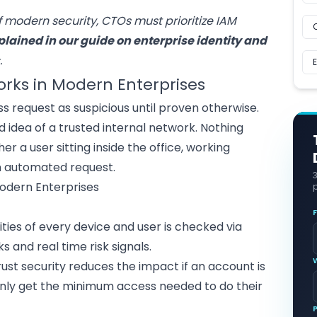
f modern security, CTOs must prioritize IAM
plained in our guide on enterprise
identity and
s
.
orks in Modern Enterprises
s request as suspicious until proven otherwise.
ld idea of a trusted internal network. Nothing
r a user sitting inside the office, working
n automated request.
p
tities of every device and user is checked via
 and real time risk signals.
trust security reduces the impact if an account is
ly get the minimum access needed to do their