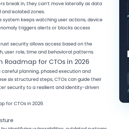
kers break in, they can’t move laterally as
data
l and isolated zones.
he system keeps watching user actions, device
nomaly triggers alerts or blocks access
 trust security allows access based on the
h, user role, time and
behavioral patterns
.
n Roadmap for CTOs in 2026
s careful planning, phased execution and
ese six structured steps, CTOs can guide their
er security to a resilient and identity-driven
osture
by identifying vulnerabilities, outdated systems,