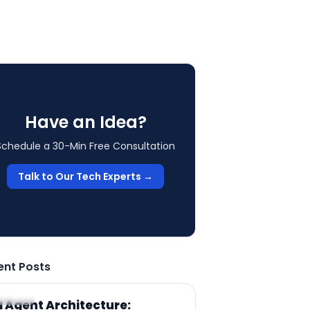
Have an Idea?
Schedule a 30-Min Free Consultation
Talk to Our Tech Experts →
ent Posts
RTICLE
I Agent Architecture: