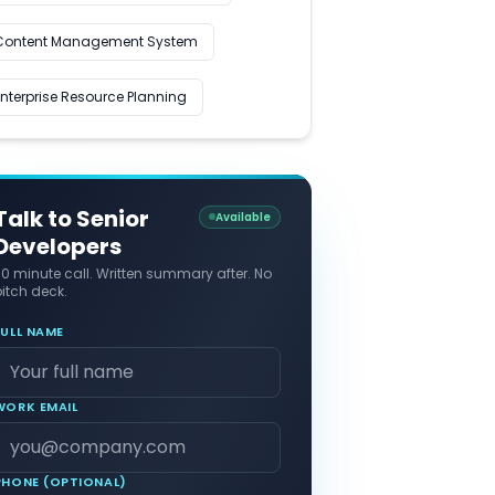
Content Management System
Enterprise Resource Planning
Talk to Senior
Available
Developers
30 minute call. Written summary after. No
itch deck.
FULL NAME
WORK EMAIL
PHONE (OPTIONAL)