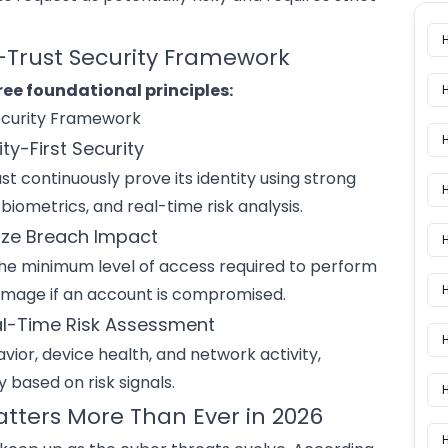
o-Trust Security Framework
ree foundational principles:
ity-First Security
st continuously prove its identity using strong
H
iometrics, and real-time risk analysis.
mize Breach Impact
H
he minimum level of access required to perform
e damage if an account is compromised.
al-Time Risk Assessment
H
vior, device health, and network activity,
 based on risk signals.
atters More Than Ever in 2026
H