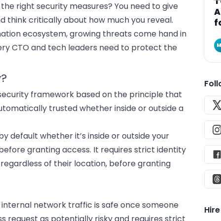
T
 the right security measures? You need to give
A
d think critically about how much you reveal.
f
ation
ecosystem, growing threats come hand in
M
very
CTO and tech leaders
need to protect the
y?
Fol
security framework
based on the principle that
utomatically trusted whether inside or outside a
by default whether it’s inside or outside your
fore granting access. It requires strict identity
 regardless of their location, before granting
 internal network traffic is safe once someone
Hir
ss request as potentially risky and requires strict