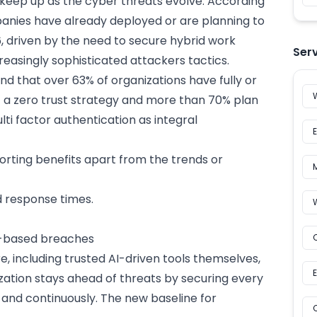
o keep up as the cyber threats evolve. According
panies have already deployed or are planning to
 driven by the need to secure hybrid work
Ser
easingly sophisticated attackers tactics.
und that over
63% of organizations have fully or
 a zero trust strategy
and more than 70% plan
i factor authentication as integral
rting benefits apart from the trends or
d response times.
y-based breaches
, including trusted
AI-driven tools
themselves,
zation stays ahead of threats by securing every
y and continuously. The new baseline for