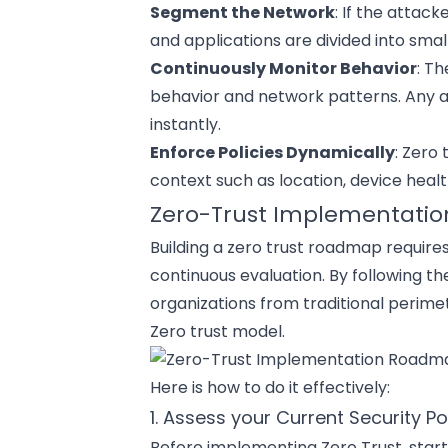
Segment the Network
: If the attac
and applications
are divided into smal
Continuously Monitor Behavior
: T
behavior and network patterns. Any a
instantly.
Enforce Policies Dynamically
: Zero
context such as location, device healt
Zero-Trust Implementatio
Building a zero trust roadmap require
continuous evaluation. By following th
organizations from traditional perimet
Zero trust model.
Here is how to do it effectively:
1. Assess your Current Security P
Before implementing Zero Trust, start 