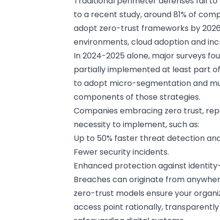
Traditional perimeter defenses fail t
to a recent study, around 81% of com
adopt zero-trust frameworks by 2026,
environments, cloud adoption and incr
In 2024-2025 alone, major surveys fo
partially implemented at least part of
to adopt micro-segmentation and mult
components of those strategies.
Companies embracing zero trust, repo
necessity to implement, such as:
Up to 50% faster threat detection an
Fewer security incidents.
Enhanced protection against identit
Breaches can originate from anywhere
zero-trust models ensure your organi
access point rationally, transparentl