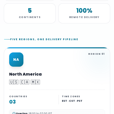
5
100%
CONTINENTS
REMOTE DELIVERY
FIVE REGIONS, ONE DELIVERY PIPELINE
REGION
01
NA
North America
🇺🇸 🇨🇦 🇲🇽
COUNTRIES
TIME ZONES
03
EST · CST · PST
Overlap:
18:00 to 02:00 IST