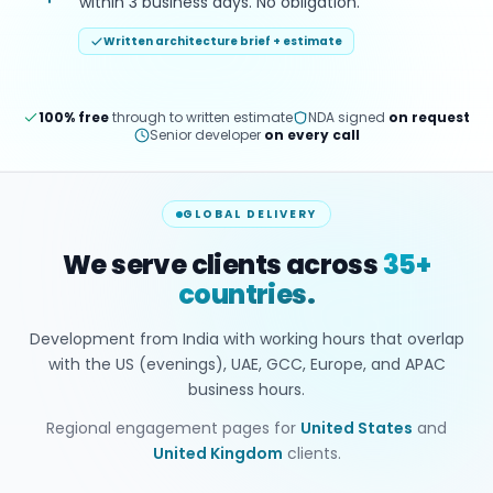
within 3 business days. No obligation.
Written architecture brief + estimate
100% free
through to written estimate
NDA signed
on request
Senior developer
on every call
GLOBAL DELIVERY
We serve clients across
35+
countries.
Development from India with working hours that overlap
with the US (evenings), UAE, GCC, Europe, and APAC
business hours.
Regional engagement pages for
United States
and
United Kingdom
clients.