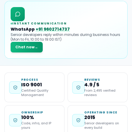
INSTANT COMMUNICATION
WhatsApp
+91 9602714737
Senior developers reply within minutes during business hours
(Mon to Fri, 10:00 to 19:00 IST)
Chat now
→
PROCESS
REVIEWS
ISO 9001
4.9 / 5
Certified Quality
From 2,495 verified
Management
reviews
OWNERSHIP
OPERATING SINCE
100%
2015
Code, infra, and IP
Senior developers on
yours
every build