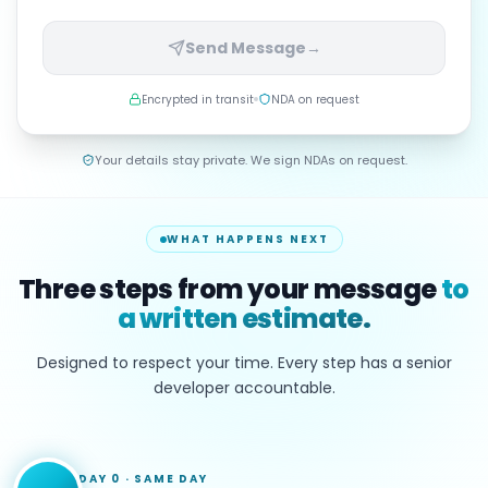
Send Message
→
Encrypted in transit
NDA on request
Your details stay private. We sign NDAs on request.
WHAT HAPPENS NEXT
Three steps from your message
to
a written estimate.
Designed to respect your time. Every step has a senior
developer accountable.
DAY 0
·
SAME DAY