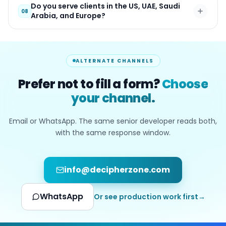
Do you serve clients in the US, UAE, Saudi
08
Arabia, and Europe?
ALTERNATE CHANNELS
Prefer not to fill a form?
Choose
your channel.
Email or WhatsApp. The same senior developer reads both,
with the same response window.
info@decipherzone.com
WhatsApp
Or see production work first
→