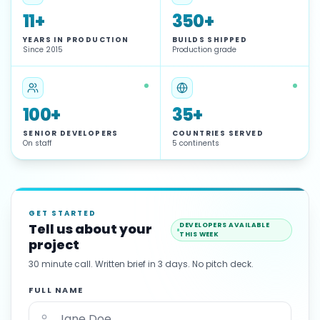
11+
350+
YEARS IN PRODUCTION
BUILDS SHIPPED
Since 2015
Production grade
100+
35+
SENIOR DEVELOPERS
COUNTRIES SERVED
On staff
5 continents
GET STARTED
Tell us about your
DEVELOPERS AVAILABLE
THIS WEEK
project
30 minute call. Written brief in 3 days. No pitch deck.
FULL NAME