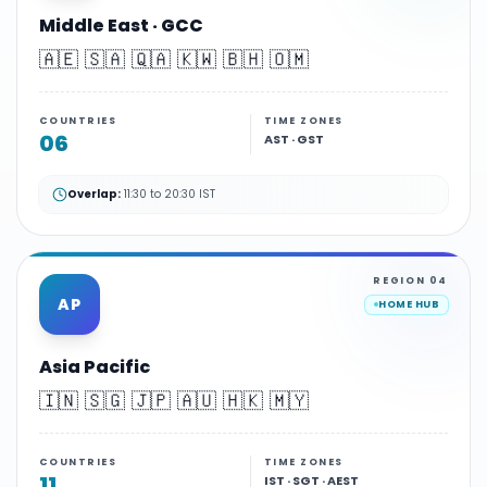
Middle East · GCC
🇦🇪 🇸🇦 🇶🇦 🇰🇼 🇧🇭 🇴🇲
COUNTRIES
TIME ZONES
06
AST · GST
Overlap:
11:30 to 20:30 IST
REGION
04
AP
HOME HUB
Asia Pacific
🇮🇳 🇸🇬 🇯🇵 🇦🇺 🇭🇰 🇲🇾
COUNTRIES
TIME ZONES
11
IST · SGT · AEST