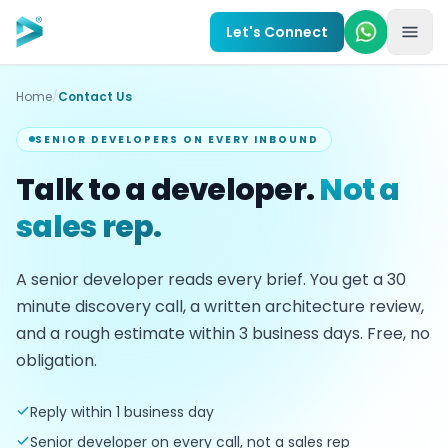
Skip to main content
Let's Connect
Home
/
Contact Us
SENIOR DEVELOPERS ON EVERY INBOUND
Talk to a developer.
Not a
sales rep.
A senior developer reads every brief. You get a
30
minute discovery call, a written architecture review,
and a rough estimate within
3
business days. Free, no
obligation.
Reply within 1 business day
Senior developer on every call, not a sales rep