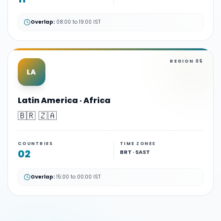
Overlap:
08:00 to 19:00 IST
REGION
05
LA
Latin America · Africa
🇧🇷 🇿🇦
COUNTRIES
TIME ZONES
02
BRT · SAST
Overlap:
15:00 to 00:00 IST