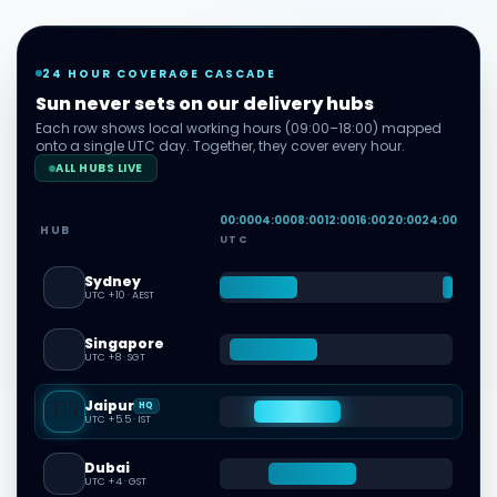
24 HOUR COVERAGE CASCADE
Sun never sets on our delivery hubs
Each row shows local working hours (09:00–18:00) mapped
onto a single UTC day. Together, they cover every hour.
ALL HUBS LIVE
00
:00
04
:00
08
:00
12
:00
16
:00
20
:00
24
:00
HUB
UTC
Sydney
🇦🇺
UTC +10
·
AEST
Singapore
🇸🇬
UTC +8
·
SGT
Jaipur
🇮🇳
HQ
UTC +5.5
·
IST
Dubai
🇦🇪
UTC +4
·
GST