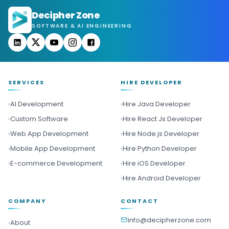
Decipher Zone
SOFTWARE & AI ENGINEERING
SERVICES
HIRE DEVELOPER
AI Development
Hire Java Developer
Custom Software
Hire React Js Developer
Web App Development
Hire Node.js Developer
Mobile App Development
Hire Python Developer
E-commerce Development
Hire iOS Developer
Hire Android Developer
COMPANY
CONTACT
info@decipherzone.com
About