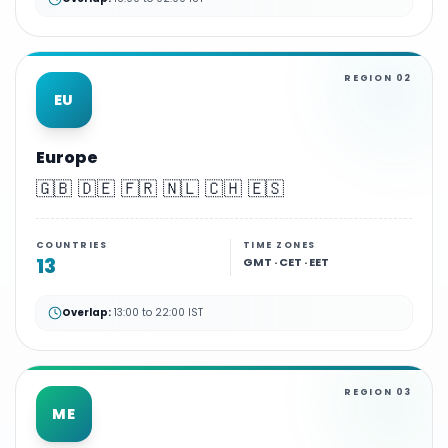
REGION
02
EU
Europe
🇬🇧 🇩🇪 🇫🇷 🇳🇱 🇨🇭 🇪🇸
COUNTRIES
TIME ZONES
13
GMT · CET · EET
Overlap:
13:00 to 22:00 IST
REGION
03
ME