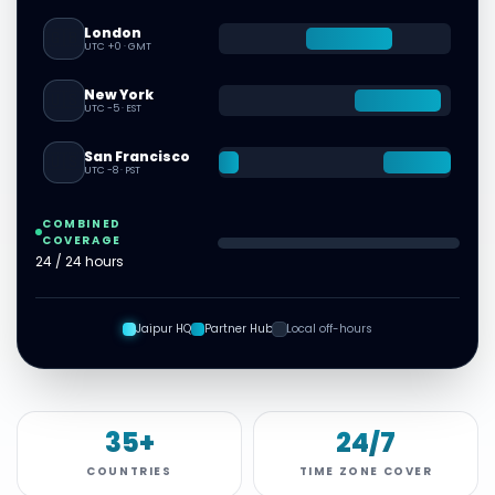
London
🇬🇧
UTC +0
·
GMT
New York
🇺🇸
UTC -5
·
EST
San Francisco
🇺🇸
UTC -8
·
PST
COMBINED
COVERAGE
24 / 24 hours
Jaipur HQ
Partner Hub
Local off-hours
35+
24/7
COUNTRIES
TIME ZONE COVER