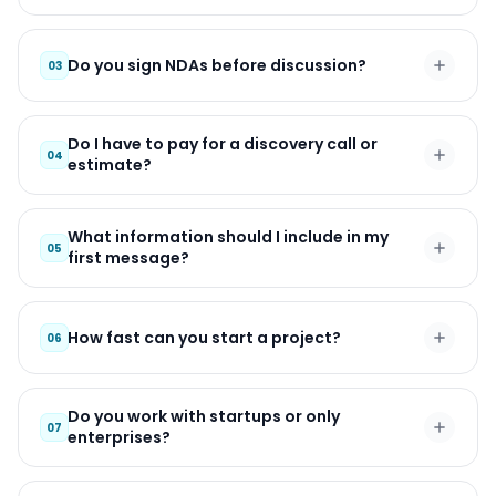
Do you sign NDAs before discussion?
03
Do I have to pay for a discovery call or
04
estimate?
What information should I include in my
05
first message?
How fast can you start a project?
06
Do you work with startups or only
07
enterprises?