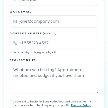
WORK EMAIL
CONTACT NUMBER
(optional)
Include country code, e.g. +1, +44, +91
PROJECT BRIEF
I consent to Decipher Zone collecting and processing my
personal data to fulfill my request, per the
Privacy Policy
.