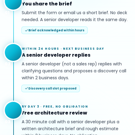
You share the brief
01
Submit the form or email us a short brief. No deck
needed. A senior developer reads it the same day.
Brief acknowledged within hours
WITHIN 24 HOURS
·
NEXT BUSINESS DAY
A senior developer replies
02
A senior developer (not a sales rep) replies with
clarifying questions and proposes a discovery call
within 2 business days.
Discovery call slot proposed
BY DAY 3
·
FREE, NO OBLIGATION
Free architecture review
03
A 30 minute call with a senior developer plus a
written architecture brief and rough estimate