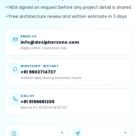
NDA signed on request before any project detail is shared
Free architecture review and written estimate in 3 days
EMAIL US
info@decipherzone.com
Reply within 1 business day
WHATSAPP · INSTANT
+91 9602714737
Instant reply during business hours
CALL US
+91 9166661205
Mon to Fri, 10:00 to 19:00 IST