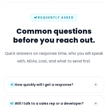
FREQUENTLY ASKED
Common questions
before you reach out.
Quick answers on response time, who you will speak
with, NDAs, cost, and what to send first.
How quickly will I get a response?
01
Will I talk to a sales rep or a developer?
02