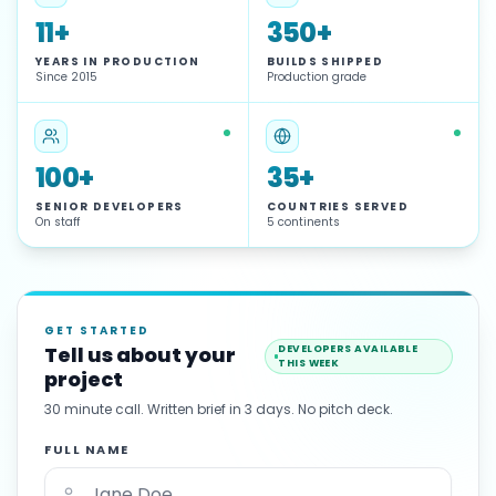
11+
350+
YEARS IN PRODUCTION
BUILDS SHIPPED
Since 2015
Production grade
100+
35+
SENIOR DEVELOPERS
COUNTRIES SERVED
On staff
5 continents
GET STARTED
Tell us about your
DEVELOPERS AVAILABLE
THIS WEEK
project
30 minute call. Written brief in 3 days. No pitch deck.
FULL NAME