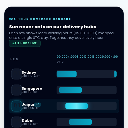
24 HOUR COVERAGE CASCADE
Sun never sets on our delivery hubs
Each row shows local working hours (09:00–18:00) mapped
onto a single UTC day. Together, they cover every hour.
ALL HUBS LIVE
00
:00
04
:00
08
:00
12
:00
16
:00
20
:00
24
:00
HUB
UTC
Sydney
🇦🇺
UTC +10
·
AEST
Singapore
🇸🇬
UTC +8
·
SGT
Jaipur
🇮🇳
HQ
UTC +5.5
·
IST
Dubai
🇦🇪
UTC +4
·
GST