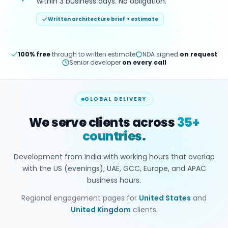
within 3 business days. No obligation.
Written architecture brief + estimate
100% free
through to written estimate
NDA signed
on request
Senior developer
on every call
GLOBAL DELIVERY
We serve clients across
35+
countries.
Development from India with working hours that overlap
with the US (evenings), UAE, GCC, Europe, and APAC
business hours.
Regional engagement pages for
United States
and
United Kingdom
clients.