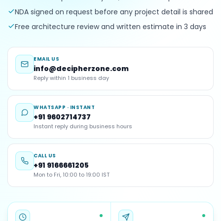
NDA signed on request before any project detail is shared
Free architecture review and written estimate in 3 days
EMAIL US
info@decipherzone.com
Reply within 1 business day
WHATSAPP · INSTANT
+91 9602714737
Instant reply during business hours
CALL US
+91 9166661205
Mon to Fri, 10:00 to 19:00 IST