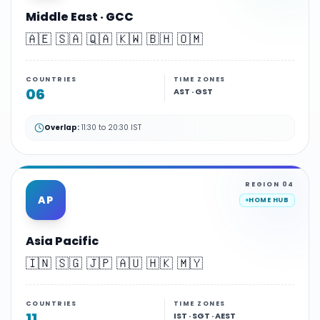
Middle East · GCC
🇦🇪 🇸🇦 🇶🇦 🇰🇼 🇧🇭 🇴🇲
COUNTRIES
TIME ZONES
06
AST · GST
Overlap:
11:30 to 20:30 IST
REGION
04
AP
HOME HUB
Asia Pacific
🇮🇳 🇸🇬 🇯🇵 🇦🇺 🇭🇰 🇲🇾
COUNTRIES
TIME ZONES
11
IST · SGT · AEST