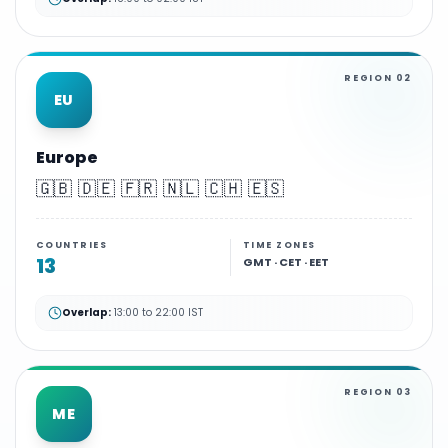
REGION
02
EU
Europe
🇬🇧 🇩🇪 🇫🇷 🇳🇱 🇨🇭 🇪🇸
COUNTRIES
TIME ZONES
13
GMT · CET · EET
Overlap:
13:00 to 22:00 IST
REGION
03
ME