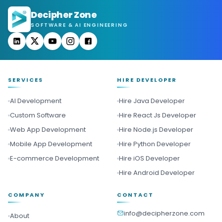
Decipher Zone
SOFTWARE & AI ENGINEERING
SERVICES
HIRE DEVELOPER
AI Development
Hire Java Developer
Custom Software
Hire React Js Developer
Web App Development
Hire Node.js Developer
Mobile App Development
Hire Python Developer
E-commerce Development
Hire iOS Developer
Hire Android Developer
COMPANY
CONTACT
info@decipherzone.com
About