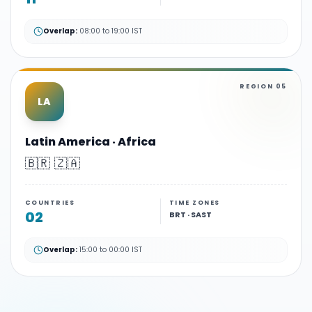
Overlap:
08:00 to 19:00 IST
REGION
05
LA
Latin America · Africa
🇧🇷 🇿🇦
COUNTRIES
TIME ZONES
02
BRT · SAST
Overlap:
15:00 to 00:00 IST