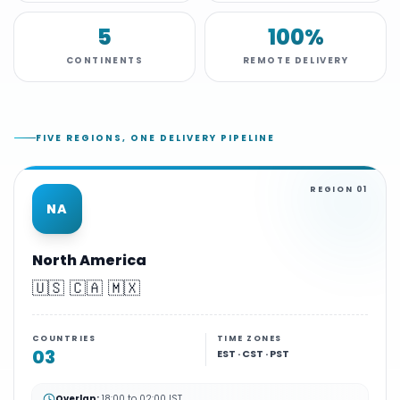
5
100%
CONTINENTS
REMOTE DELIVERY
FIVE REGIONS, ONE DELIVERY PIPELINE
REGION
01
NA
North America
🇺🇸 🇨🇦 🇲🇽
COUNTRIES
TIME ZONES
03
EST · CST · PST
Overlap:
18:00 to 02:00 IST