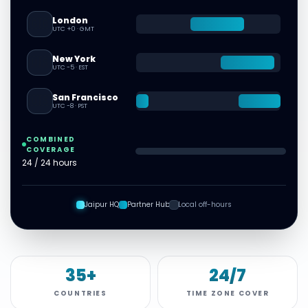
London
🇬🇧
UTC +0
·
GMT
New York
🇺🇸
UTC -5
·
EST
San Francisco
🇺🇸
UTC -8
·
PST
COMBINED
COVERAGE
24 / 24 hours
Jaipur HQ
Partner Hub
Local off-hours
35+
24/7
COUNTRIES
TIME ZONE COVER