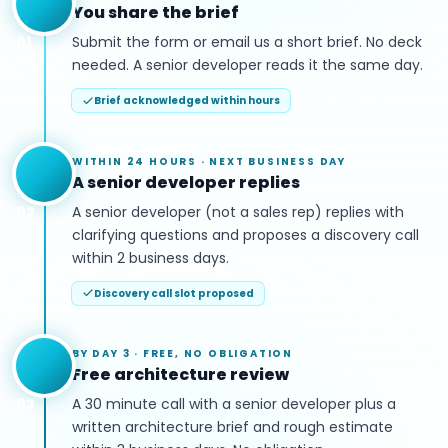
You share the brief
01
Submit the form or email us a short brief. No deck
needed. A senior developer reads it the same day.
Brief acknowledged within hours
WITHIN 24 HOURS
·
NEXT BUSINESS DAY
A senior developer replies
02
A senior developer (not a sales rep) replies with
clarifying questions and proposes a discovery call
within 2 business days.
Discovery call slot proposed
BY DAY 3
·
FREE, NO OBLIGATION
Free architecture review
03
A 30 minute call with a senior developer plus a
written architecture brief and rough estimate