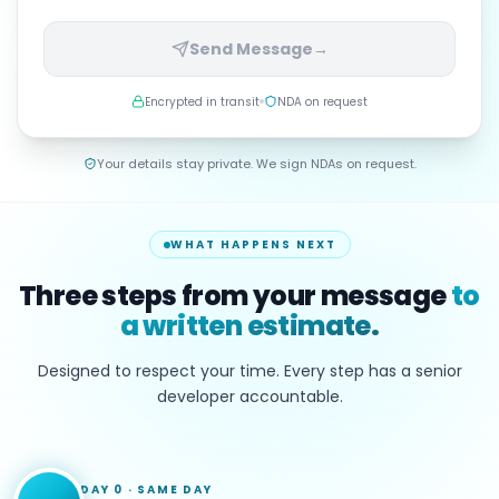
Send Message
→
Encrypted in transit
NDA on request
Your details stay private. We sign NDAs on request.
WHAT HAPPENS NEXT
Three steps from your message
to
a written estimate.
Designed to respect your time. Every step has a senior
developer accountable.
DAY 0
·
SAME DAY