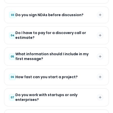
Do you sign NDAs before discussion?
03
Do I have to pay for a discovery call or
04
estimate?
What information should I include in my
05
first message?
How fast can you start a project?
06
Do you work with startups or only
07
enterprises?