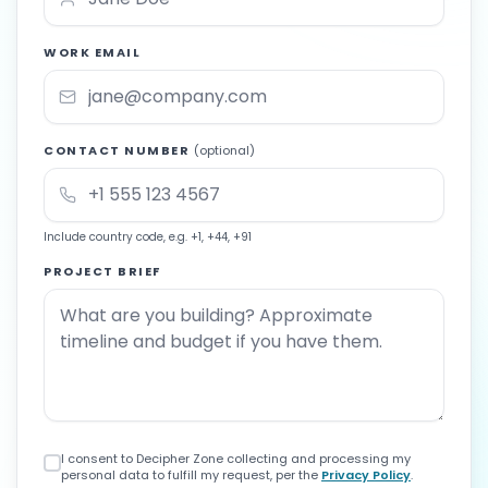
WORK EMAIL
CONTACT NUMBER
(optional)
Include country code, e.g. +1, +44, +91
PROJECT BRIEF
I consent to Decipher Zone collecting and processing my
personal data to fulfill my request, per the
Privacy Policy
.