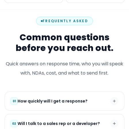
FREQUENTLY ASKED
Common questions
before you reach out.
Quick answers on response time, who you will speak
with, NDAs, cost, and what to send first.
How quickly will I get a response?
01
Will I talk to a sales rep or a developer?
02