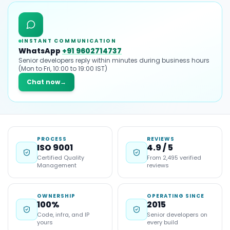
INSTANT COMMUNICATION
WhatsApp
+91 9602714737
Senior developers reply within minutes during business hours
(Mon to Fri, 10:00 to 19:00 IST)
Chat now
→
PROCESS
REVIEWS
ISO 9001
4.9 / 5
Certified Quality
From 2,495 verified
Management
reviews
OWNERSHIP
OPERATING SINCE
100%
2015
Code, infra, and IP
Senior developers on
yours
every build