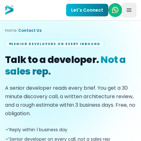
Skip to main content
Let's Connect
Home
/
Contact Us
SENIOR DEVELOPERS ON EVERY INBOUND
Talk to a developer.
Not a
sales rep.
A senior developer reads every brief. You get a
30
minute discovery call, a written architecture review,
and a rough estimate within
3
business days. Free, no
obligation.
Reply within 1 business day
Senior developer on every call, not a sales rep