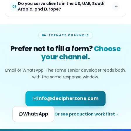
Do you serve clients in the US, UAE, Saudi
08
Arabia, and Europe?
ALTERNATE CHANNELS
Prefer not to fill a form?
Choose
your channel.
Email or WhatsApp. The same senior developer reads both,
with the same response window.
info@decipherzone.com
WhatsApp
Or see production work first
→