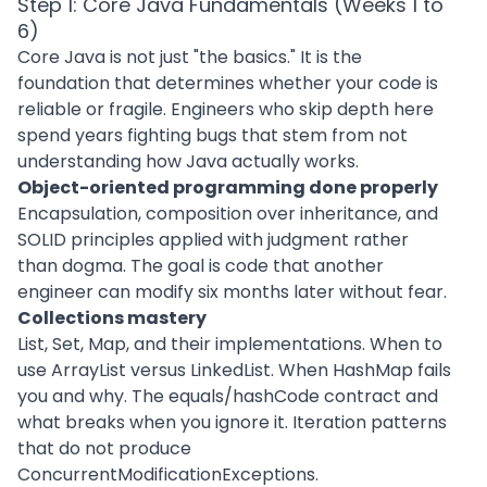
Step 1: Core Java Fundamentals (Weeks 1 to
6)
Core Java is not just "the basics." It is the
foundation that determines whether your code is
reliable or fragile. Engineers who skip depth here
spend years fighting bugs that stem from not
understanding how Java actually works.
Object-oriented programming done properly
Encapsulation, composition over inheritance, and
SOLID principles applied with judgment rather
than dogma. The goal is code that another
engineer can modify six months later without fear.
Collections mastery
List, Set, Map, and their implementations. When to
use ArrayList versus LinkedList. When HashMap fails
you and why. The equals/hashCode contract and
what breaks when you ignore it. Iteration patterns
that do not produce
ConcurrentModificationExceptions.