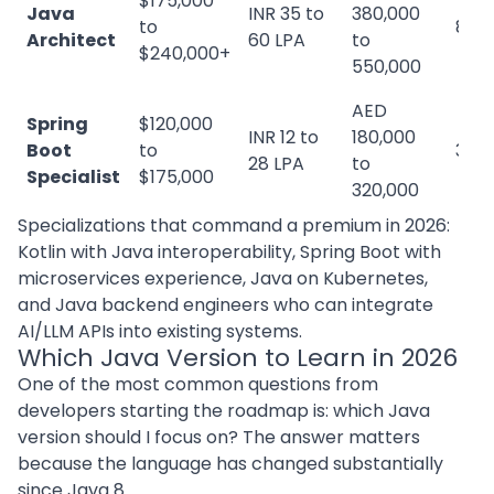
$175,000
Java
INR 35 to
380,000
to
8+ y
Architect
60 LPA
to
$240,000+
550,000
AED
Spring
$120,000
INR 12 to
180,000
Boot
to
3 to
28 LPA
to
Specialist
$175,000
320,000
Specializations that command a premium in 2026:
Kotlin with Java interoperability, Spring Boot with
microservices experience, Java on Kubernetes,
and Java backend engineers who can integrate
AI/LLM APIs into existing systems.
Which Java Version to Learn in 2026
One of the most common questions from
developers starting the roadmap is: which Java
version should I focus on? The answer matters
because the language has changed substantially
since Java 8.