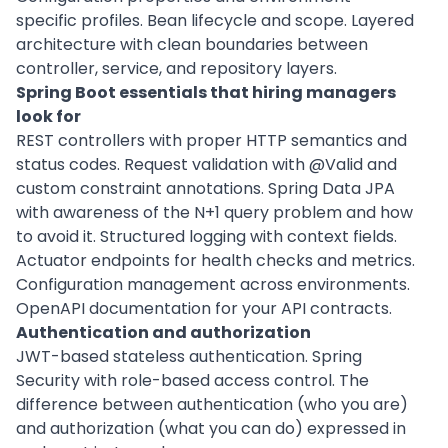
specific profiles. Bean lifecycle and scope. Layered
architecture with clean boundaries between
controller, service, and repository layers.
Spring Boot essentials that hiring managers
look for
REST controllers with proper HTTP semantics and
status codes. Request validation with @Valid and
custom constraint annotations. Spring Data JPA
with awareness of the N+1 query problem and how
to avoid it. Structured logging with context fields.
Actuator endpoints for health checks and metrics.
Configuration management across environments.
OpenAPI documentation for your API contracts.
Authentication and authorization
JWT-based stateless authentication. Spring
Security with role-based access control. The
difference between authentication (who you are)
and authorization (what you can do) expressed in