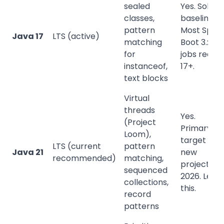
sealed
Yes. Solid
classes,
baseline.
pattern
Most Sprin
Java 17
LTS (active)
matching
Boot 3.x
for
jobs requir
instanceof,
17+.
text blocks
Virtual
threads
Yes.
(Project
Primary
Loom),
target for
LTS (current
pattern
Java 21
new
recommended)
matching,
projects in
sequenced
2026. Lear
collections,
this.
record
patterns