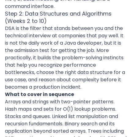
command interface.
Step 2: Data Structures and Algorithms
(Weeks 2 to 10)
DSA is the filter that stands between you and the
technical interview at companies that pay well. It
is not the daily work of a Java developer, but it is
the admission test for getting the job. More
practically, it builds the problem-solving instincts
that help you recognize performance
bottlenecks, choose the right data structure for a
use case, and reason about complexity before it
becomes a production incident.
What to cover in sequence
Arrays and strings with two-pointer patterns.
Hash maps and sets for O(1) lookup problems.
Stacks and queues. Linked list manipulation and
recursion fundamentals. Binary search and its
application beyond sorted arrays. Trees including