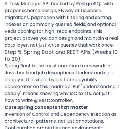
A Task Manager API backed by PostgreSQL with
proper schema design, Flyway or Liquibase
migrations, pagination with filtering and sorting,
indexes on commonly queried fields, and optional
Redis caching for high-read endpoints. This
project proves you can design and maintain a real
data layer, not just write queries that work once.
Step 5: Spring Boot and REST APIs (Weeks 10
to 20)
Spring Boot is the most common framework in
Java backend job descriptions. Understanding it
deeply is the single biggest employability
accelerator on this roadmap. But "understanding it
deeply" means knowing why IoC exists, not just
how to write @RestController.
Core Spring concepts that matter
Inversion of Control and Dependency Injection as
architectural patterns, not just annotations.
Configuration properties and environment-