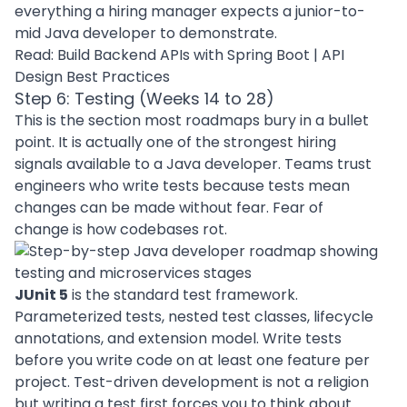
everything a hiring manager expects a junior-to-
mid Java developer to demonstrate.
Read:
Build Backend APIs with Spring Boot
|
API
Design Best Practices
Step 6: Testing (Weeks 14 to 28)
This is the section most roadmaps bury in a bullet
point. It is actually one of the strongest hiring
signals available to a Java developer. Teams trust
engineers who write tests because tests mean
changes can be made without fear. Fear of
change is how codebases rot.
JUnit 5
is the standard test framework.
Parameterized tests, nested test classes, lifecycle
annotations, and extension model. Write tests
before you write code on at least one feature per
project. Test-driven development is not a religion
but writing a test first forces you to think about