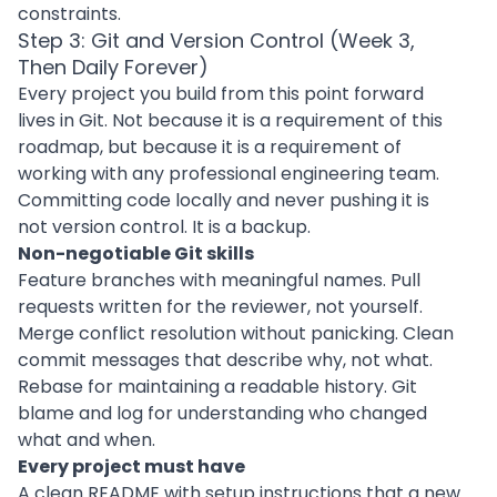
constraints.
Step 3: Git and Version Control (Week 3,
Then Daily Forever)
Every project you build from this point forward
lives in Git. Not because it is a requirement of this
roadmap, but because it is a requirement of
working with any professional engineering team.
Committing code locally and never pushing it is
not version control. It is a backup.
Non-negotiable Git skills
Feature branches with meaningful names. Pull
requests written for the reviewer, not yourself.
Merge conflict resolution without panicking. Clean
commit messages that describe why, not what.
Rebase for maintaining a readable history. Git
blame and log for understanding who changed
what and when.
Every project must have
A clean README with setup instructions that a new