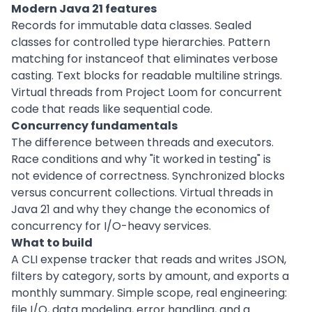
Modern Java 21 features
Records for immutable data classes. Sealed
classes for controlled type hierarchies. Pattern
matching for instanceof that eliminates verbose
casting. Text blocks for readable multiline strings.
Virtual threads from Project Loom for concurrent
code that reads like sequential code.
Concurrency fundamentals
The difference between threads and executors.
Race conditions and why "it worked in testing" is
not evidence of correctness. Synchronized blocks
versus concurrent collections. Virtual threads in
Java 21 and why they change the economics of
concurrency for I/O-heavy services.
What to build
A CLI expense tracker that reads and writes JSON,
filters by category, sorts by amount, and exports a
monthly summary. Simple scope, real engineering:
file I/O, data modeling, error handling, and a