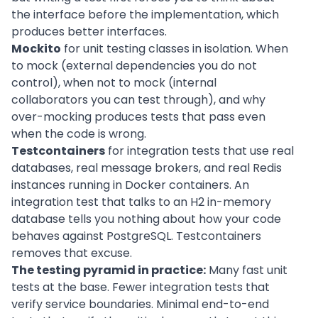
the interface before the implementation, which
produces better interfaces.
Mockito
for unit testing classes in isolation. When
to mock (external dependencies you do not
control), when not to mock (internal
collaborators you can test through), and why
over-mocking produces tests that pass even
when the code is wrong.
Testcontainers
for integration tests that use real
databases, real message brokers, and real Redis
instances running in Docker containers. An
integration test that talks to an H2 in-memory
database tells you nothing about how your code
behaves against PostgreSQL. Testcontainers
removes that excuse.
The testing pyramid in practice:
Many fast unit
tests at the base. Fewer integration tests that
verify service boundaries. Minimal end-to-end