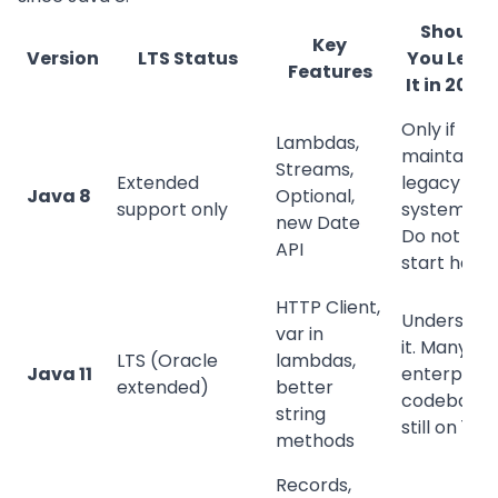
Should
Key
Version
LTS Status
You Lear
Features
It in 2026
Only if
Lambdas,
maintainin
Streams,
Extended
legacy
Java 8
Optional,
support only
systems.
new Date
Do not
API
start here.
HTTP Client,
Understan
var in
it. Many
LTS (Oracle
lambdas,
Java 11
enterprise
extended)
better
codebases
string
still on 11.
methods
Records,