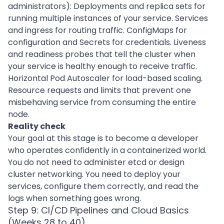
administrators): Deployments and replica sets for
running multiple instances of your service. Services
and ingress for routing traffic. ConfigMaps for
configuration and Secrets for credentials. Liveness
and readiness probes that tell the cluster when
your service is healthy enough to receive traffic.
Horizontal Pod Autoscaler for load-based scaling.
Resource requests and limits that prevent one
misbehaving service from consuming the entire
node.
Reality check
Your goal at this stage is to become a developer
who operates confidently in a containerized world.
You do not need to administer etcd or design
cluster networking. You need to deploy your
services, configure them correctly, and read the
logs when something goes wrong.
Step 9: CI/CD Pipelines and Cloud Basics
(Weeks 28 to 40)