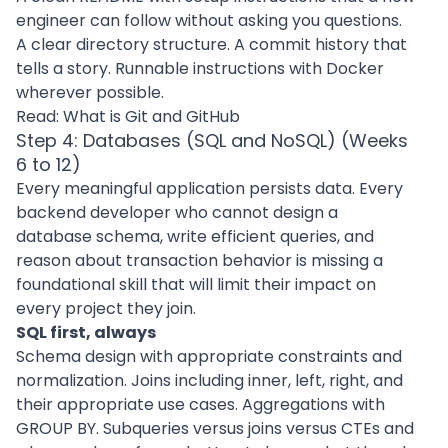
engineer can follow without asking you questions.
A clear directory structure. A commit history that
tells a story. Runnable instructions with Docker
wherever possible.
Read:
What is Git and GitHub
Step 4: Databases (SQL and NoSQL) (Weeks
6 to 12)
Every meaningful application persists data. Every
backend developer who cannot design a
database schema, write efficient queries, and
reason about transaction behavior is missing a
foundational skill that will limit their impact on
every project they join.
SQL first, always
Schema design with appropriate constraints and
normalization. Joins including inner, left, right, and
their appropriate use cases. Aggregations with
GROUP BY. Subqueries versus joins versus CTEs and