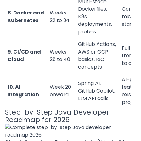
Multi-stage
Dockerfiles,
Contain
8. Docker and
Weeks
K8s
microse
Kubernetes
22 to 34
deployments,
stack
probes
GitHub Actions,
Full pip
9. CI/CD and
Weeks
AWS or GCP
from c
Cloud
28 to 40
basics, IaC
to depl
concepts
AI-pow
Spring AI,
10. AI
Week 20
feature
GitHub Copilot,
Integration
onward
existing
LLM API calls
project
Step-by-Step Java Developer
Roadmap for 2026