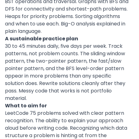
BST operations and traversal. Graphs with BFS and
DFS for connectivity and shortest-path problems.
Heaps for priority problems. Sorting algorithms
and when to use each. Big-O analysis explained in
plain language.
A sustainable practice plan
30 to 45 minutes daily, five days per week. Track
patterns, not problem counts. The sliding window
pattern, the two-pointer pattern, the fast/slow
pointer pattern, and the BFS level-order pattern
appear in more problems than any specific
solution does. Rewrite solutions cleanly after they
pass. Messy code that works is not portfolio
material.
What to aim for
LeetCode 75 problems solved with clear pattern
recognition. The ability to explain your approach
aloud before writing code. Recognizing which data
structure a problem is hinting at from the