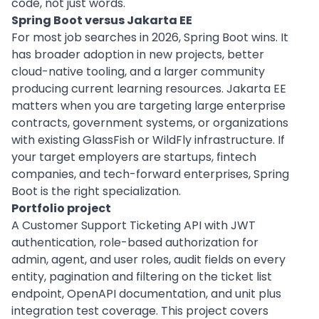
code, not just words.
Spring Boot versus Jakarta EE
For most job searches in 2026, Spring Boot wins. It
has broader adoption in new projects, better
cloud-native tooling, and a larger community
producing current learning resources. Jakarta EE
matters when you are targeting large enterprise
contracts, government systems, or organizations
with existing GlassFish or WildFly infrastructure. If
your target employers are startups, fintech
companies, and tech-forward enterprises, Spring
Boot is the right specialization.
Portfolio project
A Customer Support Ticketing API with JWT
authentication, role-based authorization for
admin, agent, and user roles, audit fields on every
entity, pagination and filtering on the ticket list
endpoint, OpenAPI documentation, and unit plus
integration test coverage. This project covers