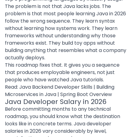
The problem is not that Java lacks jobs. The
problem is that most people learning Java in 2026
follow the wrong sequence. They learn syntax
without learning how systems work. They learn
frameworks without understanding why those
frameworks exist. They build toy apps without
building anything that resembles what a company
actually deploys.
This roadmap fixes that. It gives you a sequence
that produces employable engineers, not just
people who have watched Java tutorials.
Read:
Java Backend Developer Skills
|
Building
Microservices in Java
|
Spring Boot Overview
Java Developer Salary in 2026
Before committing months to any technical
roadmap, you should know what the destination
looks like in concrete terms. Java developer
salaries in 2026 vary considerably by level,