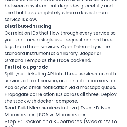
between a system that degrades gracefully and
one that fails completely when a downstream
service is slow.
Distributed tracing
Correlation IDs that flow through every service so
you can trace a single user request across three
logs from three services. OpenTelemetry is the
standard instrumentation library. Jaeger or
Grafana Tempo as the trace backend.
Portfolio upgrade
Split your ticketing API into three services: an auth
service, a ticket service, and a notification service.
Add async email notification via a message queue.
Propagate correlation IDs across all three. Deploy
the stack with docker-compose.
Read:
Build Microservices in Java
|
Event-Driven
Microservices
|
SOA vs Microservices
Step 8: Docker and Kubernetes (Weeks 22 to