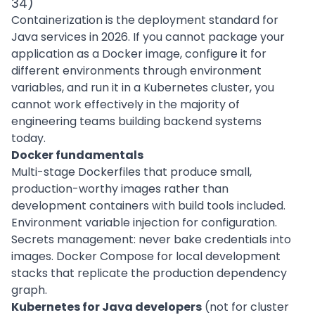
34)
Containerization is the deployment standard for
Java services in 2026. If you cannot package your
application as a Docker image, configure it for
different environments through environment
variables, and run it in a Kubernetes cluster, you
cannot work effectively in the majority of
engineering teams building backend systems
today.
Docker fundamentals
Multi-stage Dockerfiles that produce small,
production-worthy images rather than
development containers with build tools included.
Environment variable injection for configuration.
Secrets management: never bake credentials into
images. Docker Compose for local development
stacks that replicate the production dependency
graph.
Kubernetes for Java developers
(not for cluster