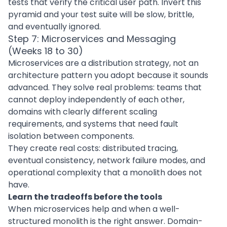
tests that verify the critical user path. Invert this
pyramid and your test suite will be slow, brittle,
and eventually ignored.
Step 7: Microservices and Messaging
(Weeks 18 to 30)
Microservices are a distribution strategy, not an
architecture pattern you adopt because it sounds
advanced. They solve real problems: teams that
cannot deploy independently of each other,
domains with clearly different scaling
requirements, and systems that need fault
isolation between components.
They create real costs: distributed tracing,
eventual consistency, network failure modes, and
operational complexity that a monolith does not
have.
Learn the tradeoffs before the tools
When microservices help and when a well-
structured monolith is the right answer. Domain-