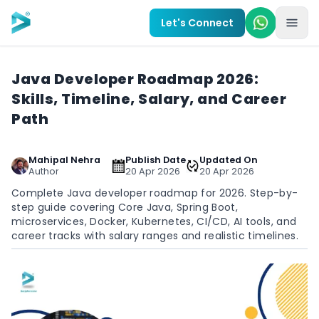
Skip to main content
Let's Connect
Java Developer Roadmap 2026:
Skills, Timeline, Salary, and Career
Path
Mahipal Nehra
Publish Date
Updated On
Author
20 Apr 2026
20 Apr 2026
Complete Java developer roadmap for 2026. Step-by-
step guide covering Core Java, Spring Boot,
microservices, Docker, Kubernetes, CI/CD, AI tools, and
career tracks with salary ranges and realistic timelines.