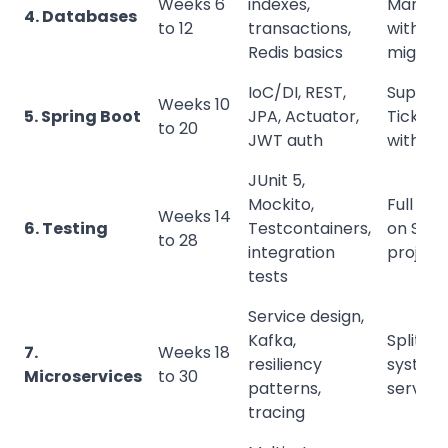
Weeks 6
indexes,
Manage
4. Databases
to 12
transactions,
with
Redis basics
migrati
IoC/DI, REST,
Suppor
Weeks 10
5. Spring Boot
JPA, Actuator,
Ticketi
to 20
JWT auth
with rol
JUnit 5,
Mockito,
Full tes
Weeks 14
6. Testing
Testcontainers,
on Spri
to 28
integration
project
tests
Service design,
Kafka,
Split ti
7.
Weeks 18
resiliency
system 
Microservices
to 30
patterns,
service
tracing