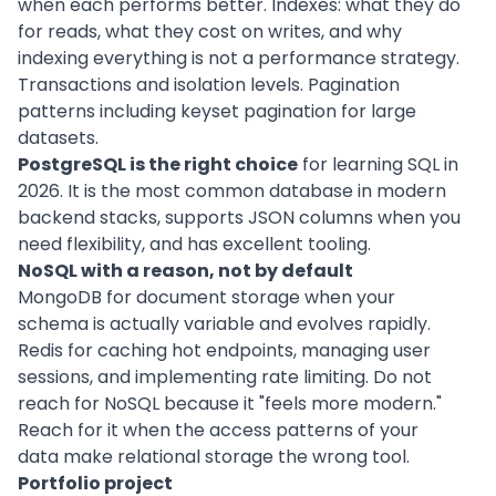
when each performs better. Indexes: what they do
for reads, what they cost on writes, and why
indexing everything is not a performance strategy.
Transactions and isolation levels. Pagination
patterns including keyset pagination for large
datasets.
PostgreSQL is the right choice
for learning SQL in
2026. It is the most common database in modern
backend stacks, supports JSON columns when you
need flexibility, and has excellent tooling.
NoSQL with a reason, not by default
MongoDB for document storage when your
schema is actually variable and evolves rapidly.
Redis for caching hot endpoints, managing user
sessions, and implementing rate limiting. Do not
reach for NoSQL because it "feels more modern."
Reach for it when the access patterns of your
data make relational storage the wrong tool.
Portfolio project