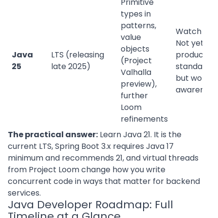
Primitive
types in
patterns,
Watch it.
value
Not yet
objects
Java
LTS (releasing
production
(Project
25
late 2025)
standard
Valhalla
but worth
preview),
awareness
further
Loom
refinements
The practical answer:
Learn Java 21. It is the
current LTS, Spring Boot 3.x requires Java 17
minimum and recommends 21, and virtual threads
from Project Loom change how you write
concurrent code in ways that matter for backend
services.
Java Developer Roadmap: Full
Timeline at a Glance