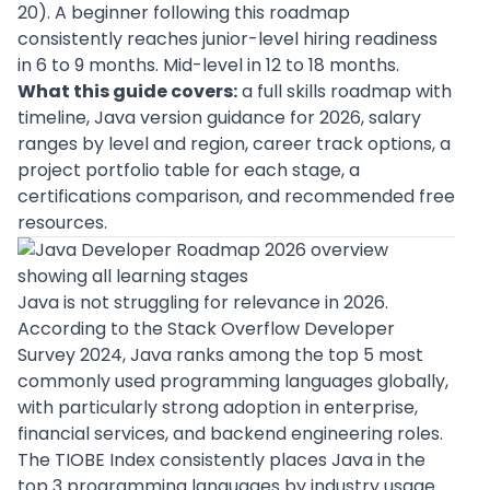
20). A beginner following this roadmap
consistently reaches junior-level hiring readiness
in 6 to 9 months. Mid-level in 12 to 18 months.
What this guide covers:
a full skills roadmap with
timeline, Java version guidance for 2026, salary
ranges by level and region, career track options, a
project portfolio table for each stage, a
certifications comparison, and recommended free
resources.
Java is not struggling for relevance in 2026.
According to the
Stack Overflow Developer
Survey 2024
, Java ranks among the top 5 most
commonly used programming languages globally,
with particularly strong adoption in enterprise,
financial services, and backend engineering roles.
The
TIOBE Index consistently places Java
in the
top 3 programming languages by industry usage.