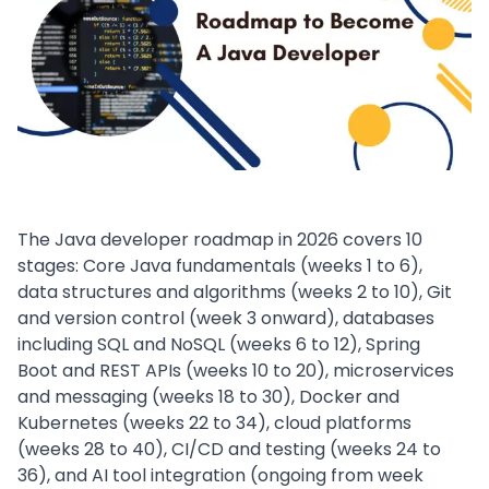
The Java developer roadmap in 2026 covers 10
stages: Core Java fundamentals (weeks 1 to 6),
data structures and algorithms (weeks 2 to 10), Git
and version control (week 3 onward), databases
including SQL and NoSQL (weeks 6 to 12), Spring
Boot and REST APIs (weeks 10 to 20), microservices
and messaging (weeks 18 to 30), Docker and
Kubernetes (weeks 22 to 34), cloud platforms
(weeks 28 to 40), CI/CD and testing (weeks 24 to
36), and AI tool integration (ongoing from week