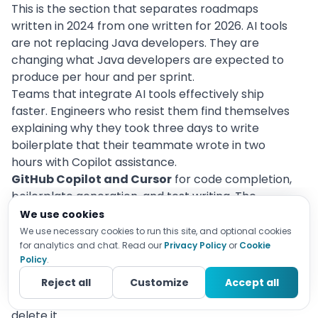
This is the section that separates roadmaps
written in 2024 from one written for 2026. AI tools
are not replacing Java developers. They are
changing what Java developers are expected to
produce per hour and per sprint.
Teams that integrate AI tools effectively ship
faster. Engineers who resist them find themselves
explaining why they took three days to write
boilerplate that their teammate wrote in two
hours with Copilot assistance.
GitHub Copilot and Cursor
for code completion,
boilerplate generation, and test writing. The
productivity gain is real for routine code: CRUD
We use cookies
endpoints, DTO mapping, test case scaffolding,
We use necessary cookies to run this site, and optional cookies
and documentation. The limitation is equally real:
for analytics and chat. Read our
Privacy Policy
or
Cookie
Policy
.
AI-generated code for complex business logic
requires careful review. Using Copilot well means
Reject all
Customize
Accept all
knowing when to accept a suggestion and when to
delete it.