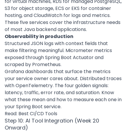
for virtual machines, RDS for managed PostgreSQL,
S3 for object storage, ECS or EKS for container
hosting, and CloudWatch for logs and metrics.
These five services cover the infrastructure needs
of most Java backend applications.
Observability in production
Structured JSON logs with context fields that
make filtering meaningful. Micrometer metrics
exposed through Spring Boot Actuator and
scraped by Prometheus.
Grafana dashboards that surface the metrics
your service owner cares about. Distributed traces
with OpenTelemetry. The four golden signals:
latency, traffic, error rate, and saturation. Know
what these mean and how to measure each one in
your Spring Boot service.
Read:
Best CI/CD Tools
Step 10: AI Tool Integration (Week 20
Onward)