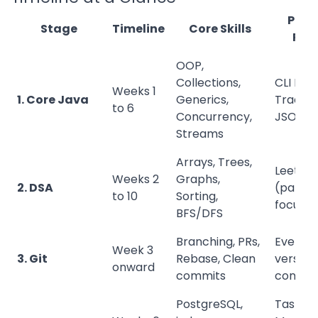
Portf
Stage
Timeline
Core Skills
Proj
OOP,
Collections,
CLI Exp
Weeks 1
1. Core Java
Generics,
Tracker
to 6
Concurrency,
JSON
Streams
Arrays, Trees,
LeetCo
Weeks 2
Graphs,
2. DSA
(patter
to 10
Sorting,
focuse
BFS/DFS
Branching, PRs,
Every p
Week 3
3. Git
Rebase, Clean
version
onward
commits
control
PostgreSQL,
Task