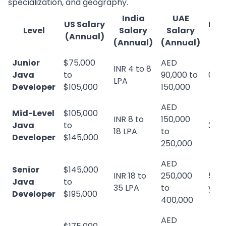
specialization, and geography.
India
UAE
US Salary
Exp
Level
Salary
Salary
(Annual)
Re
(Annual)
(Annual)
Junior
$75,000
AED
INR 4 to 8
Java
to
90,000 to
0 to
LPA
Developer
$105,000
150,000
AED
Mid-Level
$105,000
INR 8 to
150,000
Java
to
2 to
18 LPA
to
Developer
$145,000
250,000
AED
Senior
$145,000
INR 18 to
250,000
5 to
Java
to
35 LPA
to
yea
Developer
$195,000
400,000
AED