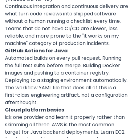
Continuous integration and continuous delivery are
what turn code reviews into shipped software
without a human running a checklist every time.
Teams that do not have CI/CD are slower, less
reliable, and more prone to the "it works on my
machine" category of production incidents.
GitHub Actions for Java
Automated builds on every pull request. Running
the full test suite before merge. Building Docker
images and pushing to a container registry.
Deploying to a staging environment automatically.
The workflow YAML file that does all of this is a
first-class engineering artifact, not a configuration
afterthought.
Cloud platform basics
ick one provider and learn it properly rather than
skimming all three. AWS is the most common
target for Java backend deployments. Learn EC2