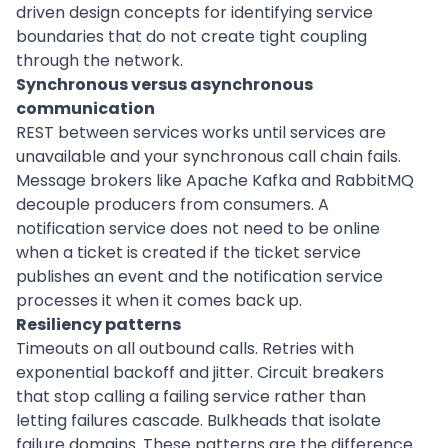
driven design concepts for identifying service
boundaries that do not create tight coupling
through the network.
Synchronous versus asynchronous
communication
REST between services works until services are
unavailable and your synchronous call chain fails.
Message brokers like Apache Kafka and RabbitMQ
decouple producers from consumers. A
notification service does not need to be online
when a ticket is created if the ticket service
publishes an event and the notification service
processes it when it comes back up.
Resiliency patterns
Timeouts on all outbound calls. Retries with
exponential backoff and jitter. Circuit breakers
that stop calling a failing service rather than
letting failures cascade. Bulkheads that isolate
failure domains. These patterns are the difference