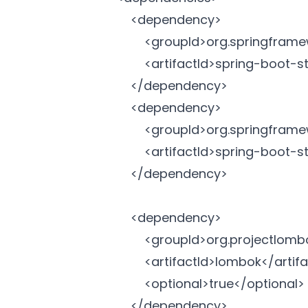
		<dependency>

			<groupId>org.springframework.boot</groupId>

			<artifactId>spring-boot-starter-data-jpa</artifactId>

		</dependency>

		<dependency>

			<groupId>org.springframework.boot</groupId>

			<artifactId>spring-boot-starter-web</artifactId>

		</dependency>

		<dependency>

			<groupId>org.projectlombok</groupId>

			<artifactId>lombok</artifactId>

			<optional>true</optional>

		</dependency>
