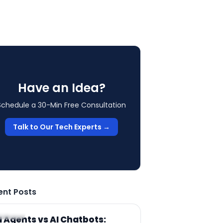
Have an Idea?
Schedule a 30-Min Free Consultation
Talk to Our Tech Experts →
ent Posts
RTICLE
I Agents vs AI Chatbots: