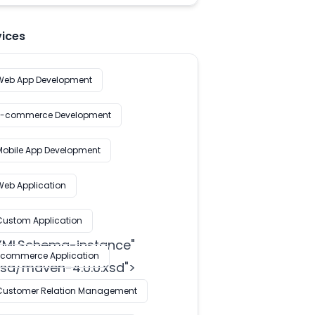
vices
Web App Development
E-commerce Development
Mobile App Development
Web Application
Custom Application
/XMLSchema-instance
"

Ecommerce Application
d/maven-4.0.0.xsd">

Customer Relation Management