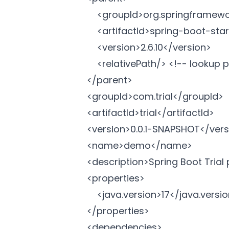
		<groupId>org.springframework.boot</groupId>

		<artifactId>spring-boot-starter-parent</artifactId>

		<version>2.6.10</version>

		<relativePath/> <!-- lookup parent from repository -->

	</parent>

	<groupId>com.trial</groupId>

	<artifactId>trial</artifactId>

	<version>0.0.1-SNAPSHOT</version>

	<name>demo</name>

	<description>Spring Boot Trial project</description>

	<properties>

		<java.version>17</java.version>

	</properties>

	<dependencies>
