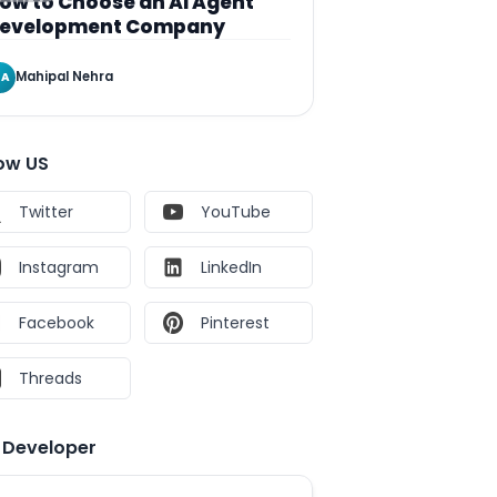
ow to Choose an AI Agent
evelopment Company
Mahipal Nehra
A
low US
Twitter
YouTube
Instagram
LinkedIn
Facebook
Pinterest
Threads
e Developer