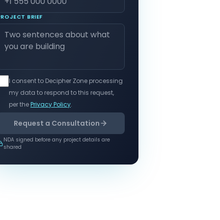
PROJECT BRIEF
I consent to Decipher Zone processing
my data to respond to this request,
per the
Privacy Policy
.
Request a Consultation
NDA signed before any project details are
shared