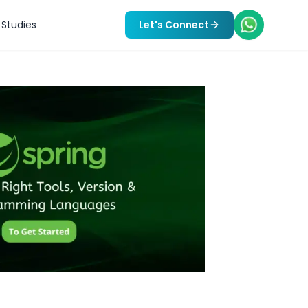
Studies
Let's Connect