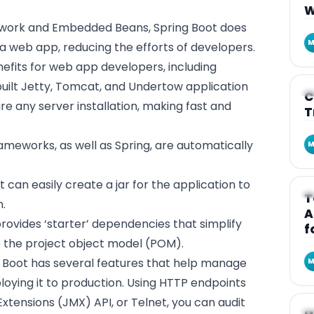
W
ework and Embedded Beans, Spring Boot does
M
 a web app, reducing the efforts of developers.
nefits for web app developers, including
uilt Jetty, Tomcat, and Undertow application
A
C
ire any server installation, making fast and
T
ameworks, as well as Spring, are automatically
M
 can easily create a jar for the application to
A
T
n.
A
rovides ‘starter’ dependencies that simplify
f
e the project object model (POM).
 Boot has several features that help manage
M
loying it to production. Using HTTP endpoints
tensions (JMX) API, or Telnet, you can audit
A