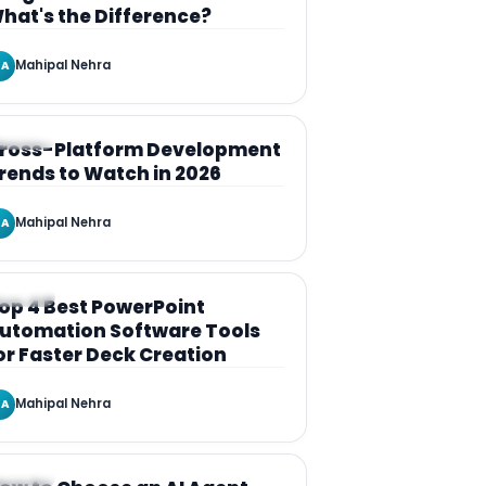
hat's the Difference?
Mahipal Nehra
A
RTICLE
ross-Platform Development
rends to Watch in 2026
Mahipal Nehra
A
RTICLE
op 4 Best PowerPoint
utomation Software Tools
or Faster Deck Creation
Mahipal Nehra
A
RTICLE