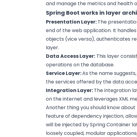
and manage the metrics and health o
Spring Boot works in layer arch
Presentation Layer:
The presentation
end of the web application. It handl
objects (vice versa), authenticates r
layer.
Data Access Layer:
This layer consis
operations on the database.
Service Layer:
As the name suggests, 
the services offered by the data acce
Integration Layer:
The integration la
on the internet and leverages XML me
Another thing you should know about t
feature of dependency injection, allo
will be injected by Spring Container l
loosely coupled, modular applications,