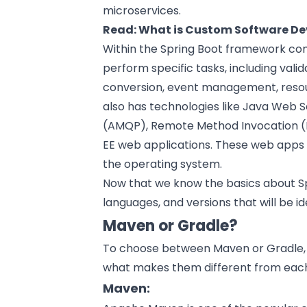
microservices.
Read:
What is Custom Software D
Within the Spring Boot framework com
perform specific tasks, including valid
conversion, event management, resou
also has technologies like Java Web
(AMQP), Remote Method Invocation (R
EE web applications. These web apps 
the operating system.
Now that we know the basics about Sp
languages, and versions that will be id
Maven or Gradle?
To choose between Maven or Gradle, 
what makes them different from each
Maven: