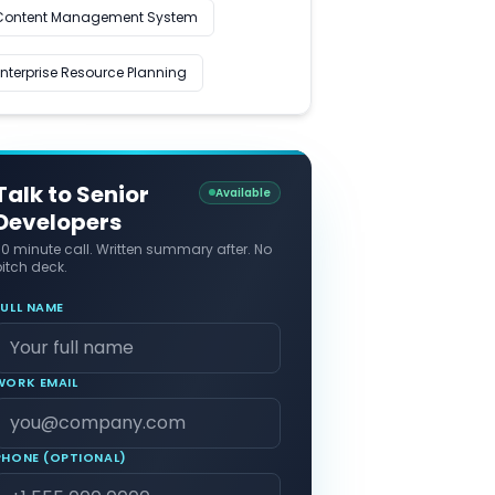
Content Management System
Enterprise Resource Planning
Talk to Senior
Available
Developers
30 minute call. Written summary after. No
itch deck.
FULL NAME
WORK EMAIL
PHONE (OPTIONAL)