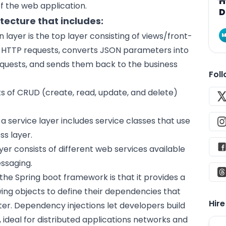
H
f the
web application
.
D
itecture that includes:
 layer is the top layer consisting of views/front-
M
es HTTP requests, converts JSON parameters into
equests, and sends them back to the business
Fol
ts of CRUD (create, read, update, and delete)
a service layer includes service classes that use
ss layer.
yer consists of different web services available
ssaging.
he Spring boot framework is that it provides a
wing objects to define their dependencies that
Hir
ater. Dependency injections let developers build
 ideal for distributed applications networks and