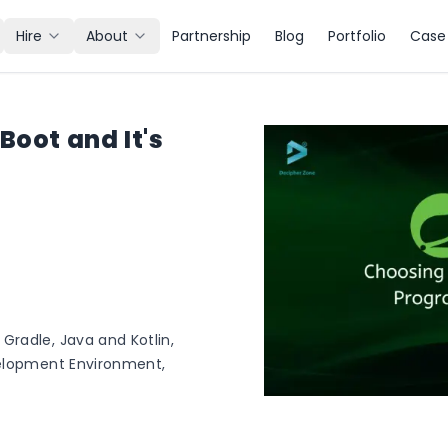
Hire
About
Partnership
Blog
Portfolio
Case 
Boot and It's
radle, Java and Kotlin,
velopment Environment,