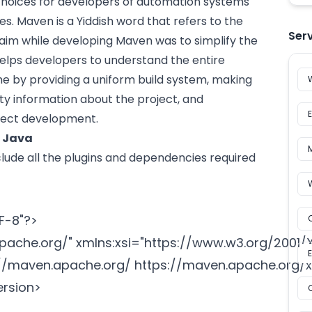
hoices for developers of
automation
systems
. Maven is a Yiddish word that refers to the
Ser
 aim while developing Maven was to simplify the
 helps developers to understand the entire
me by providing a uniform build system, making
ity information about the project, and
ject development.
n Java
include all the plugins and dependencies required
-8"?>

apache.org/
" xmlns:xsi="
https://www.w3.org/2001
://maven.apache.org/
 https://maven.apache.org/xs