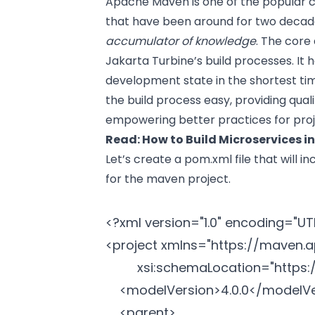
Apache Maven is one of the popular c
that have been around for two decades
accumulator of knowledge
. The core
Jakarta Turbine’s build processes. It
development state in the shortest ti
the build process easy, providing qual
empowering better practices for pro
Read:
How to Build Microservices i
Let’s create a pom.xml file that will 
for the maven project.
<?xml version="1.0" encoding="UTF
<project xmlns="
https://maven.
		 xsi:schemaLocation="
https
	<modelVersion>4.0.0</modelVersion>

	<parent>
