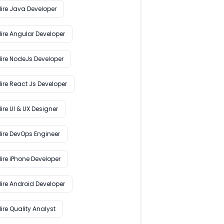
Hire Java Developer
Hire Angular Developer
Hire NodeJs Developer
ire React Js Developer
ire UI & UX Designer
Hire DevOps Engineer
ire iPhone Developer
Hire Android Developer
ire Quality Analyst