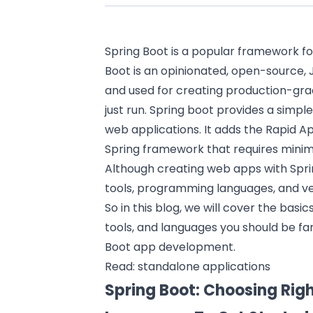
Spring Boot
is a popular framework fo
Boot is an opinionated, open-source
and used for creating production-gr
just run. Spring boot provides a simple
web applications. It adds the Rapid 
Spring framework that requires minima
Although creating web apps with Spring
tools, programming languages, and ve
So in this blog, we will cover the basic
tools, and languages you should be fam
Boot app development.
Read:
standalone applications
Spring Boot: Choosing Rig