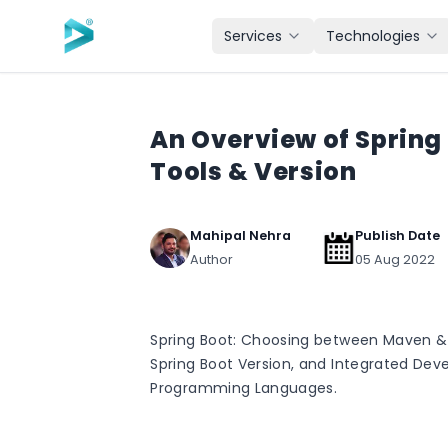
Skip to main content
Services
Technologies
An Overview of Spring 
Tools & Version
Mahipal Nehra
Publish Date
Author
05 Aug 2022
Spring Boot: Choosing between Maven & G
Spring Boot Version, and Integrated De
Programming Languages.