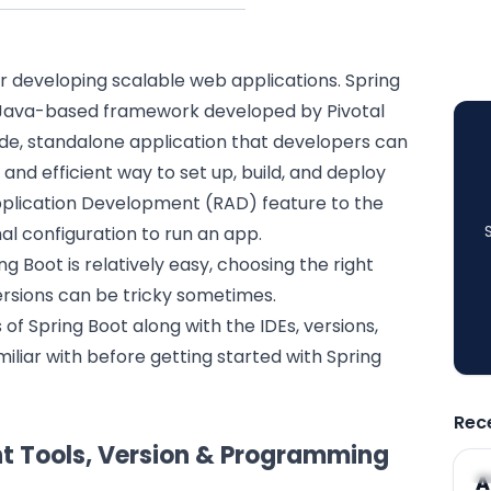
r developing scalable
web applications
. Spring
, Java-based framework developed by Pivotal
ade,
standalone application
that developers can
 and efficient way to set up, build, and deploy
Application Development (RAD) feature to the
l configuration to run an app.
 Boot is relatively easy, choosing the right
rsions can be tricky sometimes.
s of Spring Boot along with the IDEs, versions,
iliar with before getting started with Spring
Rec
ht Tools, Version & Programming
A
A