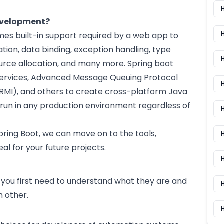
evelopment?
es built-in support required by a web app to
ation, data binding, exception handling, type
rce allocation, and many more. Spring boot
 Services, Advanced Message Queuing Protocol
H
MI), and others to create cross-platform Java
run in any production environment regardless of
H
ring Boot, we can move on to the tools,
eal for your future projects.
H
you first need to understand what they are and
 other.
H