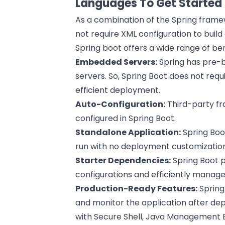
Languages To Get Started
As a combination of the Spring fram
not require XML configuration to build
Spring boot offers a wide range of be
Embedded Servers:
Spring has pre-b
servers. So, Spring Boot does not requ
efficient deployment.
Auto-Configuration:
Third-party fr
configured in Spring Boot.
Standalone Application:
Spring Boot
run with no deployment customizatio
Starter Dependencies:
Spring Boot p
configurations and efficiently manag
Production-Ready Features:
Spring
and monitor the application after dep
with Secure Shell, Java Management Ex