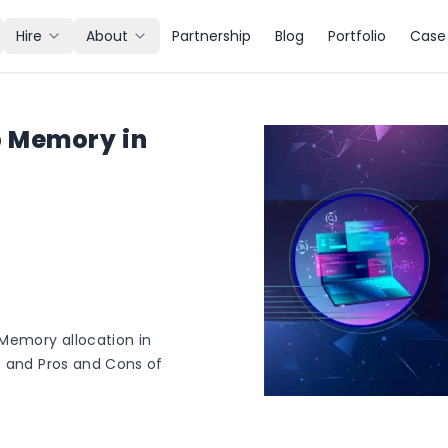
Hire
About
Partnership
Blog
Portfolio
Case 
 Memory in
Memory allocation in
s and Pros and Cons of