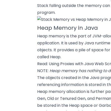
Stack falling outside the memory can
program.
Heap Memory in Java
Heap memory is the part of JVM-allo
application. It is used by Java runtim
objects. It provides a pile of space fo
called Heap.
Read:
Using Proxies with Java Web Sc
NOTE:
Heap memory has nothing to do
The objects created in the Java prog
referencing information is stored in 
Heap memory allocation is further par
Gen, Old or Tenured Gen, and Permanen
be stored in the Heap space or Garba