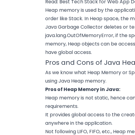
Read:
Best Tech Stack for Web App 
Heap memory is used by the applicatio
order like Stack. In Heap space, the
Java Garbage Collector deletes or ter
java.lang.OutOfMemoryError, if the sp
memory, Heap objects can be accesse
have global access.
Pros and Cons of Java He
As we know what Heap Memory or Space
using Java Heap memory.
Pros of Heap Memory in Java:
Heap memory is not static, hence ca
requirements.
It provides global access to the cre
anywhere in the application.
Not following LIFO, FIFO, etc., Heap 