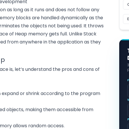
Development
n as long as it runs and does not follow any
 memory blocks are handled dynamically as the
minates the objects not being used. It throws
ace of Heap memory gets full. Unlike Stack
d from anywhere in the application as they
ap
 is, let’s understand the pros and cons of
p
n expand or shrink according to the program
ated objects, making them accessible from
memory allows random access.