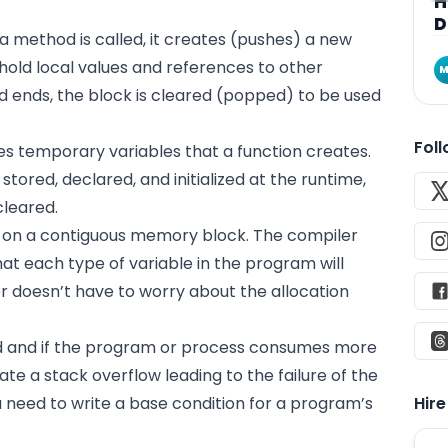
H
D
 method is called, it creates (pushes) a new
hold local values and references to other
M
 ends, the block is cleared (popped) to be used
Fol
res temporary variables that a function creates.
stored, declared, and initialized at the runtime,
cleared.
 on a contiguous memory block. The compiler
 each type of variable in the program will
 doesn’t have to worry about the allocation
d and if the program or
process
consumes more
ate a stack overflow leading to the failure of the
 need to write a base condition for a program’s
Hir