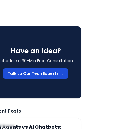
Have an Idea?
Schedule a 30-Min Free Consultation
Talk to Our Tech Experts →
ent Posts
RTICLE
I Agents vs AI Chatbots: