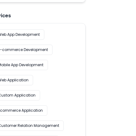
vices
Web App Development
E-commerce Development
Mobile App Development
Web Application
Custom Application
Ecommerce Application
Customer Relation Management