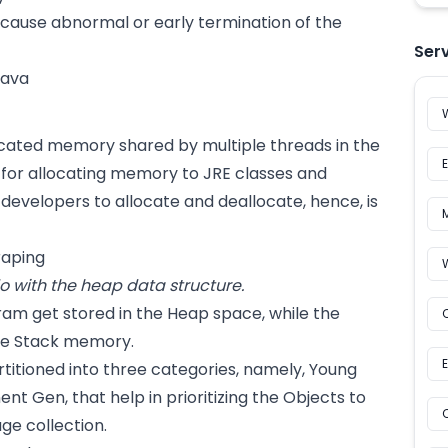
 cause abnormal or early termination of the
Ser
cated memory shared by multiple threads in the
e for allocating memory to JRE classes and
r developers to allocate and deallocate, hence, is
raping
 with the heap data structure.
ram get stored in the Heap space, while the
the Stack memory.
titioned into three categories, namely, Young
t Gen, that help in prioritizing the Objects to
ge collection.