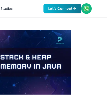
Studies
Let's Connect