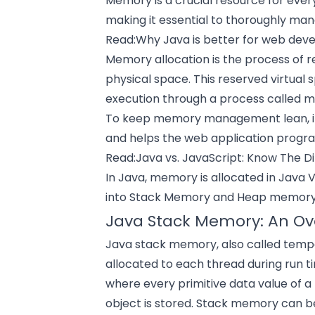
Memory is a crucial resource for ever
making it essential to thoroughly ma
Read:
Why Java is better for web de
Memory allocation is the process of res
physical space. This reserved virtual
execution through a process calle
To keep memory management lean, it 
and helps the
web application
program
Read:
Java vs. JavaScript: Know The D
In Java, memory is allocated in Java 
into Stack Memory and Heap memory
Java Stack Memory: An Ov
Java stack memory, also called tempo
allocated to each thread during run ti
where every primitive data value of 
object is stored. Stack memory can b