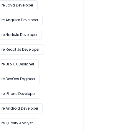
Hire Java Developer
Hire Angular Developer
Hire NodeJs Developer
ire React Js Developer
ire UI & UX Designer
Hire DevOps Engineer
ire iPhone Developer
Hire Android Developer
ire Quality Analyst