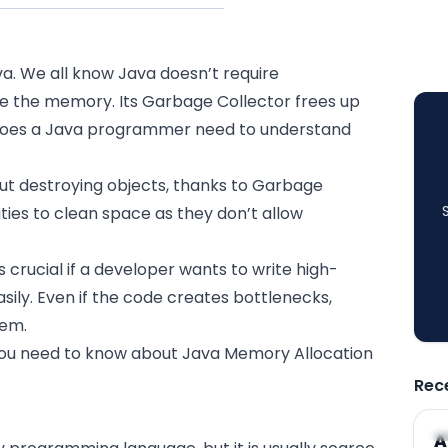
a. We all know
Java
doesn’t require
 the memory. Its Garbage Collector frees up
does a Java programmer need to understand
ut destroying objects, thanks to Garbage
ties to clean space as they don’t allow
cial if a developer wants to write high-
sily. Even if the code creates bottlenecks,
hem.
g you need to know about Java Memory Allocation
Rec
A
A