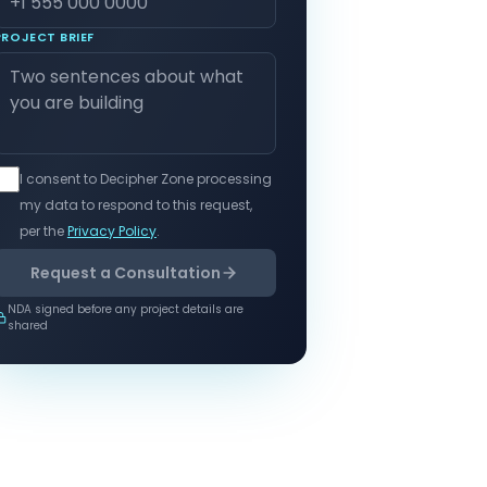
PROJECT BRIEF
I consent to Decipher Zone processing
my data to respond to this request,
per the
Privacy Policy
.
Request a Consultation
NDA signed before any project details are
shared