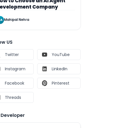
ow to Choose an AI Agent
evelopment Company
Mahipal Nehra
A
low US
Twitter
YouTube
Instagram
LinkedIn
Facebook
Pinterest
Threads
e Developer