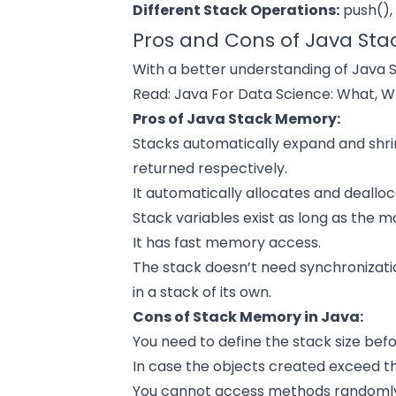
Different Stack Operations:
push(), 
Pros and Cons of Java Sta
With a better understanding of Java S
Read:
Java For Data Science: What, 
Pros of Java Stack Memory:
Stacks automatically expand and shr
returned respectively.
It automatically allocates and deall
Stack variables exist as long as the 
It has fast memory access.
The stack doesn’t need synchronizati
in a stack of its own.
Cons of Stack Memory in Java:
You need to define the stack size befor
In case the objects created exceed the 
You cannot access methods randoml