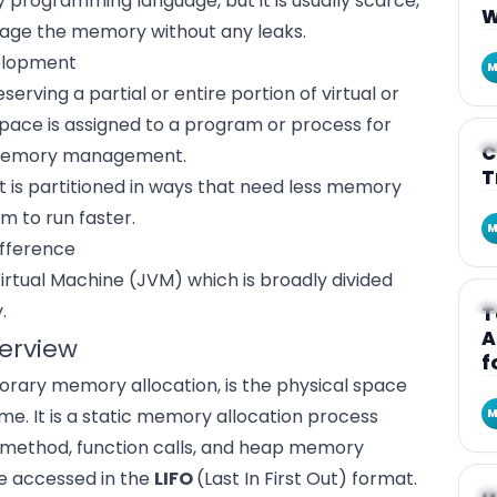
y programming language, but it is usually scarce,
W
nage the memory without any leaks.
velopment
M
erving a partial or entire portion of virtual or
 space is assigned to a program or process for
A
C
d memory management.
T
is partitioned in ways that need less memory
 to run faster.
M
ifference
Virtual Machine (JVM) which is broadly divided
A
.
T
A
erview
f
rary memory allocation, is the physical space
me. It is a static memory allocation process
M
a method, function calls, and heap memory
e accessed in the
LIFO
(Last In First Out) format.
A