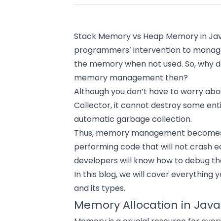
Stack Memory vs Heap Memory in Jav
programmers’ intervention to manage
the memory when not used. So, why 
memory management then?
Although you don’t have to worry abo
Collector, it cannot destroy some enti
automatic garbage collection.
Thus, memory management becomes cru
performing code that will not crash ea
developers will know how to debug t
In this blog, we will cover everythin
and its types.
Memory Allocation in Java