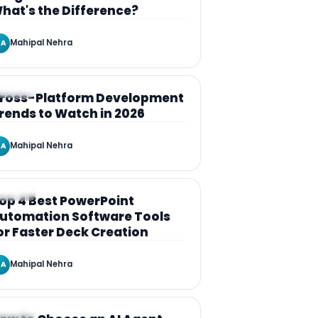
hat's the Difference?
Mahipal Nehra
A
RTICLE
ross-Platform Development
rends to Watch in 2026
Mahipal Nehra
A
RTICLE
op 4 Best PowerPoint
utomation Software Tools
or Faster Deck Creation
Mahipal Nehra
A
RTICLE