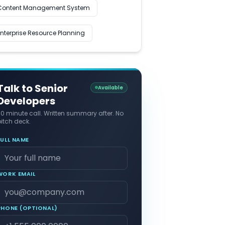
Content Management System
Enterprise Resource Planning
Talk to Senior
Available
Developers
30 minute call. Written summary after. No
itch deck.
FULL NAME
WORK EMAIL
PHONE (OPTIONAL)