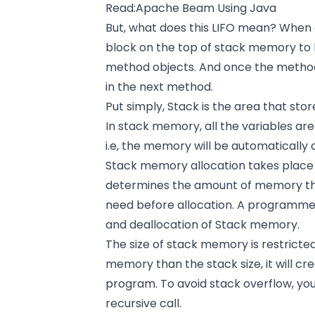
Read:
Apache Beam Using Java
But, what does this LIFO mean? When a
block on the top of stack memory to 
method objects. And once the method
in the next method.
Put simply, Stack is the area that sto
In stack memory, all the variables are 
i.e, the memory will be automatically 
Stack memory allocation takes place
determines the amount of memory that
need before allocation. A programmer
and deallocation of Stack memory.
The size of stack memory is restricte
memory than the stack size, it will cre
program. To avoid stack overflow, you
recursive call.