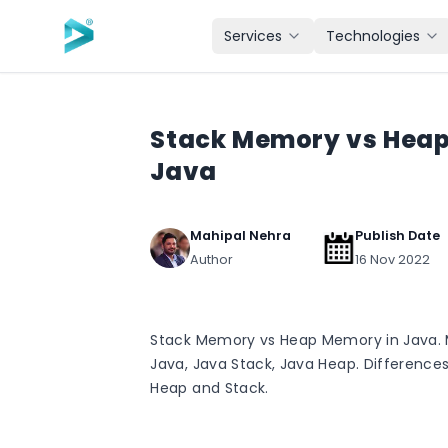
Skip to main content
Services
Technologies
Stack Memory vs Heap
Java
Mahipal Nehra
Publish Date
Author
16 Nov 2022
Stack Memory vs Heap Memory in Java. 
Java, Java Stack, Java Heap. Difference
Heap and Stack.