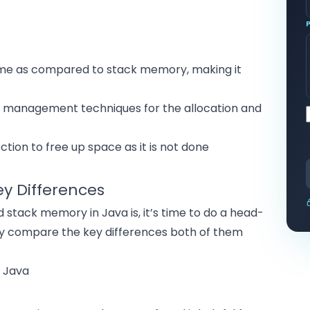
time as compared to stack memory, making it
anagement techniques for the allocation and
ion to free up space as it is not done
y Differences
tack memory in Java is, it’s time to do a head-
ly compare the key differences both of them