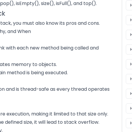
pop(), isEmpty(), size(), isFull(), and top().
ck
tack, you must also know its pros and cons.
Why, and When
ink with each new method being called and
H
ocates memory to objects.
H
main method is being executed.
on and is thread-safe as every thread operates
H
e execution, making it limited to that size only.
defined size, it will lead to stack overflow.
H
y.