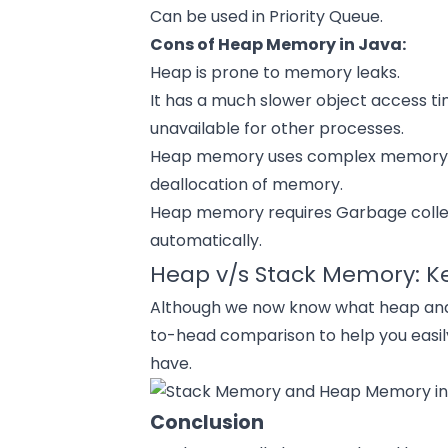
Can be used in Priority Queue.
Cons of Heap Memory in Java:
Heap is prone to memory leaks.
It has a much slower object access 
unavailable for other processes.
Heap memory uses complex memory m
deallocation of memory.
Heap memory requires Garbage collect
automatically.
Heap v/s Stack Memory: Ke
Although we now know what heap and s
to-head comparison to help you easi
have.
Conclusion