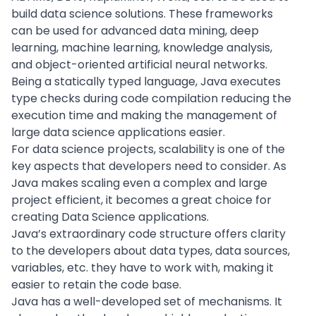
build data science solutions. These frameworks
can be used for advanced data mining, deep
learning, machine learning, knowledge analysis,
and object-oriented artificial neural networks.
Being a statically typed language, Java executes
type checks during code compilation reducing the
execution time and making the management of
large data science applications easier.
For data science projects,
scalability
is one of the
key aspects that developers need to consider. As
Java makes scaling even a complex and large
project efficient, it becomes a great choice for
creating Data Science applications.
Java’s extraordinary code structure offers clarity
to the developers about data types, data sources,
variables, etc. they have to work with, making it
easier to retain the code base.
Java has a well-developed set of mechanisms. It