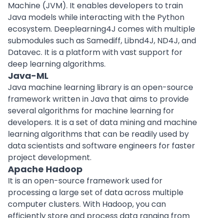
Machine (JVM). It enables developers to train
Java models while interacting with the Python
ecosystem. Deeplearning4J comes with multiple
submodules such as Samediff, Libnd4J, ND4J, and
Datavec. It is a platform with vast support for
deep learning algorithms.
Java-ML
Java machine learning library is an open-source
framework written in Java that aims to provide
several algorithms for machine learning for
developers. It is a set of data mining and machine
learning algorithms that can be readily used by
data scientists and software engineers for faster
project development.
Apache Hadoop
It is an open-source framework used for
processing a large set of data across multiple
computer clusters. With Hadoop, you can
efficiently store and process data ranging from