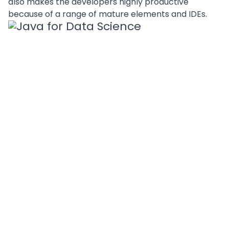
also makes the developers highly productive
because of a range of mature elements and IDEs.