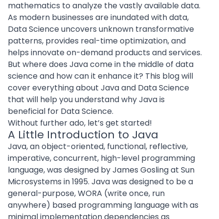
mathematics to analyze the vastly available data.
As modern businesses are inundated with data,
Data Science uncovers unknown transformative
patterns, provides real-time optimization, and
helps innovate
on-demand products
and services.
But where does Java come in the middle of data
science and how can it enhance it? This blog will
cover everything about Java and Data Science
that will help you understand why Java is
beneficial for Data Science.
Without further ado, let’s get started!
A Little Introduction to Java
Java, an
object-oriented
, functional, reflective,
imperative, concurrent, high-level programming
language, was designed by James Gosling at Sun
Microsystems in 1995. Java was designed to be a
general-purpose, WORA (write once, run
anywhere) based programming language with as
minimal implementation dependencies as