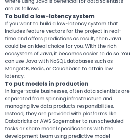
where using Java is beneficial for data scientists
are as follows.
To build a low-latency system
If you want to build a low-latency system that
includes feature vectors for the project in real-
time and offers predictions as result, then Java
could be an ideal choice for you. With the rich
ecosystem of Java, it becomes easier to do so. You
can use Java with
NoSQL databases
such as
MongoDB
, Redis, or Couchbase to attain low
latency.
To put models in production
In large-scale businesses, often data scientists are
separated from spinning infrastructure and
managing live data products responsibilities.
Instead, they are provided with platforms like
Databricks or
AWS
Sagemaker to run scheduled
tasks or share model specifications with the
development team
using predictive model