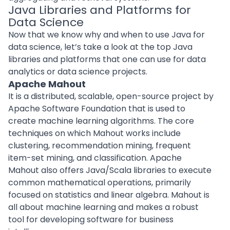
Java Libraries and Platforms for
Data Science
Now that we know why and when to use Java for
data science, let’s take a look at the top
Java
libraries
and platforms that one can use for data
analytics or data science projects.
Apache Mahout
It is a distributed, scalable, open-source project by
Apache Software Foundation that is used to
create machine learning algorithms. The core
techniques on which Mahout works include
clustering, recommendation mining, frequent
item-set mining, and classification. Apache
Mahout also offers Java/Scala libraries to execute
common mathematical operations, primarily
focused on statistics and linear algebra. Mahout is
all about machine learning and makes a robust
tool for
developing software
for business