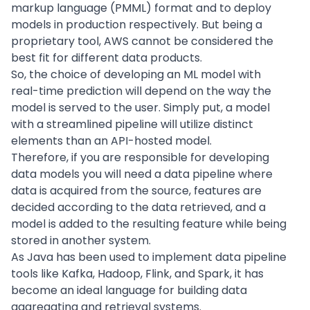
markup language (PMML) format and to deploy
models in production respectively. But being a
proprietary tool, AWS cannot be considered the
best fit for different data products.
So, the choice of developing an ML model with
real-time prediction will depend on the way the
model is served to the user. Simply put, a model
with a streamlined pipeline will utilize distinct
elements than an API-hosted model.
Therefore, if you are responsible for developing
data models you will need a
data pipeline
where
data is acquired from the source, features are
decided according to the data retrieved, and a
model is added to the resulting feature while being
stored in another system.
As Java has been used to implement data pipeline
tools like
Kafka
, Hadoop, Flink, and Spark, it has
become an ideal language for building data
aggregating and retrieval systems.