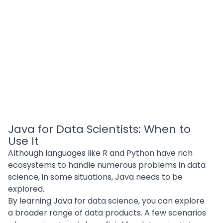
Java for Data Scientists: When to
Use It
Although languages like R and Python have rich
ecosystems to handle numerous problems in data
science, in some situations, Java needs to be
explored.
By learning Java for data science, you can explore
a broader range of data products. A few scenarios