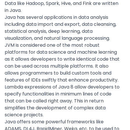
Data like Hadoop, Spark, Hive, and Fink are written
in Java.
Java has several applications in data analysis
including data import and export, data cleansing,
statistical analysis, deep learning, data
visualization, and natural language processing.
JVM is considered one of the most robust
platforms for data science and machine learning
as it allows developers to write identical code that
can be used across multiple platforms. It also
allows programmers to build custom tools and
features of IDEs swiftly that enhance productivity.
Lambda expressions of
Java 8
allow developers to
specify functionalities in minimum lines of code
that can be called right away. This in return
simplifies the development of complex data
science projects.
Java offers some powerful frameworks like
ADAMS, DL4J, RapidMiner, Weka, etc. to be used to