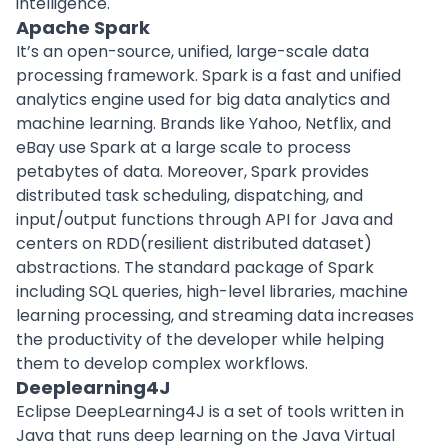
intelligence.
Apache Spark
It’s an open-source, unified, large-scale data
processing framework. Spark is a fast and unified
analytics engine used for big data analytics and
machine learning
. Brands like Yahoo, Netflix, and
eBay use Spark at a large scale to process
petabytes of data. Moreover, Spark provides
distributed task scheduling, dispatching, and
input/output functions through API for Java and
centers on RDD(resilient distributed dataset)
abstractions. The standard package of Spark
including SQL queries, high-level libraries, machine
learning processing, and streaming data increases
the productivity of the developer while helping
them to develop complex workflows.
Deeplearning4J
Eclipse DeepLearning4J is a set of tools written in
Java that runs deep learning on the Java Virtual