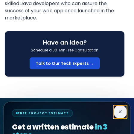
skilled
Java developers
who can assure the
success of your web app once launched in the
marketplace.
Have an Idea?
Schedule a 30-Min Free Consultation
Talk to Our Tech Experts →
Decipher Zone
FREE PROJECT ESTIMATE
SOFTWARE & AI ENGINEERING
Get a written estimate
in 3