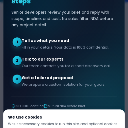
steps
Senior developers review your brief and reply with
SERVICES
HIRE DEVELOPER
scope, timeline, and cost. No sales filter. NDA before
any project detail.
AI Development
Hire Java Developer
Custom Software
Hire React Js Developer
Tell us what you need
1
Web App Development
Hire Node.js Developer
Fill in your details. Your data is 100% confidential.
Mobile App Development
Hire Python Developer
Talk to our experts
E-commerce Development
Hire iOS Developer
2
Our team contacts you for a short discovery call.
Hire Android Developer
Get a tailored proposal
3
COMPANY
CONTACT
We prepare a custom solution for your goals.
info@decipherzone.com
About
+91 9602714737
Our Team
ISO 9001 certified
Mutual NDA before brief
C-29, Q Block, Mansarovar
Portfolio
11+ years shipping
Extension, Narayan Vihar,
Blog
We use cookies
Jaipur, Rajasthan 302029
We use necessary cookies to run this site, and optional cookies
Career