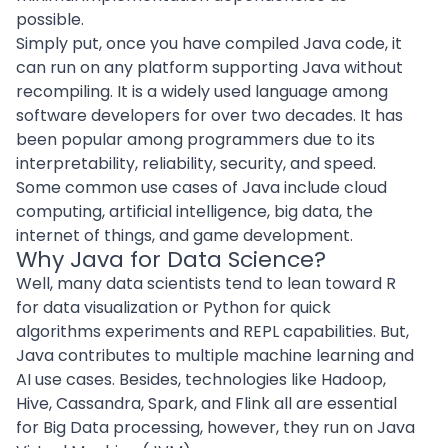
possible.
Simply put, once you have compiled Java code, it
can run on any platform supporting Java without
recompiling. It is a widely used language among
software developers for over two decades. It has
been popular among programmers due to its
interpretability, reliability, security, and speed.
Some common use cases of Java include
cloud
computing
, artificial intelligence,
big data
, the
internet of things
, and game development.
Why Java for Data Science?
Well, many data scientists tend to lean toward R
for data visualization or Python for quick
algorithms experiments and REPL capabilities. But,
Java contributes to multiple
machine learning
and
AI use cases. Besides, technologies like Hadoop,
Hive, Cassandra, Spark, and Flink all are essential
for Big Data processing, however, they run on Java