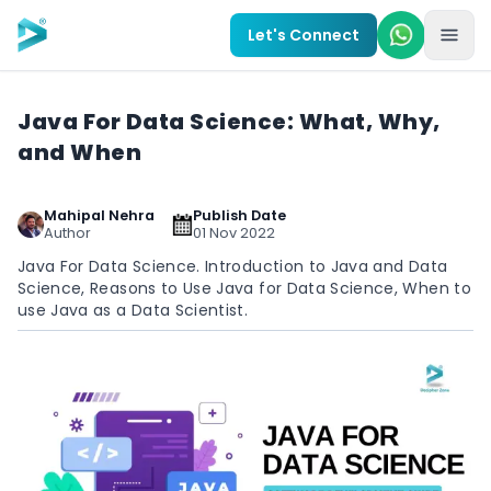
Skip to main content
Let's Connect
Java For Data Science: What, Why,
and When
Mahipal Nehra
Publish Date
Author
01 Nov 2022
Java For Data Science. Introduction to Java and Data
Science, Reasons to Use Java for Data Science, When to
use Java as a Data Scientist.