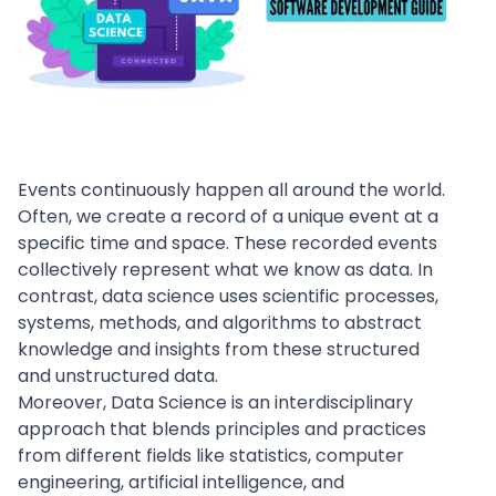
Events continuously happen all around the world.
Often, we create a record of a unique event at a
specific time and space. These recorded events
collectively represent what we know as data. In
contrast, data science uses scientific processes,
systems, methods, and algorithms to abstract
knowledge and insights from these structured
and unstructured data.
Moreover, Data Science is an interdisciplinary
approach that blends principles and practices
from different fields like statistics, computer
engineering,
artificial intelligence
, and