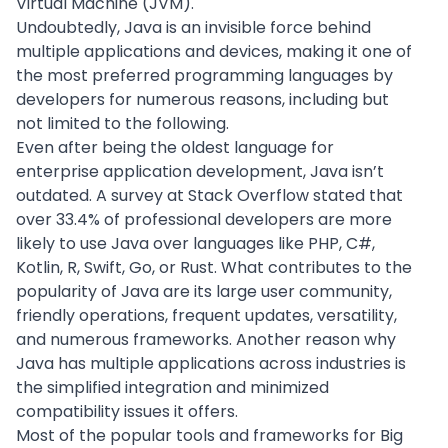
Virtual Machine (JVM).
Undoubtedly, Java is an invisible force behind
multiple applications and devices, making it one of
the most preferred programming languages by
developers for numerous reasons, including but
not limited to the following.
Even after being the oldest language for
enterprise application development
, Java isn’t
outdated. A survey at
Stack Overflow
stated that
over 33.4% of professional developers are more
likely to use Java over languages like PHP, C#,
Kotlin, R, Swift, Go, or Rust. What contributes to the
popularity of Java are its large user community,
friendly operations, frequent updates, versatility,
and numerous frameworks. Another reason why
Java has multiple applications across industries is
the simplified integration and minimized
compatibility issues it offers.
Most of the popular tools and frameworks for Big