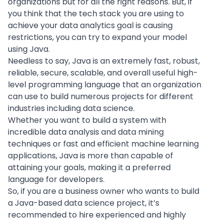
organizations but for all the right reasons. But, if
you think that the tech stack you are using to
achieve your data analytics goal is causing
restrictions, you can try to expand your model
using Java.
Needless to say, Java is an extremely fast, robust,
reliable, secure, scalable, and overall useful high-
level programming language that an organization
can use to build numerous projects for different
industries including data science.
Whether you want to build a system with
incredible
data analysis
and
data mining
techniques or fast and efficient machine learning
applications, Java is more than capable of
attaining your goals, making it a preferred
language for developers.
So, if you are a business owner who wants to build
a Java-based data science project, it’s
recommended to
hire experienced
and highly