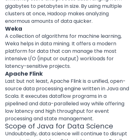
gigabytes to petabytes in size. By using multiple
clusters at once, Hadoop makes analyzing
enormous amounts of data quicker.
Weka
A collection of algorithms for machine learning,
Weka helps in data mining. It offers a modern
platform for data that can manage the most
intensive I/O (input or output) workloads for
latency-sensitive projects.
Apache Flink
Last but not least, Apache Flink is a unified, open-
source data processing engine written in Java and
Scala. It executes dataflow programs in a
pipelined and data-paralleled way while offering
low latency and high throughput for event
processing and state management.
Scope of Java for Data Science
Undoubtedly, data science will continue to disrupt