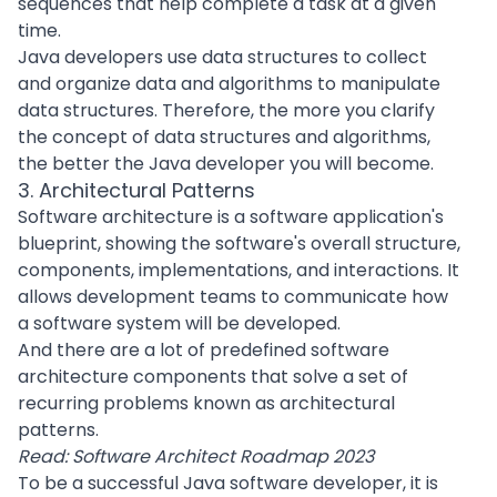
sequences that help complete a task at a given
time.
Java developers use data structures to collect
and organize data and algorithms to manipulate
data structures. Therefore, the more you clarify
the concept of data structures and algorithms,
the better the Java developer you will become.
3. Architectural Patterns
Software architecture
is a software application's
blueprint, showing the software's overall structure,
components, implementations, and interactions. It
allows development teams to communicate how
a software system will be developed.
And there are a lot of predefined software
architecture components that solve a set of
recurring problems known as architectural
patterns.
Read:
Software Architect Roadmap 2023
To be a successful Java software developer, it is