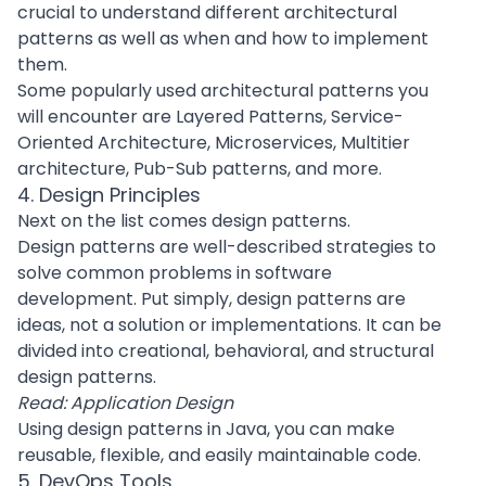
crucial to understand different architectural
patterns as well as when and how to implement
them.
Some popularly used architectural patterns you
will encounter are Layered Patterns,
Service-
Oriented Architecture
,
Microservices
, Multitier
architecture, Pub-Sub patterns, and more.
4. Design Principles
Next on the list comes design patterns.
Design patterns
are well-described strategies to
solve common problems in
software
development
. Put simply, design patterns are
ideas, not a solution or implementations. It can be
divided into
creational
,
behavioral
, and
structural
design patterns
.
Read:
Application Design
Using design patterns in Java, you can make
reusable, flexible, and easily maintainable code.
5. DevOps Tools