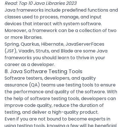
Read:
Top 10 Java Libraries 2023
Java frameworks
include predefined functions and
classes used to
process
, manage, and input
devices that interact with system software.
Moreover, a framework can be a collection of two
or more libraries.
Spring, Quarkus, Hibernate, JavaServerFaces
(JSF), Vaadin, Struts, and Blade are some Java
frameworks you should learn to thrive in your
career as a developer.
8. Java Software Testing Tools
Software testers, developers, and quality
assurance (QA) teams use testing tools to ensure
the performance and quality of the software. With
the help of software
testing tools
, developers can
improve code quality
, reduce the duration of
testing, and deliver a high-quality product.
Even if you are not bound to become experts in
using testing tools, knowing a few will be beneficial