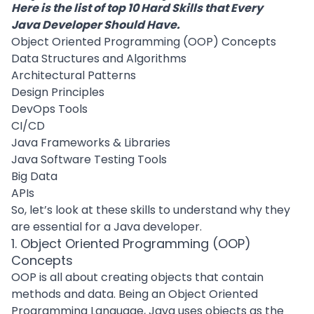
Here is the list of top 10 Hard Skills that Every
Java Developer Should Have.
Object Oriented Programming (OOP) Concepts
Data Structures and Algorithms
Architectural Patterns
Design Principles
DevOps Tools
CI/CD
Java Frameworks & Libraries
Java Software Testing Tools
Big Data
APIs
So, let’s look at these skills to understand why they
are essential for a Java developer.
1. Object Oriented Programming (OOP)
Concepts
OOP is all about creating objects that contain
methods and data. Being an Object Oriented
Programming Language, Java uses objects as the