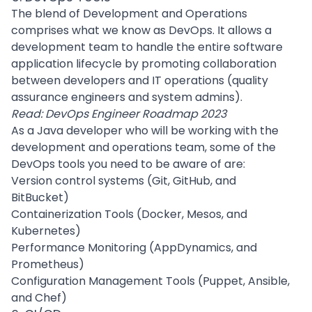
The blend of Development and Operations
comprises what we know as
DevOps
. It allows a
development team to handle the entire software
application lifecycle by promoting collaboration
between developers and IT operations (quality
assurance engineers and system admins).
Read:
DevOps Engineer Roadmap 2023
As a Java developer who will be working with the
development and operations team, some of the
DevOps tools you need to be aware of are:
Version control systems (Git, GitHub, and
BitBucket)
Containerization Tools (
Docker
, Mesos, and
Kubernetes
)
Performance Monitoring (AppDynamics, and
Prometheus)
Configuration Management Tools (Puppet, Ansible,
and Chef)