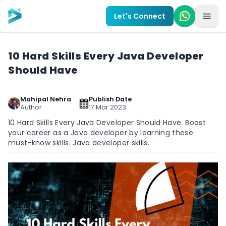
Skip to main content
Let's Connect
10 Hard Skills Every Java Developer
Should Have
Mahipal Nehra
Publish Date
Author
17 Mar 2023
10 Hard Skills Every Java Developer Should Have. Boost
your career as a Java developer by learning these
must-know skills. Java developer skills.