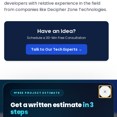
developers
with relative experience in the field
from companies like
Decipher Zone Technologies
.
Have an Idea?
Schedule a 30-Min Free Consultation
Talk to Our Tech Experts →
Decipher Zone
FREE PROJECT ESTIMATE
SOFTWARE & AI ENGINEERING
Get a written estimate
in 3
steps