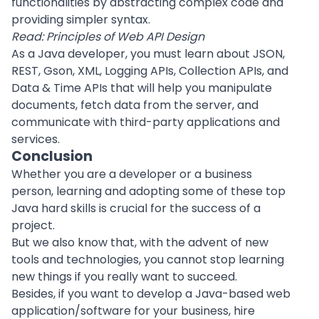
functionalities by abstracting complex code and
providing simpler syntax.
Read:
Principles of Web API Design
As a Java developer, you must learn about JSON,
REST, Gson, XML, Logging APIs, Collection APIs, and
Data & Time APIs that will help you manipulate
documents, fetch data from the server, and
communicate with third-party applications and
services.
Conclusion
Whether you are a developer or a business
person, learning and adopting some of these top
Java hard skills is crucial for the success of a
project.
But we also know that, with the advent of new
tools and technologies, you cannot stop learning
new things if you really want to succeed.
Besides, if you want to develop a Java-based
web
application
/software for your business,
hire