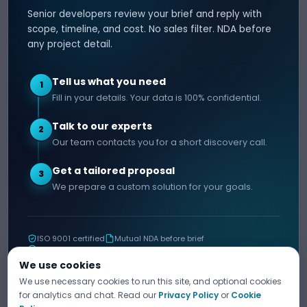
Senior developers review your brief and reply with
SERVICES
HIRE DEVELOPER
scope, timeline, and cost. No sales filter. NDA before
any project detail.
AI Development
Hire Java Developer
Custom Software
Hire React Js Developer
Tell us what you need
1
Web App Development
Hire Node.js Developer
Fill in your details. Your data is 100% confidential.
Mobile App Development
Hire Python Developer
Talk to our experts
E-commerce Development
Hire iOS Developer
2
Our team contacts you for a short discovery call.
Hire Android Developer
Get a tailored proposal
3
COMPANY
CONTACT
We prepare a custom solution for your goals.
info@decipherzone.com
About
+91 9602714737
Our Team
ISO 9001 certified
Mutual NDA before brief
C-29, Q Block, Mansarovar
Portfolio
11+ years shipping
Extension, Narayan Vihar,
Blog
We use cookies
Jaipur, Rajasthan 302029
We use necessary cookies to run this site, and optional cookies
Career
TELL US ABOUT YOUR PROJECT
for analytics and chat. Read our
Privacy Policy
or
Cookie