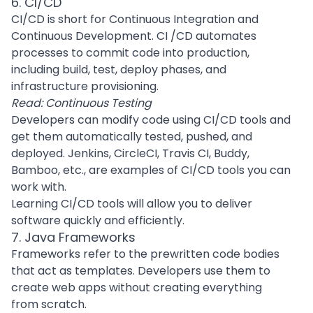
6. CI/CD
CI/CD is short for Continuous Integration and
Continuous Development. CI /CD automates
processes to commit code into production,
including build, test, deploy phases, and
infrastructure provisioning.
Read:
Continuous Testing
Developers can modify code using CI/CD tools and
get them automatically tested, pushed, and
deployed. Jenkins, CircleCI, Travis CI, Buddy,
Bamboo, etc., are examples of CI/CD tools you can
work with.
Learning CI/CD tools will allow you to deliver
software quickly and efficiently.
7. Java Frameworks
Frameworks refer to the prewritten code bodies
that act as templates. Developers use them to
create web apps without creating everything
from scratch.