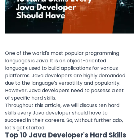
One of the world's most popular
programming
languages
is Java. It is an object-oriented
language used to build applications for various
platforms. Java developers are highly demanded
due to the language's versatility and popularity.
However,
Java developers
need to possess a set
of specific hard skills.
Throughout this article, we will discuss ten hard
skills every Java developer should have to
succeed in their careers. So, without further ado,
let’s get started.
Top 10 Java Developer's Hard Skills