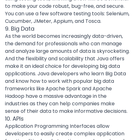
to make your code robust, bug-free, and secure.
You can use a few software testing tools: Selenium,
Cucumber, JMeter, Appium, and Tosca.
9. Big Data
As the world becomes increasingly data-driven,
the demand for professionals who can manage
and analyze large amounts of data is skyrocketing.
And the flexibility and
scalability
that Java offers
make it an ideal choice for developing big data
applications. Java developers who learn
Big Data
and know how to work with popular big data
frameworks like
Apache
Spark and Apache
Hadoop have a massive advantage in the
industries as they can help companies make
sense of their data to make informative decisions.
10. APIs
Application Programming Interfaces
allow
developers to easily create complex application