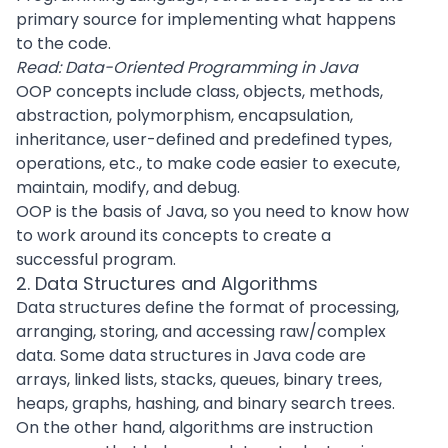
primary source for implementing what happens
to the code.
Read:
Data-Oriented Programming in Java
OOP concepts include class, objects, methods,
abstraction, polymorphism, encapsulation,
inheritance, user-defined and predefined types,
operations, etc., to make code easier to execute,
maintain, modify, and debug.
OOP is the basis of Java, so you need to know how
to work around its concepts to create a
successful program.
2. Data Structures and Algorithms
Data structures define the format of processing,
arranging, storing, and accessing raw/complex
data. Some data structures in
Java code
are
arrays, linked lists, stacks, queues, binary trees,
heaps, graphs, hashing, and binary search trees.
On the other hand, algorithms are instruction