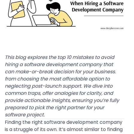
This blog explores the top 10 mistakes to avoid
hiring a software development company that
can make-or-break decision for your business.
from choosing the most affordable option to
neglecting post-launch support. We dive into
common traps, offer analogies for clarity, and
provide actionable insights, ensuring you’re fully
prepared to pick the right partner for your
software project.
Finding the right software development company
is a struggle of its own. It’s almost similar to finding