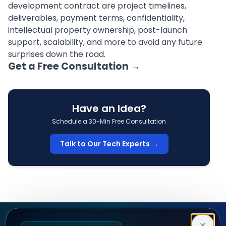
development contract are project timelines,
deliverables, payment terms, confidentiality,
intellectual property ownership, post-launch
support, scalability, and more to avoid any future
surprises down the road.
Get a Free Consultation
→
Have an Idea?
Schedule a 30-Min Free Consultation
Talk to Our Tech Experts →
Decipher Zone