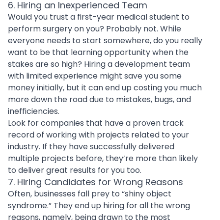
6. Hiring an Inexperienced Team
Would you trust a first-year medical student to
perform surgery on you? Probably not. While
everyone needs to start somewhere, do you really
want to be that learning opportunity when the
stakes are so high?
Hiring a development team
with limited experience might save you some
money initially, but it can end up costing you much
more down the road due to mistakes, bugs, and
inefficiencies.
Look for companies that have a proven track
record of working with projects related to your
industry. If they have successfully delivered
multiple projects before, they’re more than likely
to deliver great results for you too.
7. Hiring Candidates for Wrong Reasons
Often, businesses fall prey to “shiny object
syndrome.” They end up hiring for all the wrong
reasons, namely, being drawn to the most