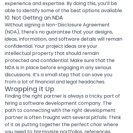
experience and expertise. By doing this, you’ll be
able to identify some of the best options available.
10. Not Getting an NDA
Without signing a
Non-Disclosure Agreement
(NDA), there's no guarantee that your
designs
,
ideas, information, and software details will remain
confidential. Your project ideas are your
intellectual property that should remain
protected and confidential. Make sure that the
NDA is in place before engaging in any serious
discussions. It’s a small step that can save you
from a lot of financial and legal headaches.
Wrapping it Up
Finding the right partner is always a tricky part of
hiring a software development company
. The
path to connecting with the right development
partner is often fraught with several pitfalls. Think
of it as putting together the perfect choir where
you need to harmonize portfolios, references,