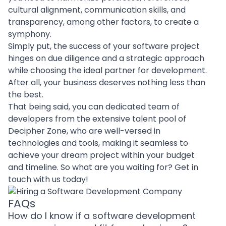
cultural alignment, communication skills, and
transparency, among other factors, to create a
symphony.
Simply put, the success of your software project
hinges on due diligence and a strategic approach
while
choosing the ideal partner for development
.
After all, your business deserves nothing less than
the best.
That being said, you can
dedicated team of
developers
from the extensive talent pool of
Decipher Zone, who are well-versed in
technologies and tools
, making it seamless to
achieve your dream project within your budget
and timeline. So what are you waiting for?
Get in
touch
with us today!
FAQs
How do I know if a software development