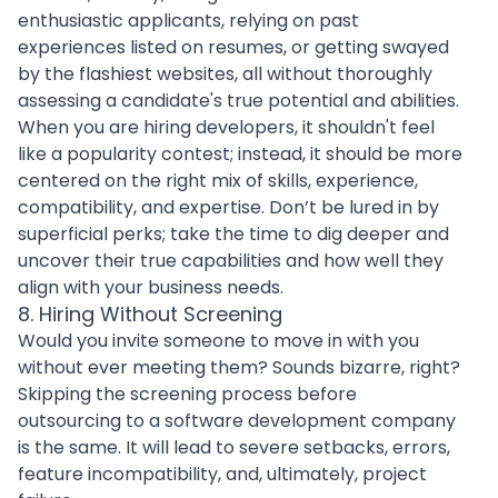
enthusiastic applicants, relying on past
experiences listed on resumes, or getting swayed
by the flashiest websites, all without thoroughly
assessing a candidate's true potential and abilities.
When you are
hiring developers
, it shouldn't feel
like a popularity contest; instead, it should be more
centered on the right mix of skills, experience,
compatibility, and expertise. Don’t be lured in by
superficial perks; take the time to dig deeper and
uncover their true capabilities and how well they
align with your business needs.
8. Hiring Without Screening
Would you invite someone to move in with you
without ever meeting them? Sounds bizarre, right?
Skipping the screening process before
outsourcing to a software development company
is the same. It will lead to severe setbacks, errors,
feature incompatibility, and, ultimately, project