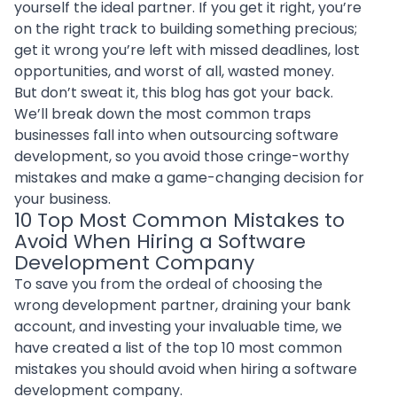
yourself the ideal partner. If you get it right, you’re
on the right track to building something precious;
get it wrong you’re left with missed deadlines, lost
opportunities, and worst of all, wasted money.
But don’t sweat it, this blog has got your back.
We’ll break down the most common traps
businesses fall into when
outsourcing software
development
, so you avoid those cringe-worthy
mistakes and make a game-changing decision for
your business.
10 Top Most Common Mistakes to
Avoid When Hiring a Software
Development Company
To save you from the ordeal of choosing the
wrong development partner, draining your bank
account, and investing your invaluable time, we
have created a list of the top 10 most common
mistakes you should avoid when hiring a software
development company.