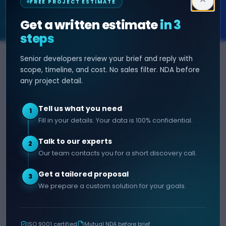
FREE PROJECT ESTIMATE
SOFTWARE & AI ENGINEERING
Get a written estimate
in 3
steps
Senior developers review your brief and reply with
SERVICES
HIRE DEVELOPER
scope, timeline, and cost. No sales filter. NDA before
any project detail.
AI Development
Hire Java Developer
Custom Software
Hire React Js Developer
Tell us what you need
1
Web App Development
Hire Node.js Developer
Fill in your details. Your data is 100% confidential.
Mobile App Development
Hire Python Developer
Talk to our experts
E-commerce Development
Hire iOS Developer
2
Our team contacts you for a short discovery call.
Hire Android Developer
Get a tailored proposal
3
COMPANY
CONTACT
We prepare a custom solution for your goals.
info@decipherzone.com
About
+91 9602714737
Our Team
ISO 9001 certified
Mutual NDA before brief