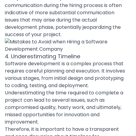
communication during the
hiring process
is often
indicative of more substantial communication
issues that may arise during the actual
development phase, potentially jeopardizing the
success of your project.
4. Underestimating Timeline
Software development
is a complex process that
requires careful planning and execution. It involves
various stages, from initial design and prototyping
to coding, testing, and deployment.
Underestimating the time required to complete a
project can lead to several issues, such as
compromised quality, hasty work, and ultimately,
missed opportunities for innovation and
improvement.
Therefore, it is important to have a transparent