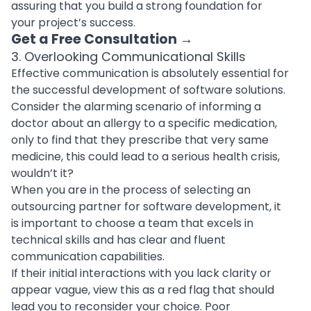
assuring that you build a strong foundation for
your project’s success.
Get a Free Consultation
→
3. Overlooking Communicational Skills
Effective communication is absolutely essential for
the successful
development of software solutions
.
Consider the alarming scenario of informing a
doctor about an allergy to a specific medication,
only to find that they prescribe that very same
medicine, this could lead to a serious health crisis,
wouldn’t it?
When you are in the process of
selecting an
outsourcing partner for software development
, it
is important to choose a team that excels in
technical skills and has clear and fluent
communication capabilities.
If their initial interactions with you lack clarity or
appear vague, view this as a red flag that should
lead you to reconsider your choice. Poor