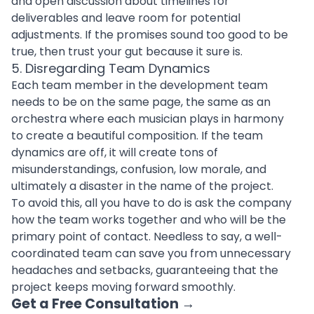
and open discussion about timelines for
deliverables and leave room for potential
adjustments. If the promises sound too good to be
true, then trust your gut because it sure is.
5. Disregarding Team Dynamics
Each team member in the
development team
needs to be on the same page, the same as an
orchestra where each musician plays in harmony
to create a beautiful composition. If the team
dynamics are off, it will create tons of
misunderstandings, confusion, low morale, and
ultimately a disaster in the name of the project.
To avoid this, all you have to do is ask the company
how the team works together and who will be the
primary point of contact. Needless to say, a well-
coordinated team can save you from unnecessary
headaches and setbacks, guaranteeing that the
project keeps moving forward smoothly.
Get a Free Consultation
→