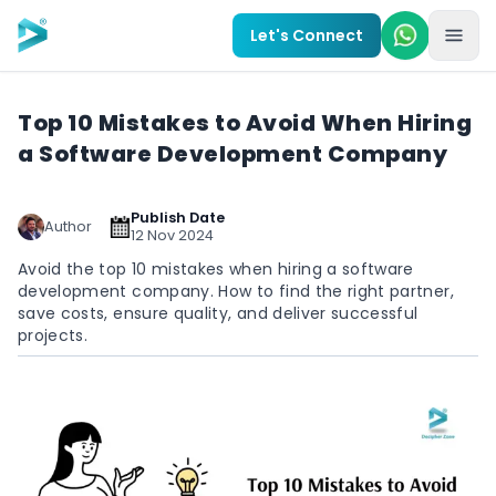
Skip to main content
Let's Connect
Top 10 Mistakes to Avoid When Hiring
a Software Development Company
Publish Date
Author
12 Nov 2024
Avoid the top 10 mistakes when hiring a software
development company. How to find the right partner,
save costs, ensure quality, and deliver successful
projects.