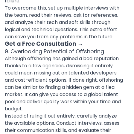
failure.
To overcome this, set up multiple interviews with
the team, read their reviews, ask for references,
and analyze their tech and soft skills through
logical and technical questions. This extra effort
can save you from any problems in the future.
Get a Free Consultation
→
9. Overlooking Potential of Offshoring
Although offshoring has gained a bad reputation
thanks to a few agencies, dismissing it entirely
could mean missing out on talented developers
and cost-efficient options. If done right, offshoring
can be similar to finding a hidden gem at a flea
market. It can give you access to a global talent
pool and deliver quality work within your time and
budget.
Instead of ruling it out entirely, carefully analyze
the available options. Conduct interviews, assess
their communication skills, and evaluate their