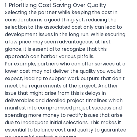
1. Prioritizing Cost Saving Over Quality
Selecting the partner while keeping the cost in
consideration is a good thing, yet, reducing the
selection to the associated cost only can lead to
development issues in the long run. While securing
a low price may seem advantageous at first
glance, it is essential to recognize that this
approach can harbor various pitfalls.
For example, partners who can offer services at a
lower cost may not deliver the quality you would
expect, leading to subpar work outputs that don’t
meet the requirements of the project. Another
issue that might arise from this is delays in
deliverables and derailed project timelines which
manifest into compromised project success and
spending more money to rectify issues that arise
due to inadequate initial selections. This makes it
essential to
balance cost and quality
to guarantee