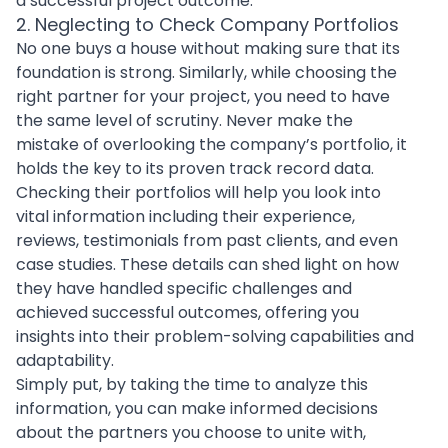
a successful project outcome.
2. Neglecting to Check Company Portfolios
No one buys a house without making sure that its
foundation is strong. Similarly, while
choosing the
right partner for your project
, you need to have
the same level of scrutiny. Never make the
mistake of overlooking the company’s portfolio, it
holds the key to its proven track record data.
Checking their portfolios will help you look into
vital information including their experience,
reviews, testimonials from past clients, and even
case studies. These details can shed light on how
they have handled specific challenges and
achieved successful outcomes, offering you
insights into their problem-solving capabilities and
adaptability.
Simply put, by taking the time to analyze this
information, you can make informed decisions
about the partners you choose to unite with,