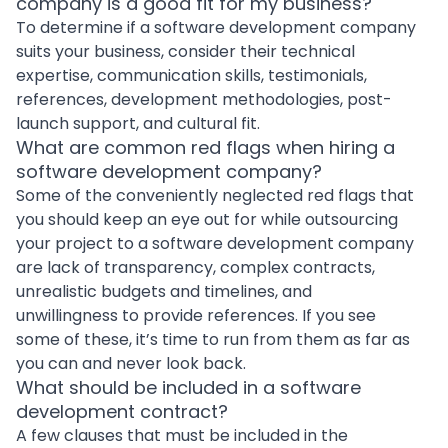
company is a good fit for my business?
To determine if a software development company
suits your business, consider their technical
expertise, communication skills, testimonials,
references,
development methodologies
, post-
launch support, and cultural fit.
What are common red flags when hiring a
software development company?
Some of the conveniently neglected red flags that
you should keep an eye out for while outsourcing
your project to a software development company
are lack of transparency, complex contracts,
unrealistic budgets and timelines, and
unwillingness to provide references. If you see
some of these, it’s time to run from them as far as
you can and never look back.
What should be included in a software
development contract?
A few clauses that must be included in the