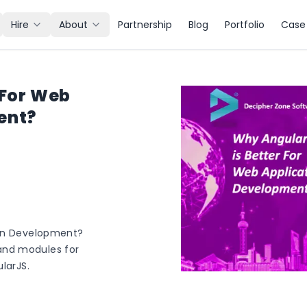
Hire
About
Partnership
Blog
Portfolio
Case 
 For Web
ent?
ion Development?
and modules for
larJS.