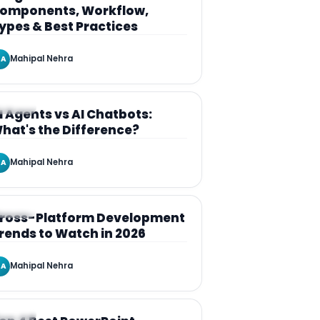
omponents, Workflow,
ypes & Best Practices
Mahipal Nehra
A
RTICLE
I Agents vs AI Chatbots:
hat's the Difference?
Mahipal Nehra
A
RTICLE
ross-Platform Development
rends to Watch in 2026
Mahipal Nehra
A
RTICLE