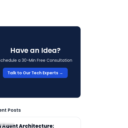
Have an Idea?
Schedule a 30-Min Free Consultation
Talk to Our Tech Experts →
ent Posts
RTICLE
I Agent Architecture: