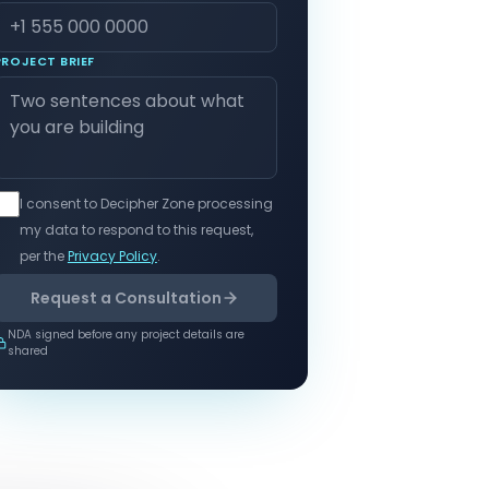
PROJECT BRIEF
I consent to Decipher Zone processing
my data to respond to this request,
per the
Privacy Policy
.
Request a Consultation
NDA signed before any project details are
shared