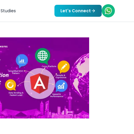
Studies
Let's Connect