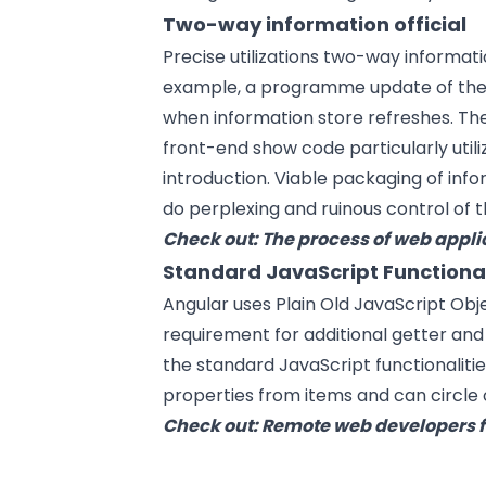
Two-way information official
Precise utilizations two-way informati
example, a programme update of the hi
when information store refreshes. The
front-end show code particularly util
introduction. Viable packaging of inf
do perplexing and ruinous control of 
Check out:
The process of web appl
Standard JavaScript Functional
Angular uses Plain Old JavaScript Obj
requirement for additional getter and 
the standard JavaScript functionaliti
properties from items and can circle o
Check out:
Remote web developers f