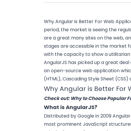
Why Angular is Better For
Web Applic
period, the market is seeing the regu
are a great many sites on the web, a
stages are accessible in the market 
with the capacity to show a utilitaria
AngularJS has picked up a great deal o
an open-source
web application
whic
(HTML), Cascading Style Sheet (CSS) 
Why Angular is Better Fo
Check out:
Why to Choose Popular 
What is AngularJS?
Distributed by Google in 2009 Angula
most prominent JavaScript structures t