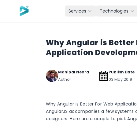
Skip to main content
Services
Technologies
Why Angular is Better
Application Developm
Mahipal Nehra
Publish Date
Author
03 May 2019
Why Angular is Better For Web Applicat
AngularJS accompanies a few systems 
designers. Here are a couple to pick Angu