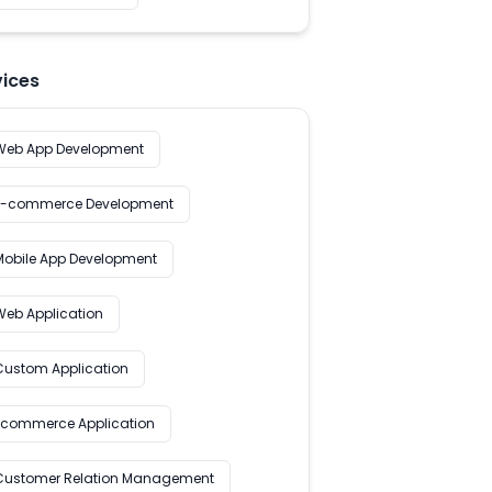
vices
Web App Development
E-commerce Development
Mobile App Development
Web Application
Custom Application
Ecommerce Application
Customer Relation Management