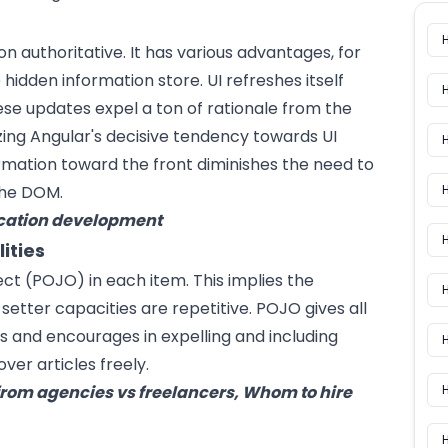
on authoritative. It has various advantages, for
dden information store. UI refreshes itself
se updates expel a ton of rationale from the
izing Angular's decisive tendency towards UI
ormation toward the front diminishes the need to
the DOM.
H
ication development
H
ities
ect (POJO) in each item. This implies the
setter capacities are repetitive. POJO gives all
es and encourages in expelling and including
H
ver articles freely.
rom agencies vs freelancers, Whom to hire
H