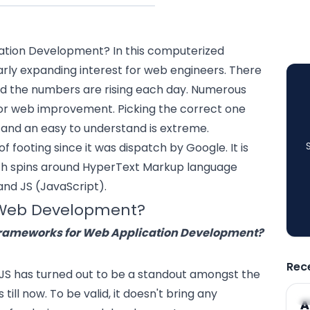
ation Development
? In this computerized
larly expanding interest for web engineers. There
nd the numbers are rising each day. Numerous
for web improvement. Picking the correct one
n and an easy to understand is extreme.
f footing since it was dispatch by Google. It is
h spins around HyperText Markup language
and JS (JavaScript).
r Web Development?
Frameworks for Web Application Development?
Rec
rJS has turned out to be a standout amongst the
ill now. To be valid, it doesn't bring any
A
A