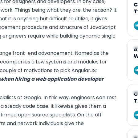
 for designers and developers. In any case,
C
ework. Things being what they are, the reason? It
T
t it is anything but difficult to utilize, it gives
M
ncement procedure and structure of JavaScript
ng engineers require while building dynamic single
A
A
arrange front-end advancement. Named as the
W
 accompanies a few systems and modules for
 couple of motivations to pick AngularJS:
M
r when hiring a web application developer
A
C
ialists at Google. In this way, engineers can rest
T
a steady code base. It likewise gives them a
rmed open source specialists. On the off
M
s and network individuals give the
A