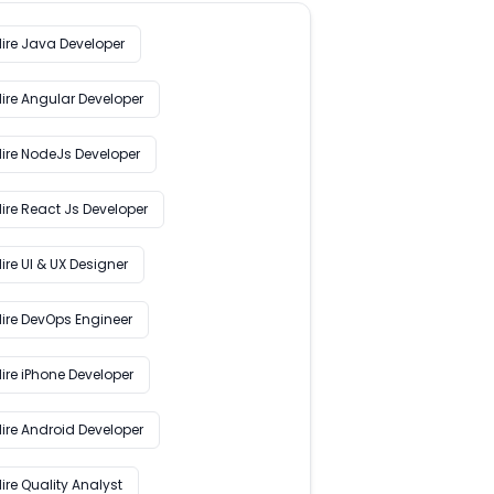
Hire Java Developer
Hire Angular Developer
Hire NodeJs Developer
ire React Js Developer
ire UI & UX Designer
Hire DevOps Engineer
ire iPhone Developer
Hire Android Developer
ire Quality Analyst