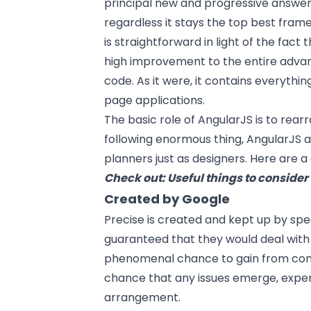
principal new and progressive answers
regardless it stays the top best fram
is straightforward in light of the fact tha
high improvement to the entire adva
code. As it were, it contains everythi
page applications.
The basic role of AngularJS is to re
following enormous thing, AngularJS
planners just as designers. Here are a
Check out:
Useful things to conside
Created by Google
Precise is created and kept up by spec
guaranteed that they would deal with 
phenomenal chance to gain from confi
chance that any issues emerge, expert
arrangement.