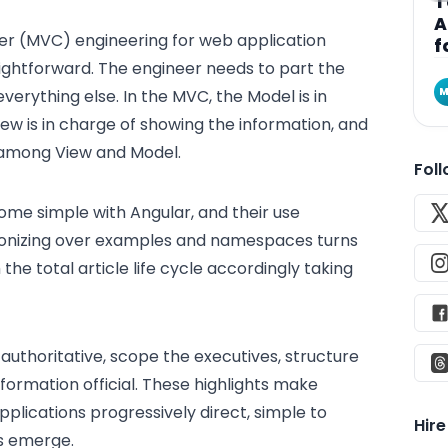
T
A
ler (MVC) engineering for web application
f
ightforward. The engineer needs to part the
M
verything else. In the MVC, the Model is in
iew is in charge of showing the information, and
 among View and Model.
Fol
me simple with Angular, and their use
agonizing over examples and namespaces turns
 the total article life cycle accordingly taking
n authoritative, scope the executives, structure
formation official. These highlights make
lications progressively direct, simple to
Hir
es emerge.