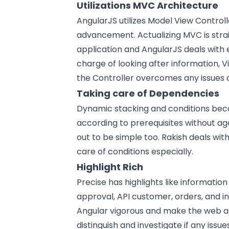
Utilizations MVC Architecture
AngularJS utilizes Model View Control
advancement. Actualizing MVC is stra
application and AngularJS deals with e
charge of looking after information, V
the Controller overcomes any issues
Taking care of Dependencies
Dynamic stacking and conditions beco
according to prerequisites without 
out to be simple too. Rakish deals with
care of conditions especially.
Highlight Rich
Precise has highlights like informatio
approval, API customer, orders, and in
Angular vigorous and make the web app
distinguish and investigate if any issu