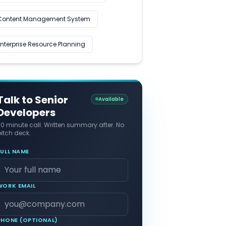
Content Management System
Enterprise Resource Planning
Talk to Senior
Available
Developers
30 minute call. Written summary after. No
itch deck.
FULL NAME
WORK EMAIL
PHONE (OPTIONAL)