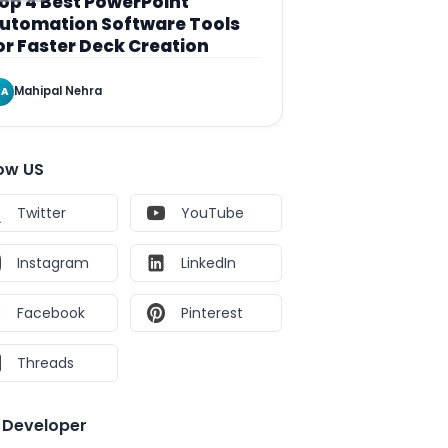
op 4 Best PowerPoint
utomation Software Tools
or Faster Deck Creation
Mahipal Nehra
A
low US
Twitter
YouTube
Instagram
LinkedIn
Facebook
Pinterest
Threads
e Developer