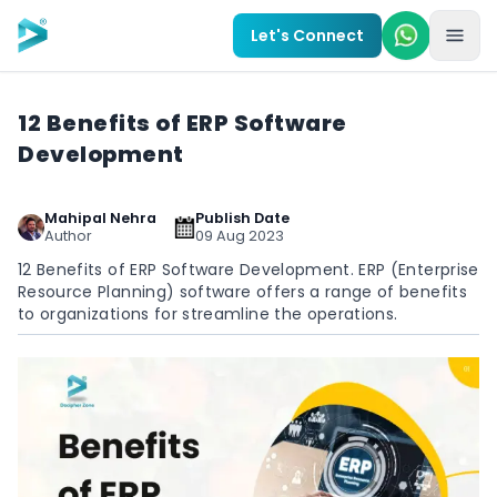
Skip to main content
Let's Connect
12 Benefits of ERP Software
Development
Mahipal Nehra
Publish Date
Author
09 Aug 2023
12 Benefits of ERP Software Development. ERP (Enterprise
Resource Planning) software offers a range of benefits
to organizations for streamline the operations.