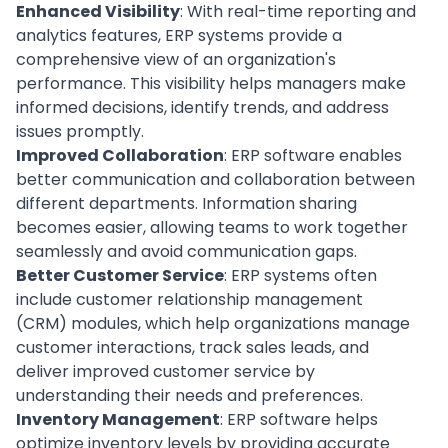
Enhanced Visibility
: With real-time reporting and
analytics features, ERP systems provide a
comprehensive view of an organization's
performance. This visibility helps managers make
informed decisions, identify trends, and address
issues promptly.
Improved Collaboration
: ERP software enables
better communication and collaboration between
different departments. Information sharing
becomes easier,
allowing teams to work together
seamlessly and avoid communication gaps.
Better Customer Service
: ERP systems often
include
customer relationship management
(CRM) modules, which help organizations manage
customer interactions, track
sales
leads, and
deliver improved customer service by
understanding their needs and preferences.
Inventory Management
: ERP software helps
optimize inventory levels by providing accurate