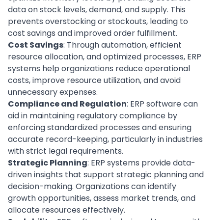
data on stock levels, demand, and supply. This
prevents overstocking or stockouts, leading to
cost savings and improved order fulfillment.
Cost Savings
: Through
automation
, efficient
resource allocation, and optimized processes, ERP
systems help organizations reduce operational
costs, improve resource utilization, and avoid
unnecessary
expenses
.
Compliance and Regulation
: ERP software can
aid in maintaining regulatory compliance by
enforcing standardized processes and ensuring
accurate record-keeping, particularly in industries
with strict legal requirements.
Strategic Planning
: ERP systems provide data-
driven insights that support strategic planning and
decision-making. Organizations can identify
growth opportunities, assess market trends, and
allocate resources effectively.