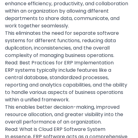
enhance efficiency, productivity, and collaboration
within an organization by allowing different
departments to share data, communicate, and
work together seamlessly.
This eliminates the need for separate software
systems for different functions, reducing data
duplication, inconsistencies, and the overall
complexity of managing business operations.
Read:
Best Practices for ERP Implementation
ERP systems typically include features like a
central
database
, standardized processes,
reporting and analytics capabilities, and the ability
to handle various aspects of business operations
within a unified framework.
This enables better decision-making, improved
resource allocation, and greater visibility into the
overall performance of an organization.
Read:
What is Cloud ERP Software System
In essence, ERP software acts as a comprehensive