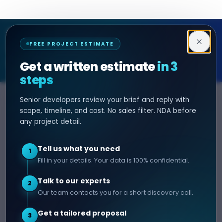
Decipher Zone
FREE PROJECT ESTIMATE
SOFTWARE & AI ENGINEERING
Get a written estimate
in 3
steps
Senior developers review your brief and reply with
SERVICES
HIRE DEVELOPER
scope, timeline, and cost. No sales filter. NDA before
any project detail.
AI Development
Hire Java Developer
Custom Software
Hire React Js Developer
Tell us what you need
1
Web App Development
Hire Node.js Developer
Fill in your details. Your data is 100% confidential.
Mobile App Development
Hire Python Developer
Talk to our experts
E-commerce Development
Hire iOS Developer
2
Our team contacts you for a short discovery call.
Hire Android Developer
Get a tailored proposal
3
COMPANY
CONTACT