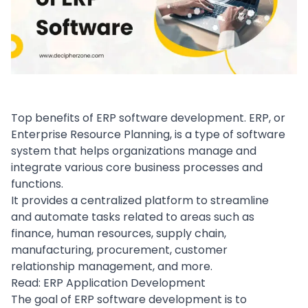
Top benefits of ERP software development. ERP, or
Enterprise Resource Planning
, is a
type of software
system that helps organizations manage and
integrate various core business processes and
functions.
It provides a centralized platform to streamline
and automate tasks related to areas such as
finance
,
human resources
,
supply chain
,
manufacturing, procurement,
customer
relationship management
, and more.
Read:
ERP Application Development
The goal of ERP
software development
is to