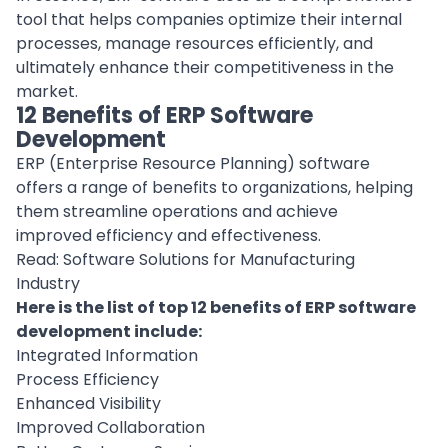
tool that helps companies optimize their internal
processes, manage resources efficiently, and
ultimately enhance their competitiveness in the
market.
12 Benefits of ERP Software
Development
ERP (Enterprise Resource Planning) software
offers a range of benefits to organizations, helping
them streamline operations and achieve
improved efficiency and effectiveness.
Read:
Software Solutions for Manufacturing
Industry
Here is the list of top 12 benefits of ERP software
development include:
Integrated Information
Process Efficiency
Enhanced Visibility
Improved Collaboration