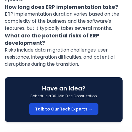
How long does ERP implementation take?
ERP implementation duration varies based on the
complexity of the business and the software's
features, but it typically takes several months.
What are the potential risks of ERP
development?
Risks include data migration challenges, user
resistance, integration difficulties, and potential
disruptions during the transition.
Have an Idea?
Schedule a 30-Min Free Consultation
Talk to Our Tech Experts →