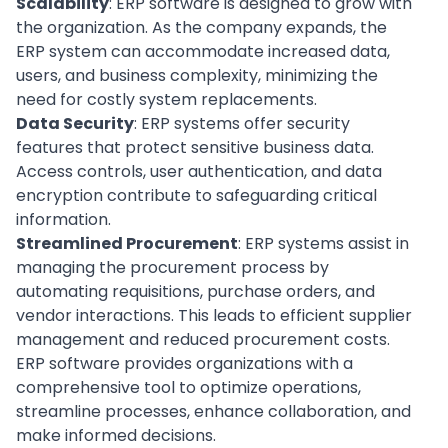
Scalability
: ERP software is designed to grow with
the organization. As the company expands, the
ERP system can accommodate increased data,
users, and business complexity, minimizing the
need for costly system replacements.
Data Security
: ERP systems offer security
features that protect sensitive business data.
Access controls, user authentication, and data
encryption contribute to safeguarding critical
information.
Streamlined Procurement
: ERP systems assist in
managing the procurement process by
automating requisitions, purchase orders, and
vendor interactions. This leads to efficient supplier
management and reduced procurement costs.
ERP software provides organizations with a
comprehensive tool to optimize operations,
streamline processes, enhance collaboration, and
make informed decisions.