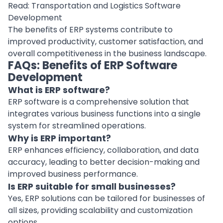
Read:
Transportation and Logistics Software
Development
The benefits of ERP systems contribute to
improved productivity,
customer satisfaction
, and
overall competitiveness in the business landscape.
FAQs: Benefits of ERP Software
Development
What is ERP software?
ERP software is a comprehensive solution that
integrates various business functions into a single
system for streamlined operations.
Why is ERP important?
ERP enhances efficiency, collaboration, and data
accuracy, leading to better decision-making and
improved business performance.
Is ERP suitable for small businesses?
Yes, ERP solutions can be tailored for businesses of
all sizes, providing scalability and customization
options.