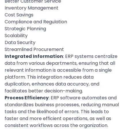
Better Customer Service
Inventory Management
Cost Savings
Compliance and Regulation
Strategic Planning
Scalability
Data Security
Streamlined Procurement
Integrated Information
: ERP systems centralize
data from various departments, ensuring that all
relevant information is accessible from a single
platform. This integration reduces data
duplication, enhances data accuracy, and
facilitates better decision-making.
Process Efficiency
: ERP software automates and
standardizes business processes, reducing manual
tasks and the likelihood of errors. This leads to
faster and more efficient operations, as well as
consistent workflows across the organization.