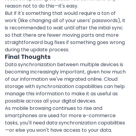
reason not to do this—it's easy.
But if it's something that would require a ton of
work (like changing all of your users' passwords), it
is recommended to wait until after the initial sync
so that there are fewer moving parts and more
straightforward bug fixes if something goes wrong
during the update process.
Final Thoughts
Data synchronization between multiple devices is
becoming increasingly important, given how much
of
our information
we've migrated online. Cloud
storage with synchronization capabilities can help
manage this information to make it as useful as
possible across all your digital devices.
As mobile browsing continues to rise and
smartphones are used for more
e-commerce
tasks, you'll need data synchronization capabilities
—or else you won't have access to your data.