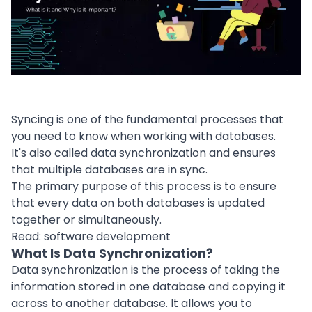
Syncing is one of the fundamental processes that
you need to know when working with databases.
It's also called data synchronization and ensures
that multiple
databases
are in sync.
The primary purpose of this
process
is to ensure
that every data on both
databases
is updated
together or simultaneously.
Read:
software development
What Is Data Synchronization?
Data synchronization is the process of taking the
information stored in one database and copying it
across to another database. It allows you to