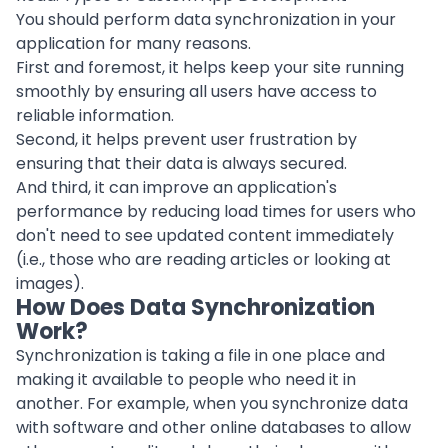
You should perform data synchronization in your
application for many reasons.
First and foremost, it helps keep your site running
smoothly by ensuring all users have access to
reliable information.
Second, it helps prevent user frustration by
ensuring that their data is always secured.
And third, it can improve an
application
's
performance by reducing load times for users who
don't need to see updated content immediately
(i.e., those who are reading articles or looking at
images).
How Does Data Synchronization
Work?
Synchronization is taking a file in one place and
making it available to people who need it in
another. For example, when you synchronize data
with software and other online databases to allow