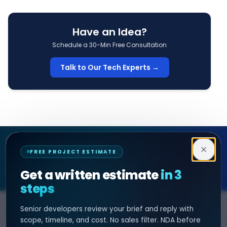
Have an Idea?
Schedule a 30-Min Free Consultation
Talk to Our Tech Experts →
Decipher Zone
FREE PROJECT ESTIMATE
SOFTWARE & AI ENGINEERING
Get a written estimate
in 3
steps
Senior developers review your brief and reply with
SERVICES
HIRE DEVELOPER
scope, timeline, and cost. No sales filter. NDA before