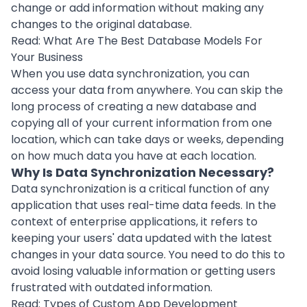
change or add information without making any
changes to the original database.
Read:
What Are The Best Database Models For
Your Business
When you use data synchronization, you can
access your data from anywhere. You can skip the
long process of creating a new database and
copying all of your current information from one
location, which can take days or weeks, depending
on how much data you have at each location.
Why Is Data Synchronization Necessary?
Data synchronization is a critical function of any
application that uses real-time data feeds. In the
context of enterprise applications, it refers to
keeping your users' data updated with the latest
changes in your data source. You need to do this to
avoid losing valuable information or getting users
frustrated with outdated information.
Read:
Types of Custom App Development