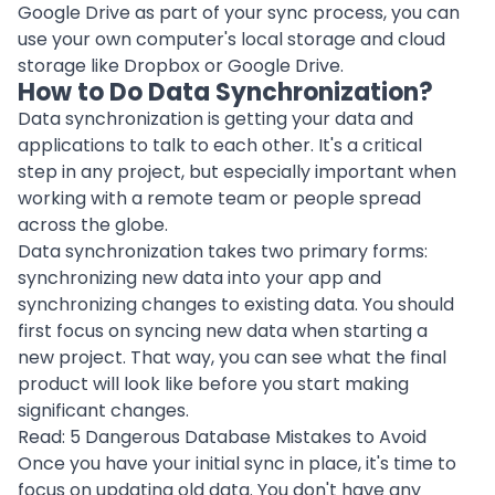
Google Drive as part of your sync process, you can
use your own computer's local storage and
cloud
storage
like Dropbox or Google Drive.
How to Do Data Synchronization?
Data synchronization is getting your data and
applications to talk to each other. It's a critical
step in any project, but especially important when
working with a
remote team
or people spread
across the globe.
Data synchronization takes two primary forms:
synchronizing new data into your app and
synchronizing changes to existing data. You should
first focus on syncing new data when starting a
new
project
. That way, you can see what the final
product
will look like before you start making
significant changes.
Read:
5 Dangerous Database Mistakes to Avoid
Once you have your initial sync in place, it's time to
focus on updating old data. You don't have any