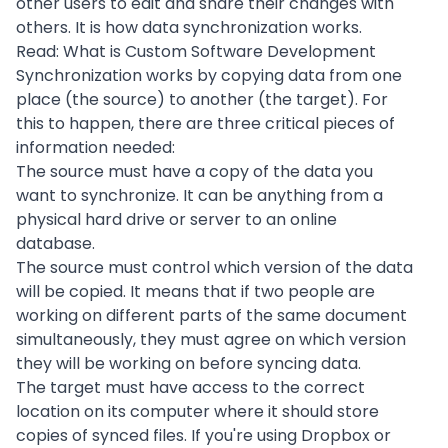
other users to edit and share their changes with
others. It is how data synchronization works.
Read:
What is Custom Software Development
Synchronization works by copying data from one
place (the source) to another (the target). For
this to happen, there are three critical pieces of
information needed:
The source must have a copy of the data you
want to synchronize. It can be anything from a
physical hard drive or server to an online
database.
The source must control which version of the data
will be copied. It means that if two people are
working on different parts of the same document
simultaneously, they must agree on which version
they will be working on before syncing data.
The target must have access to the correct
location on its computer where it should store
copies of synced files. If you're using Dropbox or