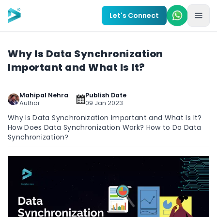
Skip to main content
Let's Connect
Why Is Data Synchronization
Important and What Is It?
Mahipal Nehra
Publish Date
Author
09 Jan 2023
Why Is Data Synchronization Important and What Is It?
How Does Data Synchronization Work? How to Do Data
Synchronization?