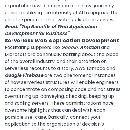
expectations, web engineers can now genuinely
consider utilizing the intensity of AI to upgrade the
client experience their web application conveys.
Read: "
Top Benefits of Web Application
Development for Business
"
Serverless Web Application Development
Facilitating suppliers like
Google
,
Amazon
and
Microsoft are continually battling about the piece
of the overall industry, and their attention on
serverless recounts to a story. AWS Lambda and
Google Firebase
are two phenomenal instances
of how serverless structures will enable engineers
to concentrate on composing code and not stress
overturning up, conveying, checking, keeping up
and scaling servers. These administrations have
awesome highlights that can deal with each
possible use-case. Basically, connect your
application to the organization of decision's