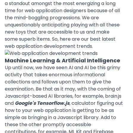
a standout amongst the most energizing a long
time for
web application
designers because of all
the mind-boggling progressions. We are
unquestionably anticipating playing with all these
new toys that are accessible to us and make
some superb items. So, here are our best latest
web application development trends.
Machine Learning & Artificial Intelligence
Up until now, we have seen AI and AI be this grimy
activity that takes enormous informational
collections and follows upon them to give the
examination. Be that as it may, with the coming of
Javascript-based AI libraries, for example, brain.js
and
Google's Tensorflow.js
, calculator figuring out
how to your web application is getting to be as
simple as bringing in a Javascript library. Add to
these the other promptly accessible
contributions, for example, ML Kit and Firebase