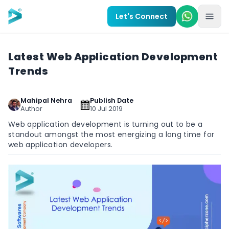
Skip to main content
Let's Connect
Latest Web Application Development
Trends
Mahipal Nehra
Publish Date
Author
10 Jul 2019
Web application development is turning out to be a
standout amongst the most energizing a long time for
web application developers.