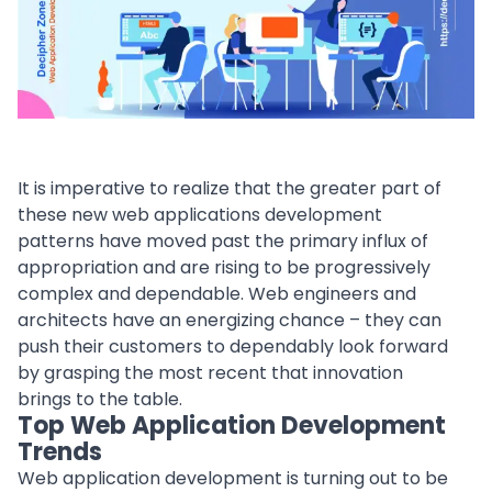
It is imperative to realize that the greater part of
these new web applications development
patterns have moved past the primary influx of
appropriation and are rising to be progressively
complex and dependable. Web engineers and
architects have an energizing chance – they can
push their customers to dependably look forward
by grasping the most recent that innovation
brings to the table.
Top Web Application Development
Trends
Web application development
is turning out to be