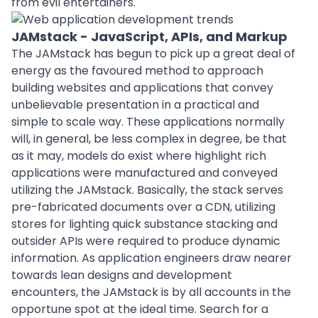
from evil entertainers.
JAMstack - JavaScript, APIs, and Markup
The JAMstack has begun to pick up a great deal of
energy as the favoured method to approach
building websites and applications that convey
unbelievable presentation in a practical and
simple to scale way. These applications normally
will, in general, be less complex in degree, be that
as it may, models do exist where highlight rich
applications were manufactured and conveyed
utilizing the JAMstack. Basically, the stack serves
pre-fabricated documents over a CDN, utilizing
stores for lighting quick substance stacking and
outsider APIs were required to produce dynamic
information. As application engineers draw nearer
towards lean
designs
and development
encounters, the JAMstack is by all accounts in the
opportune spot at the ideal time. Search for a