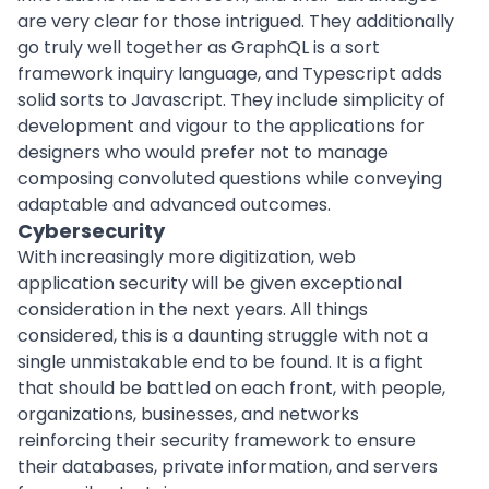
are very clear for those intrigued. They additionally
go truly well together as GraphQL is a sort
framework inquiry language, and Typescript adds
solid sorts to Javascript. They include simplicity of
development and vigour to the applications for
designers who would prefer not to manage
composing convoluted questions while conveying
adaptable and advanced outcomes.
Cybersecurity
With increasingly more digitization, web
application security will be given exceptional
consideration in the next years. All things
considered, this is a daunting struggle with not a
single unmistakable end to be found. It is a fight
that should be battled on each front, with people,
organizations, businesses, and networks
reinforcing their security framework to ensure
their databases, private information, and servers