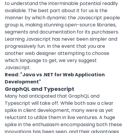
to understand the interminable potential readily
available. The best part about it for us is the
manner by which dynamic the Javascript people
group is, making stunning open-
source libraries
,
segments and documentation for its purchasers.
Learning Javascript has never been simpler and
progressively fun. In the event that you are
another web designer attempting to choose
which language to get, we very suggest
Javascript.
Read: "
Java vs .NET for Web Application
Development
"
GraphQL and Typescript
Many had anticipated that GraphQL and
Typescript will take off. While both saw a clear
spike in client development, many were as yet
reluctant to utilize them in live ventures. A huge
spike in the enthusiasm encompassing both these
innovations has been seen, and their advantages