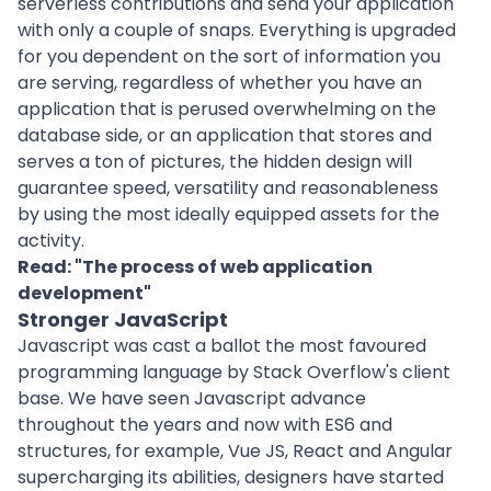
serverless contributions and send your application
with only a couple of snaps. Everything is upgraded
for you dependent on the sort of information you
are serving, regardless of whether you have an
application that is perused overwhelming on the
database side, or an application that stores and
serves a ton of pictures, the hidden design will
guarantee speed, versatility and reasonableness
by using the most ideally equipped assets for the
activity.
Read: "
The process of web application
development
"
Stronger JavaScript
Javascript was cast a ballot the most favoured
programming language by Stack Overflow's client
base. We have seen Javascript advance
throughout the years and now with ES6 and
structures, for example, Vue JS, React and Angular
supercharging its abilities, designers have started