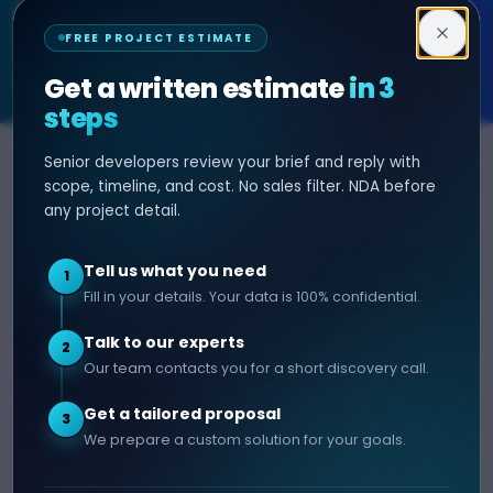
Decipher Zone
FREE PROJECT ESTIMATE
SOFTWARE & AI ENGINEERING
Get a written estimate
in 3
steps
Senior developers review your brief and reply with
SERVICES
HIRE DEVELOPER
scope, timeline, and cost. No sales filter. NDA before
any project detail.
AI Development
Hire Java Developer
Custom Software
Hire React Js Developer
Tell us what you need
1
Web App Development
Hire Node.js Developer
Fill in your details. Your data is 100% confidential.
Mobile App Development
Hire Python Developer
Talk to our experts
E-commerce Development
Hire iOS Developer
2
Our team contacts you for a short discovery call.
Hire Android Developer
Get a tailored proposal
3
COMPANY
CONTACT
We prepare a custom solution for your goals.
info@decipherzone.com
About