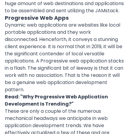
huge amount of web destinations and applications
to be assembled and sent utilizing the JAMstack.
Progressive Web Apps
Dynamic web applications are websites like local
portable applications and they work
disconnected. Henceforth, it conveys a stunning
client experience. It is normal that in 2019, it will be
the significant contender of local versatile
applications. A Progressive web application stacks
in a flash. The significant bit of leeway is that it can
work with no association. That is the reason it will
be a genuine web application development
pattern.
Read: "
Why Progressive Web Application
Development Is Trending?
"
These are only a couple of the numerous
mechanical headways we anticipate in web
application development trends. We have
effectively actualized a few of these and are