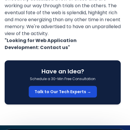
working our way through trials on the others. The
eventual fate of the web is splendid, highlight rich
and more energizing than any other time in recent
memory. We're advertised to have an unparalleled
view of the activity.
"Looking for Web Application
Development:
Contact us
"
Have an Idea?
Schedule a 30-Min Free Consultation
Talk to Our Tech Experts →