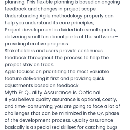
planning. This flexible planning is based on ongoing
feedback and changes in project scope.
Understanding
Agile methodology
properly can
help you understand its core principles,
Project development
is divided into small sprints,
delivering small functional parts of the software—
providing iterative progress.
Stakeholders and users provide continuous
feedback throughout the process to help the
project stay on track.
Agile focuses on prioritizing the most valuable
feature delivering it first and providing quick
adjustments based on feedback.
Myth 9: Quality Assurance is Optional
If you believe
quality assurance
is optional, costly,
and time-consuming, you are going to face a lot of
challenges that can be minimized in the QA phase
of the development process. Quality assurance
basically is a specialized skillset for catching bugs