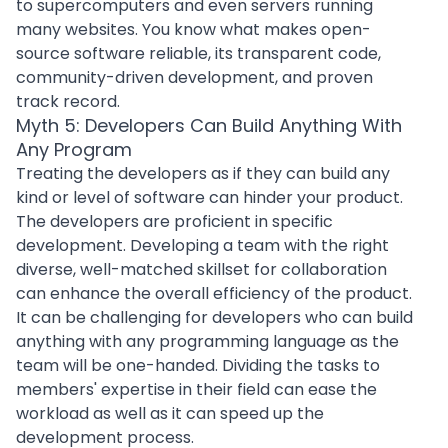
to supercomputers and even servers running
many websites. You know what makes open-
source software reliable, its transparent code,
community-driven development, and proven
track record.
Myth 5: Developers Can Build Anything With
Any Program
Treating the developers as if they can build any
kind or level of software can hinder your product.
The developers are proficient in specific
development. Developing a team with the right
diverse, well-matched skillset for collaboration
can enhance the overall efficiency of the product.
It can be challenging for developers who can build
anything with any
programming language
as the
team will be one-handed. Dividing the tasks to
members' expertise in their field can ease the
workload as well as it can speed up the
development process
.