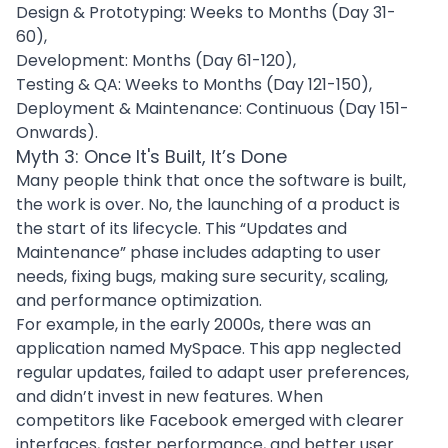
Design & Prototyping: Weeks to Months (Day 31-
60),
Development: Months (Day 61-120),
Testing & QA: Weeks to Months (Day 121-150),
Deployment & Maintenance: Continuous (Day 151-
Onwards).
Myth 3: Once It's Built, It’s Done
Many people think that once the software is built,
the work is over. No, the launching of a product is
the start of its lifecycle. This “
Updates and
Maintenance
” phase includes adapting to user
needs, fixing bugs, making sure security, scaling,
and
performance optimization
.
For example, in the early 2000s, there was an
application named MySpace. This app neglected
regular updates, failed to adapt user preferences,
and didn’t invest in new features. When
competitors like Facebook emerged with clearer
interfaces, faster performance, and better user