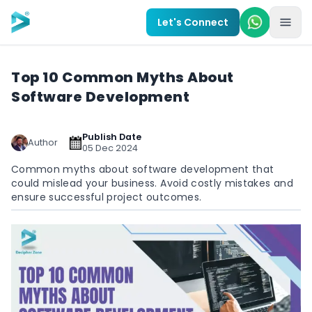
Skip to main content
Let's Connect
Top 10 Common Myths About
Software Development
Publish Date
Author
05 Dec 2024
Common myths about software development that
could mislead your business. Avoid costly mistakes and
ensure successful project outcomes.