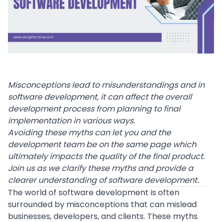
Misconceptions lead to misunderstandings and in
software development, it can affect the overall
development process from planning to final
implementation in various ways.
Avoiding these myths can let you and the
development team be on the same page which
ultimately impacts the quality of the final product.
Join us as we clarify these myths and provide a
clearer understanding of software development.
The world of
software development
is often
surrounded by misconceptions that can mislead
businesses, developers, and clients. These myths