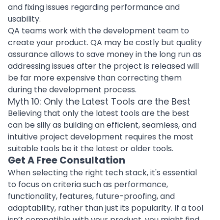
and fixing issues regarding performance and
usability.
QA teams work with the development team to
create your product. QA may be costly but quality
assurance allows to save money in the long run as
addressing issues after the project is released will
be far more expensive than correcting them
during the development process.
Myth 10: Only the Latest Tools are the Best
Believing that only the latest tools are the best
can be silly as building an efficient, seamless, and
intuitive project development requires the most
suitable tools be it the latest or older tools.
Get A Free Consultation
When
selecting the right tech stack
, it's essential
to focus on criteria such as performance,
functionality, features, future-proofing, and
adaptability, rather than just its popularity. If a tool
isn’t compatible with your product, you might find