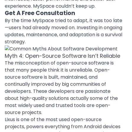
experience. MySpace couldn’t keep up.
Get A Free Consultation
By the time MySpace tried to adapt, it was too late
—users had already moved on. Investing in ongoing
updates, maintenance, and adaptation is a survival
strategy.
Myth 4: Open-Source Software Isn’t Reliable
The misconception of open-source software is
that many people think it is unreliable. Open-
source software is built, maintained, and
continually improved by big communities of
developers. These developers are passionate
about high-quality solutions actually some of the
most widely used and trusted tools are open-
source projects.
Lixus is one of the most used open-source
projects, powers everything from Android devices