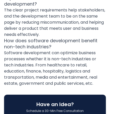
development?
The clear project requirements help stakeholders,
and the development team to be on the same
page by reducing miscommunication, and helping
deliver a product that meets user and business
needs effectively.
How does software development benefit
non-tech industries?
Software development can optimize business
processes whether it is non-tech industries or
tech industries. From healthcare to retail,
education, finance, hospitality, logistics and
transportation, media and entertainment, real
estate, government and public services, etc.
Have an Idea?
Schedule a 30-Min Free Consultation