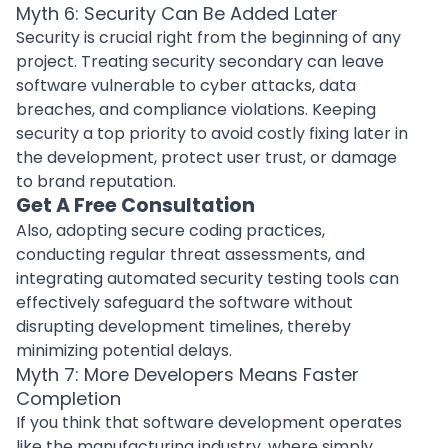
Myth 6: Security Can Be Added Later
Security is crucial right from the beginning of any
project. Treating security secondary can leave
software vulnerable to
cyber attacks
, data
breaches, and compliance violations. Keeping
security a top priority to avoid costly fixing later in
the development, protect user trust, or damage
to brand reputation.
Get A Free Consultation
Also, adopting
secure coding practices
,
conducting regular threat assessments, and
integrating automated
security testing tools
can
effectively safeguard the software without
disrupting development timelines, thereby
minimizing potential delays.
Myth 7: More Developers Means Faster
Completion
If you think that software development operates
like the
manufacturing industry
, where simply