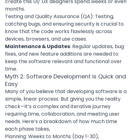
create this
UI/ UX designers
spend weeks or even
months.
Testing and Quality Assurance (QA): Testing,
catching bugs, and ensuring security is crucial to
know that the code works flawlessly across
devices, browsers, and use cases.
Maintenance & Updates
: Regular updates,
bug
fixes
, and new feature additions are needed to
keep the software relevant and functional over
time.
Myth 2: Software Development is Quick and
Easy
Many of you believe that
developing software
is a
simple, linear process. But giving you the reality
check—it’s a complex and iterative journey
requiring time, collaboration, and meeting user
needs. Here’s a breakdown of how much time
each phase takes,
Planning: Weeks to Months (Day 1-30),