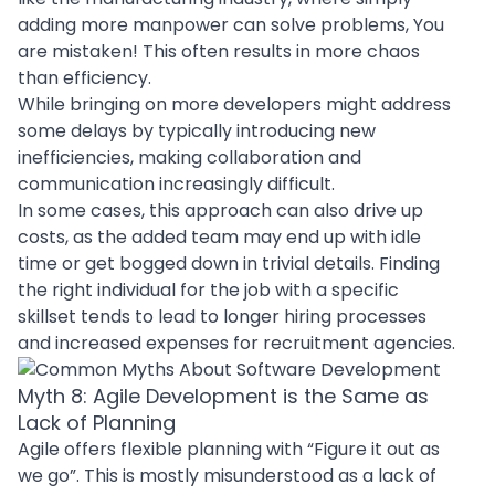
adding more manpower can solve problems, You
are mistaken! This often results in more chaos
than efficiency.
While bringing on more developers might address
some delays by typically introducing new
inefficiencies, making collaboration and
communication increasingly difficult.
In some cases, this approach can also drive up
costs, as the added team may end up with idle
time or get bogged down in trivial details. Finding
the right individual for the job with a specific
skillset tends to lead to longer hiring processes
and increased expenses for recruitment agencies.
Myth 8: Agile Development is the Same as
Lack of Planning
Agile offers flexible planning with “Figure it out as
we go”. This is mostly misunderstood as a lack of