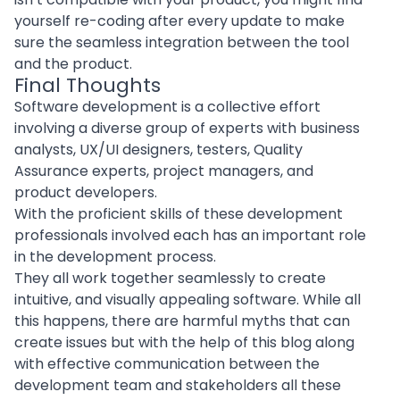
yourself re-coding after every update to make
sure the seamless integration between the tool
and the product.
Final Thoughts
Software development is a collective effort
involving a diverse group of experts with business
analysts,
UX/UI designers
, testers, Quality
Assurance experts, project managers, and
product
developers
.
With the proficient skills of these development
professionals involved each has an important role
in the development process.
They all work together seamlessly to create
intuitive, and visually appealing software. While all
this happens, there are harmful myths that can
create issues but with the help of this blog along
with effective communication between the
development team and stakeholders all these