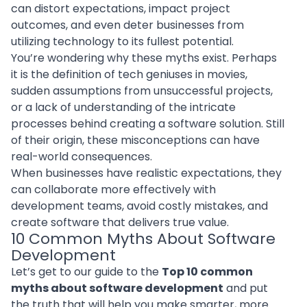
can distort expectations, impact project
outcomes, and even deter businesses from
utilizing technology to its fullest potential.
You’re wondering why these myths exist. Perhaps
it is the definition of tech geniuses in movies,
sudden assumptions from unsuccessful projects,
or a lack of understanding of the intricate
processes behind creating a software solution. Still
of their origin, these misconceptions can have
real-world consequences.
When businesses have realistic expectations, they
can collaborate more effectively with
development teams, avoid costly mistakes, and
create software that delivers true value.
10 Common Myths About Software
Development
Let’s get to our guide to the
Top 10 common
myths about software development
and put
the truth that will help you make smarter, more