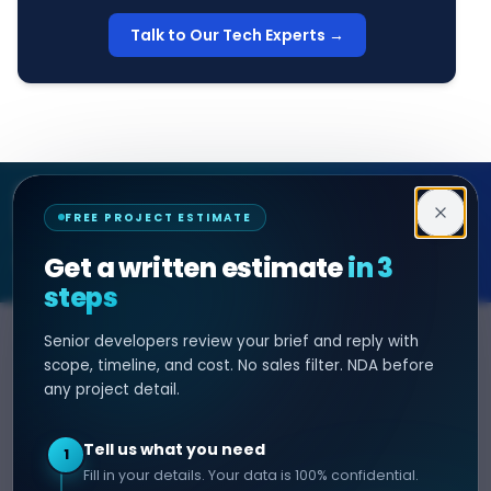
Talk to Our Tech Experts →
Decipher Zone
FREE PROJECT ESTIMATE
SOFTWARE & AI ENGINEERING
Get a written estimate
in 3
steps
Senior developers review your brief and reply with
SERVICES
HIRE DEVELOPER
scope, timeline, and cost. No sales filter. NDA before
any project detail.
AI Development
Hire Java Developer
Custom Software
Hire React Js Developer
Tell us what you need
1
Web App Development
Hire Node.js Developer
Fill in your details. Your data is 100% confidential.
Mobile App Development
Hire Python Developer