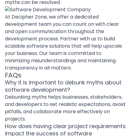
myths can be resolved.
At Decipher Zone, we offer a
dedicated
development team
you can count on with clear
and open communication throughout the
development process.
Partner with us
to
build
scalable software solutions
that will help upscale
your business. Our team is committed to
minimizing misunderstandings and maintaining
transparency in all matters.
FAQs
Why it is important to debunk myths about
software development?
Debunking myths helps businesses, stakeholders,
and developers to set realistic expectations, avoid
pitfalls, and collaborate more effectively on
projects.
How does having clear project requirements
impact the success of software