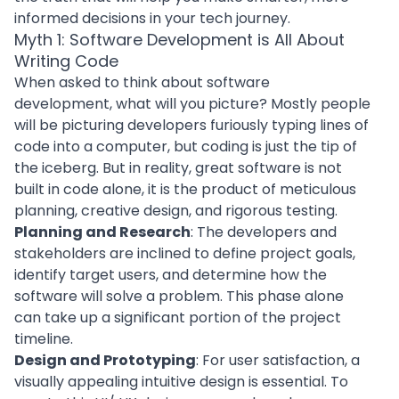
informed decisions in your tech journey.
Myth 1: Software Development is All About
Writing Code
When asked to think about software
development, what will you picture? Mostly people
will be picturing developers furiously typing lines of
code into a computer, but coding is just the tip of
the iceberg. But in reality, great software is not
built in code alone, it is the product of meticulous
planning, creative design, and rigorous testing.
Planning and Research
: The developers and
stakeholders are inclined to define project goals,
identify target users, and determine how the
software will solve a problem. This phase alone
can take up a significant portion of the project
timeline.
Design and Prototyping
: For user satisfaction, a
visually appealing intuitive design is essential. To