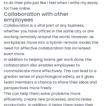
to do their jobs just like I feel when I write my essay
for free online.
Collaboration with other
employees
Collaboration is a vital part of any business,
whether you have offices in the same city or are
working remotely around the world. However, as
workplaces move into a hybrid-remote model, the
need for effective collaboration has increased
even more.
In addition to helping teams get work done, the
collaboration also enables employees to
communicate more effectively. This can lead to a
greater sense of psychological safety, as it gives
team members a chance to share their ideas and
perspectives more freely.
This can help them solve problems more
efficiently, create new processes, and increase
productivity. In addition, it helps them keep their