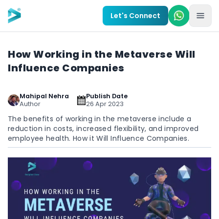
Skip to main content
Let's Connect
How Working in the Metaverse Will
Influence Companies
Mahipal Nehra
Publish Date
Author
26 Apr 2023
The benefits of working in the metaverse include a
reduction in costs, increased flexibility, and improved
employee health. How it Will Influence Companies.