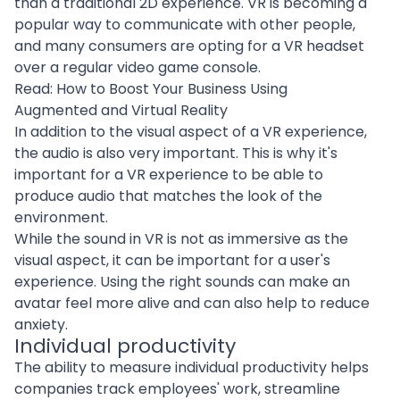
than a traditional 2D experience. VR is becoming a
popular way to communicate with other people,
and many consumers are opting for a VR headset
over a regular video game console.
Read:
How to Boost Your Business Using
Augmented and Virtual Reality
In addition to the visual aspect of a VR experience,
the audio is also very important. This is why it's
important for a VR experience to be able to
produce audio that matches the look of the
environment.
While the sound in VR is not as immersive as the
visual aspect, it can be important for a
user's
experience
. Using the right sounds can make an
avatar feel more alive and can also help to reduce
anxiety.
Individual productivity
The ability to measure individual productivity helps
companies track employees' work, streamline