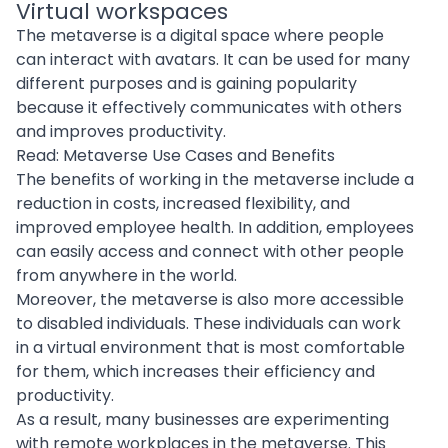
Virtual workspaces
The metaverse is a digital space where people
can interact with avatars. It can be used for many
different purposes and is gaining popularity
because it effectively communicates with others
and improves productivity.
Read:
Metaverse Use Cases and Benefits
The benefits of working in the metaverse include a
reduction in costs, increased flexibility, and
improved employee health. In addition, employees
can easily access and connect with other people
from anywhere in the world.
Moreover, the metaverse is also more accessible
to disabled individuals. These individuals can work
in a virtual environment that is most comfortable
for them, which increases their efficiency and
productivity.
As a result, many businesses are experimenting
with remote workplaces in the metaverse. This