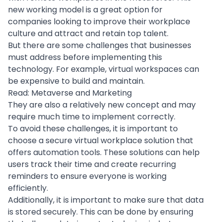
new working model is a great option for
companies looking to improve their workplace
culture and attract and retain top talent.
But there are some challenges that businesses
must address before implementing this
technology. For example, virtual workspaces can
be expensive to build and maintain.
Read:
Metaverse and Marketing
They are also a relatively new concept and may
require much time to implement correctly.
To avoid these challenges, it is important to
choose a secure virtual workplace solution that
offers
automation tools
. These solutions can help
users track their time and create recurring
reminders to ensure everyone is working
efficiently.
Additionally, it is important to make sure that data
is stored securely. This can be done by ensuring