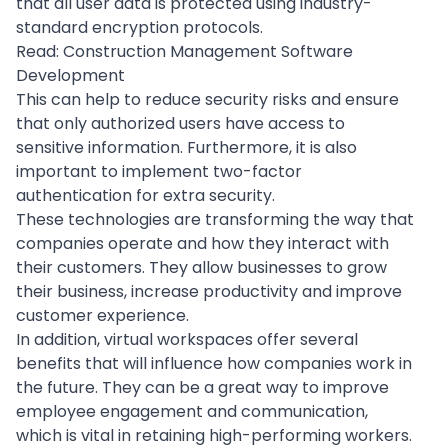
that all user data is protected using industry-
standard
encryption protocols
.
Read:
Construction Management Software
Development
This can help to reduce security risks and ensure
that only authorized users have access to
sensitive information. Furthermore, it is also
important to implement
two-factor
authentication
for extra security.
These technologies are transforming the way that
companies operate and how they interact with
their customers. They allow businesses to grow
their business, increase productivity and
improve
customer experience
.
In addition, virtual workspaces offer several
benefits that will influence how companies work in
the future. They can be a great way to improve
employee engagement and communication,
which is vital in retaining high-performing workers.