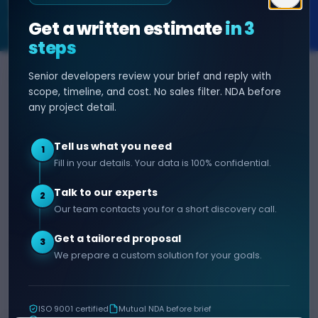
SOFTWARE & AI ENGINEERING
Get a written estimate
in 3
steps
Senior developers review your brief and reply with
SERVICES
HIRE DEVELOPER
scope, timeline, and cost. No sales filter. NDA before
any project detail.
AI Development
Hire Java Developer
Custom Software
Hire React Js Developer
Tell us what you need
1
Web App Development
Hire Node.js Developer
Fill in your details. Your data is 100% confidential.
Mobile App Development
Hire Python Developer
Talk to our experts
E-commerce Development
Hire iOS Developer
2
Our team contacts you for a short discovery call.
Hire Android Developer
Get a tailored proposal
3
COMPANY
CONTACT
We prepare a custom solution for your goals.
info@decipherzone.com
About
+91 9602714737
Our Team
ISO 9001 certified
Mutual NDA before brief
C-29, Q Block, Mansarovar
Portfolio