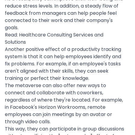
reduce stress levels. In addition, a steady flow of
feedback from managers can help people feel
connected to their work and their company's
goals.
Read:
Healthcare Consulting Services and
Solutions
Another positive effect of a productivity tracking
system is that it can help employees identify and
fix problems. For example, if an employee's tasks
aren't aligned with their skills, they can seek
training or perfect their knowledge.
The metaverse can also offer new ways to
connect and collaborate with coworkers,
regardless of where they're located. For example,
in Facebook's Horizon Workrooms, remote
employees can join meetings by an avatar or
through video calls.
This way, they can participate in group discussions