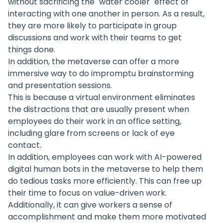
without sacrificing the "water cooler" effect of
interacting with one another in person. As a result,
they are more likely to participate in group
discussions and work with their teams to get
things done.
In addition, the metaverse can offer a more
immersive way to do impromptu brainstorming
and presentation sessions.
This is because a
virtual environment
eliminates
the distractions that are usually present when
employees do their work in an office setting,
including glare from screens or lack of eye
contact.
In addition, employees can work with
AI-powered
digital human bots in the metaverse to help them
do tedious tasks more efficiently. This can free up
their time to focus on value-driven work.
Additionally, it can give workers a sense of
accomplishment and make them more motivated