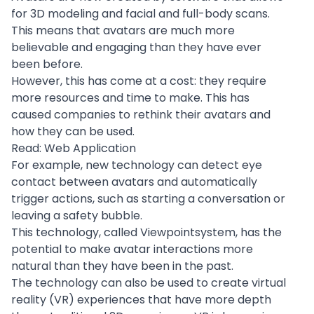
for 3D modeling and facial and full-body scans.
This means that avatars are much more
believable and engaging than they have ever
been before.
However, this has come at a cost: they require
more resources and time to make. This has
caused companies to rethink their avatars and
how they can be used.
Read:
Web Application
For example,
new technology
can detect eye
contact between avatars and automatically
trigger actions, such as starting a conversation or
leaving a safety bubble.
This technology, called Viewpointsystem, has the
potential to make avatar interactions more
natural than they have been in the past.
The technology can also be used to create virtual
reality (VR) experiences that have more depth