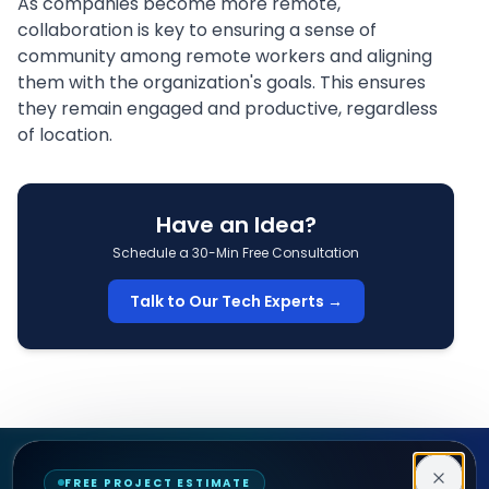
As companies become more remote,
collaboration is key to ensuring a sense of
community among
remote workers
and aligning
them with the
organization's goals
. This ensures
they remain engaged and productive, regardless
of location.
Have an Idea?
Schedule a 30-Min Free Consultation
Talk to Our Tech Experts →
Decipher Zone
FREE PROJECT ESTIMATE