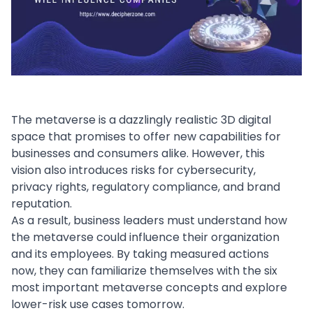
The metaverse is a dazzlingly realistic 3D digital
space that promises to offer new capabilities for
businesses and consumers alike. However, this
vision also introduces risks for
cybersecurity
,
privacy rights, regulatory compliance, and brand
reputation.
As a result, business leaders must understand how
the metaverse could influence their organization
and its employees. By taking measured actions
now, they can familiarize themselves with the six
most important metaverse concepts and explore
lower-risk use cases tomorrow.