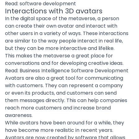
Read:
software development
Interactions with 3D avatars
In the digital space of the metaverse, a person
can create their own avatar and interact with
other users in a variety of ways. These interactions
are similar to the way people interact in real life,
but they can be more interactive and lifelike.
This makes the metaverse a great place for
conversations and for developing creative ideas.
Read:
Business Intelligence Software Development
Avatars are also a great tool for communicating
with customers. They can represent a company
or even its products, and customers can send
them messages directly. This can help companies
reach more customers and increase brand
awareness.
While avatars have been around for a while, they
have become more realistic in recent years.
Avatars are now
created by software
that allows