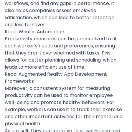
workflows, and find any gaps in performance. It
also helps companies assess employee
satisfaction, which can lead to better retention
and less turnover.
Read:
What is Automation
Productivity measures can be personalized to fit
each worker's needs and preferences, ensuring
that they aren't overwhelmed with tasks. This
allows for better planning and scheduling, which
leads to more efficient use of time.
Read:
Augmented Reality App Development
Frameworks
Moreover, a consistent system for measuring
productivity can be used to monitor employee
well-being and promote healthy behaviors. For
example, workers can use it to track their exercise
and other important activities for their mental and
physical health.
As a result, they can improve their well-being and