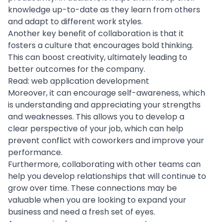
knowledge up-to-date as they learn from others
and adapt to different work styles.
Another key benefit of collaboration is that it
fosters a culture that encourages bold thinking.
This can boost creativity, ultimately leading to
better outcomes for the company.
Read:
web application development
Moreover, it can encourage self-awareness, which
is understanding and appreciating your strengths
and weaknesses. This allows you to develop a
clear perspective of your job, which can help
prevent conflict with coworkers and improve your
performance.
Furthermore, collaborating with other
teams can
help you develop
relationships that will continue to
grow over time. These connections may be
valuable when you are looking to expand your
business and need a fresh set of eyes.