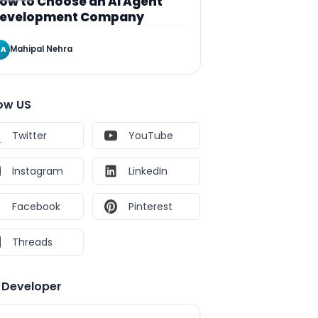
ow to Choose an AI Agent
evelopment Company
Mahipal Nehra
A
low US
Twitter
YouTube
Instagram
LinkedIn
Facebook
Pinterest
Threads
e Developer