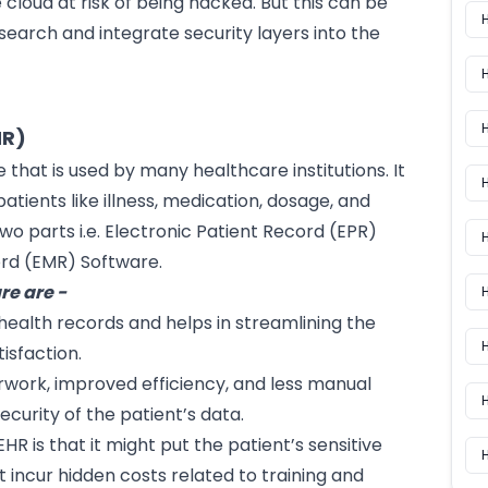
 cloud at risk of being hacked. But this can be
search and integrate security layers into the
HR)
e
that is used by many healthcare institutions. It
H
atients like illness, medication, dosage, and
o two parts i.e. Electronic Patient Record (EPR)
H
ord (EMR) Software.
re are -
 health records and helps in streamlining the
H
isfaction.
rwork, improved efficiency, and less manual
curity of the patient’s data.
EHR is that it might put the patient’s sensitive
H
 incur hidden costs related to training and