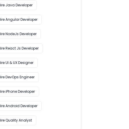
Hire Java Developer
Hire Angular Developer
Hire NodeJs Developer
ire React Js Developer
ire UI & UX Designer
Hire DevOps Engineer
ire iPhone Developer
Hire Android Developer
ire Quality Analyst