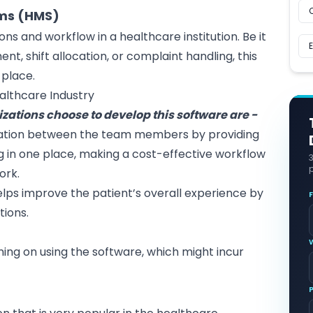
ems (HMS)
ons and workflow in a healthcare institution. Be it
t, shift allocation, or complaint handling, this
 place.
ealthcare Industry
ations choose to develop this software are -
ration between the team members by providing
 in one place, making a cost-effective workflow
p
ork.
helps improve the patient’s overall experience by
tions.
ing on using the software, which might incur