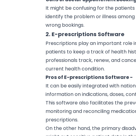
It might be confusing for the patient
identify the problem or illness among 
wrong bookings.
2. E-prescriptions Software
Prescriptions play an important role 
patients to keep a track of health his
professionals track, renew, and cance
current health condition.
Pros of E-prescriptions Software -
It can be easily integrated with nati
information on indications, doses, con
This software also facilitates the prev
monitoring and reconciling medication 
prescriptions.
On the other hand, the primary disadv