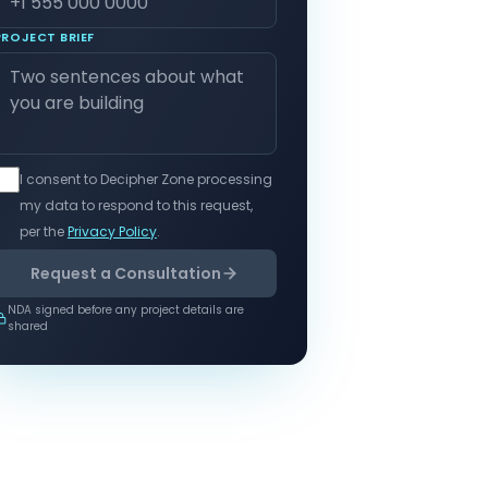
PROJECT BRIEF
I consent to Decipher Zone processing
my data to respond to this request,
per the
Privacy Policy
.
Request a Consultation
NDA signed before any project details are
shared