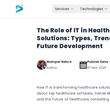
Skip to main content
Services
Technologies
The Role of IT in Healt
Solutions: Types, Tren
Future Development
Mahipal Nehra
Publish Date
Author
07 Mar 2025
How IT is transforming healthcare soluti
about top healthcare software, trends li
and the future of healthcare consulting 