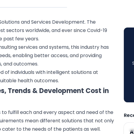
Solutions and Services Development. The
est sectors worldwide, and ever since Covid-19
e past few years.
sulting services and systems, this industry has
eeds, enabling better access, and providing
s, and outcomes.
 of individuals with intelligent solutions at
equitable health outcomes.
es, Trends & Development Cost in
s to fulfill each and every aspect and need of the
Rec
quirements mean different solutions that not only
 cater to the needs of the patients as well.
A
A