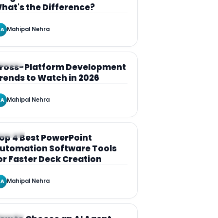
hat's the Difference?
Mahipal Nehra
A
RTICLE
ross-Platform Development
rends to Watch in 2026
Mahipal Nehra
A
RTICLE
op 4 Best PowerPoint
utomation Software Tools
or Faster Deck Creation
Mahipal Nehra
A
RTICLE