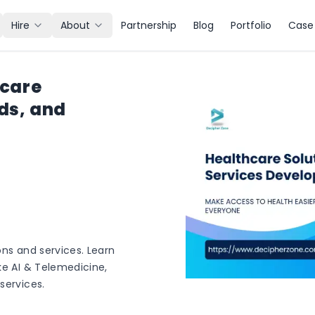
Hire
About
Partnership
Blog
Portfolio
Case 
hcare
ds, and
ons and services. Learn
ke AI & Telemedicine,
services.