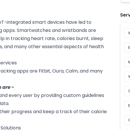
Ser
oT
-integrated smart devices have led to
g apps. Smartwatches and wristbands are
in tracking heart rate, calories burnt, sleep
le, and many other essential aspects of health
ervices
king apps are Fitbit, Oura, Calm, and many
 are -
and every user by providing custom guidelines
data.
their progress and keep a track of their calorie