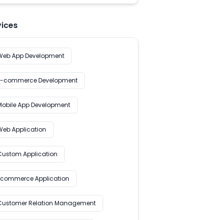
vices
Web App Development
E-commerce Development
Mobile App Development
Web Application
Custom Application
Ecommerce Application
Customer Relation Management