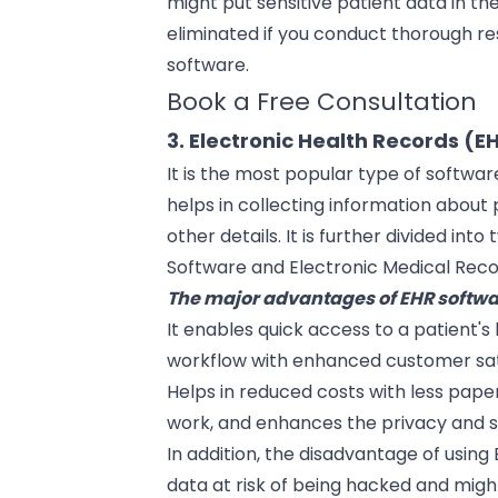
might put sensitive patient data in the
eliminated if you conduct thorough re
software.
Book a Free Consultation
3. Electronic Health Records (E
It is the most popular
type of softwar
helps in collecting information about p
other details. It is further divided int
Software and Electronic Medical Rec
The major advantages of EHR softwa
It enables quick access to a patient's
workflow with enhanced customer sat
Helps in reduced costs with less pape
work, and enhances the privacy and se
In addition, the disadvantage of using 
data at risk of being hacked and might