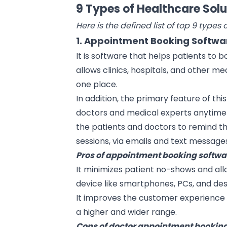
9 Types of Healthcare Solu
Here is the defined list of top 9 types 
1. Appointment Booking Softwa
It is software that helps patients to 
allows clinics, hospitals, and other me
one place.
In addition, the primary feature of this
doctors and medical experts anytime 
the patients and doctors to remind 
sessions, via emails and text message
Pros of appointment booking softwa
It minimizes patient no-shows and al
device like smartphones, PCs, and de
It improves the customer experience 
a higher and wider range.
Cons of doctor appointment booking