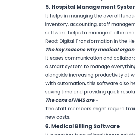
5. Hospital Management Syst
It helps in managing the overall functi
inventory, accounting, staff managemen
software helps to manage it all in one
Read:
Digital Transformation in the H
The key reasons why medical organiz
It eases communication and collabo
a smart system to manage everything
alongside increasing productivity at w
With
automation
, this software also 
saving time and providing quick resolu
The cons of HMS are -
The staff members might require train
new costs.
6. Medical Billing Software