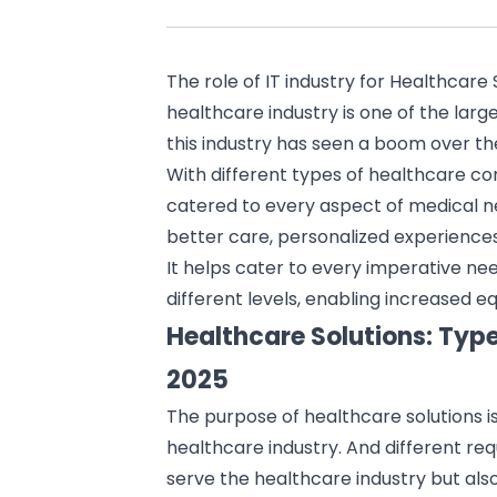
The role of
IT industry
for Healthcare 
healthcare industry
is one of the larg
this industry has seen a boom over th
With different types of healthcare con
catered to every aspect of medical n
better care, personalized experience
It helps cater to every imperative need
different levels, enabling increased 
Healthcare Solutions: Typ
2025
The purpose of
healthcare solutions
i
healthcare industry. And different re
serve the healthcare industry but also