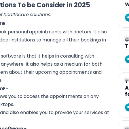
tions To be Consider in 2025
W
of healthcare solutions.
M
re
book personal appointments with doctors. It also
A
C
dical institutions to manage all their bookings in
T
 software is that it helps in consulting with
M
anywhere. It also helps as a medium for both
them about their upcoming appointments and
A
s.
T
A
re -
f
lows you to access the appointments on any
sktops.
M
and also enables you to provide your services at
A
 software -