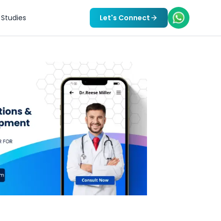
Studies
Let's Connect