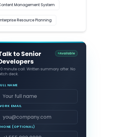
Content Management System
Enterprise Resource Planning
Talk to Senior
Available
Developers
30 minute call. Written summary after. No
itch deck.
FULL NAME
WORK EMAIL
PHONE (OPTIONAL)