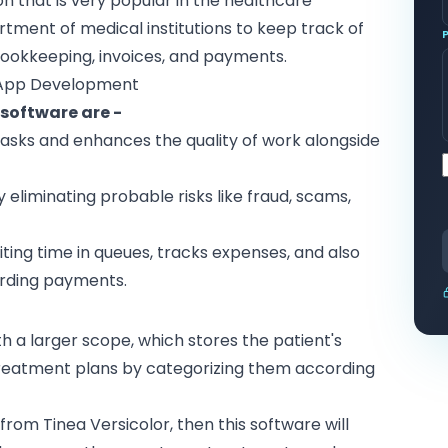
on that is very popular in the healthcare
rtment of medical institutions to keep track of
e bookkeeping, invoices, and payments.
 App Development
software are -
 tasks and enhances the quality of work alongside
 eliminating probable risks like fraud, scams,
aiting time in queues, tracks expenses, and also
rding payments.
ith a larger scope, which stores the patient's
 treatment plans by categorizing them according
g from Tinea Versicolor, then this software will