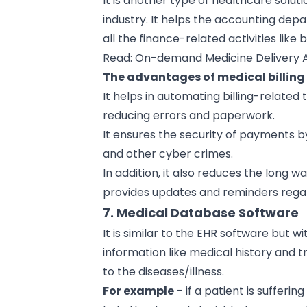
It is another type of healthcare soluti
industry. It helps the accounting depa
all the finance-related activities lik
Read:
On-demand Medicine Delivery
The advantages of medical billing 
It helps in automating billing-related
reducing errors and paperwork.
It ensures the security of payments by
and other cyber crimes.
In addition, it also reduces the long w
provides updates and reminders rega
7. Medical Database Software
It is similar to the EHR software but w
information like medical history and
to the diseases/illness.
For example
- if a patient is sufferin