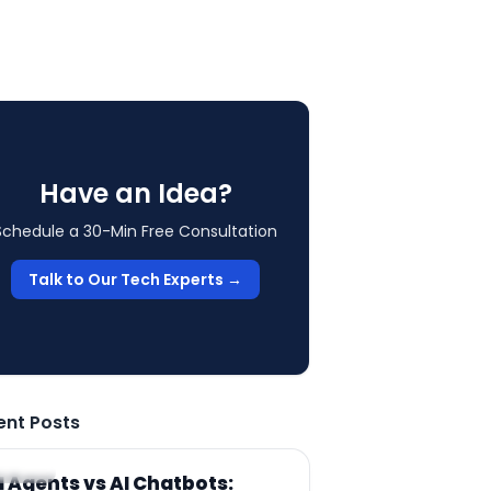
Have an Idea?
Schedule a 30-Min Free Consultation
Talk to Our Tech Experts →
ent Posts
RTICLE
I Agents vs AI Chatbots: