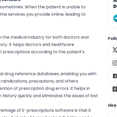
H
D
s sometimes. When the patient is unable to
the services you provide online, leading to
M
in the medical industry for both doctors and
Fol
tory. It helps doctors and healthcare
l prescriptions according to the patient's
onal drug reference
databases
, enabling you with
traindications, precautions, and others.
ention of prescription drug errors. It helps in
history quickly and eliminates the issues of lost
Hir
antage of E-prescriptions software is that it