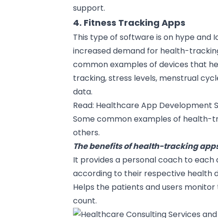
support.
4. Fitness Tracking Apps
This type of software is on hype and
I
increased demand for health-trackin
common examples of devices that help 
tracking, stress levels, menstrual cyc
data.
Read:
Healthcare App Development S
Some common examples of health-trac
others.
The benefits of health-tracking apps
It provides a personal coach to each 
according to their respective health 
Helps the patients and users monitor 
count.