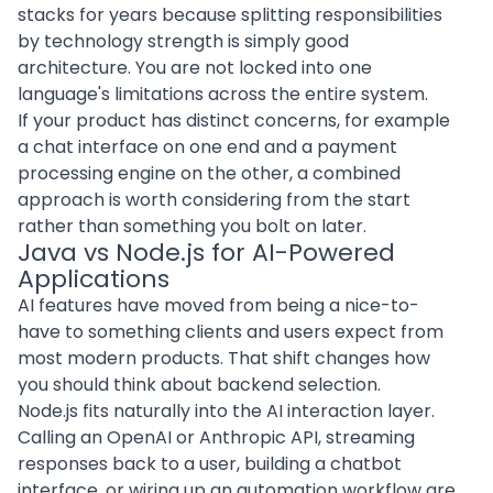
stacks for years because splitting responsibilities
by technology strength is simply good
architecture. You are not locked into one
language's limitations across the entire system.
If your product has distinct concerns, for example
a chat interface on one end and a payment
processing engine on the other, a combined
approach is worth considering from the start
rather than something you bolt on later.
Java vs Node.js for AI-Powered
Applications
AI features have moved from being a nice-to-
have to something clients and users expect from
most modern products. That shift changes how
you should think about backend selection.
Node.js fits naturally into the AI interaction layer.
Calling an OpenAI or Anthropic API, streaming
responses back to a user, building a chatbot
interface, or wiring up an automation workflow are