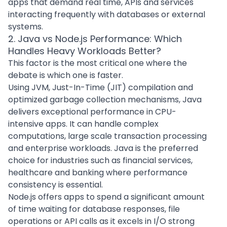
apps that demand real time, APIs and services
interacting frequently with databases or external
systems.
2. Java vs Node.js Performance: Which
Handles Heavy Workloads Better?
This factor is the most critical one where the
debate is which one is faster.
Using JVM, Just-In-Time (JIT) compilation and
optimized garbage collection mechanisms, Java
delivers exceptional performance in CPU-
intensive apps. It can handle complex
computations, large scale transaction processing
and enterprise workloads. Java is the preferred
choice for industries such as financial services,
healthcare and banking where performance
consistency is essential.
Node.js offers apps to spend a significant amount
of time waiting for database responses, file
operations or API calls as it excels in I/O strong