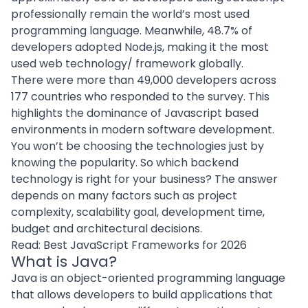
professionally remain the world’s most used
programming language. Meanwhile,
48.7% of
developers adopted Node.js
, making it the most
used web technology/ framework globally.
There were more than 49,000 developers across
177 countries who responded to the survey. This
highlights the dominance of Javascript based
environments in modern software development.
You won’t be choosing the technologies just by
knowing the popularity. So which backend
technology is right for your business? The answer
depends on many factors such as project
complexity, scalability goal, development time,
budget and architectural decisions.
Read:
Best JavaScript Frameworks for 2026
What is Java?
Java is an object-oriented programming language
that allows developers to build applications that