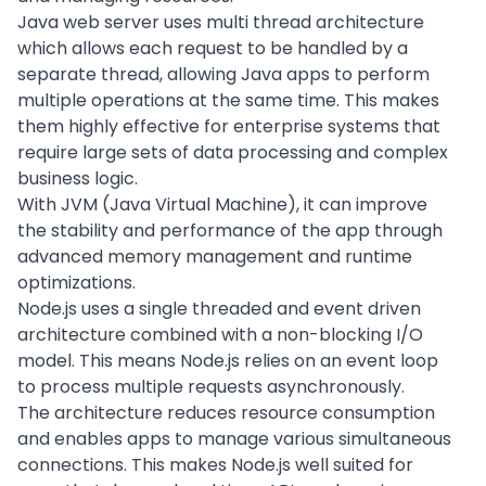
Java web server uses multi thread architecture
which allows each request to be handled by a
separate thread, allowing Java apps to perform
multiple operations at the same time. This makes
them highly effective for enterprise systems that
require large sets of data processing and complex
business logic.
With JVM (Java Virtual Machine), it can improve
the stability and performance of the app through
advanced memory management and runtime
optimizations.
Node.js uses a single threaded and event driven
architecture combined with a non-blocking I/O
model. This means Node.js relies on an event loop
to process multiple requests asynchronously.
The architecture reduces resource consumption
and enables apps to manage various simultaneous
connections. This makes Node.js well suited for