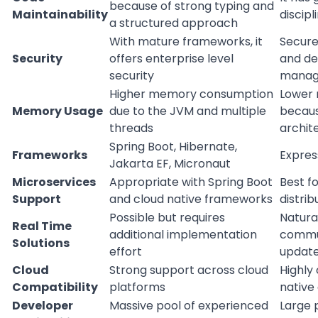
because of strong typing and
Maintainability
discip
a structured approach
With mature frameworks, it
Secure
Security
offers enterprise level
and d
security
manag
Higher memory consumption
Lower
Memory Usage
due to the JVM and multiple
becaus
threads
archit
Spring Boot, Hibernate,
Frameworks
Express
Jakarta EF, Micronaut
Microservices
Appropriate with Spring Boot
Best f
Support
and cloud native frameworks
distri
Possible but requires
Natural
Real Time
additional implementation
commun
Solutions
effort
update
Cloud
Strong support across cloud
Highly
Compatibility
platforms
native
Developer
Massive pool of experienced
Large 