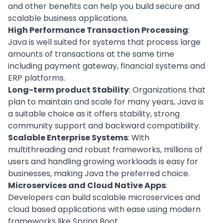
and other benefits can help you
build secure and
scalable business applications
.
High Performance Transaction Processing
:
Java is well suited for systems that process large
amounts of transactions at the same time
including payment gateway, financial systems and
ERP platforms
.
Long-term product Stability
: Organizations that
plan to maintain and scale for many years, Java is
a suitable choice as it offers stability, strong
community support and backward compatibility.
Scalable Enterprise Systems
: With
multithreading and robust frameworks, millions of
users and handling growing workloads is easy for
businesses, making Java the preferred choice.
Microservices and Cloud Native Apps
:
Developers can build scalable microservices and
cloud based applications
with ease using modern
frameworks like Spring Boot.