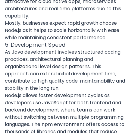
attractive for
cloud native apps
, microservices
architectures and real time platforms due to this
capability.
Mostly, businesses expect rapid growth choose
Node.js as it helps to scale horizontally with ease
while maintaining consistent performance.
5. Development Speed
As
Java development
involves structured coding
practices, architectural planning and
organizational level design patterns. This
approach can extend initial development time,
contribute to high quality code, maintainability and
stability in the long run.
Node.js allows faster development cycles as
developers use JavaScript for both frontend and
backend development where teams can work
without switching between multiple programming
languages. The npm environment offers access to
thousands of libraries and modules that reduce