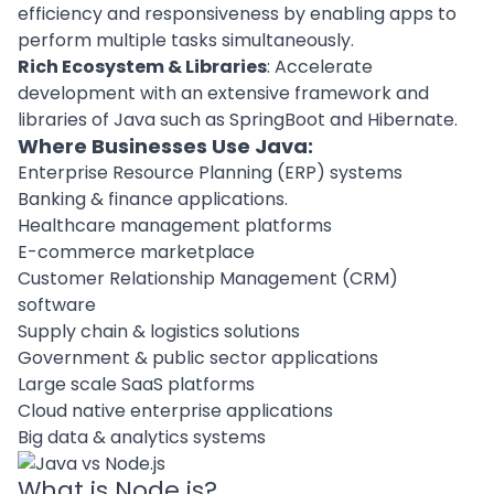
efficiency and responsiveness by enabling apps to
perform multiple tasks simultaneously.
Rich Ecosystem & Libraries
: Accelerate
development with an extensive framework and
libraries of Java such as SpringBoot and Hibernate.
Where Businesses Use Java
:
Enterprise Resource Planning (ERP) systems
Banking & finance applications.
Healthcare management platforms
E-commerce marketplace
Customer Relationship Management (CRM)
software
Supply chain & logistics solutions
Government & public sector applications
Large scale SaaS platforms
Cloud native enterprise applications
Big data & analytics systems
What is Node.js?