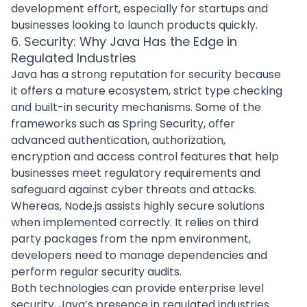
development effort, especially for startups and
businesses looking to launch products quickly.
6. Security: Why Java Has the Edge in
Regulated Industries
Java has a strong reputation for security because
it offers a mature ecosystem, strict type checking
and built-in security mechanisms. Some of the
frameworks such as Spring Security, offer
advanced authentication, authorization,
encryption and access control features that help
businesses meet regulatory requirements and
safeguard against
cyber threats and attacks
.
Whereas, Node.js assists highly secure solutions
when implemented correctly. It relies on third
party packages from the npm environment,
developers need to manage dependencies and
perform regular security audits.
Both technologies can provide enterprise level
security, Java’s presence in regulated industries