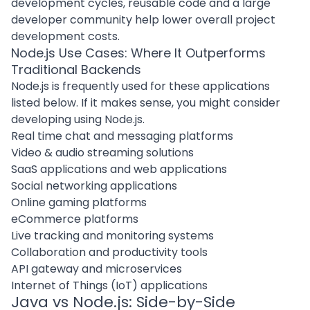
development cycles
, reusable code and a large
developer community help lower overall project
development costs.
Node.js Use Cases: Where It Outperforms
Traditional Backends
Node.js is frequently used for these applications
listed below. If it makes sense, you might consider
developing using Node.js.
Real time chat and messaging platforms
Video & audio streaming solutions
SaaS applications and web applications
Social networking applications
Online gaming platforms
eCommerce platforms
Live tracking and monitoring systems
Collaboration and productivity tools
API gateway and microservices
Internet of Things (IoT) applications
Java vs Node.js: Side-by-Side