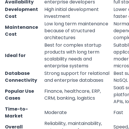
Availability
enterprise developers
full st
Development
High initial development
Lower 
Cost
investment
faster 
Low long term maintenance
Normal
Maintenance
because of structured
depend
Cost
architectures
comple
Best for complex startup
Suitabl
products with long term
applic
Ideal for
scalability needs and
modern
enterprise systems
micros
Database
Strong support for relational
Best s
Connectivity
and enterprise databases
NoSQL
SaaS so
Popular Use
Finance, healthcare, ERP,
platfo
Cases
CRM, banking, logistics
APIs, I
Time-to-
Moderate
Fast
Market
Reliability, maintainability,
Overall
Speed, f