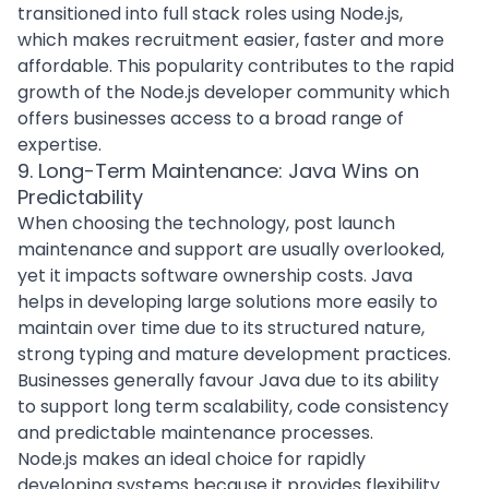
transitioned into full stack roles using Node.js,
which makes recruitment easier, faster and more
affordable. This popularity contributes to the rapid
growth of the Node.js developer community which
offers businesses access to a broad range of
expertise.
9. Long-Term Maintenance: Java Wins on
Predictability
When choosing the technology, post launch
maintenance and support are usually overlooked,
yet it impacts software ownership costs. Java
helps in developing large solutions more easily to
maintain over time due to its structured nature,
strong typing and mature development practices.
Businesses generally favour Java due to its ability
to support long term scalability, code consistency
and predictable maintenance processes.
Node.js makes an ideal choice for rapidly
developing systems because it provides flexibility