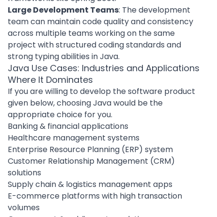
Large Development Teams
: The
development
team
can maintain code quality and consistency
across multiple teams working on the same
project with structured coding standards and
strong typing abilities in Java.
Java Use Cases: Industries and Applications
Where It Dominates
If you are willing to develop the software product
given below, choosing Java would be the
appropriate choice for you.
Banking & financial applications
Healthcare management systems
Enterprise Resource Planning (ERP) system
Customer Relationship Management (CRM)
solutions
Supply chain & logistics management apps
E-commerce platforms with high transaction
volumes