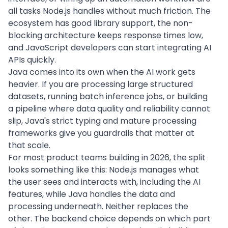
all tasks Node.js handles without much friction. The
ecosystem has good library support, the non-
blocking architecture keeps response times low,
and JavaScript developers can start integrating AI
APIs quickly.
Java comes into its own when the AI work gets
heavier. If you are processing large structured
datasets, running batch inference jobs, or building
a pipeline where data quality and reliability cannot
slip, Java's strict typing and mature processing
frameworks give you guardrails that matter at
that scale.
For most product teams building in 2026, the split
looks something like this: Node.js manages what
the user sees and interacts with, including the AI
features, while Java handles the data and
processing underneath. Neither replaces the
other. The backend choice depends on which part