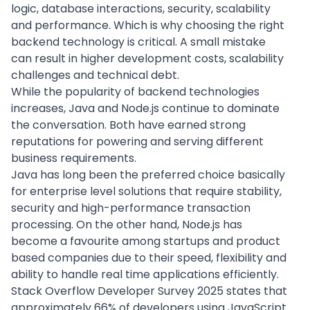
logic, database interactions, security, scalability
and performance. Which is
why choosing the right
backend technology
is critical. A small mistake
can result in higher development costs, scalability
challenges and technical debt.
While the popularity of backend technologies
increases, Java and Node.js continue to dominate
the conversation. Both have earned strong
reputations for powering and serving different
business requirements.
Java has long been the preferred choice basically
for
enterprise level solutions
that require stability,
security and high-performance transaction
processing. On the other hand, Node.js has
become a favourite among startups and product
based companies due to their speed, flexibility and
ability to handle real time applications efficiently.
Stack Overflow Developer Survey 2025 states that
approximately 66% of developers
using JavaScript