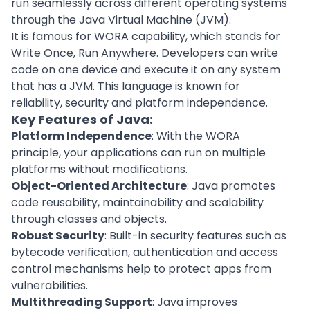
run seamlessly across different operating systems
through the Java Virtual Machine (JVM).
It is famous for WORA capability, which stands for
Write Once, Run Anywhere. Developers can write
code on one device and execute it on any system
that has a JVM. This language is known for
reliability, security and platform independence.
Key Features of Java:
Platform Independence
: With the WORA
principle, your applications can run on multiple
platforms without modifications.
Object-Oriented Architecture
: Java promotes
code reusability, maintainability and scalability
through classes and objects.
Robust Security
: Built-in security features such as
bytecode verification, authentication and access
control mechanisms help to protect apps from
vulnerabilities.
Multithreading Support
: Java improves