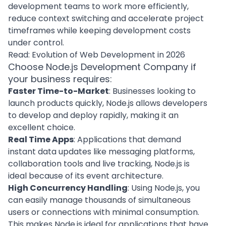
development teams to work more efficiently,
reduce context switching and accelerate project
timeframes while keeping development costs
under control.
Read:
Evolution of Web Development in 2026
Choose Node.js Development Company if
your business requires:
Faster Time-to-Market
: Businesses looking to
launch products quickly, Node.js allows developers
to develop and deploy rapidly, making it an
excellent choice.
Real Time Apps
: Applications that demand
instant data updates like messaging platforms,
collaboration tools and live tracking, Node.js is
ideal because of its event architecture.
High Concurrency Handling
: Using Node.js, you
can easily manage thousands of simultaneous
users or connections with minimal consumption.
This makes Node.js ideal for applications that have