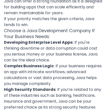
Java can offer a strong foundation as it is designed
for building apps that can scale efficiently and
remain maintainable for years.
If your priority matches the given criteria, Java
tends to win.
Choose a Java Development Company If
Your Business Needs:
Developing Enterprise Level Apps:
If you're
thinking downtime or data corruption could cost
you serious money or your business license, Java
can be the ideal choice.
Complex Business Logic
: If your business requires
an app with intricate workflows, advanced
calculations or vast data processing, Java helps
you manage complexity.
High Security Standards
: If you’re related to any
of these industries such as banking, healthcare,
insurance and government, Java can be your
preferred choice as its strong security features