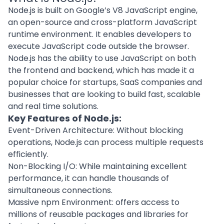
Node.js is built on Google’s V8 JavaScript engine,
an open-source and
cross-platform
JavaScript
runtime environment. It enables developers to
execute JavaScript code outside the browser.
Node.js has the ability to use JavaScript on both
the frontend and backend, which has made it a
popular choice for startups,
SaaS companies
and
businesses that are looking to build fast, scalable
and real time solutions.
Key Features of Node.js:
Event-Driven Architecture: Without blocking
operations, Node.js can process multiple requests
efficiently.
Non-Blocking I/O: While maintaining excellent
performance, it can handle thousands of
simultaneous connections.
Massive npm Environment: offers access to
millions of reusable packages and libraries for