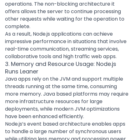
operations. The non-blocking architecture it
offers allows the server to continue processing
other requests while waiting for the operation to
complete.
As a result, Node.js applications can achieve
impressive performance in situations that involve
real-time communication, streaming services,
collaborative tools and high traffic web apps.
3. Memory and Resource Usage: Node.js
Runs Leaner
Java apps rely on the JVM and support multiple
threads running at the same time, consuming
more memory. Java based platforms may require
more infrastructure resources for large
deployments, while modern JVM optimizations
have been enhanced efficiently.
Node.js’s event based architecture enables apps
to handle a large number of synchronous users
while utilizing less memory and processing power.