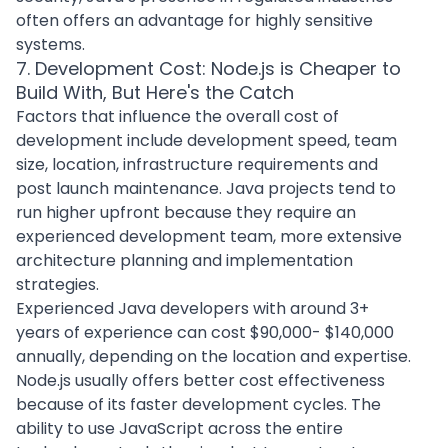
often offers an advantage for highly sensitive
systems.
7. Development Cost: Node.js is Cheaper to
Build With, But Here's the Catch
Factors that influence the overall
cost of
development
include development speed, team
size, location, infrastructure requirements and
post launch maintenance. Java projects tend to
run higher upfront because they require an
experienced development team
, more extensive
architecture planning and implementation
strategies.
Experienced Java developers with around 3+
years of experience can cost $90,000- $140,000
annually, depending on the location and expertise.
Node.js usually offers better cost effectiveness
because of its faster development cycles. The
ability to use JavaScript across the entire