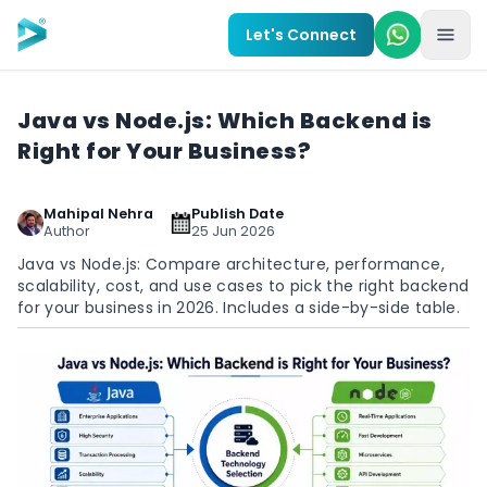
Skip to main content
Let's Connect
Java vs Node.js: Which Backend is
Right for Your Business?
Mahipal Nehra
Publish Date
Author
25 Jun 2026
Java vs Node.js: Compare architecture, performance,
scalability, cost, and use cases to pick the right backend
for your business in 2026. Includes a side-by-side table.