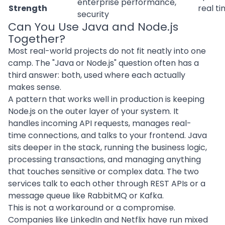
enterprise performance,
Strength
real ti
security
Can You Use Java and Node.js
Together?
Most real-world projects do not fit neatly into one
camp. The "Java or Node.js" question often has a
third answer: both, used where each actually
makes sense.
A pattern that works well in production is keeping
Node.js on the outer layer of your system. It
handles incoming API requests, manages real-
time connections, and talks to your frontend. Java
sits deeper in the stack, running the business logic,
processing transactions, and managing anything
that touches sensitive or complex data. The two
services talk to each other through REST APIs or a
message queue like RabbitMQ or Kafka.
This is not a workaround or a compromise.
Companies like LinkedIn and Netflix have run mixed