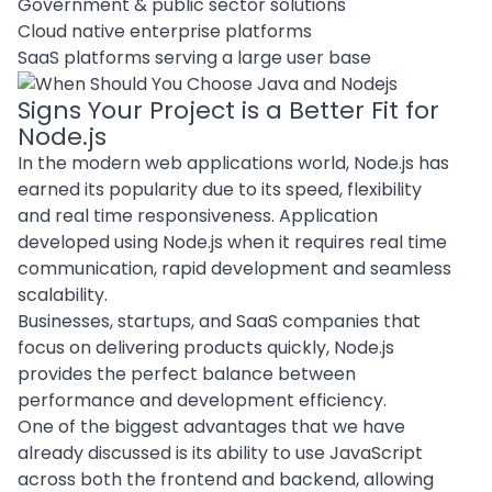
Government & public sector solutions
Cloud native enterprise platforms
SaaS platforms serving a large user base
Signs Your Project is a Better Fit for
Node.js
In the
modern web applications
world, Node.js has
earned its popularity due to its speed, flexibility
and real time responsiveness. Application
developed using Node.js when it requires real time
communication, rapid development and seamless
scalability.
Businesses, startups, and SaaS companies that
focus on delivering products quickly, Node.js
provides the perfect balance between
performance and development efficiency.
One of the biggest advantages that we have
already discussed is its ability to use JavaScript
across both the frontend and backend, allowing