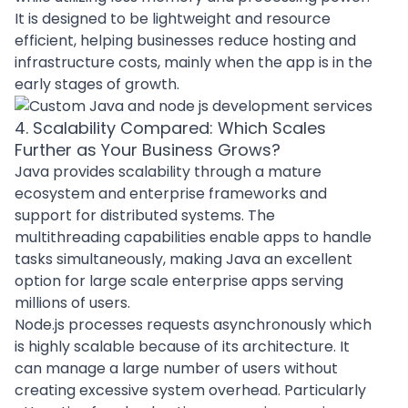
It is designed to be lightweight and resource
efficient, helping businesses reduce hosting and
infrastructure costs, mainly when the app is in the
early stages of growth.
4. Scalability Compared: Which Scales
Further as Your Business Grows?
Java provides scalability through a mature
ecosystem and enterprise frameworks and
support for distributed systems. The
multithreading capabilities enable apps to handle
tasks simultaneously, making Java an excellent
option for large scale enterprise apps serving
millions of users.
Node.js processes requests asynchronously which
is highly scalable because of its architecture. It
can manage a large number of users without
creating excessive system overhead. Particularly