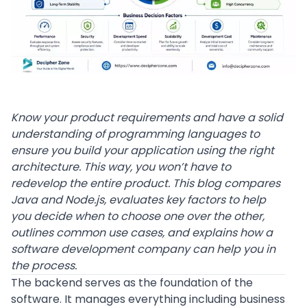
Know your product requirements and have a solid
understanding of programming languages to
ensure you build your application using the right
architecture. This way, you won’t have to
redevelop the entire product. This blog compares
Java and Node.js, evaluates key factors to help
you decide when to choose one over the other,
outlines common use cases, and explains how a
software development company can help you in
the process.
The backend serves as the foundation of the
software. It manages everything including business