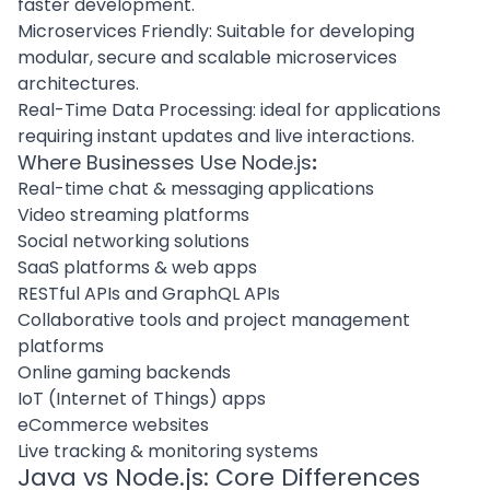
faster development.
Microservices Friendly: Suitable for developing
modular,
secure and scalable microservices
architectures
.
Real-Time Data Processing: ideal for applications
requiring instant updates and live interactions.
Where Businesses Use Node.js
:
Real-time chat & messaging applications
Video streaming platforms
Social networking solutions
SaaS platforms & web apps
RESTful APIs and GraphQL APIs
Collaborative tools and project management
platforms
Online gaming backends
IoT (Internet of Things) apps
eCommerce websites
Live tracking & monitoring systems
Java vs Node.js: Core Differences