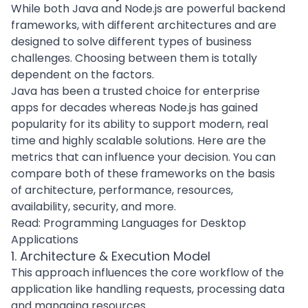
While both Java and Node.js are powerful backend
frameworks, with different architectures and are
designed to solve different types of business
challenges. Choosing between them is totally
dependent on the factors.
Java has been a trusted choice for
enterprise
apps
for decades whereas Node.js has gained
popularity for its ability to support modern, real
time and highly scalable solutions. Here are the
metrics that can influence your decision. You can
compare both of these frameworks on the basis
of architecture, performance, resources,
availability, security, and more.
Read:
Programming Languages for Desktop
Applications
1. Architecture & Execution Model
This approach influences the core workflow of the
application like handling requests, processing data
and managing resources.