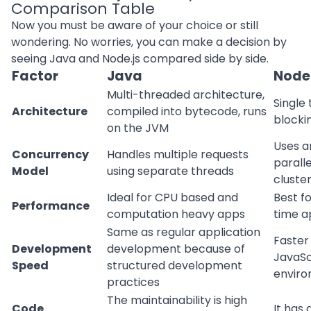
Comparison Table
Now you must be aware of your choice or still
wondering. No worries, you can make a decision by
seeing Java and Node.js compared side by side.
Factor
Java
Node.
Multi-threaded architecture,
Single
Architecture
compiled into bytecode, runs
blocki
on the JVM
Uses a
Concurrency
Handles multiple requests
parall
Model
using separate threads
cluste
Ideal for CPU based and
Best fo
Performance
computation heavy apps
time a
Same as regular application
Faster
Development
development because of
JavaSc
Speed
structured development
envir
practices
The maintainability is high
Code
It has