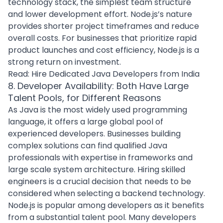
technology stack, the simplest team structure
and lower development effort. Node.js’s nature
provides shorter project timeframes and reduce
overall costs. For businesses that prioritize rapid
product launches and cost efficiency, Node.js is a
strong return on investment.
Read:
Hire Dedicated Java Developers from India
8. Developer Availability: Both Have Large
Talent Pools, for Different Reasons
As Java is the most widely used programming
language, it offers a large global pool of
experienced developers. Businesses building
complex solutions can find qualified Java
professionals with expertise in frameworks and
large scale system architecture.
Hiring skilled
engineers
is a crucial decision that needs to be
considered when selecting a backend technology.
Node.js is popular among developers as it benefits
from a substantial talent pool. Many developers