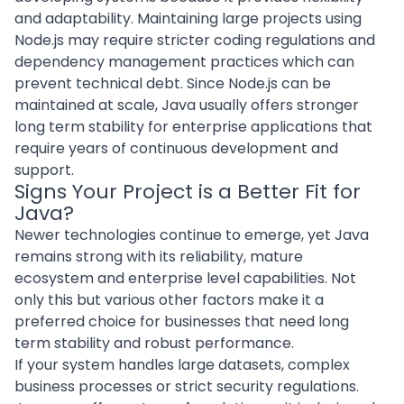
and adaptability. Maintaining large projects using
Node.js may require stricter coding regulations and
dependency management practices which can
prevent technical debt. Since Node.js can be
maintained at scale, Java usually offers stronger
long term stability for
enterprise applications
that
require years of continuous development and
support.
Signs Your Project is a Better Fit for
Java?
Newer technologies continue to emerge, yet Java
remains strong with its reliability, mature
ecosystem and enterprise level capabilities. Not
only this but various other factors make it a
preferred choice for businesses that need long
term stability and robust performance.
If your system handles large datasets, complex
business processes or strict security regulations.