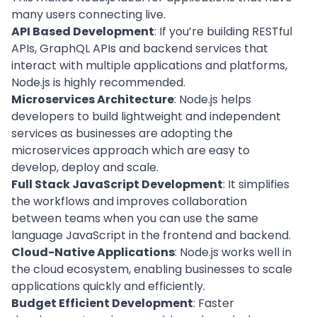
many users connecting live.
API Based Development
: If you’re building RESTful
APIs, GraphQL APIs and backend services that
interact with multiple applications and platforms,
Node.js is highly recommended.
Microservices Architecture
: Node.js helps
developers to build lightweight and independent
services as businesses are adopting the
microservices approach which are easy to
develop, deploy and scale.
Full Stack JavaScript Development
: It simplifies
the workflows and improves collaboration
between teams when you can use the same
language JavaScript in the frontend and backend.
Cloud-Native Applications
: Node.js works well in
the cloud ecosystem, enabling businesses to scale
applications quickly and efficiently.
Budget Efficient Development
:
Faster