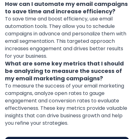
How can I automate my email campaigns
to save time and increase efficiency?
To save time and boost efficiency, use email
automation tools. They allow you to schedule
campaigns in advance and personalize them with
email segmentation. This targeted approach
increases engagement and drives better results
for your business.
What are some key metrics that I should
be analyzing to measure the success of
my email marketing campaigns?
To measure the success of your email marketing
campaigns, analyze open rates to gauge
engagement and conversion rates to evaluate
effectiveness. These key metrics provide valuable
insights that can drive business growth and help
you refine your strategies.