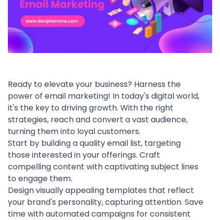
Ready to elevate your business? Harness the
power of email marketing! In today's digital world,
it's the key to driving growth. With the right
strategies, reach and convert a vast audience,
turning them into loyal customers.
Start by building a quality email list, targeting
those interested in your offerings. Craft
compelling content with captivating subject lines
to engage them.
Design visually appealing templates that reflect
your brand's personality, capturing attention. Save
time with automated campaigns for consistent