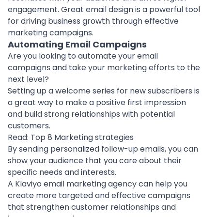
engagement. Great email design is a powerful tool
for driving business growth through effective
marketing campaigns.
Automating Email Campaigns
Are you looking to automate your email
campaigns and take your marketing efforts to the
next level?
Setting up a welcome series for new subscribers is
a great way to make a positive first impression
and build strong relationships with potential
customers.
Read:
Top 8 Marketing strategies
By sending personalized follow-up emails, you can
show your audience that you care about their
specific needs and interests.
A
Klaviyo email marketing agency
can help you
create more targeted and effective campaigns
that strengthen customer relationships and