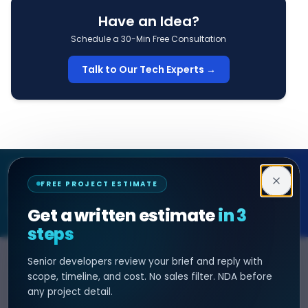
Have an Idea?
Schedule a 30-Min Free Consultation
Talk to Our Tech Experts →
Decipher Zone
FREE PROJECT ESTIMATE
SOFTWARE & AI ENGINEERING
Get a written estimate
in 3
steps
Senior developers review your brief and reply with
SERVICES
HIRE DEVELOPER
scope, timeline, and cost. No sales filter. NDA before
any project detail.
AI Development
Hire Java Developer