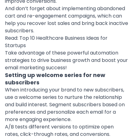
improve conversions.
And don’t forget about implementing abandoned
cart and re-engagement campaigns, which can
help you recover lost sales and bring back inactive
subscribers.
Read:
Top 10 Healthcare Business Ideas for
Startups
Take advantage of these powerful
automation
strategies to drive business growth and boost your
email marketing success!
Setting up welcome series for new
subscribers
When introducing your brand to new subscribers,
use a welcome series to nurture the relationship
and build interest. Segment subscribers based on
preferences and personalize each email for a
more engaging experience.
A/B tests different versions to optimize open
rates, click-through rates, and conversions.