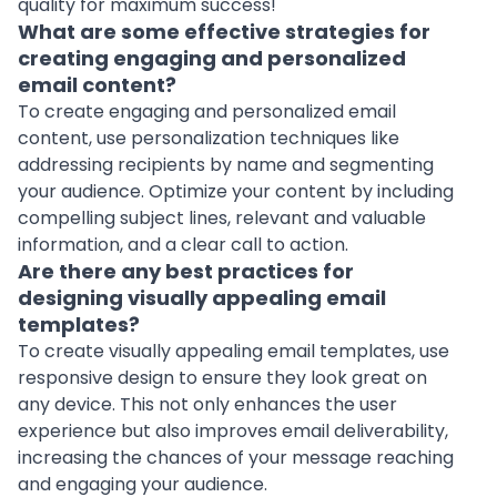
quality for maximum success!
What are some effective strategies for
creating engaging and personalized
email content?
To create engaging and personalized email
content, use personalization techniques like
addressing recipients by name and segmenting
your audience. Optimize your content by including
compelling subject lines, relevant and valuable
information, and a clear call to action.
Are there any best practices for
designing visually appealing email
templates?
To create visually appealing email templates, use
responsive design
to ensure they look great on
any device. This not only enhances the user
experience but also improves email deliverability,
increasing the chances of your message reaching
and engaging your audience.