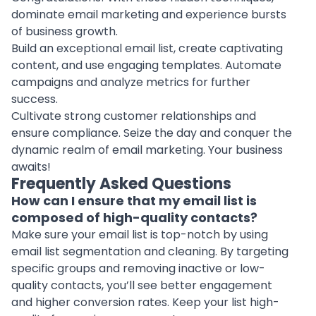
dominate email marketing and experience bursts
of business growth.
Build an exceptional email list, create captivating
content, and use engaging templates. Automate
campaigns and analyze metrics for further
success.
Cultivate strong customer relationships and
ensure compliance. Seize the day and conquer the
dynamic realm of email marketing. Your business
awaits!
Frequently Asked Questions
How can I ensure that my email list is
composed of high-quality contacts?
Make sure your email list is top-notch by using
email list segmentation and cleaning. By targeting
specific groups and removing inactive or low-
quality contacts, you’ll see better engagement
and higher conversion rates. Keep your list high-