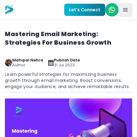
Skip to main content
Let's Connect
Mastering Email Marketing:
Strategies For Business Growth
Mahipal Nehra
Publish Date
Author
31 Jul 2023
Learn powerful strategies for maximizing business
growth through email marketing. Boost conversions,
engage your audience, and achieve remarkable results.