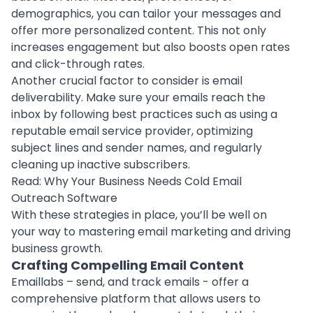
demographics, you can tailor your messages and
offer more personalized content. This not only
increases engagement but also boosts open rates
and click-through rates.
Another crucial factor to consider is email
deliverability. Make sure your emails reach the
inbox by following best practices such as using a
reputable email service provider, optimizing
subject lines and sender names, and regularly
cleaning up inactive subscribers.
Read:
Why Your Business Needs Cold Email
Outreach Software
With these strategies in place, you’ll be well on
your way to mastering email marketing and driving
business growth.
Crafting Compelling Email Content
Emaillabs – send, and track emails - offer a
comprehensive platform that allows users to