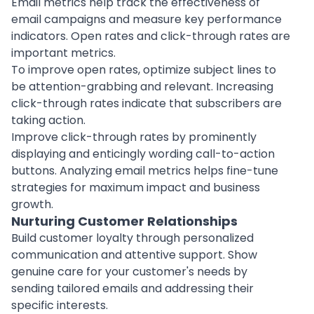
Email metrics help track the effectiveness of
email campaigns and measure key performance
indicators. Open rates and click-through rates are
important metrics.
To improve open rates, optimize subject lines to
be attention-grabbing and relevant. Increasing
click-through rates indicate that subscribers are
taking action.
Improve click-through rates by prominently
displaying and enticingly wording call-to-action
buttons. Analyzing email metrics helps fine-tune
strategies for maximum impact and business
growth.
Nurturing Customer Relationships
Build customer loyalty through personalized
communication and attentive support. Show
genuine care for your customer's needs by
sending tailored emails and addressing their
specific interests.