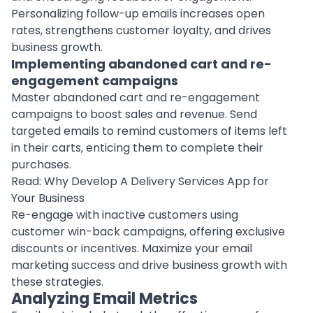
Personalizing follow-up emails increases open
rates, strengthens customer loyalty, and drives
business growth.
Implementing abandoned cart and re-
engagement campaigns
Master abandoned cart and re-engagement
campaigns to boost
sales
and revenue. Send
targeted emails to remind customers of items left
in their carts, enticing them to complete their
purchases.
Read:
Why Develop A Delivery Services App for
Your Business
Re-engage with inactive customers using
customer win-back campaigns, offering exclusive
discounts or incentives. Maximize your email
marketing success and drive business growth with
these strategies.
Analyzing Email Metrics