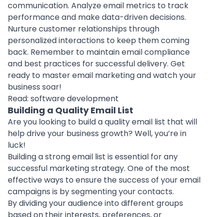
communication.
Analyze email metrics to track
performance
and make data-driven decisions.
Nurture customer relationships through
personalized interactions to keep them coming
back. Remember to maintain email compliance
and best practices for successful delivery. Get
ready to master email marketing and watch your
business soar!
Read:
software development
Building a Quality Email List
Are you looking to build a quality email list that will
help drive your
business growth
? Well, you’re in
luck!
Building a strong email list is essential for any
successful marketing strategy. One of the most
effective ways to ensure the success of your email
campaigns is by segmenting your contacts.
By dividing your audience into different groups
based on their interests, preferences, or