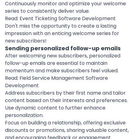
Continuously monitor and optimize your welcome
series to consistently deliver value.
Read:
Event Ticketing Software Development
Don't miss the opportunity to create a lasting
impression with an enticing welcome series for
new subscribers!
Sending personalized follow-up emails
After welcoming new subscribers, personalized
follow-up emails are essential to maintain
momentum and make subscribers feel valued.
Read:
Field Service Management Software
Development
Address subscribers by their first name and tailor
content based on their interests and preferences.
Use dynamic content to further enhance
personalization.
Focus on building a relationship, offering exclusive
discounts or promotions, sharing valuable content,
and encouraging feedback or engagement.