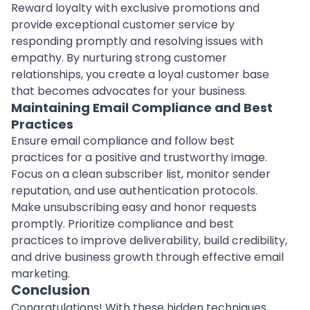
Reward loyalty with exclusive promotions and
provide exceptional customer service by
responding promptly and resolving issues with
empathy. By nurturing strong customer
relationships, you create a loyal customer base
that becomes advocates for your business.
Maintaining Email Compliance and Best
Practices
Ensure email compliance and follow best
practices for a positive and trustworthy image.
Focus on a clean subscriber list, monitor sender
reputation, and use authentication protocols.
Make unsubscribing easy and honor requests
promptly. Prioritize compliance and best
practices to improve deliverability, build credibility,
and drive business growth through effective email
marketing.
Conclusion
Congratulations! With these hidden techniques,