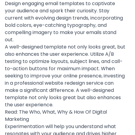
Design engaging email templates to
captivate
your audience
and spark their curiosity. Stay
current with evolving design trends, incorporating
bold colors, eye-catching typography, and
compelling imagery to make your emails stand
out.
A well-designed template not only looks great, but
also enhances the
user experience
. Utilize
A/B
testing
to optimize layouts, subject lines, and call-
to-action buttons for maximum impact. When
seeking to improve your online presence, investing
in a professional
website redesign service
can
make a significant difference. A well-designed
template not only looks great but also enhances
the user experience.
Read:
The Who, What, Why & How Of Digital
Marketing
Experimentation will help you understand what
resonates with your audience and drives higher