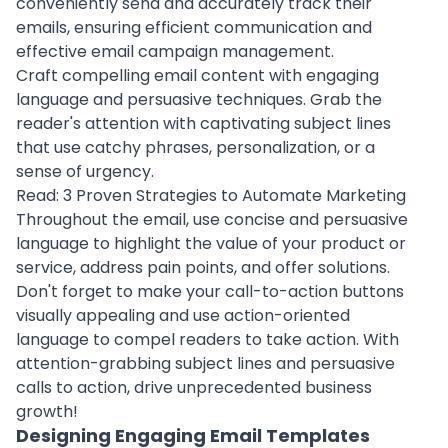
conveniently send and accurately track their
emails, ensuring efficient communication and
effective email campaign management.
Craft compelling email content with engaging
language and persuasive techniques. Grab the
reader's attention with captivating subject lines
that use catchy phrases, personalization, or a
sense of urgency.
Read:
3 Proven Strategies to Automate Marketing
Throughout the email, use concise and persuasive
language to highlight the value of your
product
or
service, address pain points, and offer solutions.
Don't forget to make your call-to-action buttons
visually appealing and use action-oriented
language to compel readers to take action. With
attention-grabbing subject lines and persuasive
calls to action, drive unprecedented business
growth!
Designing Engaging Email Templates