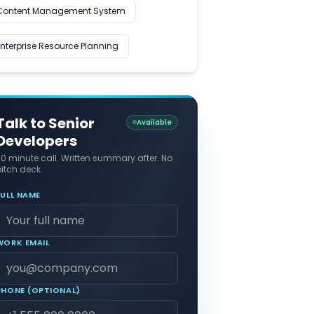
Content Management System
Enterprise Resource Planning
Talk to Senior
Available
Developers
30 minute call. Written summary after. No
itch deck.
FULL NAME
WORK EMAIL
PHONE (OPTIONAL)