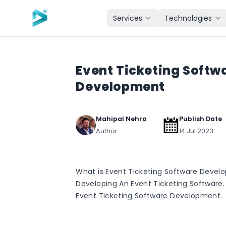
Skip to main content
Services
Technologies
Event Ticketing Softw
Development
Mahipal Nehra
Publish Date
Author
14 Jul 2023
What is Event Ticketing Software Devel
Developing An Event Ticketing Software.
Event Ticketing Software Development.