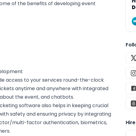
H
some of the benefits of developing event
D
M
Fol
evelopment
ide access to your services round-the-clock
tickets anytime and anywhere with integrated
 about the event, and chatbots.
cketing software also helps in keeping crucial
ith safety and ensuring privacy by integrating
ctor/multi-factor authentication, biometrics,
Hir
hers.