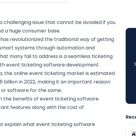
 challenging issue that cannot be avoided if you
nd a huge consumer base.
 has revolutionized the traditional way of getting
 smart systems through
automation
and
hat many fail to address is a seamless ticketing
th event ticketing software development.
a
, the online event ticketing market is estimated
6 billion in 2022, making it an important reason
 or software
for the same.
with the benefits of event ticketing software
nt features along with the cost of
Rec
irst explain what event ticketing software
A
A