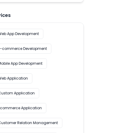
vices
Web App Development
E-commerce Development
Mobile App Development
Web Application
Custom Application
Ecommerce Application
Customer Relation Management