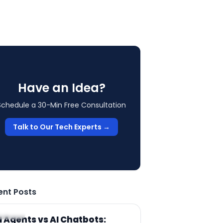
Have an Idea?
Schedule a 30-Min Free Consultation
Talk to Our Tech Experts →
ent Posts
RTICLE
I Agents vs AI Chatbots: