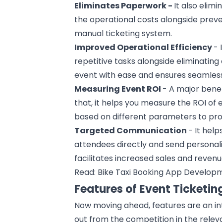
Eliminates Paperwork -
It also elim
the operational costs alongside preve
manual ticketing system.
Improved Operational Efficiency
- 
repetitive tasks alongside eliminating
event with ease and ensures seamless
Measuring Event ROI
- A major benef
that, it helps you measure the ROI of
based on different parameters to prov
Targeted Communication
- It hel
attendees directly and send personali
facilitates increased sales and revenu
Read:
Bike Taxi Booking App Develop
Features of Event Ticketin
Now moving ahead, features are an int
out from the competition in the relev