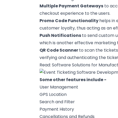
Multiple
Payment Gateways
to acc
checkout experience to the users.
Promo Code Functionality
helps in
customer loyalty, thus acting as an ef
Push Notifications
to send custom u
which is another effective
marketing t
QR Code Scanner
to scan the tickets
verifying and authenticating the ticke
Read:
Software Solutions for Manufact
Some other features include -
User Management
GPS Location
Search and Filter
Payment History
Cancellations and Refunds