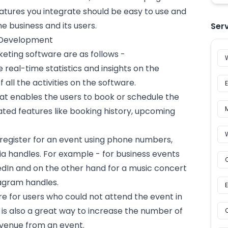
tures you integrate should be easy to use and
 business and its users.
Ser
 Development
keting software are as follows -
e real-time statistics and insights on the
all the activities on the software.
at enables the users to book or schedule the
ated features like booking history, upcoming
 register for an event using phone numbers,
a handles. For example - for business events
kedIn and on the other hand for a music concert
tagram
handles.
re for users who could not attend the event in
 is also a great way to increase the number of
evenue from an event.