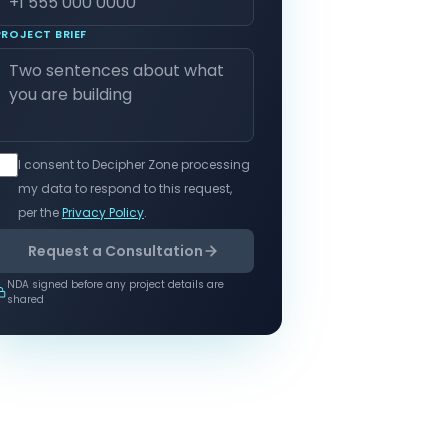
PROJECT BRIEF
I consent to Decipher Zone processing
my data to respond to this request,
per the
Privacy Policy
.
Request a Consultation
NDA signed before any project details are
shared