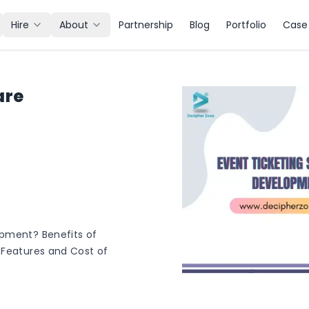
Hire
About
Partnership
Blog
Portfolio
Case 
are
opment? Benefits of
 Features and Cost of