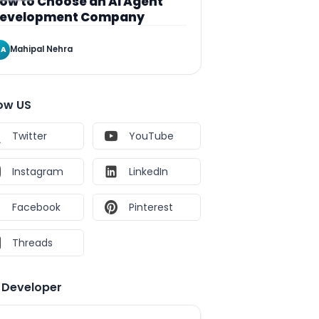
ow to Choose an AI Agent
evelopment Company
Mahipal Nehra
A
low US
Twitter
YouTube
Instagram
LinkedIn
Facebook
Pinterest
Threads
e Developer