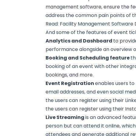
management software, ensure the fea
address the common pain points of the
Read:
Facility Management Software
And some of the features of event tic
Analytics and Dashboard
to provid
performance alongside an overview of 
Booking and Scheduling feature
th
booking of an event with other integr
bookings, and more.
Event Registration
enables users to
email addresses, and even social medi
the users can register using their Lin
the users can register using their
Ins
Live Streaming
is an advanced featu
person but can attend it online, which
attendees and generate additional r