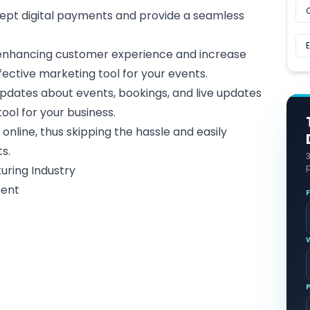
ept digital payments and provide a seamless
 enhancing
customer experience
and increase
fective marketing tool for your events.
pdates about events, bookings, and live updates
ool for your business
.
 online, thus skipping the hassle and easily
ts.
p
uring Industry