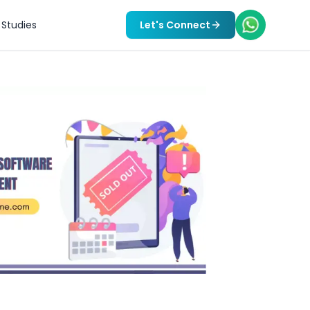
Studies
Let's Connect