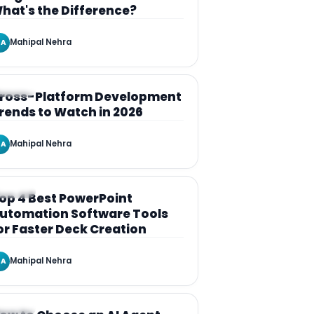
hat's the Difference?
Mahipal Nehra
A
RTICLE
ross-Platform Development
rends to Watch in 2026
Mahipal Nehra
A
RTICLE
op 4 Best PowerPoint
utomation Software Tools
or Faster Deck Creation
Mahipal Nehra
A
RTICLE