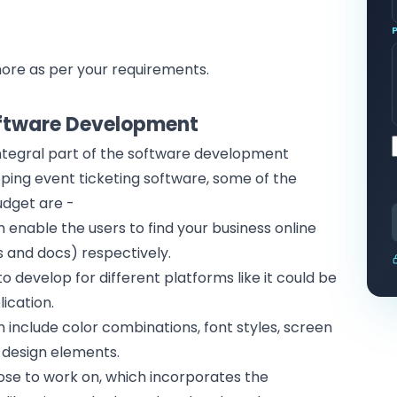
ore as per your requirements.
t
oftware Development
tegral part of the
software development
ping event ticketing software, some of the
udget are -
h enable the users to find your
business online
es and docs) respectively.
o develop for different platforms like it could be
lication
.
h include color combinations, font styles, screen
r design elements.
se to work on, which incorporates the