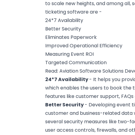
to scale new heights, and among all, 
ticketing software are -
24*7 Availability
Better Security
Eliminates Paperwork
Improved Operational Efficiency
Measuring Event ROI
Targeted Communication
Read:
Aviation Software Solutions D
24*7 Availability
- It helps you prov
which enables the users to book the 
features like
customer support
, FAQs
Better Security
- Developing event ti
customer and business-related data w
several security measures like two-fa
user access controls, firewalls, and ot