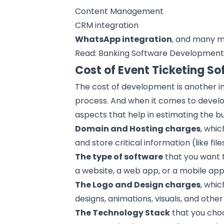
Content Management
CRM
integration
WhatsApp
integration
, and many m
Read:
Banking Software Developmen
Cost of Event Ticketing S
The cost of development is another in
process
. And when it comes to develo
aspects that help in estimating the b
Domain and Hosting charges
, whic
and store critical information (like fil
The
type of software
that you want t
a website, a
web app
, or a
mobile app
The Logo and Design charges
, whic
designs
, animations, visuals, and othe
The
Technology Stack
that you choo