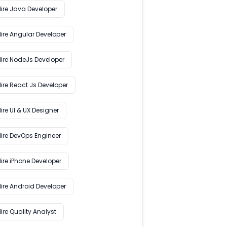
Hire Java Developer
Hire Angular Developer
Hire NodeJs Developer
ire React Js Developer
ire UI & UX Designer
Hire DevOps Engineer
ire iPhone Developer
Hire Android Developer
ire Quality Analyst