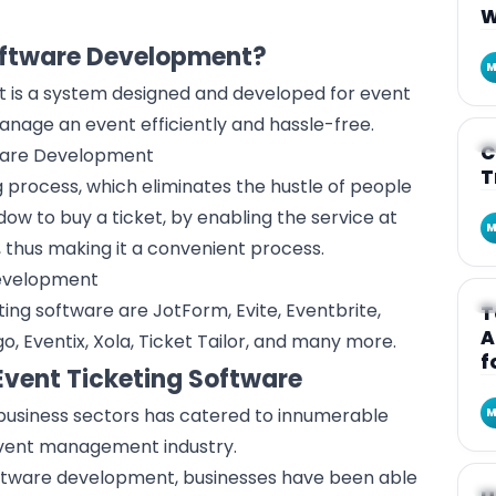
W
Software Development?
M
 is a system designed and developed for event
manage an event efficiently and hassle-free.
A
C
ware Development
T
 process, which eliminates the hustle of people
ndow to buy a ticket, by enabling the service at
M
, thus making it a convenient process.
evelopment
A
ing software are JotForm, Evite, Eventbrite,
T
A
, Eventix, Xola, Ticket Tailor, and many more.
f
Event Ticketing Software
 business sectors has catered to innumerable
M
vent management industry
.
oftware development, businesses have been able
A