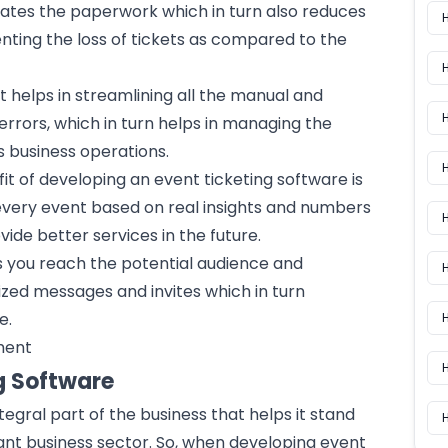
inates the paperwork which in turn also reduces
nting the loss of tickets as compared to the
It helps in streamlining all the manual and
 errors, which in turn helps in managing the
 business operations.
H
it of developing an event ticketing software is
 every event based on real insights and numbers
H
ide better services in the future.
ps you reach the potential audience and
zed messages and invites which in turn
e.
H
ment
g Software
egral part of the business that helps it stand
H
ant business sector. So, when developing event