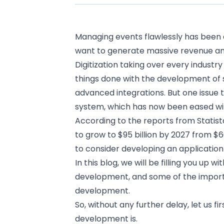
Managing events flawlessly has been a
want to generate massive revenue a
Digitization taking over every industry
things done with the development of
advanced integrations. But one issue t
system, which has now been eased wi
According to the reports from
Statist
to grow to $95 billion by 2027 from $6
to consider
developing an application
In this blog, we will be filling you up 
development, and some of the importa
development.
So, without any further delay, let us f
development is.