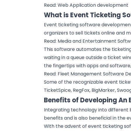
Read:
Web Application development
What is Event Ticketing 
Event ticketing software development
organizers to sell tickets online and 
Read:
Media and Entertainment Soft
This software automates the ticketing
waiting in a queue outside a ticket wi
the fingertips with apps and software
Read:
Fleet Management Software D
Some of the recognizable event ticket
TicketSpice, RegFox, BigMarker, Swoogo
Benefits of Developing An 
Integrating technology into different
benefits and is also beneficial in the
e
With the advent of event ticketing s