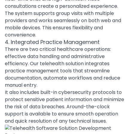
consultations create a personalized experience.
The system supports group visits with multiple
providers and works seamlessly on both web and
mobile devices. This ensures flexibility and
convenience.
4. Integrated Practice Management
There are two critical healthcare operations:
effective data handling and administrative
efficiency. Our telehealth solution integrates
practice management tools that streamline
documentation, automate workflows and reduce
manual entry.
It also includes built-in cybersecurity protocols to
protect sensitive patient information and minimize
the risk of data breaches. Around-the-clock
support is available to ensure smooth operation
and quick resolution of any technical issues.