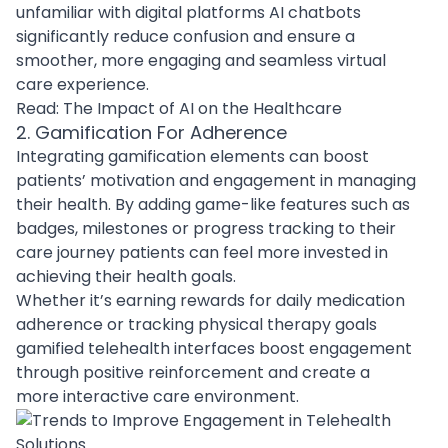
unfamiliar with digital platforms AI chatbots
significantly reduce confusion and ensure a
smoother, more engaging and seamless virtual
care experience.
Read:
The Impact of AI on the Healthcare
2. Gamification For Adherence
Integrating gamification elements can boost
patients’ motivation and engagement in managing
their health. By adding game-like features such as
badges, milestones or progress tracking to their
care journey patients can feel more invested in
achieving their health goals.
Whether it’s earning rewards for daily medication
adherence or tracking physical therapy goals
gamified telehealth interfaces boost engagement
through positive reinforcement and create a
more interactive care environment.