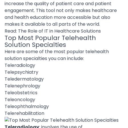
increase the quality of patient care and patient
engagement. This tool not only makes healthcare
and health education more accessible but also
makes it available to all parts of the world.
Read:
The Role of IT in Healthcare Solutions
Top Most Popular Telehealth
Solution Specialties
Here are some of the most popular telehealth
solution specialties you can include:
Teleradiology
Telepsychiatry
Teledermatology
Telenephrology
Teleobstetrics
Teleoncology
Teleophthalmology
Telerehabilitation
Teleradiology
: involves the use of