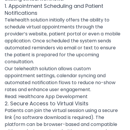
1. Appointment Scheduling and Patient
Notifications
Telehealth solution initially offers the ability to
schedule virtual appointments through the
provider’s website, patient portal or even a mobile
application. Once scheduled the system sends
automated reminders via email or text to ensure
the patient is prepared for the upcoming
consultation.
Our telehealth solution allows custom
appointment settings, calendar syncing and
automated notification flows to reduce no-show
rates and enhance user engagement.
Read:
Healthcare App Development
2. Secure Access to Virtual Visits
Patients can join the virtual session using a secure
link (no software download is required). The
platform can be browser-based and compatible