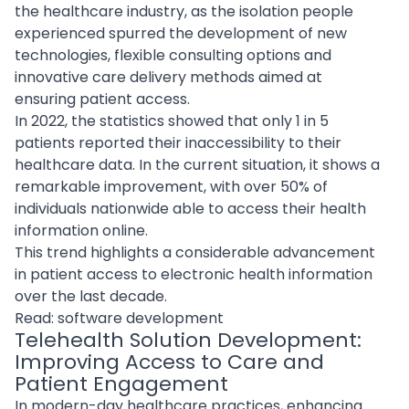
the healthcare industry, as the isolation people
experienced spurred the development of new
technologies, flexible consulting options and
innovative care delivery methods aimed at
ensuring patient access.
In 2022, the statistics showed that only 1 in 5
patients reported their inaccessibility to their
healthcare data. In the current situation, it shows a
remarkable improvement, with over 50% of
individuals nationwide able to access their health
information online.
This trend highlights a considerable advancement
in patient access to electronic health information
over the last decade.
Read:
software development
Telehealth Solution Development:
Improving Access to Care and
Patient Engagement
In modern-day healthcare practices, enhancing