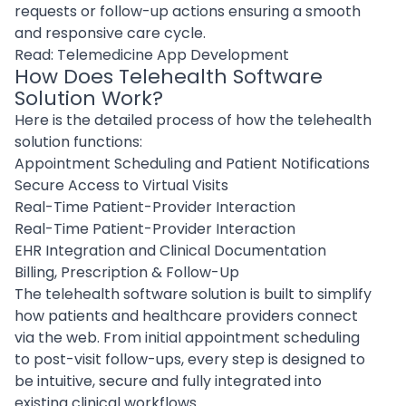
requests or follow-up actions ensuring a smooth
and responsive care cycle.
Read:
Telemedicine App Development
How Does Telehealth Software
Solution Work?
Here is the detailed process of how the telehealth
solution functions:
Appointment Scheduling and Patient Notifications
Secure Access to Virtual Visits
Real-Time Patient-Provider Interaction
Real-Time Patient-Provider Interaction
EHR Integration and Clinical Documentation
Billing, Prescription & Follow-Up
The telehealth software solution is built to simplify
how patients and healthcare providers connect
via the web. From initial appointment scheduling
to post-visit follow-ups, every step is designed to
be intuitive, secure and fully integrated into
existing clinical workflows.