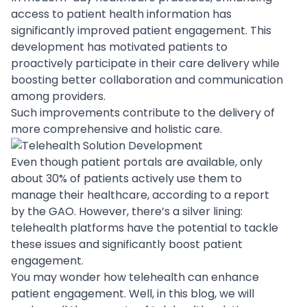
access to patient health information has
significantly improved patient engagement. This
development has motivated patients to
proactively participate in their care delivery while
boosting better collaboration and communication
among providers.
Such improvements contribute to the delivery of
more comprehensive and holistic care.
Even though patient portals are available, only
about
30% of patients
actively use them to
manage their healthcare, according to a report
by the GAO. However, there’s a silver lining:
telehealth platforms have the potential to tackle
these issues and significantly boost patient
engagement.
You may wonder
how telehealth can enhance
patient engagement
. Well, in this blog, we will