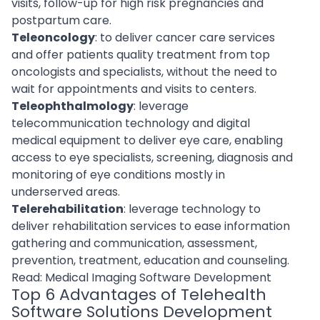
visits, follow-up for high risk pregnancies and
postpartum care.
Teleoncology
: to deliver cancer care services
and offer patients quality treatment from top
oncologists and specialists, without the need to
wait for appointments and visits to centers.
Teleophthalmology
: leverage
telecommunication technology and digital
medical equipment to deliver eye care, enabling
access to eye specialists, screening, diagnosis and
monitoring of eye conditions mostly in
underserved areas.
Telerehabilitation
: leverage technology to
deliver rehabilitation services to ease information
gathering and communication, assessment,
prevention, treatment, education and counseling.
Read:
Medical Imaging Software Development
Top 6 Advantages of Telehealth
Software Solutions Development