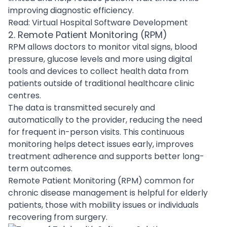
improving diagnostic efficiency.
Read:
Virtual Hospital Software Development
2. Remote Patient Monitoring (RPM)
RPM allows doctors to monitor vital signs, blood
pressure, glucose levels and more using digital
tools and devices to collect health data from
patients outside of traditional healthcare clinic
centres.
The data is transmitted securely and
automatically to the provider, reducing the need
for frequent in-person visits. This continuous
monitoring helps detect issues early, improves
treatment adherence and supports better long-
term outcomes.
Remote Patient Monitoring (RPM) common for
chronic disease management is helpful for elderly
patients, those with mobility issues or individuals
recovering from surgery.