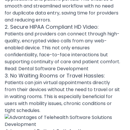
smooth and streamlined workflow with no need
for duplicate data entry, saving time for providers
and reducing errors.
2. Secure HIPAA Compliant HD Video:
Patients and providers can connect through high-
quality, encrypted video calls from any web-
enabled device. This not only ensures
confidentiality, face-to-face interactions but
supporting continuity of care and patient comfort.
Read:
Dental Software Development
3. No Waiting Rooms or Travel Hassles:
Patients can join virtual appointments directly
from their devices without the need to travel or sit
in waiting rooms. This is especially beneficial for
users with mobility issues, chronic conditions or
tight schedules.