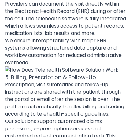
Providers can document the visit directly within
the Electronic Health Record (EHR) during or after
the call. The telehealth software is fully integrated
which allows seamless access to patient records,
medication lists, lab results and more.
We ensure interoperability with major EHR
systems allowing structured data capture and
workflow
automation
for reduced administrative
overhead.
5. Billing, Prescription & Follow-Up
Prescription, visit summaries and follow-up
instructions are shared with the patient through
the portal or email after the session is over. The
platform automatically handles billing and coding
according to telehealth-specific guidelines.
Our solutions support automated claims
processing, e-prescription services and
customized patient communication tools. This