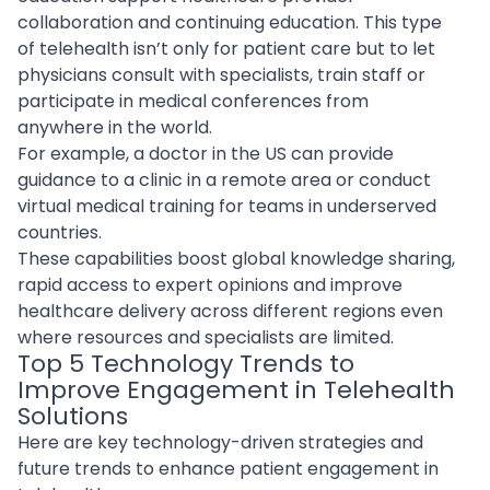
collaboration and continuing education. This type
of telehealth isn’t only for patient care but to let
physicians consult with specialists, train staff or
participate in medical conferences from
anywhere in the world.
For example, a doctor in the US can provide
guidance to a clinic in a remote area or conduct
virtual medical training for teams in underserved
countries.
These capabilities boost global knowledge sharing,
rapid access to expert opinions and improve
healthcare delivery across different regions even
where resources and specialists are limited.
Top 5 Technology Trends to
Improve Engagement in Telehealth
Solutions
Here are key technology-driven strategies and
future trends to enhance patient engagement in