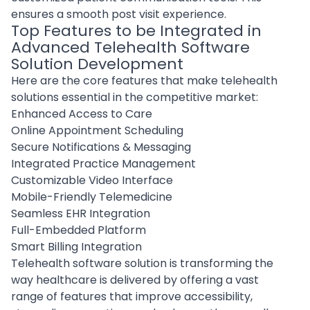
ensures a smooth post visit experience.
Top Features to be Integrated in
Advanced Telehealth Software
Solution Development
Here are the core features that make telehealth
solutions essential in the competitive market:
Enhanced Access to Care
Online Appointment Scheduling
Secure Notifications & Messaging
Integrated Practice Management
Customizable Video Interface
Mobile-Friendly Telemedicine
Seamless EHR Integration
Full-Embedded Platform
Smart Billing Integration
Telehealth software solution is transforming the
way healthcare is delivered by offering a vast
range of features that improve accessibility,