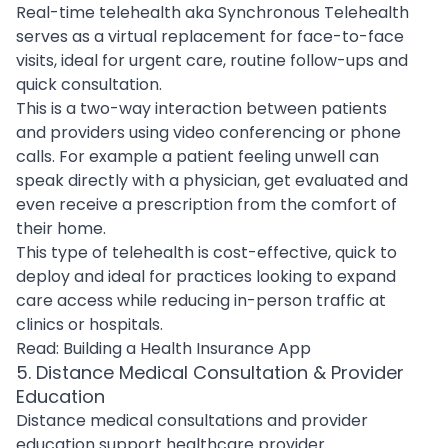
Real-time telehealth aka Synchronous Telehealth
serves as a virtual replacement for face-to-face
visits, ideal for urgent care, routine follow-ups and
quick consultation.
This is a two-way interaction between patients
and providers using video conferencing or phone
calls. For example a patient feeling unwell can
speak directly with a physician, get evaluated and
even receive a prescription from the comfort of
their home.
This type of telehealth is cost-effective, quick to
deploy and ideal for practices looking to expand
care access while reducing in-person traffic at
clinics or hospitals.
Read:
Building a Health Insurance App
5. Distance Medical Consultation & Provider
Education
Distance medical consultations and provider
education support healthcare provider