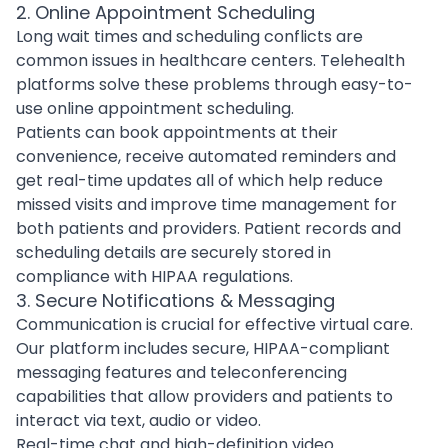
2. Online Appointment Scheduling
Long wait times and scheduling conflicts are
common issues in healthcare centers. Telehealth
platforms solve these problems through easy-to-
use
online appointment scheduling
.
Patients can book appointments at their
convenience, receive automated reminders and
get real-time updates all of which help reduce
missed visits and improve time management for
both patients and providers. Patient records and
scheduling details are securely stored in
compliance with HIPAA regulations.
3. Secure Notifications & Messaging
Communication is crucial for effective virtual care.
Our platform includes secure, HIPAA-compliant
messaging features and teleconferencing
capabilities that allow providers and patients to
interact via text, audio or video.
Real-time chat and high-definition video