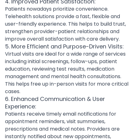
4. Improved Patient Satisfaction:
Patients nowadays prioritize convenience.
Telehealth solutions provide a fast, flexible and
user-friendly experience. This helps to build trust,
strengthen provider-patient relationships and
improve overall satisfaction with care delivery.
5. More Efficient and Purpose-Driven Visits:
Virtual visits are ideal for a wide range of services
including initial screenings, follow-ups, patient
education, reviewing test results, medication
management and
mental health consultations
.
This helps free up in-person visits for more critical
cases.
6. Enhanced Communication & User
Experience:
Patients receive timely email notifications for
appointment reminders, visit summaries,
prescriptions and medical notes. Providers are
instantly notified about new appointments,