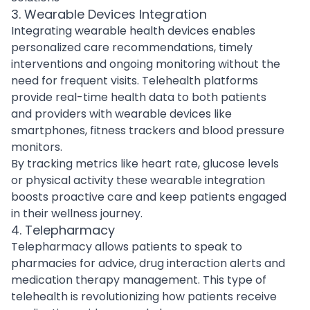
3. Wearable Devices Integration
Integrating wearable health devices enables
personalized care recommendations, timely
interventions and ongoing monitoring without the
need for frequent visits. Telehealth platforms
provide real-time health data to both patients
and providers with wearable devices like
smartphones, fitness trackers and blood pressure
monitors.
By tracking metrics like heart rate, glucose levels
or physical activity these wearable integration
boosts proactive care and keep patients engaged
in their wellness journey.
4. Telepharmacy
Telepharmacy allows patients to speak to
pharmacies for advice, drug interaction alerts and
medication therapy management. This type of
telehealth is revolutionizing how patients receive