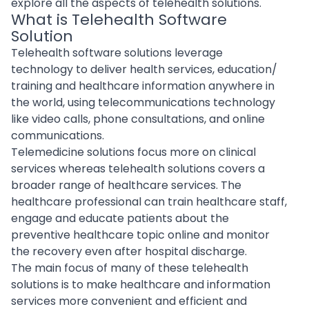
explore all the aspects of telehealth solutions.
What is Telehealth Software
Solution
Telehealth software solutions leverage
technology to deliver health services, education/
training and healthcare information anywhere in
the world, using
telecommunications technology
like video calls, phone consultations, and online
communications.
Telemedicine solutions focus more on clinical
services whereas telehealth solutions covers a
broader range of healthcare services. The
healthcare professional can train healthcare staff,
engage and educate patients about the
preventive healthcare topic online and monitor
the recovery even after hospital discharge.
The main focus of many of these telehealth
solutions is to make healthcare and information
services more convenient and efficient and