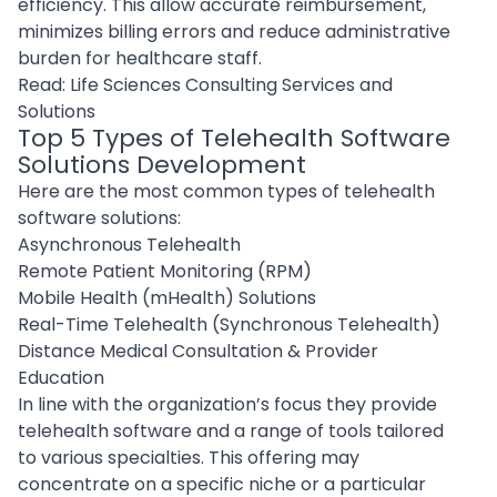
efficiency. This allow accurate reimbursement,
minimizes billing errors and reduce administrative
burden for healthcare staff.
Read:
Life Sciences Consulting Services and
Solutions
Top 5 Types of Telehealth Software
Solutions Development
Here are the most common types of telehealth
software solutions:
Asynchronous Telehealth
Remote Patient Monitoring (RPM)
Mobile Health (mHealth) Solutions
Real-Time Telehealth (Synchronous Telehealth)
Distance Medical Consultation & Provider
Education
In line with the organization’s focus they provide
telehealth software and a range of tools tailored
to various specialties. This offering may
concentrate on a specific niche or a particular