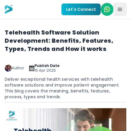
Skip to main content
Let's Connect
Telehealth Software Solution
Development: Benefits, Features,
Types, Trends and How it works
Publish Date
Author
15 Apr 2025
Deliver exceptional health services with telehealth
software solutions and improve patient engagement.
This blog covers the meaning, benefits, features,
process, types and trends.