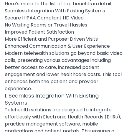
Here’s more to the list of top benefits in detail:
Seamless Integration With Existing Systems
Secure HIPAA Compliant HD Video
No Waiting Rooms or Travel Hassles
Improved Patient Satisfaction
More Efficient and Purpose-Driven Visits
Enhanced Communication & User Experience
Modern telehealth solutions go beyond basic video
calls, presenting various advantages including
better access to care, increased patient
engagement and lower healthcare costs. This tool
enhances both the patient and provider
experience.
1. Seamless Integration With Existing
Systems:
Telehealth solutions are designed to integrate
effortlessly with Electronic Health Records (EHRs),
practice management software, mobile
applications and patient portals. This ensures a