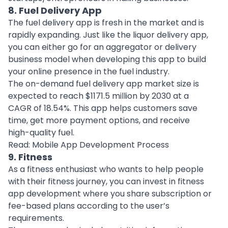
8. Fuel Delivery App
The fuel delivery app is fresh in the market and is
rapidly expanding. Just like the liquor delivery app,
you can either go for an aggregator or delivery
business model when developing this app to build
your
online presence
in the fuel industry.
The on-demand fuel delivery app market size is
expected to reach $1171.5 million by 2030 at a
CAGR of 18.54%. This app helps customers save
time, get more payment options, and receive
high-quality fuel.
Read:
Mobile App Development Process
9. Fitness
As a fitness enthusiast who wants to help people
with their fitness journey, you can invest in
fitness
app development
where you share subscription or
fee-based plans according to the user’s
requirements.