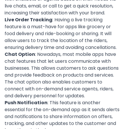
live chats, email, or call to get a quick resolution,
increasing their satisfaction with your brand.
Live Order Tracking
: Having a
live tracking
feature is a must-have for apps like grocery or
food delivery and ride-booking or sharing. It will
allow users to track the location of the riders,
ensuring delivery time and avoiding cancellations.
Chat Option
: Nowadays, most mobile apps have
chat features that let users communicate with
businesses. This allows customers to ask questions
and provide feedback on products and services.
The chat option also enables customers to
connect with on-demand service agents, riders,
and delivery personnel for updates.
Push Notification
: This feature is another
essential for the on-demand app as it sends alerts
and notifications to share information on offers,
tracking, and other updates to the customer and