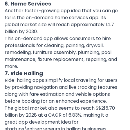
6. Home Services
Another faster-growing app idea that you can go
for is the on-demand
home services app
. Its
global market size will reach approximately 14.7
billion by 2030.
This on-demand app allows consumers to
hire
professionals
for cleaning, painting, drywall,
remodeling, furniture assembly, plumbing, pool
maintenance, fixture replacement, repairing, and
more.
7. Ride Hailing
Ride-hailing apps
simplify local traveling for users
by providing navigation and live tracking features
along with fare estimation and vehicle options
before booking for an enhanced experience.
The global market also seems to reach S$215.70
billion by 2028 at a CAGR of 6.83%, making it a
great app development idea for
startups/entrepreneurs in hailing businesses.