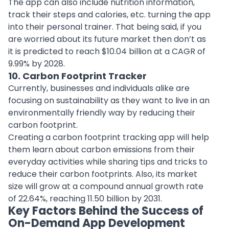
The app can also include nutrition information,
track their steps and calories, etc. turning the app
into their personal trainer. That being said, if you
are worried about its future market then don’t as
it is predicted to reach $10.04 billion at a CAGR of
9.99% by 2028.
10. Carbon Footprint Tracker
Currently, businesses and individuals alike are
focusing on sustainability as they want to live in an
environmentally friendly way by reducing their
carbon footprint.
Creating a carbon footprint tracking app will help
them learn about
carbon emissions
from their
everyday activities while sharing tips and tricks to
reduce their carbon footprints. Also, its market
size will grow at a compound annual growth rate
of 22.64%, reaching 11.50 billion by 2031.
Key Factors Behind the Success of
On-Demand App Development