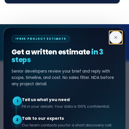
Decipher Zone
FREE PROJECT ESTIMATE
SOFTWARE & AI ENGINEERING
Get a written estimate
in 3
steps
Senior developers review your brief and reply with
SERVICES
HIRE DEVELOPER
scope, timeline, and cost. No sales filter. NDA before
any project detail.
AI Development
Hire Java Developer
Custom Software
Hire React Js Developer
Tell us what you need
1
Web App Development
Hire Node.js Developer
Fill in your details. Your data is 100% confidential.
Mobile App Development
Hire Python Developer
Talk to our experts
E-commerce Development
Hire iOS Developer
2
Our team contacts you for a short discovery call.
Hire Android Developer