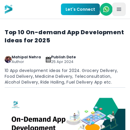
Skip to main content
Let's Connect
Top 10 On-demand App Development
Ideas for 2025
Mahipal Nehra
Publish Date
Author
25 Apr 2024
10 App development ideas for 2024. Grocery Delivery,
Food Delivery, Medicine Delivery, Teleconsultation,
Alcohol Delivery, Ride Hailing, Fuel Delivery App etc.