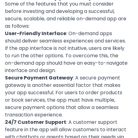
Some of the features that you must consider
before investing and developing a successful,
secure, scalable, and reliable on-demand app are
as follows:
User-Friendly Interface
: On-demand apps
should deliver seamless experiences and services.
If the
app interface
is not intuitive, users are likely
to run the other options. To overcome this, the
on-demand app should have an easy-to-navigate
interface and design.
Secure Payment Gateway
: A
secure payment
gateway
is another essential factor that makes
your app successful. For users to order products
or book services, the app must have multiple,
secure payment options that allow a seamless
transaction experience.
24/7 Customer Support
: A
customer support
feature in the app will allow customers to interact
with chatbots or agents based on their needs via