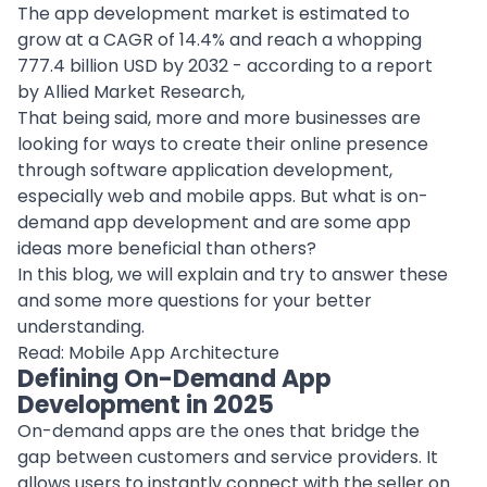
The app development market is estimated to
grow at a CAGR of 14.4% and reach a whopping
777.4 billion USD by 2032 - according to a report
by Allied Market Research,
That being said, more and more businesses are
looking for ways to create their online presence
through
software application
development,
especially web and mobile apps. But what is on-
demand app development and are some app
ideas more beneficial than others?
In this blog, we will explain and try to answer these
and some more questions for your better
understanding.
Read:
Mobile App Architecture
Defining On-Demand App
Development in 2025
On-demand apps are the ones that bridge the
gap between customers and service providers. It
allows users to instantly connect with the seller on