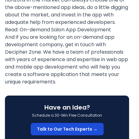
the above-mentioned app ideas, do a little digging
about the market, and invest in the app with
adequate help from
experienced developers
.
Read:
On-demand Salon App Development
And if you are looking for an on-demand app
development company,
get in touch
with
Decipher Zone. We have a team of professionals
with years of experience and expertise in web app
and mobile app development who will help you
create a software application that meets your
unique requirements.
Have an Idea?
Schedule a 30-Min Free Consultation
Talk to Our Tech Experts →