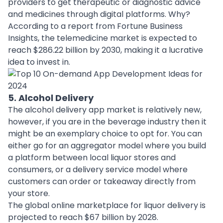
providers to get therapeutic or diagnostic advice
and medicines through digital platforms. Why?
According to a report from Fortune Business
Insights, the telemedicine market is expected to
reach $286.22 billion by 2030, making it a lucrative
idea to invest in.
5. Alcohol Delivery
The alcohol delivery app market is relatively new,
however, if you are in the
beverage industry
then it
might be an exemplary choice to opt for. You can
either go for an aggregator model where you build
a platform between local liquor stores and
consumers, or a delivery service model where
customers can order or takeaway directly from
your store.
The global online marketplace for liquor delivery is
projected to reach $67 billion by 2028.