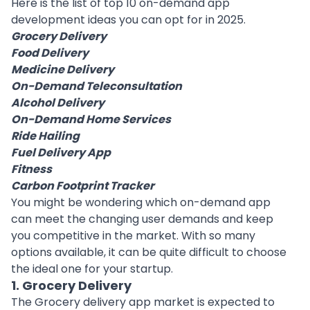
Here is the list of top 10 on-demand app
development ideas you can opt for in 2025.
Grocery Delivery
Food Delivery
Medicine Delivery
On-Demand Teleconsultation
Alcohol Delivery
On-Demand Home Services
Ride Hailing
Fuel Delivery App
Fitness
Carbon Footprint Tracker
You might be wondering which on-demand app
can meet the changing user demands and keep
you competitive in the market. With so many
options available, it can be quite difficult to choose
the ideal one for your
startup
.
1. Grocery Delivery
The
Grocery delivery app
market is expected to