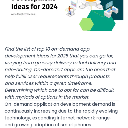
Find the list of top 10 on-demand app
development ideas for 2025 that you can go for,
varying from grocery delivery to fuel delivery and
ride-hailing.
On-demand apps are the ones that
help fulfill user requirements through products
and services within a given timeframe.
Determining which one to opt for can be difficult
with myriads of options in the market.
On-demand application development
demand is
continuously increasing due to the rapidly evolving
technology, expanding internet network range,
and growing adoption of smartphones.