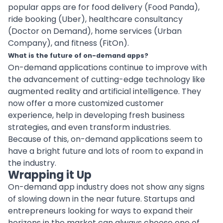
popular apps are for food delivery (Food Panda),
ride booking (Uber),
healthcare consultancy
(Doctor on Demand), home services (Urban
Company), and fitness (FitOn).
What is the future of on-demand apps?
On-demand applications continue to improve with
the advancement of cutting-edge technology like
augmented reality
and
artificial intelligence
. They
now offer a more customized customer
experience, help in developing fresh business
strategies, and even transform industries.
Because of this, on-demand applications seem to
have a bright future and lots of room to expand in
the industry.
Wrapping it Up
On-demand app industry does not show any signs
of slowing down in the near future. Startups and
entrepreneurs looking for ways to expand their
horizons in the market can always choose one of