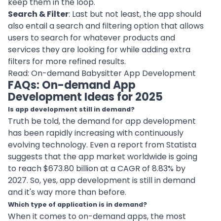
keep them in the loop.
Search & Filter
: Last but not least, the app should
also entail a search and
filtering option
that allows
users to search for whatever products and
services they are looking for while adding extra
filters for more refined results.
Read:
On-demand Babysitter App Development
FAQs: On-demand App
Development Ideas for 2025
Is app development still in demand?
Truth be told, the demand for app development
has been rapidly increasing with continuously
evolving
technology
. Even a report from Statista
suggests that the app market worldwide is going
to reach $673.80 billion at a CAGR of 8.83% by
2027. So, yes, app development is still in demand
and it's way more than before.
Which type of application is in demand?
When it comes to on-demand apps, the most