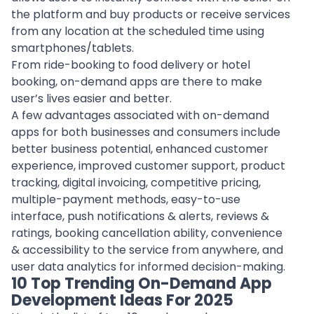
the platform and buy products or receive services
from any location at the scheduled time using
smartphones/tablets.
From ride-booking to
food delivery
or hotel
booking, on-demand apps are there to make
user’s lives easier and better.
A few advantages associated with
on-demand
apps
for both businesses and consumers include
better business potential, enhanced customer
experience, improved customer support, product
tracking, digital invoicing, competitive pricing,
multiple-payment methods, easy-to-use
interface, push notifications & alerts, reviews &
ratings, booking cancellation ability, convenience
& accessibility to the service from anywhere, and
user data analytics
for informed decision-making.
10 Top Trending On-Demand App
Development Ideas For 2025