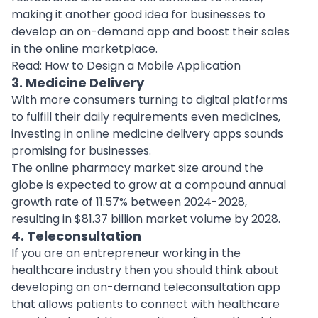
making it another good idea for businesses to
develop an on-demand app and boost their sales
in the online marketplace.
Read:
How to Design a Mobile Application
3. Medicine Delivery
With more consumers turning to digital platforms
to fulfill their daily requirements even medicines,
investing in online
medicine delivery apps
sounds
promising for businesses.
The online pharmacy market size around the
globe is expected to grow at a compound annual
growth rate of 11.57% between 2024-2028,
resulting in $81.37 billion market volume by 2028.
4. Teleconsultation
If you are an entrepreneur working in the
healthcare industry then you should think about
developing an on-demand teleconsultation app
that allows patients to connect with
healthcare