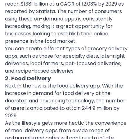
reach $1381 billion at a CAGR of 12.03% by 2029 as
reported by Statista. The number of consumers
using these on-demand apps is consistently
increasing, making it a great opportunity for
businesses looking to establish their online
presence in the food market.
You can create different types of grocery delivery
apps, such as those for specialty diets, late-night
deliveries, local farmers, pet-focused deliveries,
and recipe-based deliveries.
2. Food Delivery
Next in the row is the
food delivery app
. With the
increase in demand for food delivery at the
doorstep and advancing technology, the number
of users is anticipated to attain 244.9 million by
2029.
As the lifestyle gets more hectic the convenience
of meal delivery apps from a wide range of
restaurants and cafes will continue to inflate,