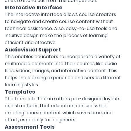
ones to stand out from the competition.
Interactive Interface
The interactive interface allows course
creators
to navigate and create course content without
technical assistance. Also, easy-to-use tools and
intuitive design make the process of learning
efficient and effective.
Audiovisual Support
This enables
educators
to incorporate a variety of
multimedia elements into their courses like audio
files, videos, images, and interactive content. This
helps the learning experience and serves different
learning styles.
Templates
The template feature offers pre-designed layouts
and structures that educators can use while
creating course content which saves time, and
effort, especially for
beginners
.
Assessment Tools