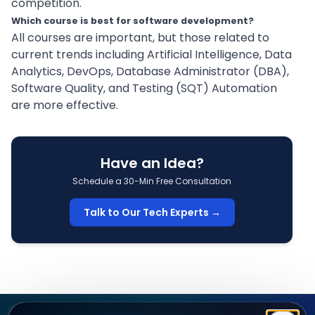
competition.
Which course is best for software development?
All courses are important, but those related to
current trends including Artificial Intelligence, Data
Analytics,
DevOps
, Database Administrator (DBA),
Software Quality, and Testing (SQT)
Automation
are more effective.
Have an Idea?
Schedule a 30-Min Free Consultation
Talk to Our Tech Experts →