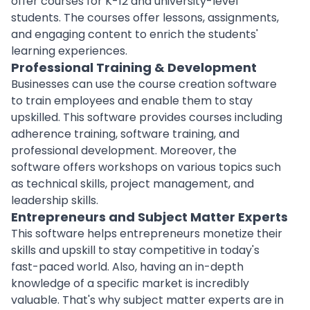
offer courses for K-12 and university-level
students. The courses offer lessons, assignments,
and engaging content to enrich the students'
learning experiences.
Professional Training & Development
Businesses can use the course creation software
to train employees and enable them to stay
upskilled. This software provides courses including
adherence training, software training, and
professional
development
. Moreover, the
software offers workshops on various topics such
as technical skills, project management, and
leadership skills.
Entrepreneurs and Subject Matter Experts
This software helps entrepreneurs monetize their
skills and upskill to stay competitive in today's
fast-paced world. Also, having an in-depth
knowledge of a specific market is incredibly
valuable. That's why subject matter
experts
are in