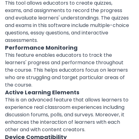
This tool allows educators to create quizzes,
exams, and assignments to record the progress
and evaluate learners' understandings. The quizzes
and exams in this
software
include multiple-choice
questions, essay questions, and interactive
assessments.
Performance Monitoring
This feature enables educators to track the
learners' progress and
performance
throughout
the course. This helps educators focus on learners
who are struggling and target particular areas of
the course.
Active Learning Elements
This is an advanced feature that allows learners to
experience
real classroom experiences including
discussion forums, polls, and surveys. Moreover, it
enhances the interaction of learners with each
other and with content creators.
Device Compatibility