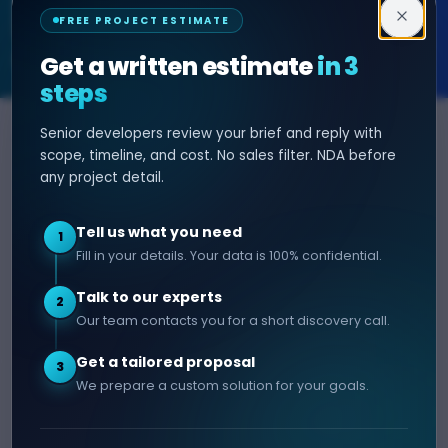
Decipher Zone
FREE PROJECT ESTIMATE
SOFTWARE & AI ENGINEERING
Get a written estimate
in 3
steps
Senior developers review your brief and reply with
SERVICES
HIRE DEVELOPER
scope, timeline, and cost. No sales filter. NDA before
any project detail.
AI Development
Hire Java Developer
Custom Software
Hire React Js Developer
Tell us what you need
1
Web App Development
Hire Node.js Developer
Fill in your details. Your data is 100% confidential.
Mobile App Development
Hire Python Developer
Talk to our experts
E-commerce Development
Hire iOS Developer
2
Our team contacts you for a short discovery call.
Hire Android Developer
Get a tailored proposal
3
COMPANY
CONTACT
We prepare a custom solution for your goals.
info@decipherzone.com
About
+91 9602714737
Our Team