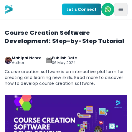
Skip to main content
Let's Connect
Course Creation Software
Development: Step-by-Step Tutorial
Mahipal Nehra
Publish Date
Author
06 May 2024
Course creation software is an interactive platform for
creating and learning new skills. Read more to discover
how to develop course creation software.