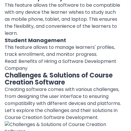
This feature allows the software to be compatible
with any device the learner wishes to study such
as
mobile phone
, tablet, and laptop. This ensures
the flexibility, and convenience of the learners to
learn.
Student Management
This feature allows to manage learners' profiles,
track enrollment, and monitor progress.
Read:
Benefits of Hiring a Software Development
Company
Challenges & Solutions of Course
Creation Software
Creating software
comes with various challenges,
from designing the user interface to ensuring
compatibility with different devices and platforms.
Let’s explore the challenges and their solutions in
Course Creation Software Development.