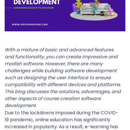
With a mixture of basic and
advanced features
and functionality, you can create impressive and
modish software. However, there are many
challenges while building software development
such as designing the user interface to ensure
compatibility with different devices and platforms.
This blog discusses the solutions, advantages, and
other aspects of course creation software
development.
Due to the lockdowns imposed during the
COVID-
19 pandemic
, online education has significantly
increased in popularity. As a result, e-learning has