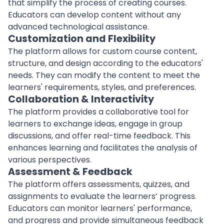
that simplify the process of creating courses.
Educators can develop content without any
advanced
technological
assistance.
Customization and Flexibility
The platform allows for custom course content,
structure, and design according to the educators'
needs. They can modify the content to meet the
learners' requirements, styles, and preferences.
Collaboration & Interactivity
The platform provides a collaborative tool for
learners to exchange ideas, engage in group
discussions, and offer
real-time feedback
. This
enhances learning and facilitates the analysis of
various perspectives.
Assessment & Feedback
The platform offers assessments, quizzes, and
assignments to evaluate the learners’ progress.
Educators can monitor learners' performance,
and progress and provide simultaneous feedback