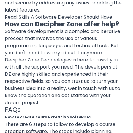
and secure by addressing any issues or adding the
latest features.
Read:
Skills A Software Developer Should Have
How can Decipher Zone offer help?
Software development is a complex and iterative
process that involves the use of various
programming languages and
technical tools
. But
you don't need to worry about it anymore.
Decipher Zone Technologies is here to assist you
with all the support you need. The developers at
DZ are highly skilled and experienced in their
respective fields, so you can trust us to turn your
business idea into a reality.
Get in touch
with us to
know the quotation and get started with your
dream project.
FAQs
How to create course creation software?
There are 6 steps to follow to develop a course
creation software. The steps include
planning
,