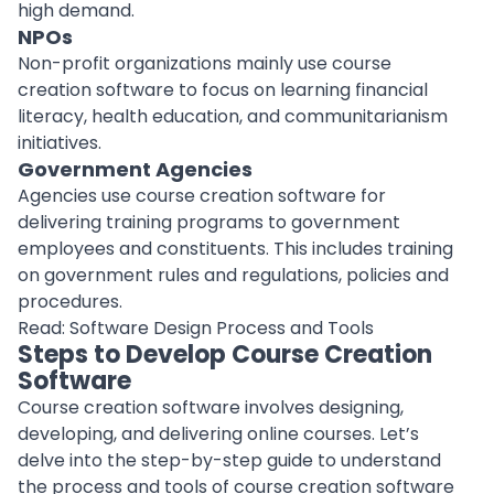
high demand.
NPOs
Non-profit organizations mainly use course
creation software to focus on learning financial
literacy,
health education
, and communitarianism
initiatives.
Government Agencies
Agencies use course creation software for
delivering training programs to government
employees and constituents. This includes training
on government rules and regulations, policies and
procedures.
Read:
Software Design Process and Tools
Steps to Develop Course Creation
Software
Course creation software involves
designing
,
developing, and delivering online courses. Let’s
delve into the step-by-step guide to understand
the process and tools of course creation software