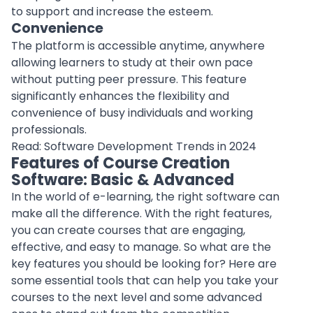
to
support
and increase the esteem.
Convenience
The platform is accessible anytime, anywhere
allowing learners to study at their own pace
without putting peer pressure. This feature
significantly enhances the flexibility and
convenience of busy individuals and working
professionals
.
Read:
Software Development Trends in 2024
Features of Course Creation
Software: Basic & Advanced
In the world of
e-learning
, the right software can
make all the difference. With the right features,
you can create courses that are engaging,
effective, and easy to manage. So what are the
key features you should be looking for? Here are
some essential tools that can help you take your
courses to the next level and some advanced