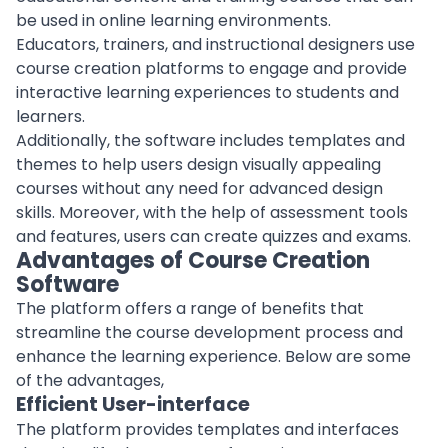
be used in online learning environments.
Educators, trainers, and instructional designers use
course creation platforms to engage and provide
interactive learning experiences to students and
learners.
Additionally, the software includes templates and
themes to help users design visually appealing
courses without any need for advanced design
skills. Moreover, with the help of assessment tools
and features, users can create quizzes and exams.
Advantages of Course Creation
Software
The platform offers a range of benefits that
streamline the course development process and
enhance the learning experience. Below are some
of the advantages,
Efficient User-interface
The platform provides templates and interfaces