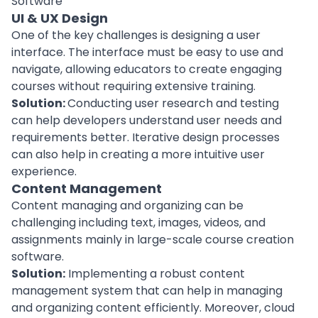
UI & UX Design
One of the key challenges is designing a
user
interface
. The interface must be easy to use and
navigate, allowing educators to create engaging
courses without requiring extensive training.
Solution:
Conducting user research and testing
can help
developers
understand user needs and
requirements better. Iterative design processes
can also help in creating a more intuitive user
experience.
Content Management
Content managing and organizing can be
challenging including text, images, videos, and
assignments mainly in large-scale course creation
software.
Solution:
Implementing a
robust content
management system
that can help in managing
and organizing content efficiently. Moreover, cloud