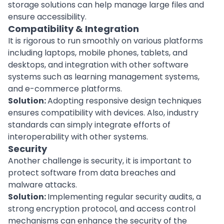
storage solutions can help manage large files and
ensure accessibility.
Compatibility & Integration
It is rigorous to run smoothly on various platforms
including laptops, mobile phones, tablets, and
desktops, and integration with other software
systems such as learning management systems,
and
e-commerce platforms
.
Solution:
Adopting responsive design techniques
ensures compatibility with devices. Also, industry
standards can simply integrate efforts of
interoperability with other systems.
Security
Another challenge is security, it is important to
protect software from data breaches and
malware attacks.
Solution:
Implementing regular security
audits
, a
strong encryption protocol, and access control
mechanisms can enhance the security of the