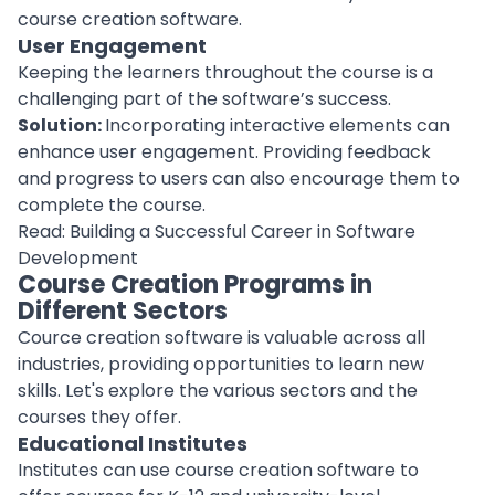
course creation software.
User Engagement
Keeping the learners throughout the course is a
challenging part of the software’s success.
Solution:
Incorporating interactive elements can
enhance user engagement
. Providing feedback
and progress to users can also encourage them to
complete the course.
Read:
Building a Successful Career in Software
Development
Course Creation Programs in
Different Sectors
Cource creation software is valuable across all
industries, providing opportunities to learn new
skills. Let's explore the various sectors and the
courses they offer.
Educational Institutes
Institutes
can use course creation software to