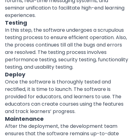
forums, real-time messaging systems, and
seminar unification to facilitate high-end learning
experiences.
Testing
In this step, the software undergoes a scrupulous
testing process to ensure efficient operation. Also,
the process continues till all the bugs and errors
are resolved. The testing process involves
performance testing,
security testing
, functionality
testing, and usability testing.
Deploy
Once the software is thoroughly tested and
rectified, it is time to launch. The software is
provided for educators, and learners to use. The
educators can create courses using the features
and
track learners’ progress
.
Maintenance
After the deployment, the development team
ensures that the software remains up-to-date