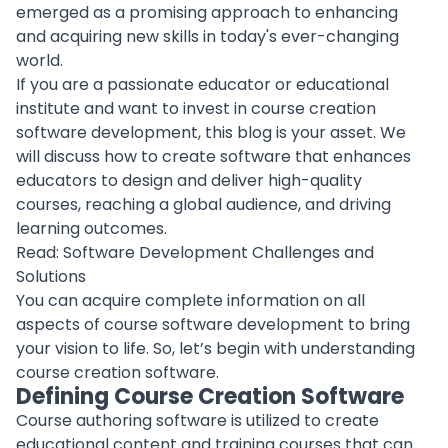
emerged as a promising approach to enhancing
and acquiring new skills in today's ever-changing
world.
If you are a passionate educator or educational
institute and want to invest in
course creation
software
development, this blog is your asset. We
will discuss how to create software that enhances
educators to design and deliver high-quality
courses, reaching a global audience, and driving
learning outcomes.
Read:
Software Development Challenges and
Solutions
You can acquire complete information on all
aspects of course
software development
to bring
your vision to life. So, let’s begin with understanding
course creation software.
Defining Course Creation Software
Course authoring software is utilized to create
educational content
and training courses that can