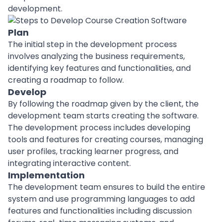
development.
Plan
The initial step in the development process
involves analyzing the business requirements,
identifying key features and functionalities, and
creating a
roadmap
to follow.
Develop
By following the roadmap given by the client, the
development team
starts creating the software.
The development process includes developing
tools and features for creating courses, managing
user profiles, tracking learner progress, and
integrating interactive content.
Implementation
The development team ensures to build the entire
system and use
programming languages
to add
features and functionalities including discussion