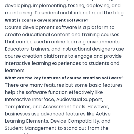
developing, implementing, testing, deploying, and
maintaining. To understand it in brief read the blog.
What is course development software?
Course development software is a platform to
create educational content and training courses
that can be used in online learning environments.
Educators, trainers, and instructional designers use
course creation platforms to engage and provide
interactive learning experiences to students and
learners.
What are the key features of course creation software?
There are many features but some basic features
help the software function effectively like
Interactive Interface, Audiovisual Support,
Templates, and Assessment Tools. However,
businesses use advanced features like Active
Learning Elements, Device Compatibility, and
Student Management to stand out from the